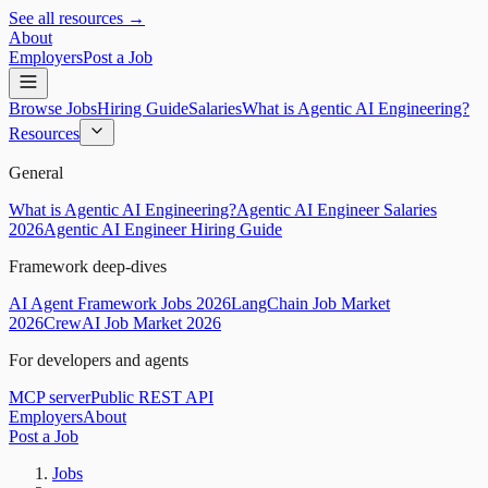
See all resources →
About
Employers
Post a Job
Browse Jobs
Hiring Guide
Salaries
What is Agentic AI Engineering?
Resources
General
What is Agentic AI Engineering?
Agentic AI Engineer Salaries
2026
Agentic AI Engineer Hiring Guide
Framework deep-dives
AI Agent Framework Jobs 2026
LangChain Job Market
2026
CrewAI Job Market 2026
For developers and agents
MCP server
Public REST API
Employers
About
Post a Job
Jobs