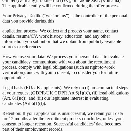
GmbH (Germany), Taktile Ltd (UK), or Taktile SRL (Romania).
The applicable entity will be confirmed during the offer process.
Your Privacy. Taktile (“we” or “us”) is the controller of the personal
data you provide during this
application process. We collect and process your name, contact
details, resume/CV, work history, education, and any other
information you submit or that we obtain from publicly available
sources or references.
How we use your data: We process your personal data to evaluate
your candidacy, communicate with you about the recruitment
process, comply with legal obligations (such as right-to-work
verification), and, with your consent, to consider you for future
opportunities.
Legal basis (EU/UK applicants): We rely on (i) pre-contractual steps
at your request (GDPR/UK GDPR Art.6(1)(b)), (ii) legal obligations
(Art. 6(1)(c)), and (iii) our legitimate interest in evaluating
candidates (Art.6(1)(f)).
Retention: If your application is unsuccessful, we retain your data
for 12 months after the recruitment process concludes, unless you
consent to longer retention. Successful candidates’ data becomes
part of their employment records.