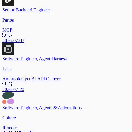
Senior Backend Engineer
Parloa
MCP
🇩🇪
2026-07-07
Software Engineer, Agent Harness
Letta
Anthropic
OpenAI API
+
1
more
🇺🇸
2026-07-20
Software Engineer, Agents & Automations
Cohere
Remote