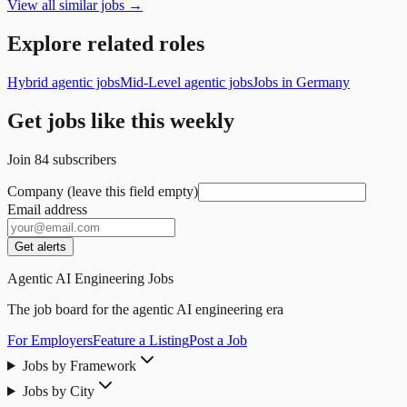
View all similar jobs →
Explore related roles
Hybrid agentic jobs
Mid-Level agentic jobs
Jobs in Germany
Get jobs like this weekly
Join
84
subscribers
Company (leave this field empty)
Email address
Get alerts
Agentic AI Engineering Jobs
The job board for the agentic AI engineering era
For Employers
Feature a Listing
Post a Job
Jobs by Framework
Jobs by City