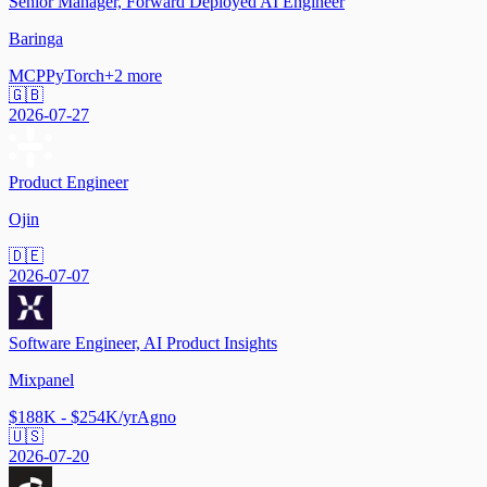
Senior Manager, Forward Deployed AI Engineer
Baringa
MCP
PyTorch
+
2
more
🇬🇧
2026-07-27
Product Engineer
Ojin
🇩🇪
2026-07-07
Software Engineer, AI Product Insights
Mixpanel
$188K - $254K/yr
Agno
🇺🇸
2026-07-20