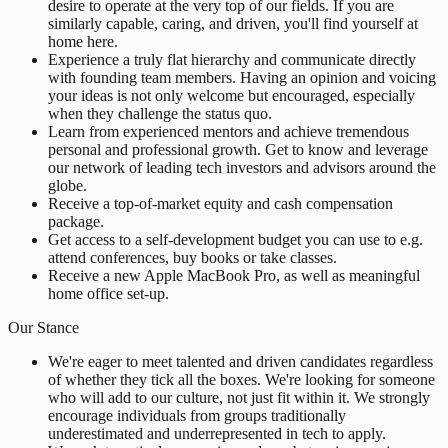
desire to operate at the very top of our fields. If you are
similarly capable, caring, and driven, you'll find yourself at
home here.
Experience a truly flat hierarchy and communicate directly
with founding team members. Having an opinion and voicing
your ideas is not only welcome but encouraged, especially
when they challenge the status quo.
Learn from experienced mentors and achieve tremendous
personal and professional growth. Get to know and leverage
our network of leading tech investors and advisors around the
globe.
Receive a top-of-market equity and cash compensation
package.
Get access to a self-development budget you can use to e.g.
attend conferences, buy books or take classes.
Receive a new Apple MacBook Pro, as well as meaningful
home office set-up.
Our Stance
We're eager to meet talented and driven candidates regardless
of whether they tick all the boxes. We're looking for someone
who will add to our culture, not just fit within it. We strongly
encourage individuals from groups traditionally
underestimated and underrepresented in tech to apply.