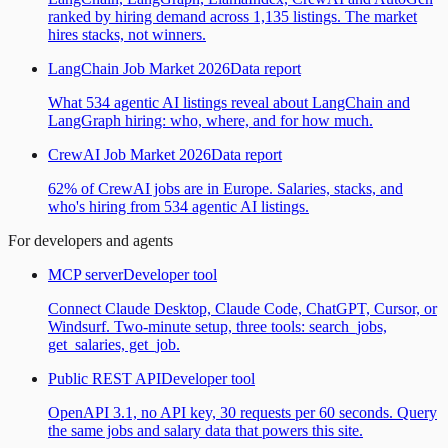
ranked by hiring demand across 1,135 listings. The market
hires stacks, not winners.
LangChain Job Market 2026
Data report
What 534 agentic AI listings reveal about LangChain and
LangGraph hiring: who, where, and for how much.
CrewAI Job Market 2026
Data report
62% of CrewAI jobs are in Europe. Salaries, stacks, and
who's hiring from 534 agentic AI listings.
For developers and agents
MCP server
Developer tool
Connect Claude Desktop, Claude Code, ChatGPT, Cursor, or
Windsurf. Two-minute setup, three tools: search_jobs,
get_salaries, get_job.
Public REST API
Developer tool
OpenAPI 3.1, no API key, 30 requests per 60 seconds. Query
the same jobs and salary data that powers this site.