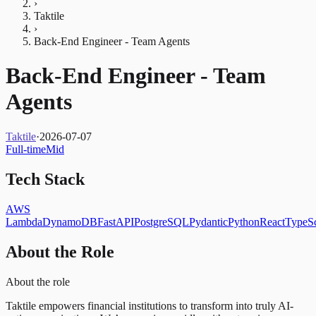
›
Taktile
›
Back-End Engineer - Team Agents
Back-End Engineer - Team
Agents
Taktile
·
2026-07-07
Full-time
Mid
Tech Stack
AWS
Lambda
DynamoDB
FastAPI
PostgreSQL
Pydantic
Python
React
TypeSc
About the Role
About the role
Taktile empowers financial institutions to transform into truly AI-