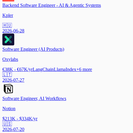
Backend Software Engineer - AI & Agentic Systems
Kpler
🇭🇺
2026-06-28
Software Engineer (AI Products)
Oxylabs
€38K - €67K/yr
LangChain
LlamaIndex
+
6
more
🇱🇹
2026-07-27
Software Engineer, AI Workflows
Notion
$213K - $334K/yr
🇺🇸
2026-07-20