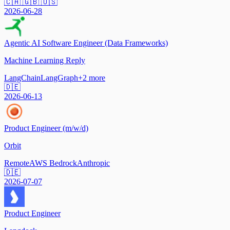
🇨🇦 🇬🇧 🇺🇸
2026-06-28
Agentic AI Software Engineer (Data Frameworks)
Machine Learning Reply
LangChain
LangGraph
+
2
more
🇩🇪
2026-06-13
Product Engineer (m/w/d)
Orbit
Remote
AWS Bedrock
Anthropic
🇩🇪
2026-07-07
Product Engineer