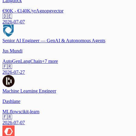
Langdock
€90K - €140K/yr
Agno
pgvector
🇩🇪
2026-07-07
Senior AI Engineer — GenAI & Autonomous Agents
Jus Mundi
AutoGen
LangChain
+
7
more
🇫🇷
2026-07-27
Machine Learning Engineer
Dashlane
MLflow
scikit-learn
🇫🇷
2026-07-07