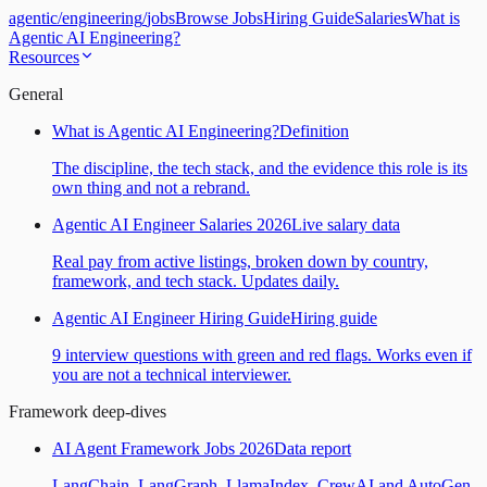
agentic
/
engineering
/
jobs
Browse Jobs
Hiring Guide
Salaries
What is
Agentic AI Engineering?
Resources
General
What is Agentic AI Engineering?
Definition
The discipline, the tech stack, and the evidence this role is its
own thing and not a rebrand.
Agentic AI Engineer Salaries 2026
Live salary data
Real pay from active listings, broken down by country,
framework, and tech stack. Updates daily.
Agentic AI Engineer Hiring Guide
Hiring guide
9 interview questions with green and red flags. Works even if
you are not a technical interviewer.
Framework deep-dives
AI Agent Framework Jobs 2026
Data report
LangChain, LangGraph, LlamaIndex, CrewAI and AutoGen