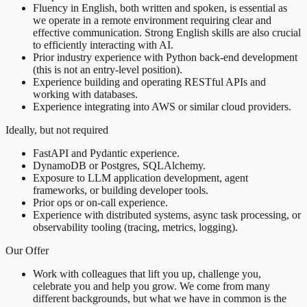
Fluency in English, both written and spoken, is essential as
we operate in a remote environment requiring clear and
effective communication. Strong English skills are also crucial
to efficiently interacting with AI.
Prior industry experience with Python back-end development
(this is not an entry-level position).
Experience building and operating RESTful APIs and
working with databases.
Experience integrating into AWS or similar cloud providers.
Ideally, but not required
FastAPI and Pydantic experience.
DynamoDB or Postgres, SQLAlchemy.
Exposure to LLM application development, agent
frameworks, or building developer tools.
Prior ops or on-call experience.
Experience with distributed systems, async task processing, or
observability tooling (tracing, metrics, logging).
Our Offer
Work with colleagues that lift you up, challenge you,
celebrate you and help you grow. We come from many
different backgrounds, but what we have in common is the