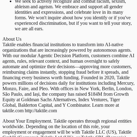
We seek to actively recognize and combat racism, sexism,
ableism and ageism. We embrace and support all gender
identities and expressions, and celebrate love in its many
forms. We won't inquire about how you identify or if you've
experienced discrimination, but if you want to tell your story,
we are all ears.
About Us
Taktile enables financial institutions to transform into AI-native
organizations that are increasingly powered by autonomous agents.
With our modular Agentic Decision Platform, customers combine AI
agents, rules, relevant context, and human oversight to safely
automate and optimize their decisions—approving more customers,
reimbursing claims instantly, stopping fraud before it spreads, and
financing every business worth funding. Founded in 2020, Taktile
powers millions of decisions daily for institutions including Mercury,
Monzo, Faire, and Pleo. With offices in New York, Berlin, London,
São Paulo, and Iași, the company has raised $184M from Growth
Equity at Goldman Sachs Alternatives, Index Ventures, Tiger
Global, Balderton Capital, and Y Combinator. Learn more at
taktile.com http://taktile.com
About Your Employment. Taktile operates through regional entities
worldwide. Depending on the location of this role, your
employment or engagement will be with Taktile LLC (US), Taktile