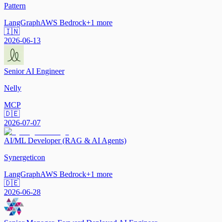
Pattern
LangGraph
AWS Bedrock
+
1
more
🇮🇳
2026-06-13
Senior AI Engineer
Nelly
MCP
🇩🇪
2026-07-07
AI/ML Developer (RAG & AI Agents)
Synergeticon
LangGraph
AWS Bedrock
+
1
more
🇩🇪
2026-06-28