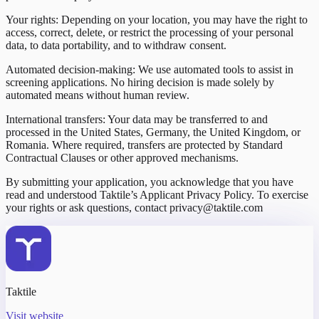
Your rights: Depending on your location, you may have the right to
access, correct, delete, or restrict the processing of your personal
data, to data portability, and to withdraw consent.
Automated decision-making: We use automated tools to assist in
screening applications. No hiring decision is made solely by
automated means without human review.
International transfers: Your data may be transferred to and
processed in the United States, Germany, the United Kingdom, or
Romania. Where required, transfers are protected by Standard
Contractual Clauses or other approved mechanisms.
By submitting your application, you acknowledge that you have
read and understood Taktile’s Applicant Privacy Policy. To exercise
your rights or ask questions, contact privacy@taktile.com
Taktile
Visit website