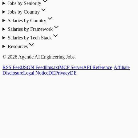
Jobs by Seniority
Jobs by Country
Salaries by Country
Salaries by Framework
Salaries by Tech Stack
Resources
© 2026 Agentic AI Engineering Jobs.
RSS Feed
JSON Feed
llms.txt
MCP Server
API Reference
·
Affiliate
Disclosure
Legal Notice
DE
Privacy
DE