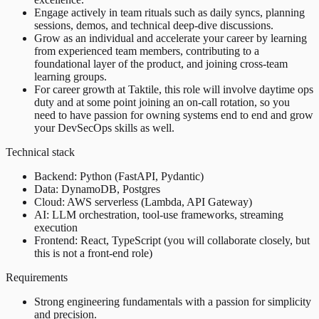
Engage actively in team rituals such as daily syncs, planning
sessions, demos, and technical deep-dive discussions.
Grow as an individual and accelerate your career by learning
from experienced team members, contributing to a
foundational layer of the product, and joining cross-team
learning groups.
For career growth at Taktile, this role will involve daytime ops
duty and at some point joining an on-call rotation, so you
need to have passion for owning systems end to end and grow
your DevSecOps skills as well.
Technical stack
Backend: Python (FastAPI, Pydantic)
Data: DynamoDB, Postgres
Cloud: AWS serverless (Lambda, API Gateway)
AI: LLM orchestration, tool-use frameworks, streaming
execution
Frontend: React, TypeScript (you will collaborate closely, but
this is not a front-end role)
Requirements
Strong engineering fundamentals with a passion for simplicity
and precision.