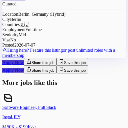
Curated
Location
Berlin, Germany (Hybrid)
City
Berlin
Countries
🇩🇪
Employment
Full-time
Seniority
Mid
Visa
No
Posted
2026-07-07
Hiring here? Feature this listing
or post unlimited roles with a
membership
Apply Now
Share this job
Save this job
Apply Now
Share this job
Save this job
More jobs like this
Software Engineer, Full Stack
InstaLILY
$150K - $190K/yr