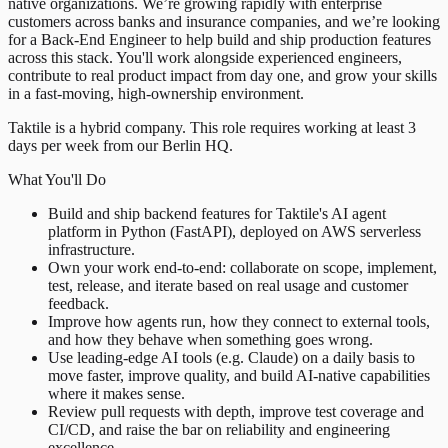
native organizations. We’re growing rapidly with enterprise
customers across banks and insurance companies, and we’re looking
for a Back-End Engineer to help build and ship production features
across this stack. You'll work alongside experienced engineers,
contribute to real product impact from day one, and grow your skills
in a fast-moving, high-ownership environment.
Taktile is a hybrid company. This role requires working at least 3
days per week from our Berlin HQ.
What You'll Do
Build and ship backend features for Taktile's AI agent
platform in Python (FastAPI), deployed on AWS serverless
infrastructure.
Own your work end-to-end: collaborate on scope, implement,
test, release, and iterate based on real usage and customer
feedback.
Improve how agents run, how they connect to external tools,
and how they behave when something goes wrong.
Use leading-edge AI tools (e.g. Claude) on a daily basis to
move faster, improve quality, and build AI-native capabilities
where it makes sense.
Review pull requests with depth, improve test coverage and
CI/CD, and raise the bar on reliability and engineering
excellence.