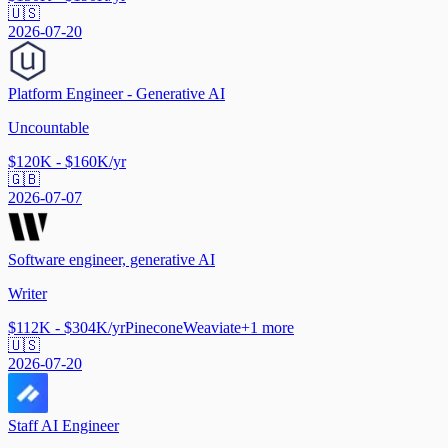
🇺🇸
2026-07-20
Platform Engineer - Generative AI
Uncountable
$120K - $160K/yr
🇬🇧
2026-07-07
Software engineer, generative AI
Writer
$112K - $304K/yr
Pinecone
Weaviate
+
1
more
🇺🇸
2026-07-20
Staff AI Engineer