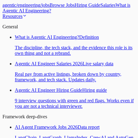
agentic
/
engineering
/
jobs
Browse Jobs
Hiring Guide
Salaries
What is
Agentic AI Engineering?
Resources
General
What is Agentic AI Engineering?
Definition
The discipline, the tech stack, and the evidence this role is its
own thing and not a rebrand.
Agentic AI Engineer Salaries 2026
Live salary data
Real pay from active listings, broken down by country,
framework, and tech stack. Updates daily.
Agentic AI Engineer Hiring Guide
Hiring guide
9 interview questions with green and red flags. Works even if
you are not a technical interviewer.
Framework deep-dives
AI Agent Framework Jobs 2026
Data report
LangChain, LangGraph, LlamaIndex, CrewAI and AutoGen