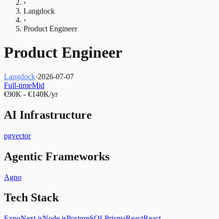
›
Langdock
›
Product Engineer
Product Engineer
Langdock
·
2026-07-07
Full-time
Mid
€90K - €140K/yr
AI Infrastructure
pgvector
Agentic Frameworks
Agno
Tech Stack
Expo
Next.js
Node.js
PostgreSQL
Prisma
React
React