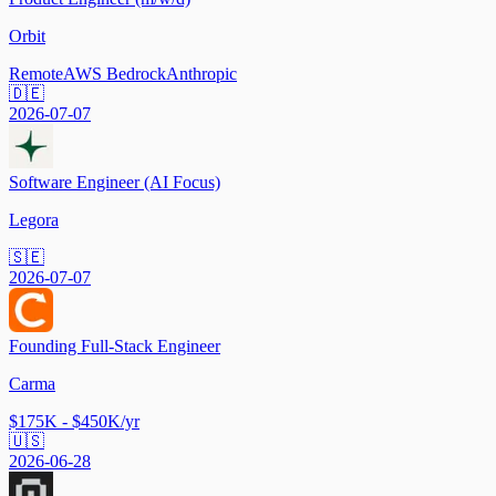
Orbit
Remote
AWS Bedrock
Anthropic
🇩🇪
2026-07-07
Software Engineer (AI Focus)
Legora
🇸🇪
2026-07-07
Founding Full-Stack Engineer
Carma
$175K - $450K/yr
🇺🇸
2026-06-28