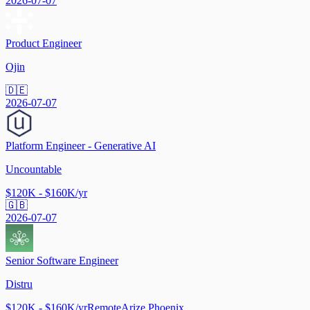
2026-07-07
Product Engineer
Ojin
🇩🇪
2026-07-07
Platform Engineer - Generative AI
Uncountable
$120K - $160K/yr
🇬🇧
2026-07-07
Senior Software Engineer
Distru
$120K - $160K/yr
Remote
Arize Phoenix