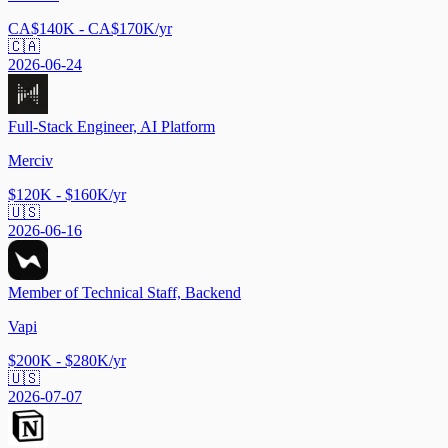
CA$140K - CA$170K/yr
🇨🇦
2026-06-24
Full-Stack Engineer, AI Platform
Merciv
$120K - $160K/yr
🇺🇸
2026-06-16
Member of Technical Staff, Backend
Vapi
$200K - $280K/yr
🇺🇸
2026-07-07