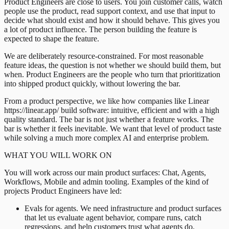
Product Engineers are close to users. You join customer calls, watch
people use the product, read support context, and use that input to
decide what should exist and how it should behave. This gives you
a lot of product influence. The person building the feature is
expected to shape the feature.
We are deliberately resource-constrained. For most reasonable
feature ideas, the question is not whether we should build them, but
when. Product Engineers are the people who turn that prioritization
into shipped product quickly, without lowering the bar.
From a product perspective, we like how companies like Linear
https://linear.app/ build software: intuitive, efficient and with a high
quality standard. The bar is not just whether a feature works. The
bar is whether it feels inevitable. We want that level of product taste
while solving a much more complex AI and enterprise problem.
WHAT YOU WILL WORK ON
You will work across our main product surfaces: Chat, Agents,
Workflows, Mobile and admin tooling. Examples of the kind of
projects Product Engineers have led:
Evals for agents. We need infrastructure and product surfaces
that let us evaluate agent behavior, compare runs, catch
regressions, and help customers trust what agents do.