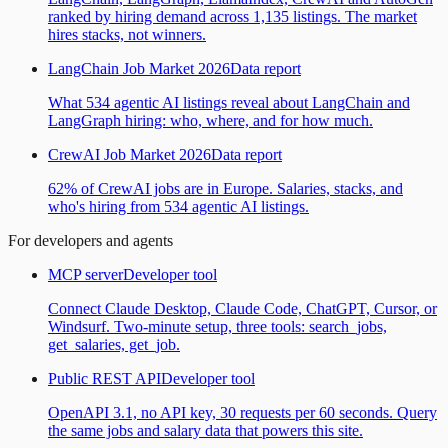
ranked by hiring demand across 1,135 listings. The market
hires stacks, not winners.
LangChain Job Market 2026
Data report
What 534 agentic AI listings reveal about LangChain and
LangGraph hiring: who, where, and for how much.
CrewAI Job Market 2026
Data report
62% of CrewAI jobs are in Europe. Salaries, stacks, and
who's hiring from 534 agentic AI listings.
For developers and agents
MCP server
Developer tool
Connect Claude Desktop, Claude Code, ChatGPT, Cursor, or
Windsurf. Two-minute setup, three tools: search_jobs,
get_salaries, get_job.
Public REST API
Developer tool
OpenAPI 3.1, no API key, 30 requests per 60 seconds. Query
the same jobs and salary data that powers this site.