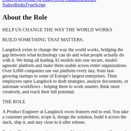
Native
Redis
TypeScript
About the Role
HELP US CHANGE THE WAY THE WORLD WORKS
BUILD SOMETHING THAT MATTERS.
Langdock exists to change the way the world works, bridging the
gap between what technology can do and what people actually do
with it. We bring all leading AI models into one secure, model-
agnostic platform and make them usable across entire organizations.
Over 6,000 companies use our platform every day, from fast-
growing startups to some of Europe's largest enterprises. Their
employees open Langdock to draft strategies, analyze documents, or
automate workflows - helping them to work smarter, think more
creatively, and reach their full potential.
THE ROLE
A Product Engineer at Langdock owns features end to end. You take
a customer problem, scope it, design the solution, build it across the
stack, ship it, and stay close to it after release.