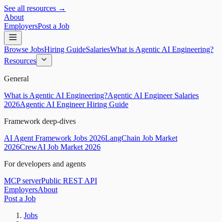
See all resources →
About
Employers
Post a Job
Browse Jobs
Hiring Guide
Salaries
What is Agentic AI Engineering?
Resources
General
What is Agentic AI Engineering?
Agentic AI Engineer Salaries
2026
Agentic AI Engineer Hiring Guide
Framework deep-dives
AI Agent Framework Jobs 2026
LangChain Job Market
2026
CrewAI Job Market 2026
For developers and agents
MCP server
Public REST API
Employers
About
Post a Job
Jobs