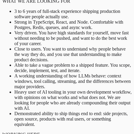
WHAT WE ARE LOOKING FOR
3 to 6 years of full-stack experience shipping production
software people actually use.
Strong in TypeScript, React, and Node. Comfortable with
Postgres, Redis, queues, and async work.
Very driven. You have high standards for yourself, move fast
without needing to be pushed, and want to do the best work
of your career.
Close to users. You want to understand why people behave
the way they do, and you use that understanding to make
product decisions.
Able to take a vague problem to a shipped feature. You scope,
decide, implement, test, and iterate.
A working understanding of how LLMs behave: context
windows, tool calling, streaming, and the differences between
major providers.
Heavy user of AI tooling in your own development workflow,
with opinions on what works and what does not. We are
looking for people who are already compounding their output
with AI.
Demonstrated ability to ship things end to end: side projects,
open source, products with real users, or something
equivalent.