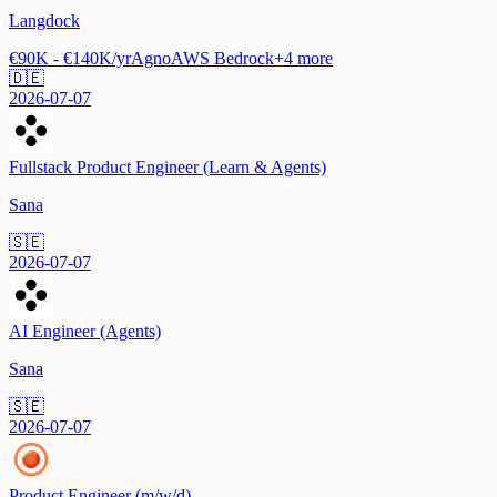
Langdock
€90K - €140K/yr
Agno
AWS Bedrock
+
4
more
🇩🇪
2026-07-07
Fullstack Product Engineer (Learn & Agents)
Sana
🇸🇪
2026-07-07
AI Engineer (Agents)
Sana
🇸🇪
2026-07-07
Product Engineer (m/w/d)