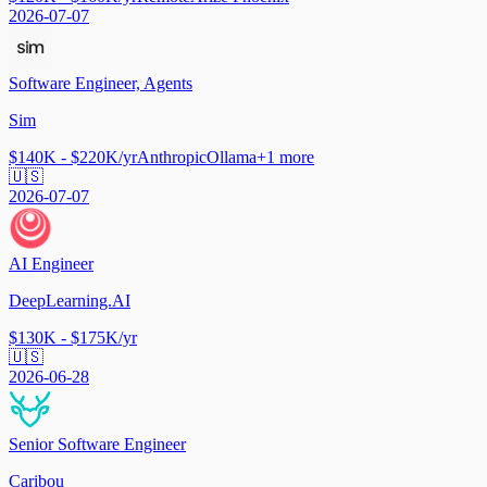
2026-07-07
Software Engineer, Agents
Sim
$140K - $220K/yr
Anthropic
Ollama
+
1
more
🇺🇸
2026-07-07
AI Engineer
DeepLearning.AI
$130K - $175K/yr
🇺🇸
2026-06-28
Senior Software Engineer
Caribou