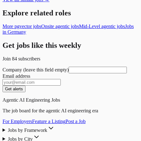
Explore related roles
More pgvector jobs
Onsite agentic jobs
Mid-Level agentic jobs
Jobs
in Germany
Get jobs like this weekly
Join
84
subscribers
Company (leave this field empty)
Email address
Get alerts
Agentic AI Engineering Jobs
The job board for the agentic AI engineering era
For Employers
Feature a Listing
Post a Job
Jobs by Framework
Jobs by City