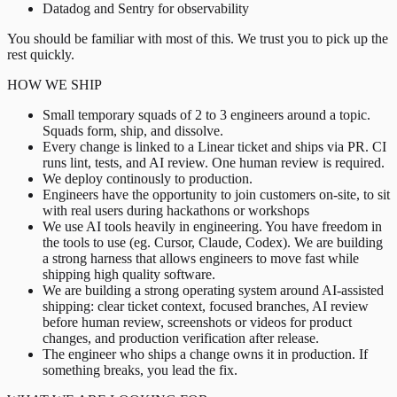
Datadog and Sentry for observability
You should be familiar with most of this. We trust you to pick up the
rest quickly.
HOW WE SHIP
Small temporary squads of 2 to 3 engineers around a topic.
Squads form, ship, and dissolve.
Every change is linked to a Linear ticket and ships via PR. CI
runs lint, tests, and AI review. One human review is required.
We deploy continously to production.
Engineers have the opportunity to join customers on-site, to sit
with real users during hackathons or workshops
We use AI tools heavily in engineering. You have freedom in
the tools to use (eg. Cursor, Claude, Codex). We are building
a strong harness that allows engineers to move fast while
shipping high quality software.
We are building a strong operating system around AI-assisted
shipping: clear ticket context, focused branches, AI review
before human review, screenshots or videos for product
changes, and production verification after release.
The engineer who ships a change owns it in production. If
something breaks, you lead the fix.