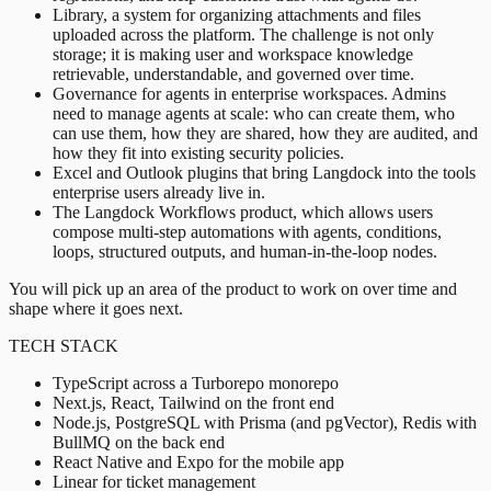
Library, a system for organizing attachments and files
uploaded across the platform. The challenge is not only
storage; it is making user and workspace knowledge
retrievable, understandable, and governed over time.
Governance for agents in enterprise workspaces. Admins
need to manage agents at scale: who can create them, who
can use them, how they are shared, how they are audited, and
how they fit into existing security policies.
Excel and Outlook plugins that bring Langdock into the tools
enterprise users already live in.
The Langdock Workflows product, which allows users
compose multi-step automations with agents, conditions,
loops, structured outputs, and human-in-the-loop nodes.
You will pick up an area of the product to work on over time and
shape where it goes next.
TECH STACK
TypeScript across a Turborepo monorepo
Next.js, React, Tailwind on the front end
Node.js, PostgreSQL with Prisma (and pgVector), Redis with
BullMQ on the back end
React Native and Expo for the mobile app
Linear for ticket management