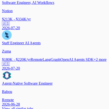
Software Engineer, AI Workflows
Notion
$213K - $334K/yr
🇺🇸
2026-07-20
Staff Engineer AI Agents
Zuma
$180K - $220K/yr
Remote
LangGraph
OpenAI Agents SDK
+
2
more
🇺🇸
2026-07-20
Agent-Native Software Engineer
Babou
Remote
2026-06-28
View all similar jobs →