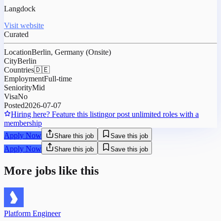
Langdock
Visit website
Curated
Location
Berlin, Germany (Onsite)
City
Berlin
Countries
🇩🇪
Employment
Full-time
Seniority
Mid
Visa
No
Posted
2026-07-07
Hiring here? Feature this listing
or post unlimited roles with a
membership
Apply Now
Share this job
Save this job
Apply Now
Share this job
Save this job
More jobs like this
Platform Engineer