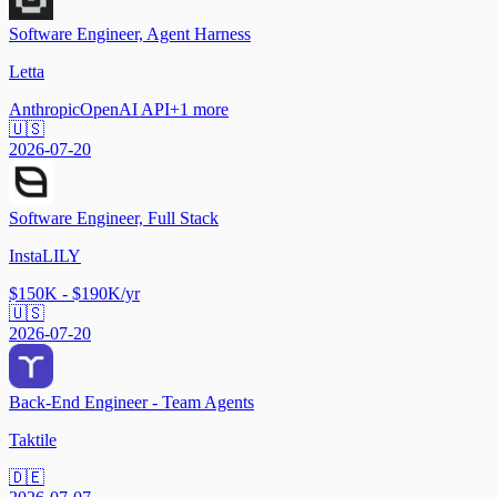
Software Engineer, Agent Harness
Letta
Anthropic
OpenAI API
+
1
more
🇺🇸
2026-07-20
Software Engineer, Full Stack
InstaLILY
$150K - $190K/yr
🇺🇸
2026-07-20
Back-End Engineer - Team Agents
Taktile
🇩🇪