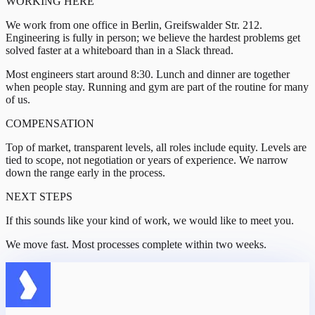
WORKING HERE
We work from one office in Berlin, Greifswalder Str. 212.
Engineering is fully in person; we believe the hardest problems get
solved faster at a whiteboard than in a Slack thread.
Most engineers start around 8:30. Lunch and dinner are together
when people stay. Running and gym are part of the routine for many
of us.
COMPENSATION
Top of market, transparent levels, all roles include equity. Levels are
tied to scope, not negotiation or years of experience. We narrow
down the range early in the process.
NEXT STEPS
If this sounds like your kind of work, we would like to meet you.
We move fast. Most processes complete within two weeks.