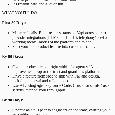
It's freakin hard and a lot of fun.
WHAT YOU'LL DO
First 30 Days:
Make real calls. Build real assistants on Vapi across our main
provider integrations (LLMs, STT, TTS, telephony). Get a
working mental model of the platform end to end.
Ship your first product feature into customer hands.
By 60 Days:
Own a product area outright within the agent self-
improvement loop or the trust and guardrails platform.
Drive a feature from spec to ship with PM and design,
including the eval and rollout loops.
Use AI coding agents (Claude Code, Cursor, or similar) as a
serious lever on your throughput.
By 90 Days:
Operate as a full peer to engineers on the team, owning your
area without handholding.