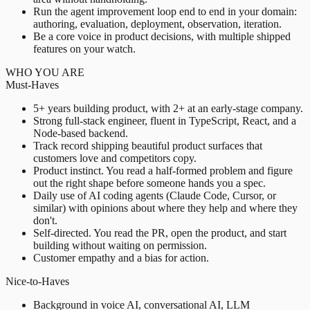
Run the agent improvement loop end to end in your domain:
authoring, evaluation, deployment, observation, iteration.
Be a core voice in product decisions, with multiple shipped
features on your watch.
WHO YOU ARE
Must-Haves
5+ years building product, with 2+ at an early-stage company.
Strong full-stack engineer, fluent in TypeScript, React, and a
Node-based backend.
Track record shipping beautiful product surfaces that
customers love and competitors copy.
Product instinct. You read a half-formed problem and figure
out the right shape before someone hands you a spec.
Daily use of AI coding agents (Claude Code, Cursor, or
similar) with opinions about where they help and where they
don't.
Self-directed. You read the PR, open the product, and start
building without waiting on permission.
Customer empathy and a bias for action.
Nice-to-Haves
Background in voice AI, conversational AI, LLM