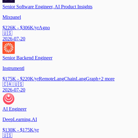
Senior Software Engineer, AI Product Insights
Mixpanel
$226K - $306K/yr
Agno
🇺🇸
2026-07-20
Senior Backend Engineer
Instrumentl
$175K - $220K/yr
Remote
LangChain
LangGraph
+
2
more
🇨🇦 🇺🇸
2026-07-20
AI Engineer
DeepLearning.AI
$130K - $175K/yr
🇺🇸