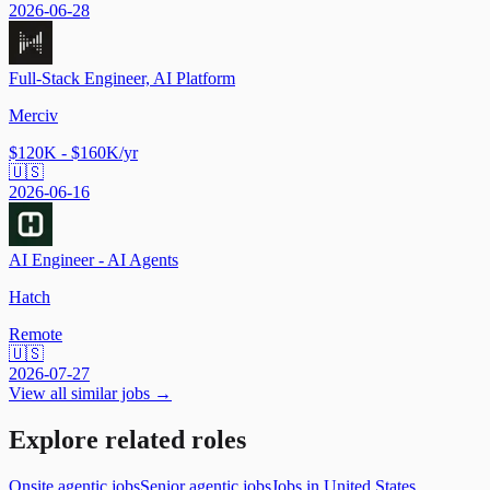
2026-06-28
Full-Stack Engineer, AI Platform
Merciv
$120K - $160K/yr
🇺🇸
2026-06-16
AI Engineer - AI Agents
Hatch
Remote
🇺🇸
2026-07-27
View all similar jobs →
Explore related roles
Onsite agentic jobs
Senior agentic jobs
Jobs in United States