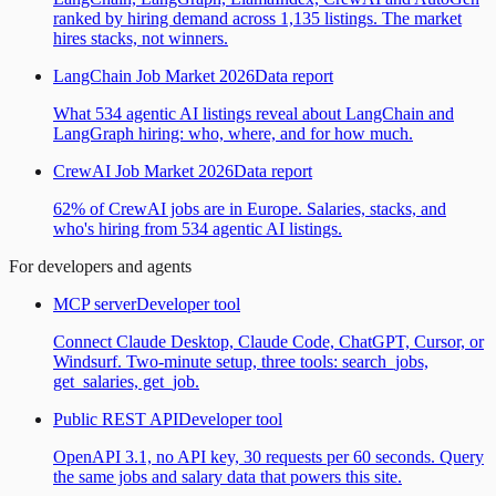
ranked by hiring demand across 1,135 listings. The market
hires stacks, not winners.
LangChain Job Market 2026
Data report
What 534 agentic AI listings reveal about LangChain and
LangGraph hiring: who, where, and for how much.
CrewAI Job Market 2026
Data report
62% of CrewAI jobs are in Europe. Salaries, stacks, and
who's hiring from 534 agentic AI listings.
For developers and agents
MCP server
Developer tool
Connect Claude Desktop, Claude Code, ChatGPT, Cursor, or
Windsurf. Two-minute setup, three tools: search_jobs,
get_salaries, get_job.
Public REST API
Developer tool
OpenAPI 3.1, no API key, 30 requests per 60 seconds. Query
the same jobs and salary data that powers this site.