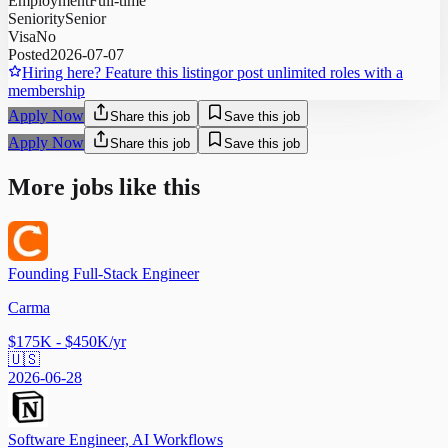
Employment
Full-time
Seniority
Senior
Visa
No
Posted
2026-07-07
Hiring here? Feature this listing
or post unlimited roles with a
membership
Apply Now
Share this job
Save this job
Apply Now
Share this job
Save this job
More jobs like this
Founding Full-Stack Engineer
Carma
$175K - $450K/yr
🇺🇸
2026-06-28
Software Engineer, AI Workflows