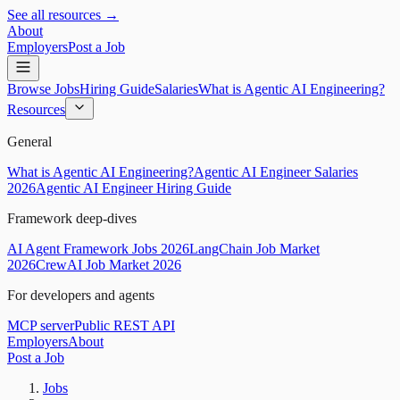
See all resources →
About
Employers
Post a Job
Browse Jobs
Hiring Guide
Salaries
What is Agentic AI Engineering?
Resources
General
What is Agentic AI Engineering?
Agentic AI Engineer Salaries
2026
Agentic AI Engineer Hiring Guide
Framework deep-dives
AI Agent Framework Jobs 2026
LangChain Job Market
2026
CrewAI Job Market 2026
For developers and agents
MCP server
Public REST API
Employers
About
Post a Job
Jobs