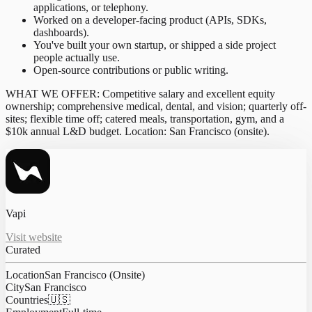
applications, or telephony.
Worked on a developer-facing product (APIs, SDKs,
dashboards).
You've built your own startup, or shipped a side project
people actually use.
Open-source contributions or public writing.
WHAT WE OFFER: Competitive salary and excellent equity
ownership; comprehensive medical, dental, and vision; quarterly off-
sites; flexible time off; catered meals, transportation, gym, and a
$10k annual L&D budget. Location: San Francisco (onsite).
Vapi
Visit website
Curated
Location
San Francisco (Onsite)
City
San Francisco
Countries
🇺🇸