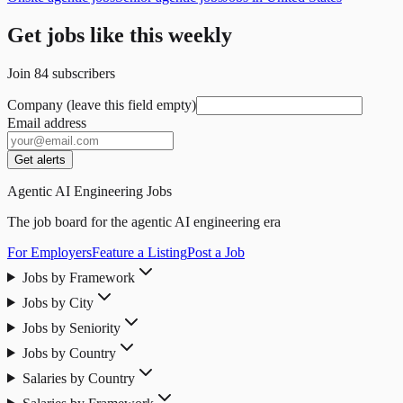
Get jobs like this weekly
Join
84
subscribers
Company (leave this field empty)
Email address
Get alerts
Agentic AI Engineering Jobs
The job board for the agentic AI engineering era
For Employers
Feature a Listing
Post a Job
Jobs by Framework
Jobs by City
Jobs by Seniority
Jobs by Country
Salaries by Country