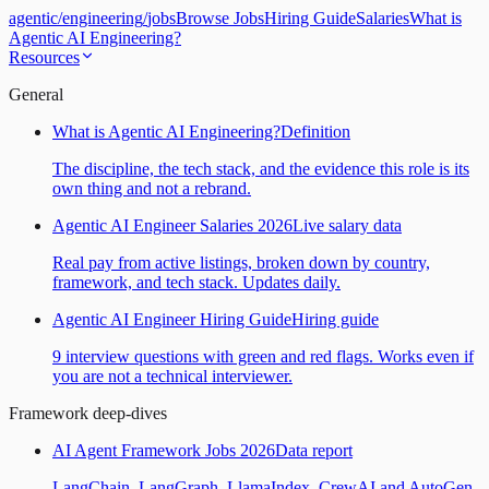
agentic
/
engineering
/
jobs
Browse Jobs
Hiring Guide
Salaries
What is
Agentic AI Engineering?
Resources
General
What is Agentic AI Engineering?
Definition
The discipline, the tech stack, and the evidence this role is its
own thing and not a rebrand.
Agentic AI Engineer Salaries 2026
Live salary data
Real pay from active listings, broken down by country,
framework, and tech stack. Updates daily.
Agentic AI Engineer Hiring Guide
Hiring guide
9 interview questions with green and red flags. Works even if
you are not a technical interviewer.
Framework deep-dives
AI Agent Framework Jobs 2026
Data report
LangChain, LangGraph, LlamaIndex, CrewAI and AutoGen