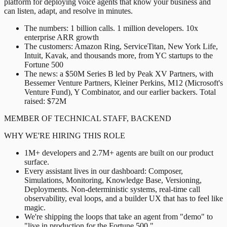
platform for deploying voice agents that know your business and
can listen, adapt, and resolve in minutes.
The numbers: 1 billion calls. 1 million developers. 10x
enterprise ARR growth
The customers: Amazon Ring, ServiceTitan, New York Life,
Intuit, Kavak, and thousands more, from YC startups to the
Fortune 500
The news: a $50M Series B led by Peak XV Partners, with
Bessemer Venture Partners, Kleiner Perkins, M12 (Microsoft's
Venture Fund), Y Combinator, and our earlier backers. Total
raised: $72M
MEMBER OF TECHNICAL STAFF, BACKEND
WHY WE'RE HIRING THIS ROLE
1M+ developers and 2.7M+ agents are built on our product
surface.
Every assistant lives in our dashboard: Composer,
Simulations, Monitoring, Knowledge Base, Versioning,
Deployments. Non-deterministic systems, real-time call
observability, eval loops, and a builder UX that has to feel like
magic.
We're shipping the loops that take an agent from "demo" to
"live in production for the Fortune 500."