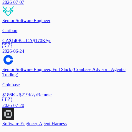
2026-07-07
Senior Software Engineer
Caribou
CA$140K - CA$170K/yr
🇨🇦
2026-06-24
Senior Software Engineer, Full Stack (Coinbase Advisor - Agentic
Trading)
Coinbase
$186K - $219K/yr
Remote
🇺🇸
2026-07-20
Software Engineer, Agent Harness