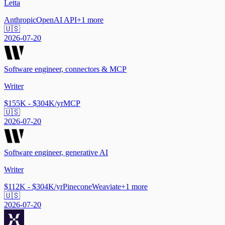
Letta
Anthropic
OpenAI API
+
1
more
🇺🇸
2026-07-20
Software engineer, connectors & MCP
Writer
$155K - $304K/yr
MCP
🇺🇸
2026-07-20
Software engineer, generative AI
Writer
$112K - $304K/yr
Pinecone
Weaviate
+
1
more
🇺🇸
2026-07-20