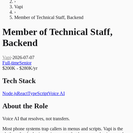
›
Vapi
›
Member of Technical Staff, Backend
Member of Technical Staff,
Backend
Vapi
·
2026-07-07
Full-time
Senior
$200K - $280K/yr
Tech Stack
Node.js
React
TypeScript
Voice AI
About the Role
Voice AI that resolves, not transfers.
Most phone systems trap callers in menus and scripts. Vapi is the