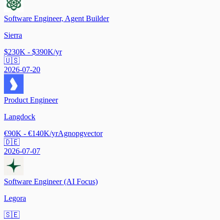
Software Engineer, Agent Builder
Sierra
$230K - $390K/yr
🇺🇸
2026-07-20
Product Engineer
Langdock
€90K - €140K/yr
Agno
pgvector
🇩🇪
2026-07-07
Software Engineer (AI Focus)
Legora
🇸🇪