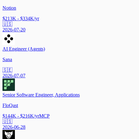
Notion
$213K - $334K/yr
🇺🇸
2026-07-20
AI Engineer (Agents)
Sana
🇸🇪
2026-07-07
Senior Software Engineer, Applications
FloQast
$144K - $216K/yr
MCP
🇺🇸
2026-06-28