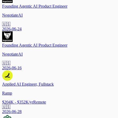
Founding Agentic AI Product Engineer
NegotiateAI
🇺🇸
2026-06-24
Founding Agentic AI Product Engineer
NegotiateAI
🇺🇸
2026-06-16
Applied AI Engineer, Fullstack
Ramp
$204K - $352K/yr
Remote
🇺🇸
2026-06-28