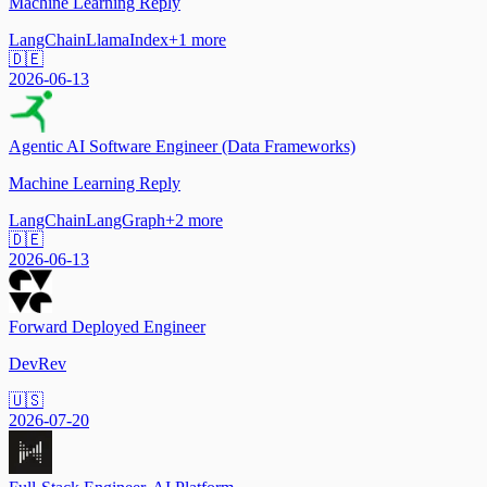
Machine Learning Reply
LangChain
LlamaIndex
+
1
more
🇩🇪
2026-06-13
Agentic AI Software Engineer (Data Frameworks)
Machine Learning Reply
LangChain
LangGraph
+
2
more
🇩🇪
2026-06-13
Forward Deployed Engineer
DevRev
🇺🇸
2026-07-20