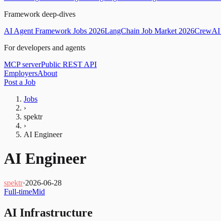
Framework deep-dives
AI Agent Framework Jobs 2026
LangChain Job Market 2026
CrewAI 
For developers and agents
MCP server
Public REST API
Employers
About
Post a Job
Jobs
›
spektr
›
AI Engineer
AI Engineer
spektr
·
2026-06-28
Full-time
Mid
AI Infrastructure