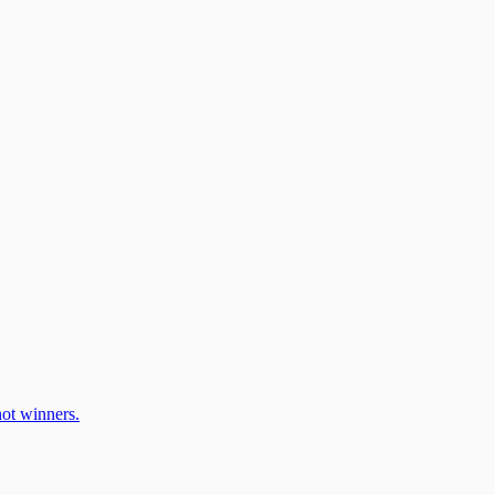
ot winners.