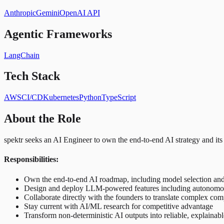
Anthropic
Gemini
OpenAI API
Agentic Frameworks
LangChain
Tech Stack
AWS
CI/CD
Kubernetes
Python
TypeScript
About the Role
spektr seeks an AI Engineer to own the end-to-end AI strategy and its
Responsibilities:
Own the end-to-end AI roadmap, including model selection and
Design and deploy LLM-powered features including autonomous
Collaborate directly with the founders to translate complex com
Stay current with AI/ML research for competitive advantage
Transform non-deterministic AI outputs into reliable, explainabl