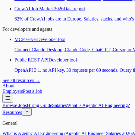
CrewAI Job Market 2026
Data report
62% of CrewAI jobs are in Europe. Salaries, stacks, and who's h
For developers and agents
MCP server
Developer tool
Connect Claude Desktop, Claude Code, ChatGPT, Cursor, or Wind
Public REST API
Developer tool
OpenAPI 3.1, no API key, 30 requests per 60 seconds. Query the
See all resources →
About
Employers
Post a Job
Browse Jobs
Hiring Guide
Salaries
What is Agentic AI Engineering?
Resources
General
What is Agentic AI Engineering?
Agentic AI Engineer Salaries 2026
A