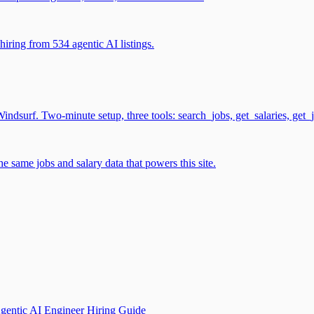
iring from 534 agentic AI listings.
surf. Two-minute setup, three tools: search_jobs, get_salaries, get_
 same jobs and salary data that powers this site.
gentic AI Engineer Hiring Guide