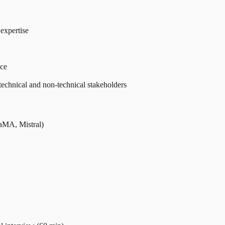
expertise
nce
technical and non-technical stakeholders
aMA, Mistral)