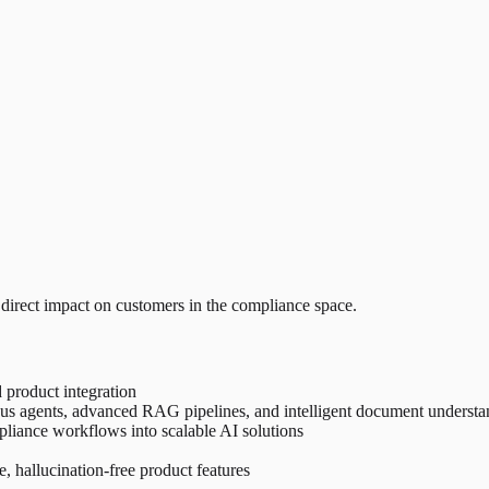
 direct impact on customers in the compliance space.
 product integration
 agents, advanced RAG pipelines, and intelligent document understa
pliance workflows into scalable AI solutions
e, hallucination-free product features