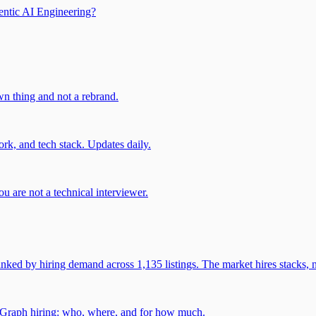
entic AI Engineering?
own thing and not a rebrand.
rk, and tech stack. Updates daily.
u are not a technical interviewer.
 by hiring demand across 1,135 listings. The market hires stacks, n
gGraph hiring: who, where, and for how much.