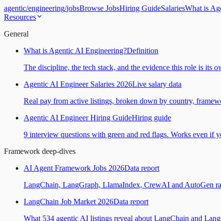
agentic
/
engineering
/
jobs
Browse Jobs
Hiring Guide
Salaries
What is Ag
Resources
General
What is Agentic AI Engineering?
Definition
The discipline, the tech stack, and the evidence this role is its 
Agentic AI Engineer Salaries 2026
Live salary data
Real pay from active listings, broken down by country, framewo
Agentic AI Engineer Hiring Guide
Hiring guide
9 interview questions with green and red flags. Works even if yo
Framework deep-dives
AI Agent Framework Jobs 2026
Data report
LangChain, LangGraph, LlamaIndex, CrewAI and AutoGen ranked
LangChain Job Market 2026
Data report
What 534 agentic AI listings reveal about LangChain and Lan