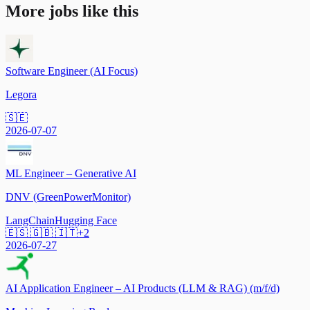
More jobs like this
Software Engineer (AI Focus)
Legora
🇸🇪
2026-07-07
ML Engineer – Generative AI
DNV (GreenPowerMonitor)
LangChain
Hugging Face
🇪🇸 🇬🇧 🇮🇹
+
2
2026-07-27
AI Application Engineer – AI Products (LLM & RAG) (m/f/d)