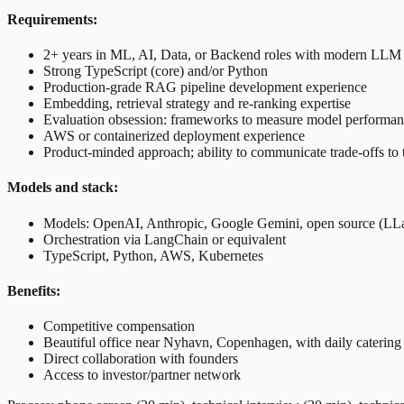
Requirements:
2+ years in ML, AI, Data, or Backend roles with modern LLM 
Strong TypeScript (core) and/or Python
Production-grade RAG pipeline development experience
Embedding, retrieval strategy and re-ranking expertise
Evaluation obsession: frameworks to measure model performa
AWS or containerized deployment experience
Product-minded approach; ability to communicate trade-offs to 
Models and stack:
Models: OpenAI, Anthropic, Google Gemini, open source (LL
Orchestration via LangChain or equivalent
TypeScript, Python, AWS, Kubernetes
Benefits:
Competitive compensation
Beautiful office near Nyhavn, Copenhagen, with daily catering
Direct collaboration with founders
Access to investor/partner network