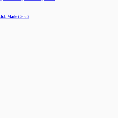
Job Market 2026