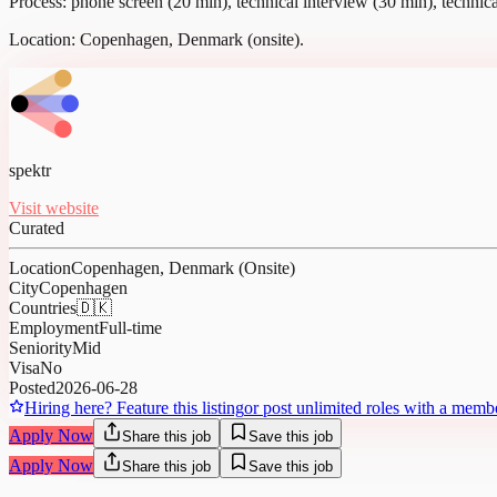
Process: phone screen (20 min), technical interview (30 min), technica
Location: Copenhagen, Denmark (onsite).
spektr
Visit website
Curated
Location
Copenhagen, Denmark (Onsite)
City
Copenhagen
Countries
🇩🇰
Employment
Full-time
Seniority
Mid
Visa
No
Posted
2026-06-28
Hiring here? Feature this listing
or post unlimited roles with a memb
Apply Now
Share this job
Save this job
Apply Now
Share this job
Save this job