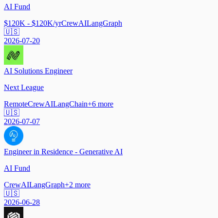
AI Fund
$120K - $120K/yr
CrewAI
LangGraph
🇺🇸
2026-07-20
AI Solutions Engineer
Next League
Remote
CrewAI
LangChain
+
6
more
🇺🇸
2026-07-07
Engineer in Residence - Generative AI
AI Fund
CrewAI
LangGraph
+
2
more
🇺🇸
2026-06-28