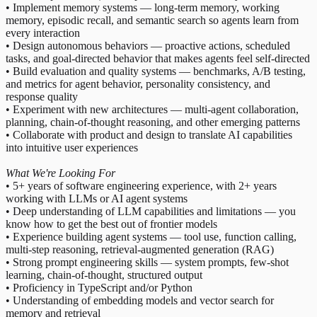
• Implement memory systems — long-term memory, working
memory, episodic recall, and semantic search so agents learn from
every interaction
• Design autonomous behaviors — proactive actions, scheduled
tasks, and goal-directed behavior that makes agents feel self-directed
• Build evaluation and quality systems — benchmarks, A/B testing,
and metrics for agent behavior, personality consistency, and
response quality
• Experiment with new architectures — multi-agent collaboration,
planning, chain-of-thought reasoning, and other emerging patterns
• Collaborate with product and design to translate AI capabilities
into intuitive user experiences
What We're Looking For
• 5+ years of software engineering experience, with 2+ years
working with LLMs or AI agent systems
• Deep understanding of LLM capabilities and limitations — you
know how to get the best out of frontier models
• Experience building agent systems — tool use, function calling,
multi-step reasoning, retrieval-augmented generation (RAG)
• Strong prompt engineering skills — system prompts, few-shot
learning, chain-of-thought, structured output
• Proficiency in TypeScript and/or Python
• Understanding of embedding models and vector search for
memory and retrieval