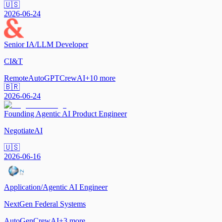
🇺🇸
2026-06-24
Senior IA/LLM Developer
CI&T
Remote
AutoGPT
CrewAI
+
10
more
🇧🇷
2026-06-24
Founding Agentic AI Product Engineer
NegotiateAI
🇺🇸
2026-06-16
Application/Agentic AI Engineer
NextGen Federal Systems
AutoGen
CrewAI
+
3
more