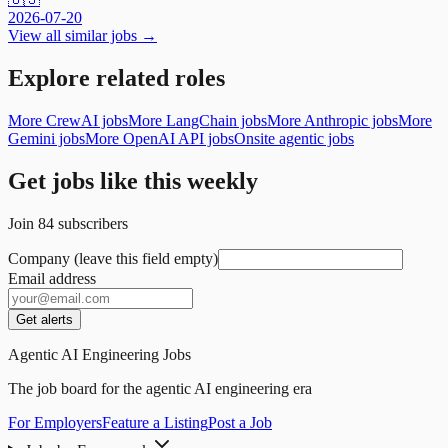
2026-07-20
View all similar jobs →
Explore related roles
More CrewAI jobs
More LangChain jobs
More Anthropic jobs
More
Gemini jobs
More OpenAI API jobs
Onsite agentic jobs
Get jobs like this weekly
Join
84
subscribers
Company (leave this field empty)
Email address
Get alerts
Agentic AI Engineering Jobs
The job board for the agentic AI engineering era
For Employers
Feature a Listing
Post a Job