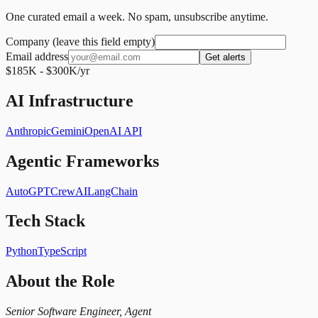
One curated email a week. No spam, unsubscribe anytime.
Company (leave this field empty)
Email address
Get alerts
$185K - $300K/yr
AI Infrastructure
Anthropic
Gemini
OpenAI API
Agentic Frameworks
AutoGPT
CrewAI
LangChain
Tech Stack
Python
TypeScript
About the Role
Senior Software Engineer, Agent