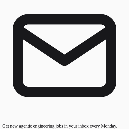
Get new agentic engineering jobs in your inbox every Monday.