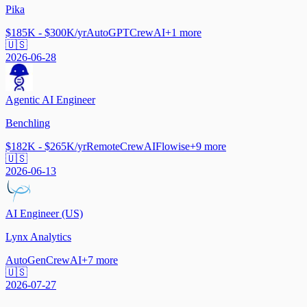
Pika
$185K - $300K/yr
AutoGPT
CrewAI
+
1
more
🇺🇸
2026-06-28
Agentic AI Engineer
Benchling
$182K - $265K/yr
Remote
CrewAI
Flowise
+
9
more
🇺🇸
2026-06-13
AI Engineer (US)
Lynx Analytics
AutoGen
CrewAI
+
7
more
🇺🇸
2026-07-27