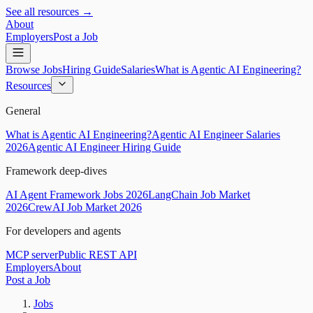
See all resources →
About
Employers
Post a Job
Browse Jobs
Hiring Guide
Salaries
What is Agentic AI Engineering?
Resources
General
What is Agentic AI Engineering?
Agentic AI Engineer Salaries
2026
Agentic AI Engineer Hiring Guide
Framework deep-dives
AI Agent Framework Jobs 2026
LangChain Job Market
2026
CrewAI Job Market 2026
For developers and agents
MCP server
Public REST API
Employers
About
Post a Job
Jobs