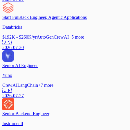
Staff Fullstack Engineer, Agentic Applications
Databricks
$192K - $260K/yr
AutoGen
CrewAI
+
5
more
🇺🇸
2026-07-20
Senior AI Engineer
Yuno
CrewAI
LangChain
+
7
more
🇮🇳
2026-07-27
Senior Backend Engineer
Instrumentl