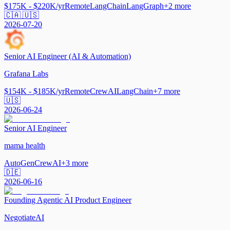
$175K - $220K/yr
Remote
LangChain
LangGraph
+
2
more
🇨🇦 🇺🇸
2026-07-20
Senior AI Engineer (AI & Automation)
Grafana Labs
$154K - $185K/yr
Remote
CrewAI
LangChain
+
7
more
🇺🇸
2026-06-24
Senior AI Engineer
mama health
AutoGen
CrewAI
+
3
more
🇩🇪
2026-06-16
Founding Agentic AI Product Engineer
NegotiateAI