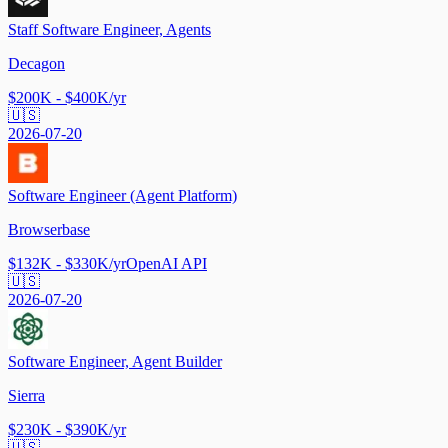
Staff Software Engineer, Agents
Decagon
$200K - $400K/yr
🇺🇸
2026-07-20
Software Engineer (Agent Platform)
Browserbase
$132K - $330K/yr
OpenAI API
🇺🇸
2026-07-20
Software Engineer, Agent Builder
Sierra
$230K - $390K/yr
🇺🇸