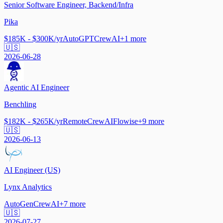
Senior Software Engineer, Backend/Infra
Pika
$185K - $300K/yr
AutoGPT
CrewAI
+
1
more
🇺🇸
2026-06-28
Agentic AI Engineer
Benchling
$182K - $265K/yr
Remote
CrewAI
Flowise
+
9
more
🇺🇸
2026-06-13
AI Engineer (US)
Lynx Analytics
AutoGen
CrewAI
+
7
more
🇺🇸
2026-07-27