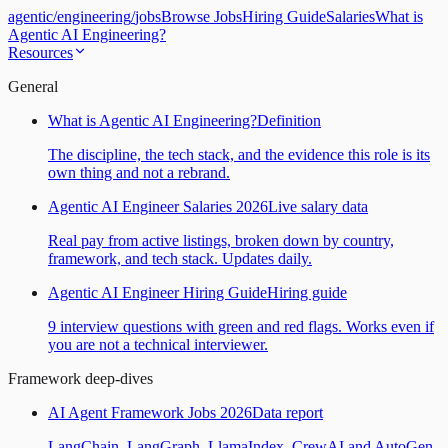
agentic
/
engineering
/
jobs
Browse Jobs
Hiring Guide
Salaries
What is
Agentic AI Engineering?
Resources
General
What is Agentic AI Engineering?
Definition
The discipline, the tech stack, and the evidence this role is its
own thing and not a rebrand.
Agentic AI Engineer Salaries 2026
Live salary data
Real pay from active listings, broken down by country,
framework, and tech stack. Updates daily.
Agentic AI Engineer Hiring Guide
Hiring guide
9 interview questions with green and red flags. Works even if
you are not a technical interviewer.
Framework deep-dives
AI Agent Framework Jobs 2026
Data report
LangChain, LangGraph, LlamaIndex, CrewAI and AutoGen