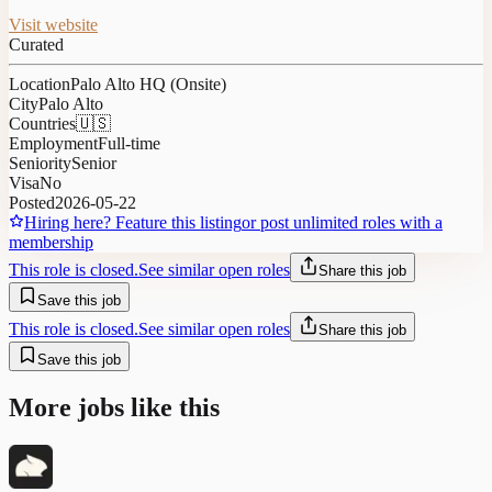
Visit website
Curated
Location
Palo Alto HQ (Onsite)
City
Palo Alto
Countries
🇺🇸
Employment
Full-time
Seniority
Senior
Visa
No
Posted
2026-05-22
Hiring here? Feature this listing
or post unlimited roles with a
membership
This role is closed.
See similar open roles
Share this job
Save this job
This role is closed.
See similar open roles
Share this job
Save this job
More jobs like this