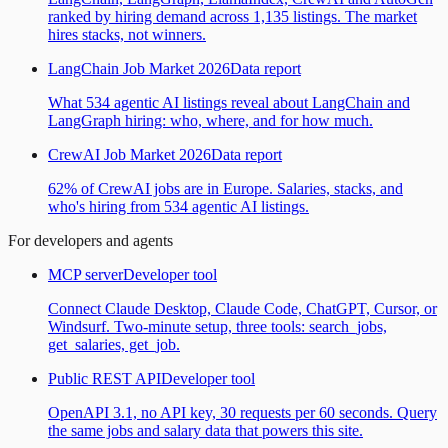
ranked by hiring demand across 1,135 listings. The market
hires stacks, not winners.
LangChain Job Market 2026
Data report
What 534 agentic AI listings reveal about LangChain and
LangGraph hiring: who, where, and for how much.
CrewAI Job Market 2026
Data report
62% of CrewAI jobs are in Europe. Salaries, stacks, and
who's hiring from 534 agentic AI listings.
For developers and agents
MCP server
Developer tool
Connect Claude Desktop, Claude Code, ChatGPT, Cursor, or
Windsurf. Two-minute setup, three tools: search_jobs,
get_salaries, get_job.
Public REST API
Developer tool
OpenAPI 3.1, no API key, 30 requests per 60 seconds. Query
the same jobs and salary data that powers this site.