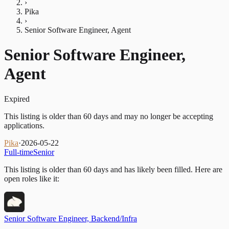
›
Pika
›
Senior Software Engineer, Agent
Senior Software Engineer,
Agent
Expired
This listing is older than 60 days and may no longer be accepting
applications.
Pika
·
2026-05-22
Full-time
Senior
This listing is older than 60 days and has likely been filled.
Here are
open roles like it:
Senior Software Engineer, Backend/Infra