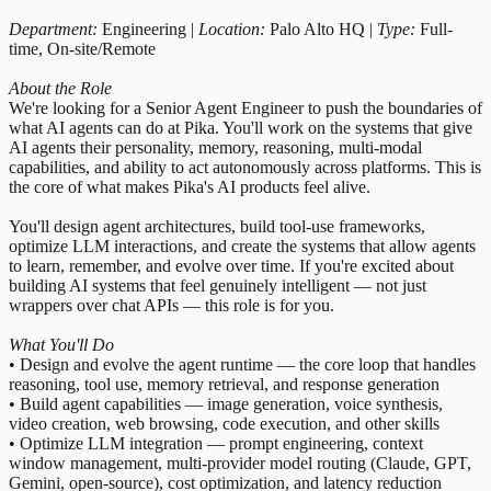
Department:
Engineering |
Location:
Palo Alto HQ |
Type:
Full-
time, On-site/Remote
About the Role
We're looking for a Senior Agent Engineer to push the boundaries of
what AI agents can do at Pika. You'll work on the systems that give
AI agents their personality, memory, reasoning, multi-modal
capabilities, and ability to act autonomously across platforms. This is
the core of what makes Pika's AI products feel alive.
You'll design agent architectures, build tool-use frameworks,
optimize LLM interactions, and create the systems that allow agents
to learn, remember, and evolve over time. If you're excited about
building AI systems that feel genuinely intelligent — not just
wrappers over chat APIs — this role is for you.
What You'll Do
• Design and evolve the agent runtime — the core loop that handles
reasoning, tool use, memory retrieval, and response generation
• Build agent capabilities — image generation, voice synthesis,
video creation, web browsing, code execution, and other skills
• Optimize LLM integration — prompt engineering, context
window management, multi-provider model routing (Claude, GPT,
Gemini, open-source), cost optimization, and latency reduction