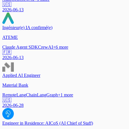
🇺🇸
2026-06-13
Ingénieur(e) IA confirmé(e)
ATEME
Claude Agent SDK
CrewAI
+
6
more
🇫🇷
2026-06-13
Applied AI Engineer
Material Bank
Remote
LangChain
LangGraph
+
1
more
🇺🇸
2026-06-28
Engineer in Residence: AICoS (AI Chief of Staff)