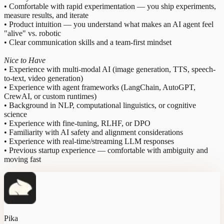
• Comfortable with rapid experimentation — you ship experiments,
measure results, and iterate
• Product intuition — you understand what makes an AI agent feel
"alive" vs. robotic
• Clear communication skills and a team-first mindset
Nice to Have
• Experience with multi-modal AI (image generation, TTS, speech-
to-text, video generation)
• Experience with agent frameworks (LangChain, AutoGPT,
CrewAI, or custom runtimes)
• Background in NLP, computational linguistics, or cognitive
science
• Experience with fine-tuning, RLHF, or DPO
• Familiarity with AI safety and alignment considerations
• Experience with real-time/streaming LLM responses
• Previous startup experience — comfortable with ambiguity and
moving fast
Pika