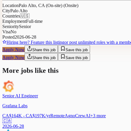
Location
Palo Alto, CA (On-site) (Onsite)
City
Palo Alto
Countries
🇺🇸
Employment
Full-time
Seniority
Senior
Visa
No
Posted
2026-06-28
Hiring here? Feature this listing
or post unlimited roles with a memb
Apply Now
Share this job
Save this job
Apply Now
Share this job
Save this job
More jobs like this
Senior AI Engineer
Grafana Labs
CA$164K - CA$197K/yr
Remote
Agno
CrewAI
+
3
more
🇨🇦
2026-06-28