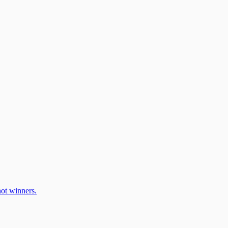
ot winners.