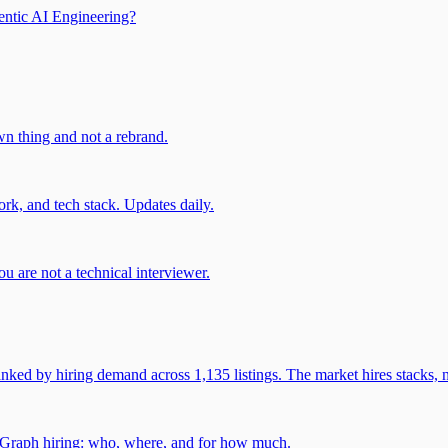
entic AI Engineering?
own thing and not a rebrand.
rk, and tech stack. Updates daily.
u are not a technical interviewer.
 by hiring demand across 1,135 listings. The market hires stacks, n
gGraph hiring: who, where, and for how much.