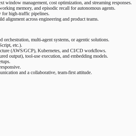
ext window management, cost optimization, and streaming responses.
working memory, and episodic recall for autonomous agents.
r high-traffic pipelines.
ild alignment across engineering and product teams.
orchestration, multi-agent systems, or agentic solutions.
ript, etc.).
structure (AWS/GCP), Kubernetes, and CI/CD workflows.
tured output), tool-use execution, and embedding models.
etups.
responsive.
cation and a collaborative, team-first attitude.