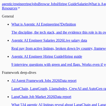
agentic
/
engineering
/
jobs
Browse Jobs
Hiring Guide
Salaries
What is Ag
Resources
General
What is Agentic AI Engineering?
Definition
The discipline, the tech stack, and the evidence this role is its 
Agentic AI Engineer Salaries 2026
Live salary data
Real pay from active listings, broken down by country, framewo
Agentic AI Engineer Hiring Guide
Hiring guide
9 interview questions with green and red flags. Works even if yo
Framework deep-dives
AI Agent Framework Jobs 2026
Data report
LangChain, LangGraph, LlamaIndex, CrewAI and AutoGen ranked
LangChain Job Market 2026
Data report
What 534 agentic AI listings reveal about LangChain and Lan