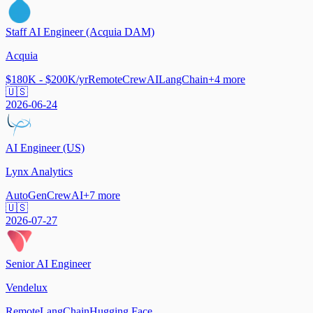
Staff AI Engineer (Acquia DAM)
Acquia
$180K - $200K/yr
Remote
CrewAI
LangChain
+
4
more
🇺🇸
2026-06-24
AI Engineer (US)
Lynx Analytics
AutoGen
CrewAI
+
7
more
🇺🇸
2026-07-27
Senior AI Engineer
Vendelux
Remote
LangChain
Hugging Face