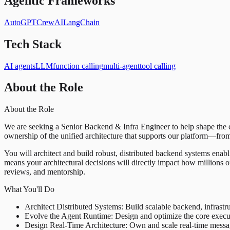
Agentic Frameworks
AutoGPT
CrewAI
LangChain
Tech Stack
AI agents
LLM
function calling
multi-agent
tool calling
About the Role
About the Role
We are seeking a Senior Backend & Infra Engineer to help shape the cor
ownership of the unified architecture that supports our platform—fro
You will architect and build robust, distributed backend systems enabl
means your architectural decisions will directly impact how millions o
reviews, and mentorship.
What You'll Do
Architect Distributed Systems: Build scalable backend, infrastru
Evolve the Agent Runtime: Design and optimize the core executi
Design Real-Time Architecture: Own and scale real-time messagin