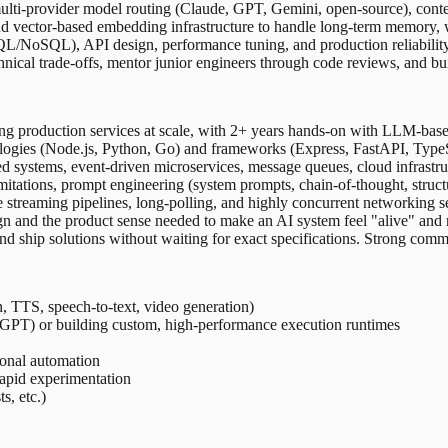
ulti-provider model routing (Claude, GPT, Gemini, open-source), cont
 vector-based embedding infrastructure to handle long-term memory, 
oSQL), API design, performance tuning, and production reliability fo
ical trade-offs, mentor junior engineers through code reviews, and bu
ng production services at scale, with 2+ years hands-on with LLM-based 
gies (Node.js, Python, Go) and frameworks (Express, FastAPI, TypeSc
ed systems, event-driven microservices, message queues, cloud infra
mitations, prompt engineering (system prompts, chain-of-thought, struc
streaming pipelines, long-polling, and highly concurrent networking s
gn and the product sense needed to make an AI system feel "alive" and 
ship solutions without waiting for exact specifications. Strong communi
, TTS, speech-to-text, video generation)
PT) or building custom, high-performance execution runtimes
ional automation
apid experimentation
, etc.)