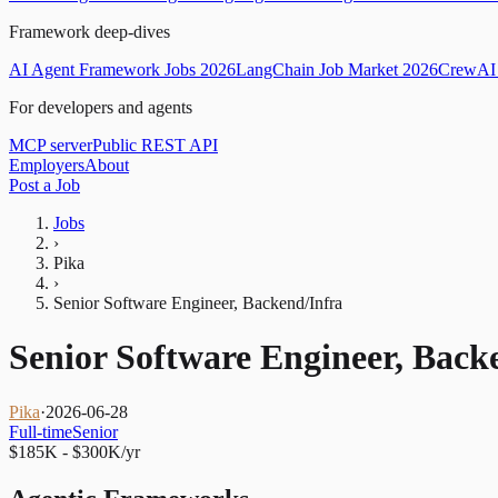
Framework deep-dives
AI Agent Framework Jobs 2026
LangChain Job Market 2026
CrewAI 
For developers and agents
MCP server
Public REST API
Employers
About
Post a Job
Jobs
›
Pika
›
Senior Software Engineer, Backend/Infra
Senior Software Engineer, Back
Pika
·
2026-06-28
Full-time
Senior
$185K - $300K/yr