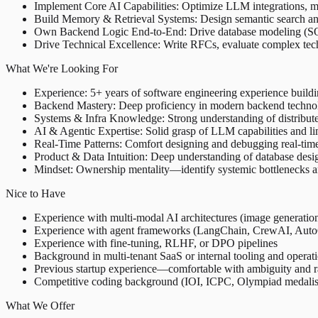
Implement Core AI Capabilities: Optimize LLM integrations, m
Build Memory & Retrieval Systems: Design semantic search and
Own Backend Logic End-to-End: Drive database modeling (SQL/N
Drive Technical Excellence: Write RFCs, evaluate complex techn
What We're Looking For
Experience: 5+ years of software engineering experience buildi
Backend Mastery: Deep proficiency in modern backend technolo
Systems & Infra Knowledge: Strong understanding of distribut
AI & Agentic Expertise: Solid grasp of LLM capabilities and li
Real-Time Patterns: Comfort designing and debugging real-time 
Product & Data Intuition: Deep understanding of database desi
Mindset: Ownership mentality—identify systemic bottlenecks and 
Nice to Have
Experience with multi-modal AI architectures (image generation
Experience with agent frameworks (LangChain, CrewAI, AutoG
Experience with fine-tuning, RLHF, or DPO pipelines
Background in multi-tenant SaaS or internal tooling and operat
Previous startup experience—comfortable with ambiguity and r
Competitive coding background (IOI, ICPC, Olympiad medalists
What We Offer