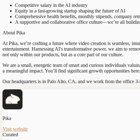
Competitive salary in the AI industry
Equity in a fast-growing startup shaping the future of AI
Comprehensive health benefits, monthly stipends, company retr
A supportive and collaborative office culture—we’re all buildi
About Pika
At Pika, we’re crafting a future where video creation is seamless, intu
entertainment. Harnessing AI's transformative power, we aim to remove
not only within our products, but as a core part of our culture.
We are a small, energetic team of smart and curious individuals valuin
a meaningful impact. You’ll find significant growth opportunities here
Our headquarters is in Palo Alto, CA, and we work from the office 3
Pika
Visit website
Curated