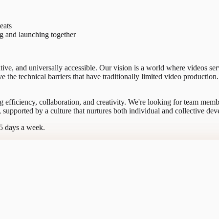
eats
ng and launching together
itive, and universally accessible. Our vision is a world where videos se
 the technical barriers that have traditionally limited video producti
g efficiency, collaboration, and creativity. We're looking for team memb
, supported by a culture that nurtures both individual and collective de
-5 days a week.