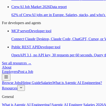
CrewAI Job Market 2026
Data report
62% of CrewAI jobs are in Europe. Salaries, stacks, and who's h
For developers and agents
MCP server
Developer tool
Connect Claude Desktop, Claude Code, ChatGPT, Cursor, or Wind
Public REST API
Developer tool
OpenAPI 3.1, no API key, 30 requests per 60 seconds. Query the
See all resources →
About
Employers
Post a Job
Browse Jobs
Hiring Guide
Salaries
What is Agentic AI Engineering?
Resources
General
What is Agentic AI Engineering?
Agentic AI Engineer Salaries 2026
A