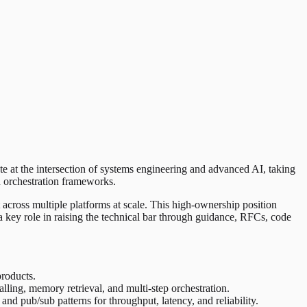
te at the intersection of systems engineering and advanced AI, taking
d orchestration frameworks.
 across multiple platforms at scale. This high-ownership position
 a key role in raising the technical bar through guidance, RFCs, code
products.
ling, memory retrieval, and multi-step orchestration.
d pub/sub patterns for throughput, latency, and reliability.