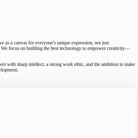
rve as a canvas for everyone's unique expression, not just
on. We focus on building the best technology to empower creativity—
ers with sharp intellect, a strong work ethic, and the ambition to make
velopment.