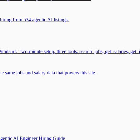
iring from 534 agentic AI listings.
surf. Two-minute setup, three tools: search_jobs, get_salaries, get_
 same jobs and salary data that powers this site.
gentic AI Engineer Hiring Guide