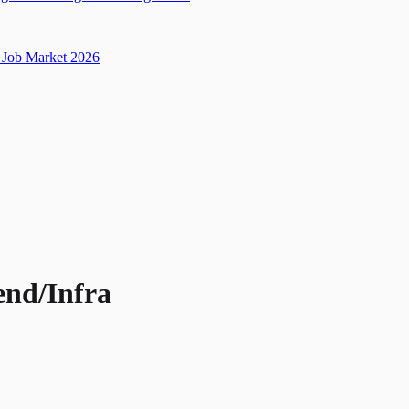
Job Market 2026
end/Infra