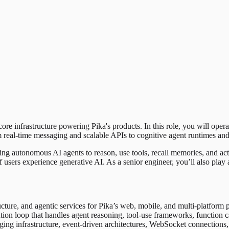
e infrastructure powering Pika's products. In this role, you will opera
m real-time messaging and scalable APIs to cognitive agent runtimes an
ing autonomous AI agents to reason, use tools, recall memories, and act
f users experience generative AI. As a senior engineer, you’ll also play
cture, and agentic services for Pika’s web, mobile, and multi-platform 
on loop that handles agent reasoning, tool-use frameworks, function cal
g infrastructure, event-driven architectures, WebSocket connections, an