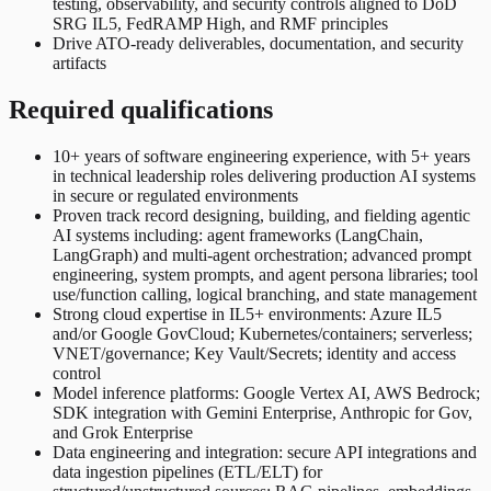
testing, observability, and security controls aligned to DoD
SRG IL5, FedRAMP High, and RMF principles
Drive ATO-ready deliverables, documentation, and security
artifacts
Required qualifications
10+ years of software engineering experience, with 5+ years
in technical leadership roles delivering production AI systems
in secure or regulated environments
Proven track record designing, building, and fielding agentic
AI systems including: agent frameworks (LangChain,
LangGraph) and multi-agent orchestration; advanced prompt
engineering, system prompts, and agent persona libraries; tool
use/function calling, logical branching, and state management
Strong cloud expertise in IL5+ environments: Azure IL5
and/or Google GovCloud; Kubernetes/containers; serverless;
VNET/governance; Key Vault/Secrets; identity and access
control
Model inference platforms: Google Vertex AI, AWS Bedrock;
SDK integration with Gemini Enterprise, Anthropic for Gov,
and Grok Enterprise
Data engineering and integration: secure API integrations and
data ingestion pipelines (ETL/ELT) for