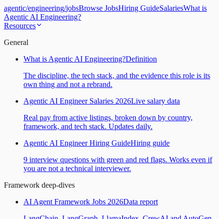
agentic
/
engineering
/
jobs
Browse Jobs
Hiring Guide
Salaries
What is
Agentic AI Engineering?
Resources
General
What is Agentic AI Engineering?
Definition
The discipline, the tech stack, and the evidence this role is its
own thing and not a rebrand.
Agentic AI Engineer Salaries 2026
Live salary data
Real pay from active listings, broken down by country,
framework, and tech stack. Updates daily.
Agentic AI Engineer Hiring Guide
Hiring guide
9 interview questions with green and red flags. Works even if
you are not a technical interviewer.
Framework deep-dives
AI Agent Framework Jobs 2026
Data report
LangChain, LangGraph, LlamaIndex, CrewAI and AutoGen