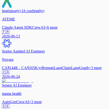
Ingénieur(e) IA confirmé(e)
ATEME
Claude Agent SDK
CrewAI
+
6
more
🇫🇷
2026-06-13
Senior Applied AI Engineer
Novara
CA$144K - CA$165K/yr
Remote
LangChain
LangGraph
+
3
more
🇨🇦
2026-06-24
Senior AI Engineer
mama health
AutoGen
CrewAI
+
3
more
🇩🇪