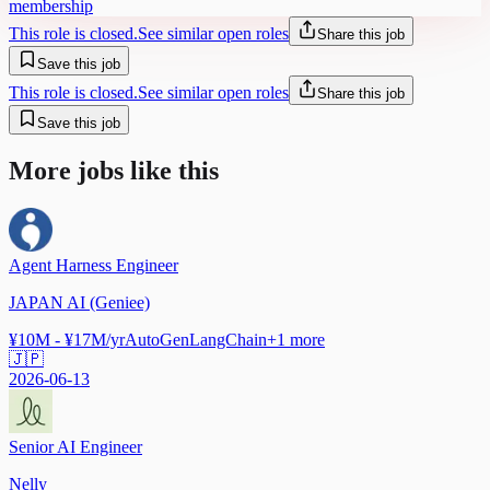
membership
This role is closed.
See similar open roles
Share this job
Save this job
This role is closed.
See similar open roles
Share this job
Save this job
More jobs like this
Agent Harness Engineer
JAPAN AI (Geniee)
¥10M - ¥17M/yr
AutoGen
LangChain
+
1
more
🇯🇵
2026-06-13
Senior AI Engineer
Nelly