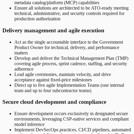
metadata catalog/platform (MCP) capabilities
Ensure all solutions are architected to be ATO-ready meeting
technical, administrative, and security controls required for
production authorization
Delivery management and agile execution
Act as the single accountable interface to the Government
Product Owner for technical, delivery, and performance
matters
Develop and deliver the Technical Management Plan (TMP)
covering agile process, sprint cadence, staffing, and security
adherence
Lead agile ceremonies, maintain velocity, and drive
acceptance against fixed-price milestones
Direct up to five agile Implementation Teams (one internal
team and up to four subcontractor teams)
Secure cloud development and compliance
Ensure development occurs exclusively in designated secure
environments, leveraging CSP-native services and compliant
model inference
Implement DevSecOps practices, CI/CD pipelines, automated