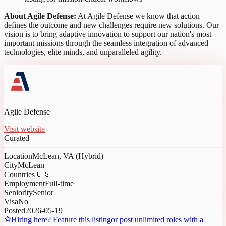
About Agile Defense:
At Agile Defense we know that action
defines the outcome and new challenges require new solutions. Our
vision is to bring adaptive innovation to support our nation's most
important missions through the seamless integration of advanced
technologies, elite minds, and unparalleled agility.
Agile Defense
Visit website
Curated
Location
McLean, VA (Hybrid)
City
McLean
Countries
🇺🇸
Employment
Full-time
Seniority
Senior
Visa
No
Posted
2026-05-19
Hiring here? Feature this listing
or post unlimited roles with a