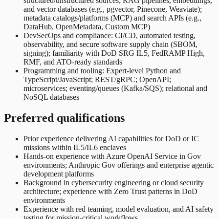
structured/unstructured sources; RAG pipelines, embeddings,
and vector databases (e.g., pgvector, Pinecone, Weaviate);
metadata catalogs/platforms (MCP) and search APIs (e.g.,
DataHub, OpenMetadata, Custom MCP)
DevSecOps and compliance: CI/CD, automated testing,
observability, and secure software supply chain (SBOM,
signing); familiarity with DoD SRG IL5, FedRAMP High,
RMF, and ATO-ready standards
Programming and tooling: Expert-level Python and
TypeScript/JavaScript; REST/gRPC; OpenAPI;
microservices; eventing/queues (Kafka/SQS); relational and
NoSQL databases
Preferred qualifications
Prior experience delivering AI capabilities for DoD or IC
missions within IL5/IL6 enclaves
Hands-on experience with Azure OpenAI Service in Gov
environments; Anthropic Gov offerings and enterprise agentic
development platforms
Background in cybersecurity engineering or cloud security
architecture; experience with Zero Trust patterns in DoD
environments
Experience with red teaming, model evaluation, and AI safety
testing for mission-critical workflows