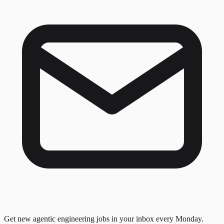
Get new agentic engineering jobs in your inbox every Monday.