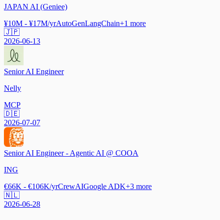
JAPAN AI (Geniee)
¥10M - ¥17M/yr
AutoGen
LangChain
+
1
more
🇯🇵
2026-06-13
Senior AI Engineer
Nelly
MCP
🇩🇪
2026-07-07
Senior AI Engineer - Agentic AI @ COOA
ING
€66K - €106K/yr
CrewAI
Google ADK
+
3
more
🇳🇱
2026-06-28