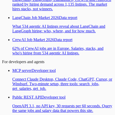
ranked by hiring demand across 1,135 listings. The market
hires stacks, not winners.
LangChain Job Market 2026
Data report
What 534 agentic AI listings reveal about LangChain and
LangGraph hiring: who, where, and for how much.
CrewAI Job Market 2026
Data report
62% of CrewAI jobs are in Europe. Salaries, stacks, and
who's hiring from 534 agentic AI listings.
For developers and agents
MCP server
Developer tool
Connect Claude Desktop, Claude Code, ChatGPT, Cursor, or
Windsurf. Two-minute setup, three tools: search_jobs,
get_salaries, get_job.
Public REST API
Developer tool
OpenAPI 3.1, no API key, 30 requests per 60 seconds. Query
the same jobs and salary data that powers this site.