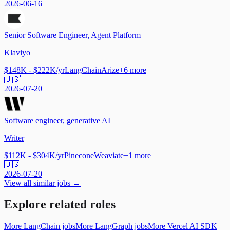
2026-06-16
Senior Software Engineer, Agent Platform
Klaviyo
$148K - $222K/yr
LangChain
Arize
+
6
more
🇺🇸
2026-07-20
Software engineer, generative AI
Writer
$112K - $304K/yr
Pinecone
Weaviate
+
1
more
🇺🇸
2026-07-20
View all similar jobs →
Explore related roles
More LangChain jobs
More LangGraph jobs
More Vercel AI SDK