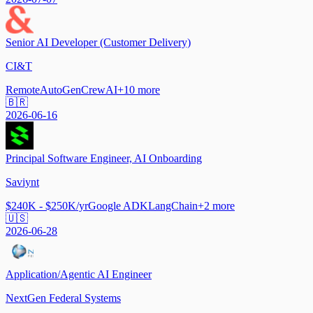
Senior AI Developer (Customer Delivery)
CI&T
Remote
AutoGen
CrewAI
+
10
more
🇧🇷
2026-06-16
Principal Software Engineer, AI Onboarding
Saviynt
$240K - $250K/yr
Google ADK
LangChain
+
2
more
🇺🇸
2026-06-28
Application/Agentic AI Engineer
NextGen Federal Systems