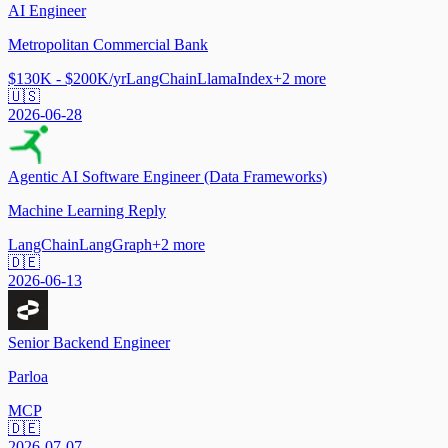
AI Engineer
Metropolitan Commercial Bank
$130K - $200K/yr
LangChain
LlamaIndex
+
2
more
🇺🇸
2026-06-28
Agentic AI Software Engineer (Data Frameworks)
Machine Learning Reply
LangChain
LangGraph
+
2
more
🇩🇪
2026-06-13
Senior Backend Engineer
Parloa
MCP
🇩🇪
2026-07-07