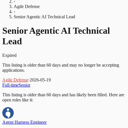
›
Agile Defense
›
Senior Agentic AI Technical Lead
Senior Agentic AI Technical
Lead
Expired
This listing is older than 60 days and may no longer be accepting
applications.
Agile Defense
·
2026-05-19
Full-time
Senior
This listing is older than 60 days and has likely been filled.
Here are
open roles like it:
Agent Harness Engineer