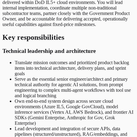
delivered within DoD IL5+ cloud environments. You will lead
internal implementation, coordinate multiple non-traditional
subcontractor teams, partner closely with the Government Product
Owner, and be accountable for delivering accepted, operationally
useful capabilities against fixed-price milestones.
Key responsibilities
Technical leadership and architecture
Translate mission outcomes and prioritized product backlog
items into technical architecture, delivery plans, and sprint
goals
Serve as the essential senior engineer/architect and primary
technical authority for agentic AI solutions, from prompt
engineering to complex multi-agent workflows with tool use
and logical branching
Own end-to-end system design across secure cloud
environments (Azure IL5, Google GovCloud), model
inference services (Vertex AI, AWS Bedrock), and frontier AI
SDKs (Gemini Enterprise, Anthropic for Gov, Grok
Enterprise)
Lead development and integration of secure APIs, data
pipelines (structured/unstructured), RAG/embeddings, and