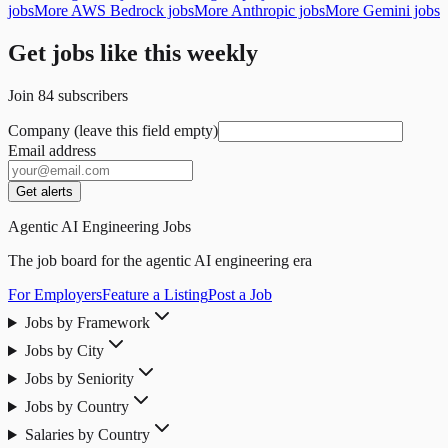
jobs
More AWS Bedrock jobs
More Anthropic jobs
More Gemini jobs
Get jobs like this weekly
Join
84
subscribers
Company (leave this field empty)
Email address
Get alerts
Agentic AI Engineering Jobs
The job board for the agentic AI engineering era
For Employers
Feature a Listing
Post a Job
Jobs by Framework
Jobs by City
Jobs by Seniority
Jobs by Country
Salaries by Country