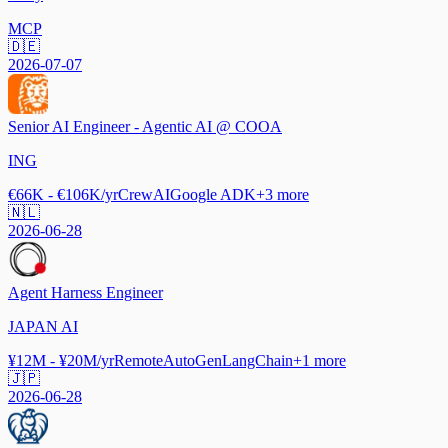
MCP
🇩🇪
2026-07-07
Senior AI Engineer - Agentic AI @ COOA
ING
€66K - €106K/yr
CrewAI
Google ADK
+
3
more
🇳🇱
2026-06-28
Agent Harness Engineer
JAPAN AI
¥12M - ¥20M/yr
Remote
AutoGen
LangChain
+
1
more
🇯🇵
2026-06-28