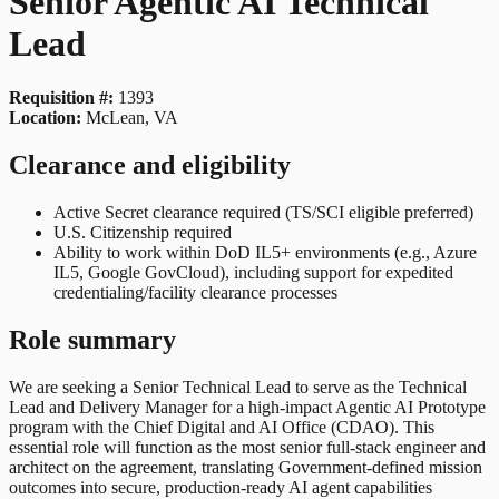
Senior Agentic AI Technical
Lead
Requisition #:
1393
Location:
McLean, VA
Clearance and eligibility
Active Secret clearance required (TS/SCI eligible preferred)
U.S. Citizenship required
Ability to work within DoD IL5+ environments (e.g., Azure
IL5, Google GovCloud), including support for expedited
credentialing/facility clearance processes
Role summary
We are seeking a Senior Technical Lead to serve as the Technical
Lead and Delivery Manager for a high-impact Agentic AI Prototype
program with the Chief Digital and AI Office (CDAO). This
essential role will function as the most senior full-stack engineer and
architect on the agreement, translating Government-defined mission
outcomes into secure, production-ready AI agent capabilities