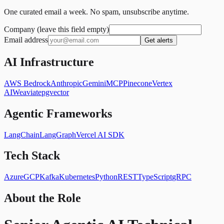
One curated email a week. No spam, unsubscribe anytime.
Company (leave this field empty)
Email address
Get alerts
AI Infrastructure
AWS Bedrock
Anthropic
Gemini
MCP
Pinecone
Vertex
AI
Weaviate
pgvector
Agentic Frameworks
LangChain
LangGraph
Vercel AI SDK
Tech Stack
Azure
GCP
Kafka
Kubernetes
Python
REST
TypeScript
gRPC
About the Role