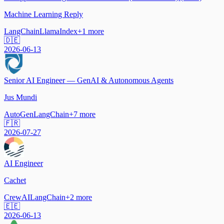
Machine Learning Reply
LangChain
LlamaIndex
+
1
more
🇩🇪
2026-06-13
Senior AI Engineer — GenAI & Autonomous Agents
Jus Mundi
AutoGen
LangChain
+
7
more
🇫🇷
2026-07-27
AI Engineer
Cachet
CrewAI
LangChain
+
2
more
🇪🇪
2026-06-13