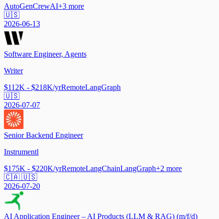
AutoGen
CrewAI
+
3
more
🇺🇸
2026-06-13
Software Engineer, Agents
Writer
$112K - $218K/yr
Remote
LangGraph
🇺🇸
2026-07-07
Senior Backend Engineer
Instrumentl
$175K - $220K/yr
Remote
LangChain
LangGraph
+
2
more
🇨🇦 🇺🇸
2026-07-20
AI Application Engineer – AI Products (LLM & RAG) (m/f/d)