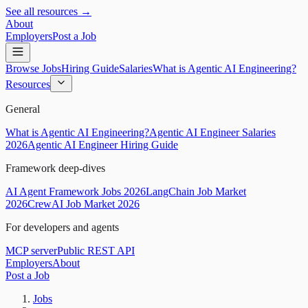
See all resources →
About
Employers
Post a Job
Browse Jobs
Hiring Guide
Salaries
What is Agentic AI Engineering?
Resources
General
What is Agentic AI Engineering?
Agentic AI Engineer Salaries
2026
Agentic AI Engineer Hiring Guide
Framework deep-dives
AI Agent Framework Jobs 2026
LangChain Job Market
2026
CrewAI Job Market 2026
For developers and agents
MCP server
Public REST API
Employers
About
Post a Job
Jobs