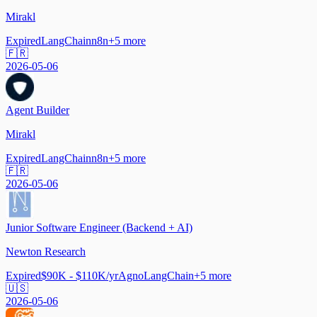
Mirakl
Expired
LangChain
n8n
+
5
more
🇫🇷
2026-05-06
Agent Builder
Mirakl
Expired
LangChain
n8n
+
5
more
🇫🇷
2026-05-06
Junior Software Engineer (Backend + AI)
Newton Research
Expired
$90K - $110K/yr
Agno
LangChain
+
5
more
🇺🇸
2026-05-06