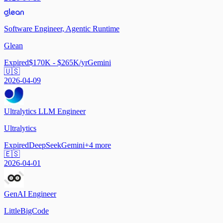
Software Engineer, Agentic Runtime
Glean
Expired
$170K - $265K/yr
Gemini
🇺🇸
2026-04-09
Ultralytics LLM Engineer
Ultralytics
Expired
DeepSeek
Gemini
+
4
more
🇪🇸
2026-04-01
GenAI Engineer
LittleBigCode