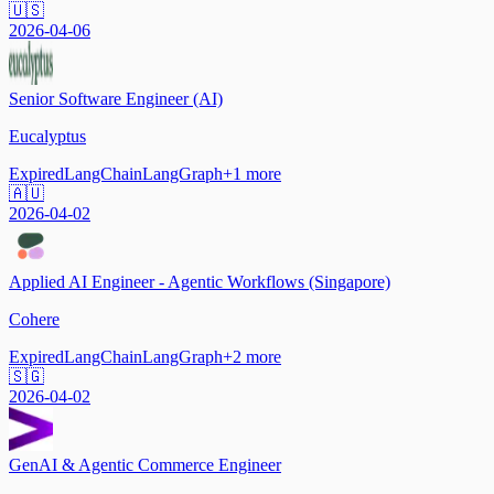
🇺🇸
2026-04-06
Senior Software Engineer (AI)
Eucalyptus
Expired
LangChain
LangGraph
+
1
more
🇦🇺
2026-04-02
Applied AI Engineer - Agentic Workflows (Singapore)
Cohere
Expired
LangChain
LangGraph
+
2
more
🇸🇬
2026-04-02
GenAI & Agentic Commerce Engineer