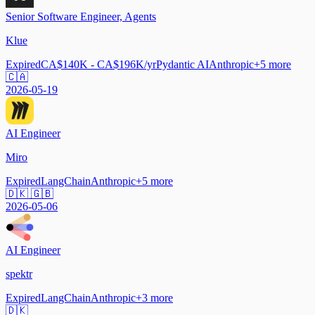
Senior Software Engineer, Agents
Klue
Expired
CA$140K - CA$196K/yr
Pydantic AI
Anthropic
+
5
more
🇨🇦
2026-05-19
AI Engineer
Miro
Expired
LangChain
Anthropic
+
5
more
🇩🇰 🇬🇧
2026-05-06
AI Engineer
spektr
Expired
LangChain
Anthropic
+
3
more
🇩🇰