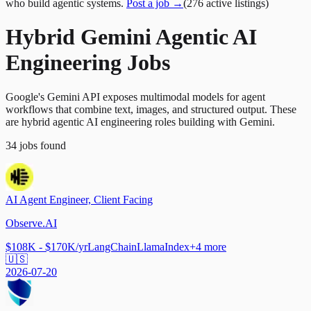
who build agentic systems.
Post a job →
(
276
active
listings
)
Hybrid Gemini Agentic AI
Engineering Jobs
Google's Gemini API exposes multimodal models for agent
workflows that combine text, images, and structured output. These
are hybrid agentic AI engineering roles building with Gemini.
34
jobs
found
AI Agent Engineer, Client Facing
Observe.AI
$108K - $170K/yr
LangChain
LlamaIndex
+
4
more
🇺🇸
2026-07-20