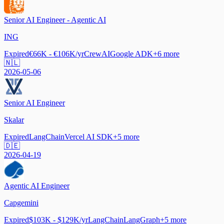
Senior AI Engineer - Agentic AI
ING
Expired
€66K - €106K/yr
CrewAI
Google ADK
+
6
more
🇳🇱
2026-05-06
Senior AI Engineer
Skalar
Expired
LangChain
Vercel AI SDK
+
5
more
🇩🇪
2026-04-19
Agentic AI Engineer
Capgemini
Expired
$103K - $129K/yr
LangChain
LangGraph
+
5
more