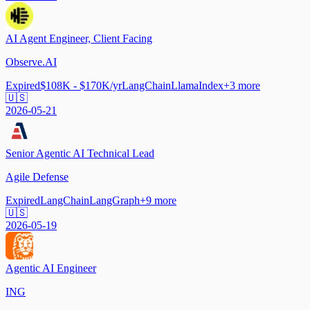
AI Agent Engineer, Client Facing
Observe.AI
Expired
$108K - $170K/yr
LangChain
LlamaIndex
+
3
more
🇺🇸
2026-05-21
Senior Agentic AI Technical Lead
Agile Defense
Expired
LangChain
LangGraph
+
9
more
🇺🇸
2026-05-19
Agentic AI Engineer
ING