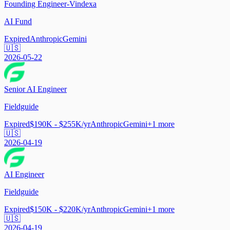
Founding Engineer-Vindexa
AI Fund
Expired
Anthropic
Gemini
🇺🇸
2026-05-22
Senior AI Engineer
Fieldguide
Expired
$190K - $255K/yr
Anthropic
Gemini
+
1
more
🇺🇸
2026-04-19
AI Engineer
Fieldguide
Expired
$150K - $220K/yr
Anthropic
Gemini
+
1
more
🇺🇸
2026-04-19