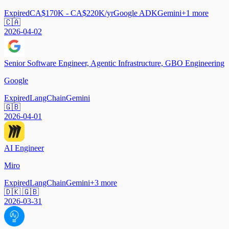
Expired
CA$170K - CA$220K/yr
Google ADK
Gemini
+
1
more
🇨🇦
2026-04-02
Senior Software Engineer, Agentic Infrastructure, GBO Engineering
Google
Expired
LangChain
Gemini
🇬🇧
2026-04-01
AI Engineer
Miro
Expired
LangChain
Gemini
+
3
more
🇩🇰 🇬🇧
2026-03-31