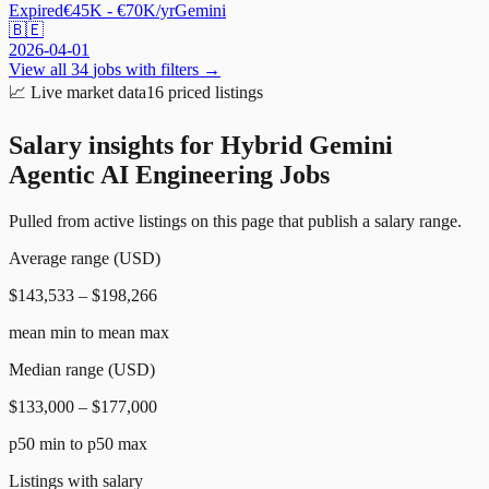
Expired
€45K - €70K/yr
Gemini
🇧🇪
2026-04-01
View all
34
jobs with filters →
📈
Live market data
16
priced listings
Salary insights for
Hybrid Gemini
Agentic AI Engineering Jobs
Pulled from active listings on this page that publish a salary range.
Average range (USD)
$143,533 – $198,266
mean min to mean max
Median range (USD)
$133,000 – $177,000
p50 min to p50 max
Listings with salary