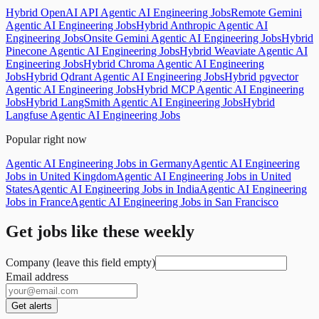
Hybrid OpenAI API Agentic AI Engineering Jobs
Remote Gemini
Agentic AI Engineering Jobs
Hybrid Anthropic Agentic AI
Engineering Jobs
Onsite Gemini Agentic AI Engineering Jobs
Hybrid
Pinecone Agentic AI Engineering Jobs
Hybrid Weaviate Agentic AI
Engineering Jobs
Hybrid Chroma Agentic AI Engineering
Jobs
Hybrid Qdrant Agentic AI Engineering Jobs
Hybrid pgvector
Agentic AI Engineering Jobs
Hybrid MCP Agentic AI Engineering
Jobs
Hybrid LangSmith Agentic AI Engineering Jobs
Hybrid
Langfuse Agentic AI Engineering Jobs
Popular right now
Agentic AI Engineering Jobs in Germany
Agentic AI Engineering
Jobs in United Kingdom
Agentic AI Engineering Jobs in United
States
Agentic AI Engineering Jobs in India
Agentic AI Engineering
Jobs in France
Agentic AI Engineering Jobs in San Francisco
Get jobs like these weekly
Company (leave this field empty)
Email address
Get alerts