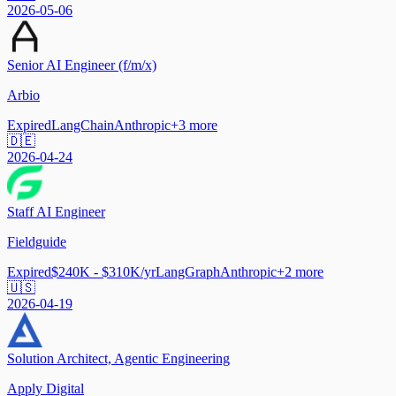
2026-05-06
Senior AI Engineer (f/m/x)
Arbio
Expired
LangChain
Anthropic
+
3
more
🇩🇪
2026-04-24
Staff AI Engineer
Fieldguide
Expired
$240K - $310K/yr
LangGraph
Anthropic
+
2
more
🇺🇸
2026-04-19
Solution Architect, Agentic Engineering
Apply Digital