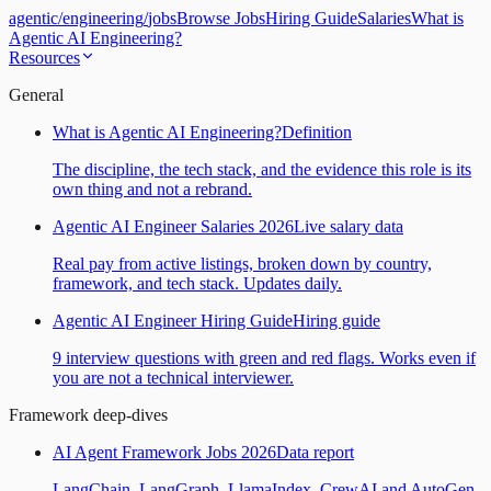
agentic
/
engineering
/
jobs
Browse Jobs
Hiring Guide
Salaries
What is
Agentic AI Engineering?
Resources
General
What is Agentic AI Engineering?
Definition
The discipline, the tech stack, and the evidence this role is its
own thing and not a rebrand.
Agentic AI Engineer Salaries 2026
Live salary data
Real pay from active listings, broken down by country,
framework, and tech stack. Updates daily.
Agentic AI Engineer Hiring Guide
Hiring guide
9 interview questions with green and red flags. Works even if
you are not a technical interviewer.
Framework deep-dives
AI Agent Framework Jobs 2026
Data report
LangChain, LangGraph, LlamaIndex, CrewAI and AutoGen