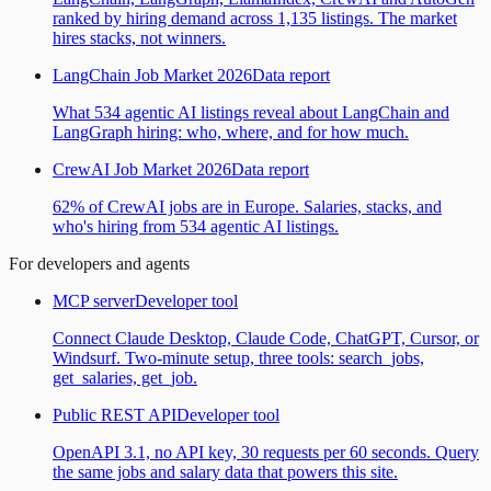
ranked by hiring demand across 1,135 listings. The market
hires stacks, not winners.
LangChain Job Market 2026
Data report
What 534 agentic AI listings reveal about LangChain and
LangGraph hiring: who, where, and for how much.
CrewAI Job Market 2026
Data report
62% of CrewAI jobs are in Europe. Salaries, stacks, and
who's hiring from 534 agentic AI listings.
For developers and agents
MCP server
Developer tool
Connect Claude Desktop, Claude Code, ChatGPT, Cursor, or
Windsurf. Two-minute setup, three tools: search_jobs,
get_salaries, get_job.
Public REST API
Developer tool
OpenAPI 3.1, no API key, 30 requests per 60 seconds. Query
the same jobs and salary data that powers this site.