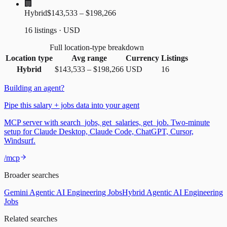
🏢
Hybrid
$143,533 – $198,266
16 listings · USD
Full location-type breakdown
Location type
Avg range
Currency
Listings
Hybrid
$143,533
–
$198,266
USD
16
Building an agent?
Pipe this salary + jobs data into your agent
MCP server with search_jobs, get_salaries, get_job. Two-minute
setup for Claude Desktop, Claude Code, ChatGPT, Cursor,
Windsurf.
/mcp
Broader searches
Gemini Agentic AI Engineering Jobs
Hybrid Agentic AI Engineering
Jobs
Related searches