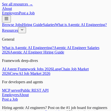
See all resources →
About
Employers
Post a Job
Browse Jobs
Hiring Guide
Salaries
What is Agentic AI Engineering?
Resources
General
What is Agentic AI Engineering?
Agentic AI Engineer Salaries
2026
Agentic AI Engineer Hiring Guide
Framework deep-dives
AI Agent Framework Jobs 2026
LangChain Job Market
2026
CrewAI Job Market 2026
For developers and agents
MCP server
Public REST API
Employers
About
Post a Job
Hiring agentic AI engineers?
Post on the #1 job board for engineers