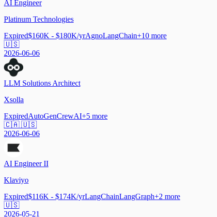
AI Engineer
Platinum Technologies
Expired
$160K - $180K/yr
Agno
LangChain
+
10
more
🇺🇸
2026-06-06
LLM Solutions Architect
Xsolla
Expired
AutoGen
CrewAI
+
5
more
🇨🇦 🇺🇸
2026-06-06
AI Engineer II
Klaviyo
Expired
$116K - $174K/yr
LangChain
LangGraph
+
2
more
🇺🇸
2026-05-21