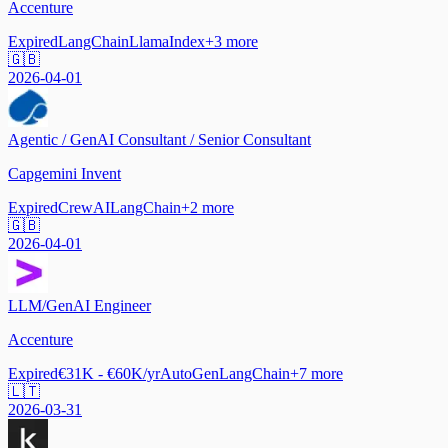
Accenture
Expired
LangChain
LlamaIndex
+
3
more
🇬🇧
2026-04-01
Agentic / GenAI Consultant / Senior Consultant
Capgemini Invent
Expired
CrewAI
LangChain
+
2
more
🇬🇧
2026-04-01
LLM/GenAI Engineer
Accenture
Expired
€31K - €60K/yr
AutoGen
LangChain
+
7
more
🇱🇹
2026-03-31