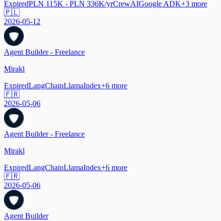
Expired
PLN 115K - PLN 336K/yr
CrewAI
Google ADK
+
3
more
🇵🇱
2026-05-12
Agent Builder - Freelance
Mirakl
Expired
LangChain
LlamaIndex
+
6
more
🇫🇷
2026-05-06
Agent Builder - Freelance
Mirakl
Expired
LangChain
LlamaIndex
+
6
more
🇫🇷
2026-05-06
Agent Builder