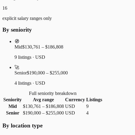
16
explicit salary ranges only
By seniority
🧭
Mid
$130,761 – $186,808
9 listings · USD
🚀
Senior
$190,000 – $255,000
4 listings · USD
Full seniority breakdown
Seniority
Avg range
Currency
Listings
Mid
$130,761
–
$186,808
USD
9
Senior
$190,000
–
$255,000
USD
4
By location type