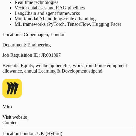
Real-time technologies
Vector databases and RAG pipelines
LangChain and agent frameworks
Multi-modal AI and long-context handling
ML frameworks (PyTorch, TensorFlow, Hugging Face)
Locations: Copenhagen, London
Department: Engineering
Job Requisition ID: JR001397
Benefits: Equity, wellbeing benefits, work-from-home equipment
allowance, annual Learning & Development stipend.
Miro
Visit website
Curated
Location
London, UK (Hybrid)