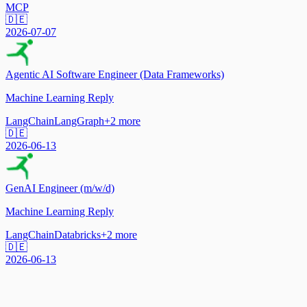
MCP
🇩🇪
2026-07-07
Agentic AI Software Engineer (Data Frameworks)
Machine Learning Reply
LangChain
LangGraph
+
2
more
🇩🇪
2026-06-13
GenAI Engineer (m/w/d)
Machine Learning Reply
LangChain
Databricks
+
2
more
🇩🇪
2026-06-13