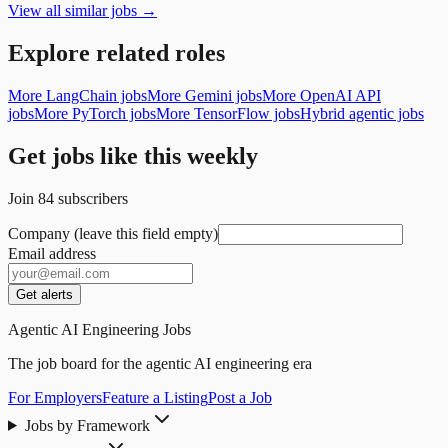
View all similar jobs →
Explore related roles
More LangChain jobs
More Gemini jobs
More OpenAI API
jobs
More PyTorch jobs
More TensorFlow jobs
Hybrid agentic jobs
Get jobs like this weekly
Join
84
subscribers
Company (leave this field empty)
Email address
Get alerts
Agentic AI Engineering Jobs
The job board for the agentic AI engineering era
For Employers
Feature a Listing
Post a Job
Jobs by Framework