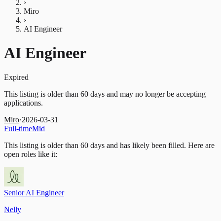
›
Miro
›
AI Engineer
AI Engineer
Expired
This listing is older than 60 days and may no longer be accepting
applications.
Miro
·
2026-03-31
Full-time
Mid
This listing is older than 60 days and has likely been filled.
Here are
open roles like it:
Senior AI Engineer
Nelly