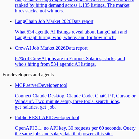
ranked by hiring demand across 1,135 listings. The market
hires stacks, not winners.
LangChain Job Market 2026
Data report
What 534 agentic AI listings reveal about LangChain and
LangGraph hiring: who, where, and for how much.
CrewAI Job Market 2026
Data report
62% of CrewAI jobs are in Europe. Salaries, stacks, and
who's hiring from 534 agentic AI listings.
For developers and agents
MCP server
Developer tool
Connect Claude Desktop, Claude Code, ChatGPT, Cursor, or
Windsurf. Two-minute setup, three tools: search_jobs,
get_salaries, get_job.
Public REST API
Developer tool
OpenAPI 3.1, no API key, 30 requests per 60 seconds. Query
the same jobs and salary data that powers this site.