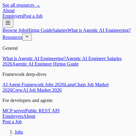
See all resources →
About
Employers
Post a Job
Browse Jobs
Hiring Guide
Salaries
What is Agentic AI Engineering?
Resources
General
What is Agentic AI Engineering?
Agentic AI Engineer Salaries
2026
Agentic AI Engineer Hiring Guide
Framework deep-dives
AI Agent Framework Jobs 2026
LangChain Job Market
2026
CrewAI Job Market 2026
For developers and agents
MCP server
Public REST API
Employers
About
Post a Job
Jobs