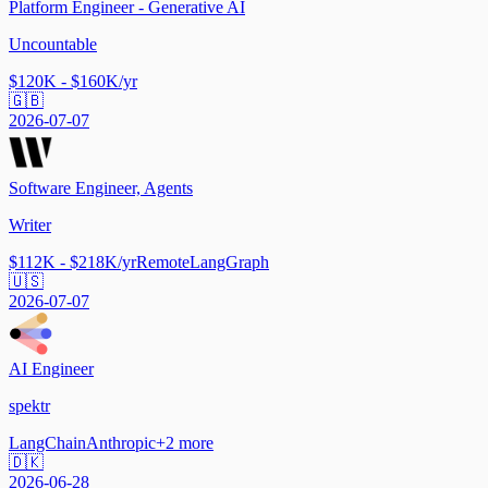
Platform Engineer - Generative AI
Uncountable
$120K - $160K/yr
🇬🇧
2026-07-07
Software Engineer, Agents
Writer
$112K - $218K/yr
Remote
LangGraph
🇺🇸
2026-07-07
AI Engineer
spektr
LangChain
Anthropic
+
2
more
🇩🇰
2026-06-28