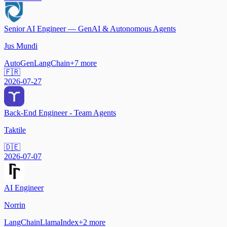
Senior AI Engineer — GenAI & Autonomous Agents
Jus Mundi
AutoGen
LangChain
+
7
more
🇫🇷
2026-07-27
Back-End Engineer - Team Agents
Taktile
🇩🇪
2026-07-07
AI Engineer
Norrin
LangChain
LlamaIndex
+
2
more