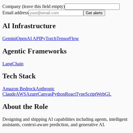
Company (leave this field empty)
Email address
Get alerts
AI Infrastructure
Gemini
OpenAI API
PyTorch
TensorFlow
Agentic Frameworks
LangChain
Tech Stack
Amazon Bedrock
Anthropic
Claude
AWS
Azure
Canvas
Python
React
TypeScript
WebGL
About the Role
Designing and shipping AI capabilities including agents, intelligent
assistants, context-aware prediction, and generative AI.