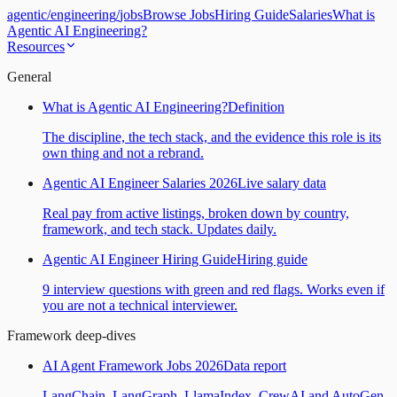
agentic
/
engineering
/
jobs
Browse Jobs
Hiring Guide
Salaries
What is
Agentic AI Engineering?
Resources
General
What is Agentic AI Engineering?
Definition
The discipline, the tech stack, and the evidence this role is its
own thing and not a rebrand.
Agentic AI Engineer Salaries 2026
Live salary data
Real pay from active listings, broken down by country,
framework, and tech stack. Updates daily.
Agentic AI Engineer Hiring Guide
Hiring guide
9 interview questions with green and red flags. Works even if
you are not a technical interviewer.
Framework deep-dives
AI Agent Framework Jobs 2026
Data report
LangChain, LangGraph, LlamaIndex, CrewAI and AutoGen