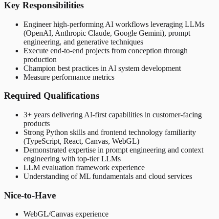
Key Responsibilities
Engineer high-performing AI workflows leveraging LLMs
(OpenAI, Anthropic Claude, Google Gemini), prompt
engineering, and generative techniques
Execute end-to-end projects from conception through
production
Champion best practices in AI system development
Measure performance metrics
Required Qualifications
3+ years delivering AI-first capabilities in customer-facing
products
Strong Python skills and frontend technology familiarity
(TypeScript, React, Canvas, WebGL)
Demonstrated expertise in prompt engineering and context
engineering with top-tier LLMs
LLM evaluation framework experience
Understanding of ML fundamentals and cloud services
Nice-to-Have
WebGL/Canvas experience