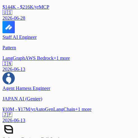
$144K - $216K/yr
MCP
🇺🇸
2026-06-28
Staff AI Engineer
Pattern
LangGraph
AWS Bedrock
+
1
more
🇮🇳
2026-06-13
Agent Harness Engineer
JAPAN AI (Geniee)
¥10M - ¥17M/yr
AutoGen
LangChain
+
1
more
🇯🇵
2026-06-13