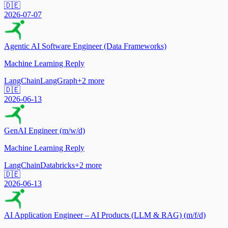
🇩🇪
2026-07-07
Agentic AI Software Engineer (Data Frameworks)
Machine Learning Reply
LangChain
LangGraph
+
2
more
🇩🇪
2026-06-13
GenAI Engineer (m/w/d)
Machine Learning Reply
LangChain
Databricks
+
2
more
🇩🇪
2026-06-13
AI Application Engineer – AI Products (LLM & RAG) (m/f/d)