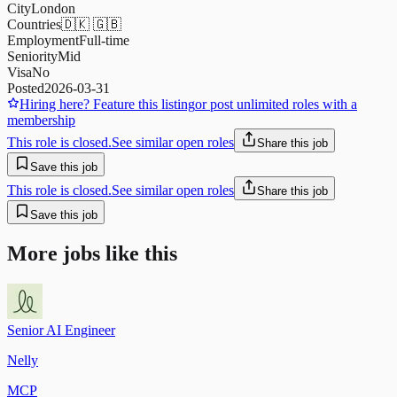
City
London
Countries
🇩🇰 🇬🇧
Employment
Full-time
Seniority
Mid
Visa
No
Posted
2026-03-31
Hiring here? Feature this listing
or post unlimited roles with a
membership
This role is closed.
See similar open roles
Share this job
Save this job
This role is closed.
See similar open roles
Share this job
Save this job
More jobs like this
Senior AI Engineer
Nelly
MCP