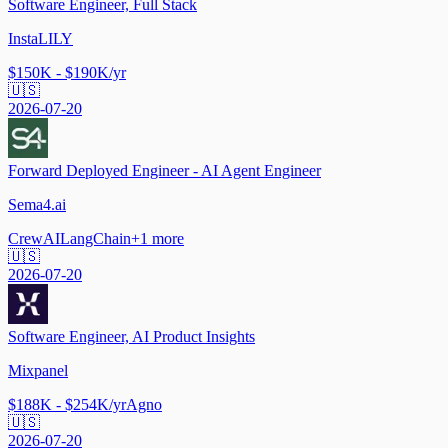
Software Engineer, Full Stack
InstaLILY
$150K - $190K/yr
🇺🇸
2026-07-20
Forward Deployed Engineer - AI Agent Engineer
Sema4.ai
CrewAI
LangChain
+
1
more
🇺🇸
2026-07-20
Software Engineer, AI Product Insights
Mixpanel
$188K - $254K/yr
Agno
🇺🇸
2026-07-20