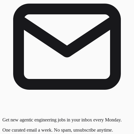
Get new agentic engineering jobs in your inbox every Monday.
One curated email a week. No spam, unsubscribe anytime.