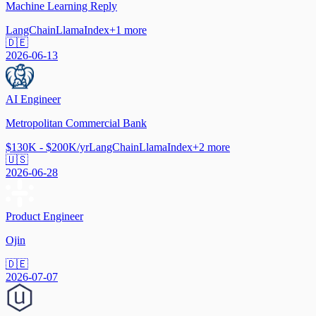
Machine Learning Reply
LangChain
LlamaIndex
+
1
more
🇩🇪
2026-06-13
AI Engineer
Metropolitan Commercial Bank
$130K - $200K/yr
LangChain
LlamaIndex
+
2
more
🇺🇸
2026-06-28
Product Engineer
Ojin
🇩🇪
2026-07-07