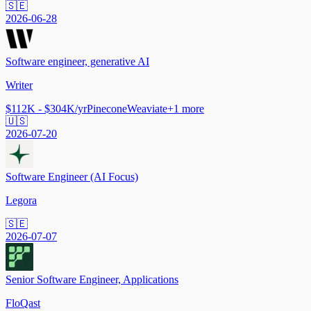
🇸🇪
2026-06-28
Software engineer, generative AI
Writer
$112K - $304K/yr
Pinecone
Weaviate
+
1
more
🇺🇸
2026-07-20
Software Engineer (AI Focus)
Legora
🇸🇪
2026-07-07
Senior Software Engineer, Applications
FloQast