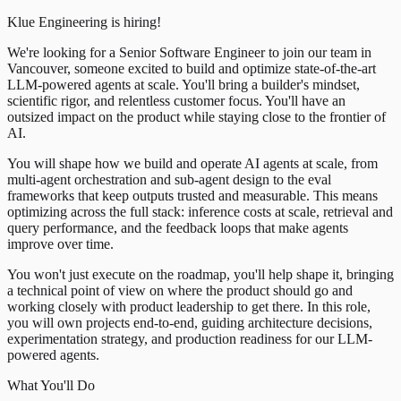
Klue Engineering is hiring!
We're looking for a Senior Software Engineer to join our team in
Vancouver, someone excited to build and optimize state-of-the-art
LLM-powered agents at scale. You'll bring a builder's mindset,
scientific rigor, and relentless customer focus. You'll have an
outsized impact on the product while staying close to the frontier of
AI.
You will shape how we build and operate AI agents at scale, from
multi-agent orchestration and sub-agent design to the eval
frameworks that keep outputs trusted and measurable. This means
optimizing across the full stack: inference costs at scale, retrieval and
query performance, and the feedback loops that make agents
improve over time.
You won't just execute on the roadmap, you'll help shape it, bringing
a technical point of view on where the product should go and
working closely with product leadership to get there. In this role,
you will own projects end-to-end, guiding architecture decisions,
experimentation strategy, and production readiness for our LLM-
powered agents.
What You'll Do