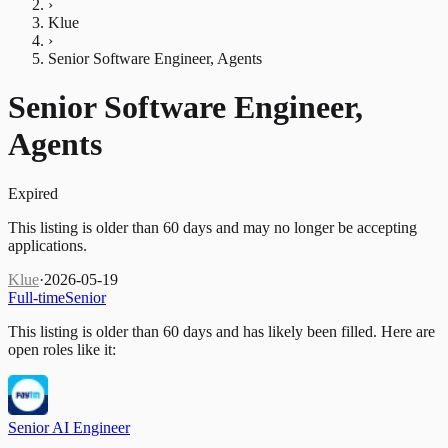
›
Klue
›
Senior Software Engineer, Agents
Senior Software Engineer,
Agents
Expired
This listing is older than 60 days and may no longer be accepting
applications.
Klue
·
2026-05-19
Full-time
Senior
This listing is older than 60 days and has likely been filled.
Here are
open roles like it:
Senior AI Engineer