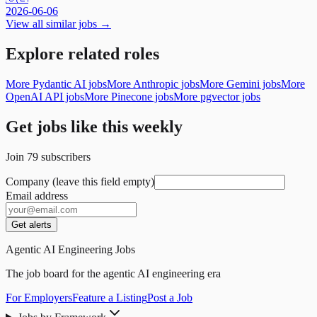
2026-06-06
View all similar jobs →
Explore related roles
More Pydantic AI jobs
More Anthropic jobs
More Gemini jobs
More
OpenAI API jobs
More Pinecone jobs
More pgvector jobs
Get jobs like this weekly
Join
79
subscribers
Company (leave this field empty)
Email address
Get alerts
Agentic AI Engineering Jobs
The job board for the agentic AI engineering era
For Employers
Feature a Listing
Post a Job