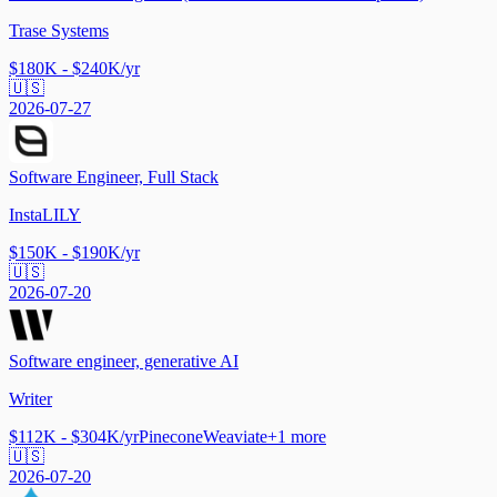
Trase Systems
$180K - $240K/yr
🇺🇸
2026-07-27
Software Engineer, Full Stack
InstaLILY
$150K - $190K/yr
🇺🇸
2026-07-20
Software engineer, generative AI
Writer
$112K - $304K/yr
Pinecone
Weaviate
+
1
more
🇺🇸
2026-07-20