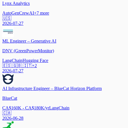
Lynx Analytics
AutoGen
CrewAI
+
7
more
🇺🇸
2026-07-27
ML Engineer – Generative AI
DNV (GreenPowerMonitor)
LangChain
Hugging Face
🇪🇸 🇬🇧 🇮🇹
+
2
2026-07-27
AI Infrastructure Engineer – BlueCat Horizon Platform
BlueCat
CA$160K - CA$180K/yr
LangChain
🇨🇦
2026-06-28