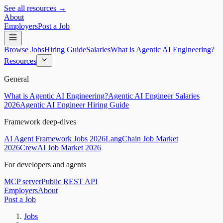
See all resources →
About
Employers
Post a Job
Browse Jobs
Hiring Guide
Salaries
What is Agentic AI Engineering?
Resources
General
What is Agentic AI Engineering?
Agentic AI Engineer Salaries
2026
Agentic AI Engineer Hiring Guide
Framework deep-dives
AI Agent Framework Jobs 2026
LangChain Job Market
2026
CrewAI Job Market 2026
For developers and agents
MCP server
Public REST API
Employers
About
Post a Job
Jobs