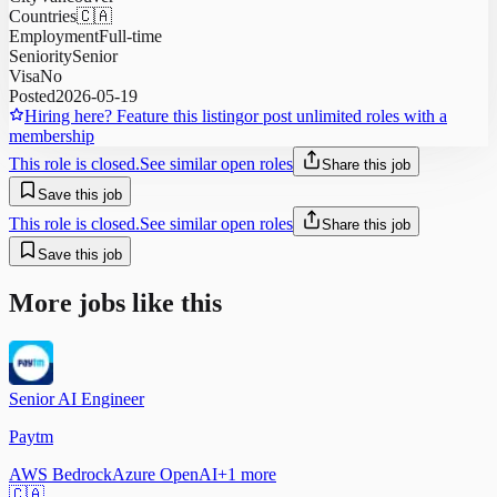
Countries
🇨🇦
Employment
Full-time
Seniority
Senior
Visa
No
Posted
2026-05-19
Hiring here? Feature this listing
or post unlimited roles with a
membership
This role is closed.
See similar open roles
Share this job
Save this job
This role is closed.
See similar open roles
Share this job
Save this job
More jobs like this
Senior AI Engineer
Paytm
AWS Bedrock
Azure OpenAI
+
1
more
🇨🇦