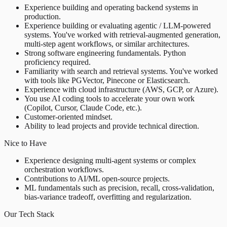
Experience building and operating backend systems in
production.
Experience building or evaluating agentic / LLM-powered
systems. You've worked with retrieval-augmented generation,
multi-step agent workflows, or similar architectures.
Strong software engineering fundamentals. Python
proficiency required.
Familiarity with search and retrieval systems. You've worked
with tools like PGVector, Pinecone or Elasticsearch.
Experience with cloud infrastructure (AWS, GCP, or Azure).
You use AI coding tools to accelerate your own work
(Copilot, Cursor, Claude Code, etc.).
Customer-oriented mindset.
Ability to lead projects and provide technical direction.
Nice to Have
Experience designing multi-agent systems or complex
orchestration workflows.
Contributions to AI/ML open-source projects.
ML fundamentals such as precision, recall, cross-validation,
bias-variance tradeoff, overfitting and regularization.
Our Tech Stack