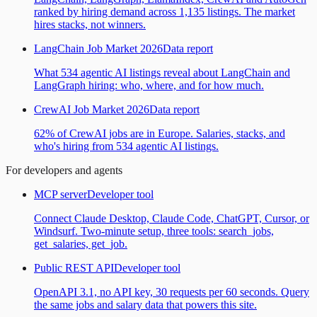
ranked by hiring demand across 1,135 listings. The market
hires stacks, not winners.
LangChain Job Market 2026
Data report
What 534 agentic AI listings reveal about LangChain and
LangGraph hiring: who, where, and for how much.
CrewAI Job Market 2026
Data report
62% of CrewAI jobs are in Europe. Salaries, stacks, and
who's hiring from 534 agentic AI listings.
For developers and agents
MCP server
Developer tool
Connect Claude Desktop, Claude Code, ChatGPT, Cursor, or
Windsurf. Two-minute setup, three tools: search_jobs,
get_salaries, get_job.
Public REST API
Developer tool
OpenAPI 3.1, no API key, 30 requests per 60 seconds. Query
the same jobs and salary data that powers this site.