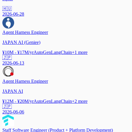
🇭🇺
2026-06-28
Agent Harness Engineer
JAPAN AI (Geniee)
¥10M - ¥17M/yr
AutoGen
LangChain
+
1
more
🇯🇵
2026-06-13
Agent Harness Engineer
JAPAN AI
¥12M - ¥20M/yr
AutoGen
LangChain
+
2
more
🇯🇵
2026-06-06
Staff Software Engineer (Product + Platform Development)