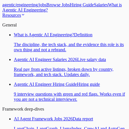
agentic
/
engineering
/
jobs
Browse Jobs
Hiring Guide
Salaries
What is
Agentic AI Engineering?
Resources
General
What is Agentic AI Engineering?
Definition
The discipline, the tech stack, and the evidence this role is its
own thing and not a rebrand.
Agentic AI Engineer Salaries 2026
Live salary data
Real pay from active listings, broken down by country,
framework, and tech stack. Updates daily.
Agentic AI Engineer Hiring Guide
Hiring guide
9 interview questions with green and red flags. Works even if
you are not a technical interviewer.
Framework deep-dives
AI Agent Framework Jobs 2026
Data report
LangChain, LangGraph, LlamaIndex, CrewAI and AutoGen