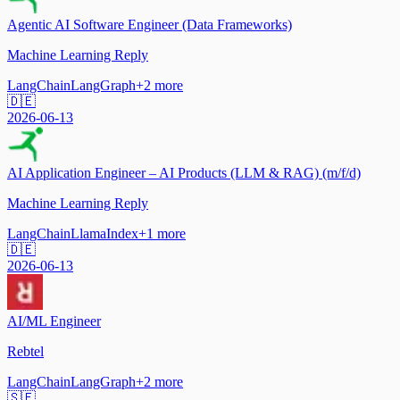
Agentic AI Software Engineer (Data Frameworks)
Machine Learning Reply
LangChain
LangGraph
+
2
more
🇩🇪
2026-06-13
AI Application Engineer – AI Products (LLM & RAG) (m/f/d)
Machine Learning Reply
LangChain
LlamaIndex
+
1
more
🇩🇪
2026-06-13
AI/ML Engineer
Rebtel
LangChain
LangGraph
+
2
more
🇸🇪