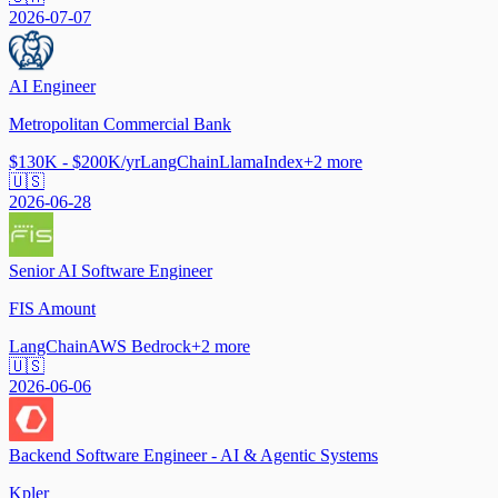
2026-07-07
AI Engineer
Metropolitan Commercial Bank
$130K - $200K/yr
LangChain
LlamaIndex
+
2
more
🇺🇸
2026-06-28
Senior AI Software Engineer
FIS Amount
LangChain
AWS Bedrock
+
2
more
🇺🇸
2026-06-06
Backend Software Engineer - AI & Agentic Systems
Kpler