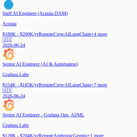
Staff AI Engineer (Acquia DAM)
Acquia
$180K - $200K/yr
Remote
CrewAI
LangChain
+
4
more
🇺🇸
2026-06-24
Senior AI Engineer (AI & Automation)
Grafana Labs
$154K - $185K/yr
Remote
CrewAI
LangChain
+
7
more
🇺🇸
2026-06-24
Senior AI Engineer - Grafana Ops, AI/ML
Grafana Labs
$128K - $204K/yr
Remote
Anthropic
Gemini
+
1
more