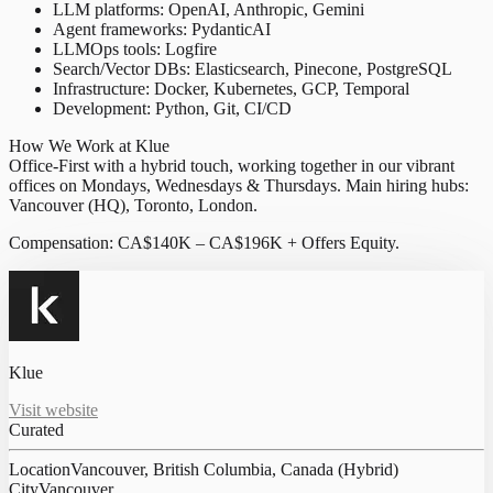
LLM platforms: OpenAI, Anthropic, Gemini
Agent frameworks: PydanticAI
LLMOps tools: Logfire
Search/Vector DBs: Elasticsearch, Pinecone, PostgreSQL
Infrastructure: Docker, Kubernetes, GCP, Temporal
Development: Python, Git, CI/CD
How We Work at Klue
Office-First with a hybrid touch, working together in our vibrant
offices on Mondays, Wednesdays & Thursdays. Main hiring hubs:
Vancouver (HQ), Toronto, London.
Compensation: CA$140K – CA$196K + Offers Equity.
Klue
Visit website
Curated
Location
Vancouver, British Columbia, Canada (Hybrid)
City
Vancouver