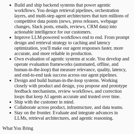
Build and ship backend systems that power agentic
workflows. You design retrieval pipelines, orchestration
layers, and multi-step agent architectures that turn millions of
competitive data points (news, press releases, webpage
changes, Slack posts, emails, reviews, CRM data) into
actionable intelligence for our customers.
Improve LLM-powered workflows end to end. From prompt
design and retrieval strategy to caching and latency
optimization, you'll make our agent responses faster, more
accurate, and more reliable in production.
Own evaluation of agentic systems at scale. You develop and
operate evaluation frameworks (automated, offline, and
human-in-the-loop) that measure relevance, quality, latency,
and end-to-end task success across our agent pipelines.
Design and build human-in-the-loop systems. Working
closely with product and design, you propose and prototype
feedback mechanisms, review workflows, and correction
loops that keep AI agents accurate and trusted over time.
Ship with the customer in mind.
Collaborate across product, infrastructure, and data teams.
Stay on the frontier. Evaluate and integrate advances in
LLMs, retrieval architectures, and agentic reasoning.
What You Bring