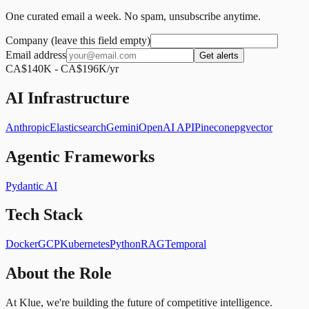
One curated email a week. No spam, unsubscribe anytime.
Company (leave this field empty)
Email address
Get alerts
CA$140K - CA$196K/yr
AI Infrastructure
Anthropic
Elasticsearch
Gemini
OpenAI API
Pinecone
pgvector
Agentic Frameworks
Pydantic AI
Tech Stack
Docker
GCP
Kubernetes
Python
RAG
Temporal
About the Role
At Klue, we're building the future of competitive intelligence.