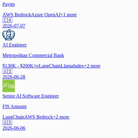
Paytm
AWS Bedrock
Azure OpenAI
+
1
more
🇨🇦
2026-07-07
AI Engineer
Metropolitan Commercial Bank
$130K - $200K/yr
LangChain
LlamaIndex
+
2
more
🇺🇸
2026-06-28
Senior AI Software Engineer
FIS Amount
LangChain
AWS Bedrock
+
2
more
🇺🇸
2026-06-06