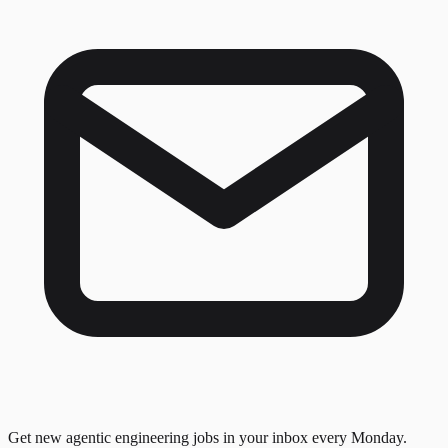
Get new agentic engineering jobs in your inbox every Monday.