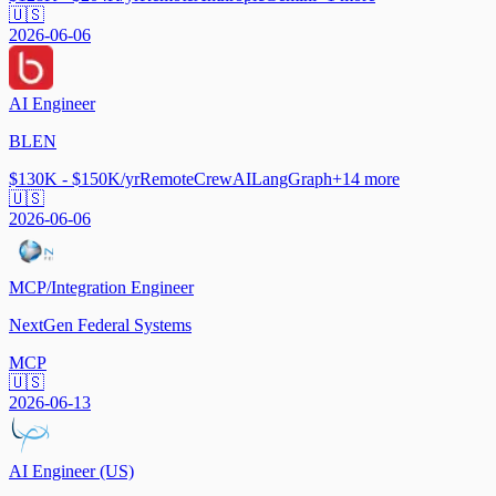
🇺🇸
2026-06-06
AI Engineer
BLEN
$130K - $150K/yr
Remote
CrewAI
LangGraph
+
14
more
🇺🇸
2026-06-06
MCP/Integration Engineer
NextGen Federal Systems
MCP
🇺🇸
2026-06-13
AI Engineer (US)