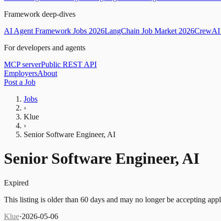
Framework deep-dives
AI Agent Framework Jobs 2026
LangChain Job Market 2026
CrewAI 
For developers and agents
MCP server
Public REST API
Employers
About
Post a Job
Jobs
›
Klue
›
Senior Software Engineer, AI
Senior Software Engineer, AI
Expired
This listing is older than 60 days and may no longer be accepting appl
Klue
·
2026-05-06