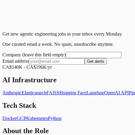
Get new agentic engineering jobs in your inbox every Monday.
One curated email a week. No spam, unsubscribe anytime.
Company (leave this field empty)
Email address
Get alerts
CA$140K - CA$196K/yr
AI Infrastructure
Anthropic
Elasticsearch
FAISS
Hugging Face
Langfuse
OpenAI API
Pi
Tech Stack
Docker
GCP
Kubernetes
Python
About the Role