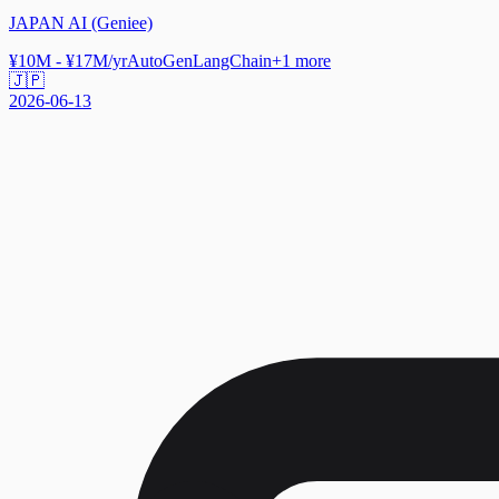
JAPAN AI (Geniee)
¥10M - ¥17M/yr
AutoGen
LangChain
+
1
more
🇯🇵
2026-06-13