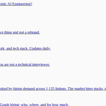
entic AI Engineering?
own thing and not a rebrand.
rk, and tech stack. Updates daily.
u are not a technical interviewer.
 by hiring demand across 1,135 listings. The market hires stacks, n
gGraph hiring: who, where, and for how much.