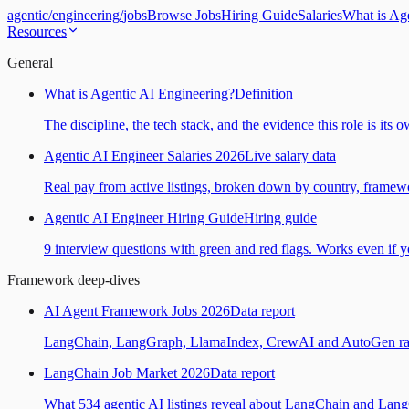
agentic
/
engineering
/
jobs
Browse Jobs
Hiring Guide
Salaries
What is Ag
Resources
General
What is Agentic AI Engineering?
Definition
The discipline, the tech stack, and the evidence this role is its 
Agentic AI Engineer Salaries 2026
Live salary data
Real pay from active listings, broken down by country, framewo
Agentic AI Engineer Hiring Guide
Hiring guide
9 interview questions with green and red flags. Works even if yo
Framework deep-dives
AI Agent Framework Jobs 2026
Data report
LangChain, LangGraph, LlamaIndex, CrewAI and AutoGen ranked
LangChain Job Market 2026
Data report
What 534 agentic AI listings reveal about LangChain and Lan