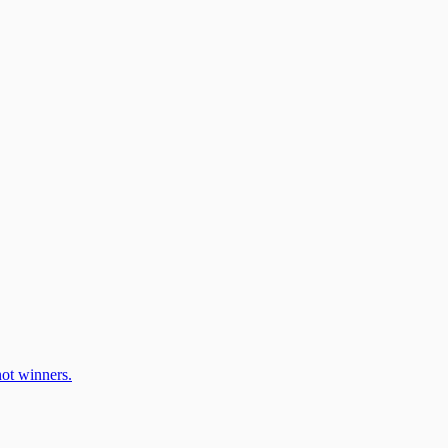
ot winners.