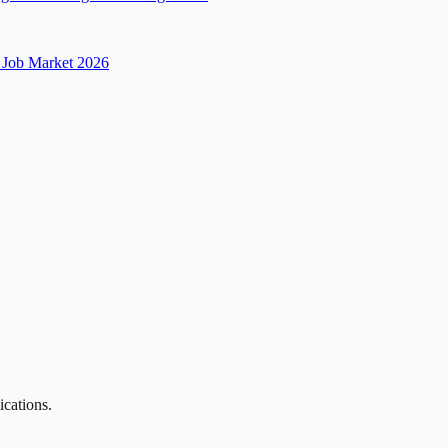
Job Market 2026
ications.