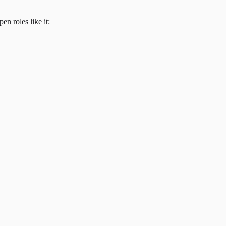
en roles like it: