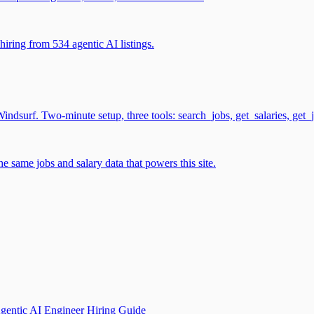
iring from 534 agentic AI listings.
surf. Two-minute setup, three tools: search_jobs, get_salaries, get_
 same jobs and salary data that powers this site.
gentic AI Engineer Hiring Guide