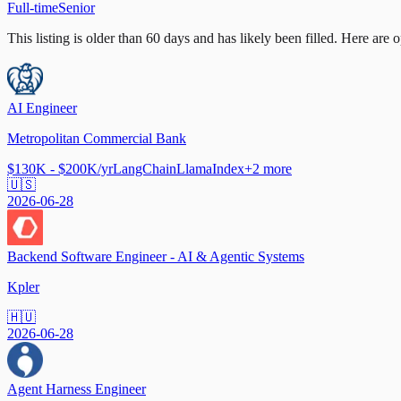
Full-time
Senior
This listing is older than 60 days and has likely been filled.
Here are op
AI Engineer
Metropolitan Commercial Bank
$130K - $200K/yr
LangChain
LlamaIndex
+
2
more
🇺🇸
2026-06-28
Backend Software Engineer - AI & Agentic Systems
Kpler
🇭🇺
2026-06-28
Agent Harness Engineer