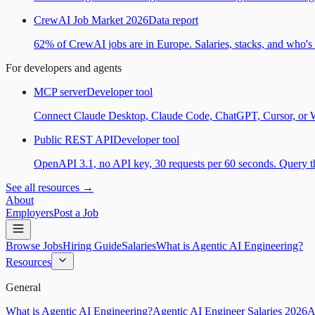
CrewAI Job Market 2026
Data report
62% of CrewAI jobs are in Europe. Salaries, stacks, and who's h
For developers and agents
MCP server
Developer tool
Connect Claude Desktop, Claude Code, ChatGPT, Cursor, or Wind
Public REST API
Developer tool
OpenAPI 3.1, no API key, 30 requests per 60 seconds. Query the
See all resources →
About
Employers
Post a Job
Browse Jobs
Hiring Guide
Salaries
What is Agentic AI Engineering?
Resources
General
What is Agentic AI Engineering?
Agentic AI Engineer Salaries 2026
A