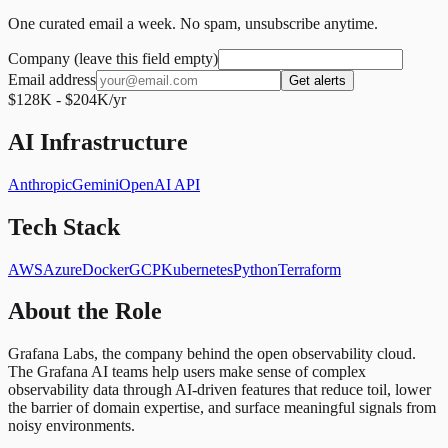
One curated email a week. No spam, unsubscribe anytime.
Company (leave this field empty)
Email address
Get alerts
$128K - $204K/yr
AI Infrastructure
Anthropic
Gemini
OpenAI API
Tech Stack
AWS
Azure
Docker
GCP
Kubernetes
Python
Terraform
About the Role
Grafana Labs, the company behind the open observability cloud.
The Grafana AI teams help users make sense of complex
observability data through AI-driven features that reduce toil, lower
the barrier of domain expertise, and surface meaningful signals from
noisy environments.