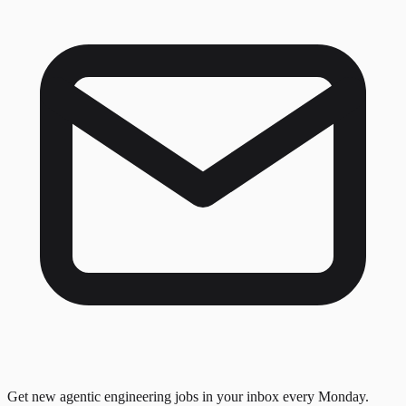
Get new agentic engineering jobs in your inbox every Monday.