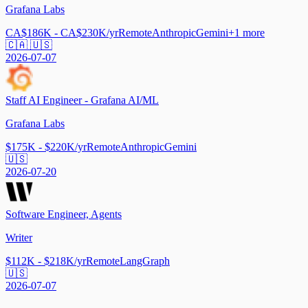
Grafana Labs
CA$186K - CA$230K/yr
Remote
Anthropic
Gemini
+
1
more
🇨🇦 🇺🇸
2026-07-07
Staff AI Engineer - Grafana AI/ML
Grafana Labs
$175K - $220K/yr
Remote
Anthropic
Gemini
🇺🇸
2026-07-20
Software Engineer, Agents
Writer
$112K - $218K/yr
Remote
LangGraph
🇺🇸
2026-07-07