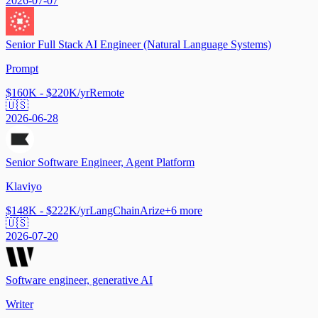
2026-07-07
Senior Full Stack AI Engineer (Natural Language Systems)
Prompt
$160K - $220K/yr
Remote
🇺🇸
2026-06-28
Senior Software Engineer, Agent Platform
Klaviyo
$148K - $222K/yr
LangChain
Arize
+
6
more
🇺🇸
2026-07-20
Software engineer, generative AI
Writer