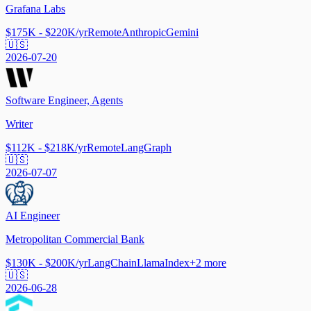
Grafana Labs
$175K - $220K/yr
Remote
Anthropic
Gemini
🇺🇸
2026-07-20
Software Engineer, Agents
Writer
$112K - $218K/yr
Remote
LangGraph
🇺🇸
2026-07-07
AI Engineer
Metropolitan Commercial Bank
$130K - $200K/yr
LangChain
LlamaIndex
+
2
more
🇺🇸
2026-06-28