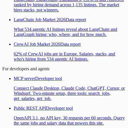
ranked by hiring demand across 1,135 listings. The market
hires stacks, not winners.
LangChain Job Market 2026
Data report
What 534 agentic AI listings reveal about LangChain and
LangGraph hiring: who, where, and for how much.
CrewAI Job Market 2026
Data report
62% of CrewAI jobs are in Europe. Salaries, stacks, and
who's hiring from 534 agentic AI listings.
For developers and agents
MCP server
Developer tool
Connect Claude Desktop, Claude Code, ChatGPT, Cursor, or
Windsurf. Two-minute setup, three tools: search_jobs,
get_salaries, get_job.
Public REST API
Developer tool
OpenAPI 3.1, no API key, 30 requests per 60 seconds. Query
the same jobs and salary data that powers this site.