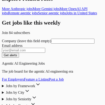
More Anthropic jobs
More Gemini jobs
More OpenAI API
jobs
Remote agentic jobs
Senior agentic jobs
Jobs in United States
Get jobs like this weekly
Join
84
subscribers
Company (leave this field empty)
Email address
Get alerts
Agentic AI Engineering Jobs
The job board for the agentic AI engineering era
For Employers
Feature a Listing
Post a Job
Jobs by Framework
Jobs by City
Jobs by Seniority