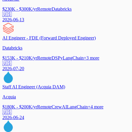
$230K - $300K/yr
Remote
Databricks
🇺🇸
2026-06-13
AI Engineer - FDE (Forward Deployed Engineer)
Databricks
$153K - $210K/yr
Remote
DSPy
LangChain
+
3
more
🇺🇸
2026-07-20
Staff AI Engineer (Acquia DAM)
Acquia
$180K - $200K/yr
Remote
CrewAI
LangChain
+
4
more
🇺🇸
2026-06-24