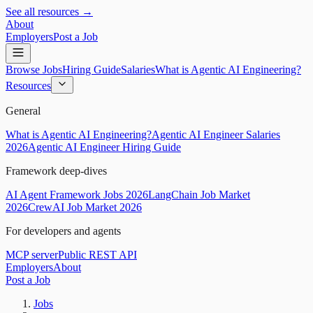
See all resources →
About
Employers
Post a Job
Browse Jobs
Hiring Guide
Salaries
What is Agentic AI Engineering?
Resources
General
What is Agentic AI Engineering?
Agentic AI Engineer Salaries
2026
Agentic AI Engineer Hiring Guide
Framework deep-dives
AI Agent Framework Jobs 2026
LangChain Job Market
2026
CrewAI Job Market 2026
For developers and agents
MCP server
Public REST API
Employers
About
Post a Job
Jobs