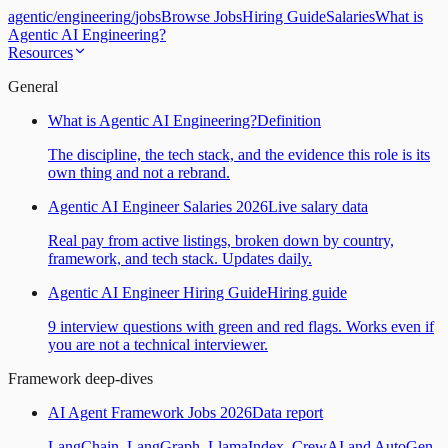
agentic
/
engineering
/
jobs
Browse Jobs
Hiring Guide
Salaries
What is
Agentic AI Engineering?
Resources
General
What is Agentic AI Engineering?
Definition
The discipline, the tech stack, and the evidence this role is its
own thing and not a rebrand.
Agentic AI Engineer Salaries 2026
Live salary data
Real pay from active listings, broken down by country,
framework, and tech stack. Updates daily.
Agentic AI Engineer Hiring Guide
Hiring guide
9 interview questions with green and red flags. Works even if
you are not a technical interviewer.
Framework deep-dives
AI Agent Framework Jobs 2026
Data report
LangChain, LangGraph, LlamaIndex, CrewAI and AutoGen