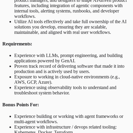
product managers, and designers to shape AI-driven product
features, including integration of agentic components with
internal tools, alerting systems, runbooks, and developer
workflows.
Utilize AI tools effectively and take full ownership of the AI
solutions you develop, ensuring they are scalable,
maintainable, and aligned with real user workflows.
Requirements:
Experience with LLMs, prompt engineering, and building
applications powered by GenAI.
Proven track record of delivering software that made it into
production and is actively used by users.
Exposure to working in cloud-native environments (e.g.,
AWS, GCP, Azure).
Experience using observability tools to understand and
troubleshoot system behavior.
Bonus Points For:
Experience building or working with agent frameworks or
multi-agent workflows.
Experience with infrastructure / devops related tooling:
Kubernetes, Docker, Terraform.