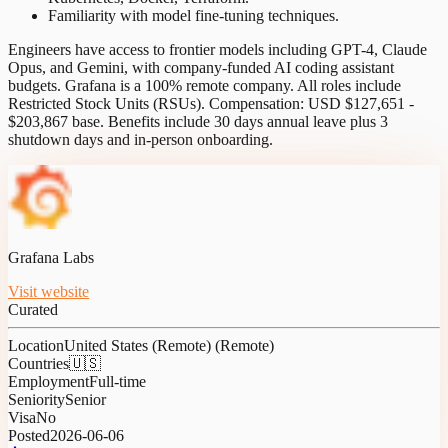
Familiarity with model fine-tuning techniques.
Engineers have access to frontier models including GPT-4, Claude
Opus, and Gemini, with company-funded AI coding assistant
budgets. Grafana is a 100% remote company. All roles include
Restricted Stock Units (RSUs). Compensation: USD $127,651 -
$203,867 base. Benefits include 30 days annual leave plus 3
shutdown days and in-person onboarding.
Grafana Labs
Visit website
Curated
Location
United States (Remote) (Remote)
Countries
🇺🇸
Employment
Full-time
Seniority
Senior
Visa
No
Posted
2026-06-06