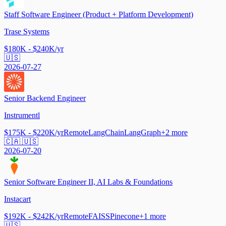
Staff Software Engineer (Product + Platform Development)
Trase Systems
$180K - $240K/yr
🇺🇸
2026-07-27
Senior Backend Engineer
Instrumentl
$175K - $220K/yr
Remote
LangChain
LangGraph
+
2
more
🇨🇦 🇺🇸
2026-07-20
Senior Software Engineer II, AI Labs & Foundations
Instacart
$192K - $242K/yr
Remote
FAISS
Pinecone
+
1
more
🇺🇸