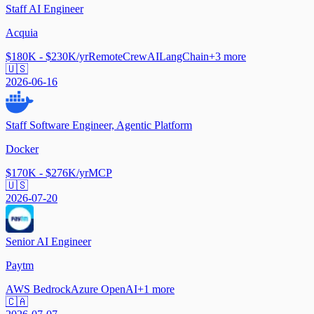
Staff AI Engineer
Acquia
$180K - $230K/yr
Remote
CrewAI
LangChain
+
3
more
🇺🇸
2026-06-16
Staff Software Engineer, Agentic Platform
Docker
$170K - $276K/yr
MCP
🇺🇸
2026-07-20
Senior AI Engineer
Paytm
AWS Bedrock
Azure OpenAI
+
1
more
🇨🇦