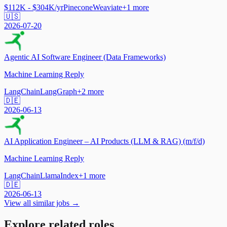
$112K - $304K/yr
Pinecone
Weaviate
+
1
more
🇺🇸
2026-07-20
Agentic AI Software Engineer (Data Frameworks)
Machine Learning Reply
LangChain
LangGraph
+
2
more
🇩🇪
2026-06-13
AI Application Engineer – AI Products (LLM & RAG) (m/f/d)
Machine Learning Reply
LangChain
LlamaIndex
+
1
more
🇩🇪
2026-06-13
View all similar jobs →
Explore related roles