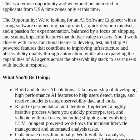
This is a remote opportunity and we would be interested in
applicants from USA time zones only at this time.
The Opportunity: We're looking for an AI Software Engineer with a
strong software engineering background, a quick iteration mindset,
and a passion for experimentation, balanced by a focus on shipping
and scaling impactful features that deliver value to users. You'll work
closely with cross-functional teams to develop, test, and ship AI-
powered features that contribute to improving infrastructure and
observability quality through automation, while also expanding the
capabilities of AI agents across the observability stack to assist users
with incident response.
What You'll Be Doing:
Build and deliver AI solutions: Take ownership of developing
high-performance AI features to help users detect, triage, and
resolve incidents using observability data and tools.
Rapid experimentation and iteration: Implement a highly
iterative process where you quickly prototype, test, and
validate with real users, including shipping and evolving
LLM- or agent-powered workflows for incident lifecycle
management and automated analysis tasks.
Collaborate cross-functionally: Work with data analysts,