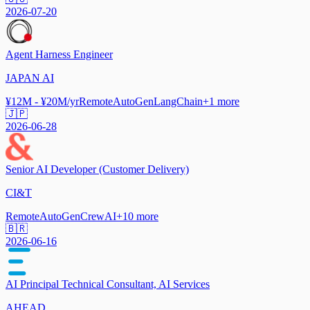
2026-07-20
Agent Harness Engineer
JAPAN AI
¥12M - ¥20M/yr
Remote
AutoGen
LangChain
+
1
more
🇯🇵
2026-06-28
Senior AI Developer (Customer Delivery)
CI&T
Remote
AutoGen
CrewAI
+
10
more
🇧🇷
2026-06-16
AI Principal Technical Consultant, AI Services
AHEAD