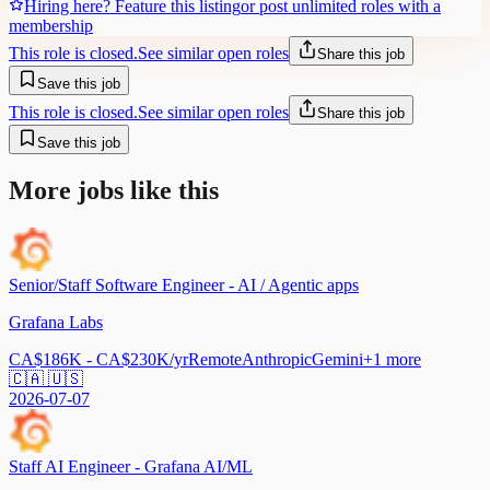
Hiring here? Feature this listing
or post unlimited roles with a
membership
This role is closed.
See similar open roles
Share this job
Save this job
This role is closed.
See similar open roles
Share this job
Save this job
More jobs like this
Senior/Staff Software Engineer - AI / Agentic apps
Grafana Labs
CA$186K - CA$230K/yr
Remote
Anthropic
Gemini
+
1
more
🇨🇦 🇺🇸
2026-07-07
Staff AI Engineer - Grafana AI/ML