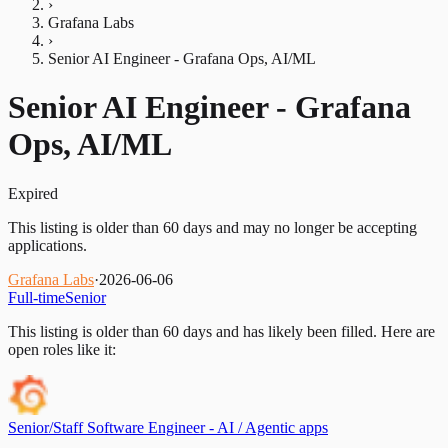
›
Grafana Labs
›
Senior AI Engineer - Grafana Ops, AI/ML
Senior AI Engineer - Grafana
Ops, AI/ML
Expired
This listing is older than 60 days and may no longer be accepting
applications.
Grafana Labs
·
2026-06-06
Full-time
Senior
This listing is older than 60 days and has likely been filled.
Here are
open roles like it:
Senior/Staff Software Engineer - AI / Agentic apps