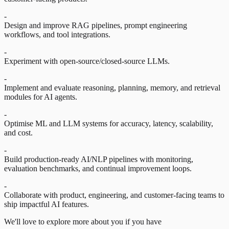
-
Design and improve RAG pipelines, prompt engineering
workflows, and tool integrations.
-
Experiment with open-source/closed-source LLMs.
-
Implement and evaluate reasoning, planning, memory, and retrieval
modules for AI agents.
-
Optimise ML and LLM systems for accuracy, latency, scalability,
and cost.
-
Build production-ready AI/NLP pipelines with monitoring,
evaluation benchmarks, and continual improvement loops.
-
Collaborate with product, engineering, and customer-facing teams to
ship impactful AI features.
We'll love to explore more about you if you have