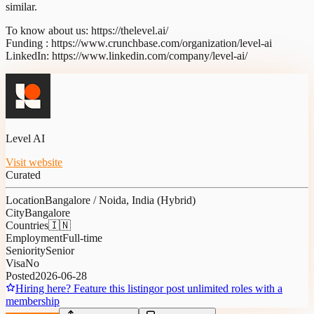
similar.
To know about us: https://thelevel.ai/
Funding : https://www.crunchbase.com/organization/level-ai
LinkedIn: https://www.linkedin.com/company/level-ai/
Level AI
Visit website
Curated
Location
Bangalore / Noida, India (Hybrid)
City
Bangalore
Countries
🇮🇳
Employment
Full-time
Seniority
Senior
Visa
No
Posted
2026-06-28
Hiring here? Feature this listing
or post unlimited roles with a
membership