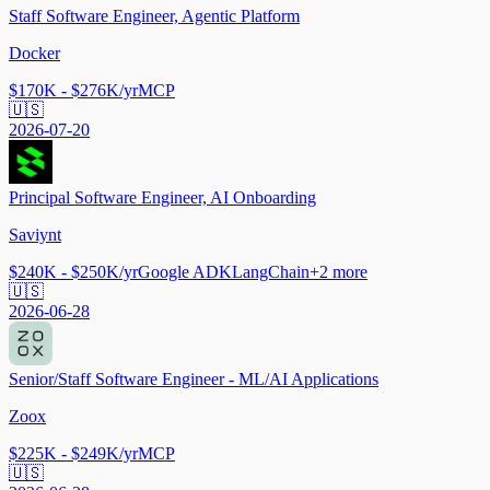
Staff Software Engineer, Agentic Platform
Docker
$170K - $276K/yr
MCP
🇺🇸
2026-07-20
Principal Software Engineer, AI Onboarding
Saviynt
$240K - $250K/yr
Google ADK
LangChain
+
2
more
🇺🇸
2026-06-28
Senior/Staff Software Engineer - ML/AI Applications
Zoox
$225K - $249K/yr
MCP
🇺🇸