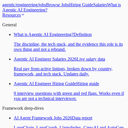
agentic
/
engineering
/
jobs
Browse Jobs
Hiring Guide
Salaries
What is
Agentic AI Engineering?
Resources
General
What is Agentic AI Engineering?
Definition
The discipline, the tech stack, and the evidence this role is its
own thing and not a rebrand.
Agentic AI Engineer Salaries 2026
Live salary data
Real pay from active listings, broken down by country,
framework, and tech stack. Updates daily.
Agentic AI Engineer Hiring Guide
Hiring guide
9 interview questions with green and red flags. Works even if
you are not a technical interviewer.
Framework deep-dives
AI Agent Framework Jobs 2026
Data report
LangChain, LangGraph, LlamaIndex, CrewAI and AutoGen