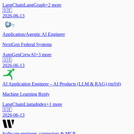
LangChain
LangGraph
+
2
more
🇩🇪
2026-06-13
Application/Agentic AI Engineer
NextGen Federal Systems
AutoGen
CrewAI
+
3
more
🇺🇸
2026-06-13
AI Application Engineer – AI Products (LLM & RAG) (m/f/d)
Machine Learning Reply
LangChain
LlamaIndex
+
1
more
🇩🇪
2026-06-13
Software engineer, connectors & MCP