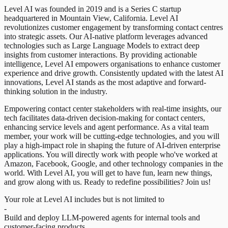
Level AI was founded in 2019 and is a Series C startup
headquartered in Mountain View, California. Level AI
revolutionizes customer engagement by transforming contact centres
into strategic assets. Our AI-native platform leverages advanced
technologies such as Large Language Models to extract deep
insights from customer interactions. By providing actionable
intelligence, Level AI empowers organisations to enhance customer
experience and drive growth. Consistently updated with the latest AI
innovations, Level AI stands as the most adaptive and forward-
thinking solution in the industry.
Empowering contact center stakeholders with real-time insights, our
tech facilitates data-driven decision-making for contact centers,
enhancing service levels and agent performance. As a vital team
member, your work will be cutting-edge technologies, and you will
play a high-impact role in shaping the future of AI-driven enterprise
applications. You will directly work with people who've worked at
Amazon, Facebook, Google, and other technology companies in the
world. With Level AI, you will get to have fun, learn new things,
and grow along with us. Ready to redefine possibilities? Join us!
Your role at Level AI includes but is not limited to
-
Build and deploy LLM-powered agents for internal tools and
customer-facing products.