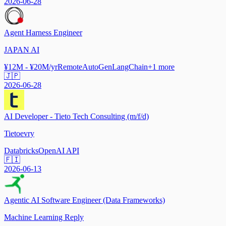
2026-06-28
Agent Harness Engineer
JAPAN AI
¥12M - ¥20M/yr
Remote
AutoGen
LangChain
+
1
more
🇯🇵
2026-06-28
AI Developer - Tieto Tech Consulting (m/f/d)
Tietoevry
Databricks
OpenAI API
🇫🇮
2026-06-13
Agentic AI Software Engineer (Data Frameworks)
Machine Learning Reply