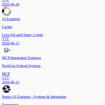
🇭🇺
2026-06-28
AI Engineer
Cachet
CrewAI
LangChain
+
2
more
🇪🇪
2026-06-13
MCP/Integration Engineer
NextGen Federal Systems
MCP
🇺🇸
2026-06-13
Senior AI Engineer - Systems & Integration
Emergence