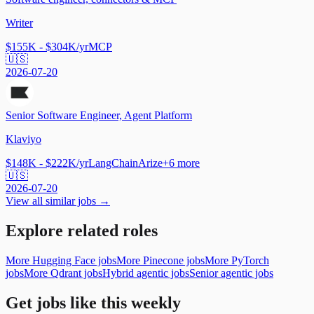
Writer
$155K - $304K/yr
MCP
🇺🇸
2026-07-20
Senior Software Engineer, Agent Platform
Klaviyo
$148K - $222K/yr
LangChain
Arize
+
6
more
🇺🇸
2026-07-20
View all similar jobs →
Explore related roles
More Hugging Face jobs
More Pinecone jobs
More PyTorch
jobs
More Qdrant jobs
Hybrid agentic jobs
Senior agentic jobs
Get jobs like this weekly