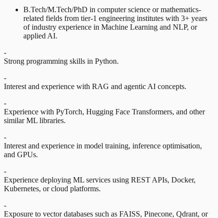
B.Tech/M.Tech/PhD in computer science or mathematics-
related fields from tier-1 engineering institutes with 3+ years
of industry experience in Machine Learning and NLP, or
applied AI.
-
Strong programming skills in Python.
-
Interest and experience with RAG and agentic AI concepts.
-
Experience with PyTorch, Hugging Face Transformers, and other
similar ML libraries.
-
Interest and experience in model training, inference optimisation,
and GPUs.
-
Experience deploying ML services using REST APIs, Docker,
Kubernetes, or cloud platforms.
-
Exposure to vector databases such as FAISS, Pinecone, Qdrant, or