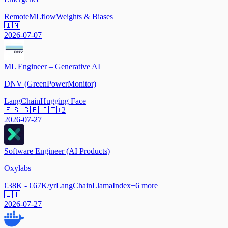
Remote
MLflow
Weights & Biases
🇮🇳
2026-07-07
ML Engineer – Generative AI
DNV (GreenPowerMonitor)
LangChain
Hugging Face
🇪🇸 🇬🇧 🇮🇹
+
2
2026-07-27
Software Engineer (AI Products)
Oxylabs
€38K - €67K/yr
LangChain
LlamaIndex
+
6
more
🇱🇹
2026-07-27