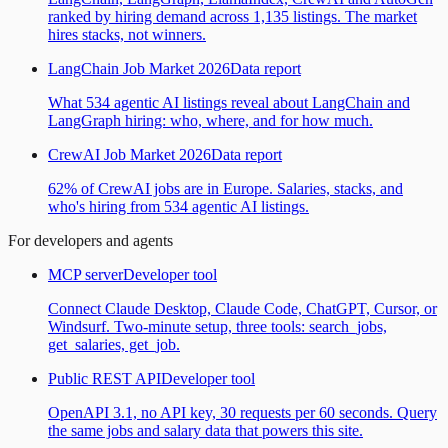
ranked by hiring demand across 1,135 listings. The market
hires stacks, not winners.
LangChain Job Market 2026
Data report
What 534 agentic AI listings reveal about LangChain and
LangGraph hiring: who, where, and for how much.
CrewAI Job Market 2026
Data report
62% of CrewAI jobs are in Europe. Salaries, stacks, and
who's hiring from 534 agentic AI listings.
For developers and agents
MCP server
Developer tool
Connect Claude Desktop, Claude Code, ChatGPT, Cursor, or
Windsurf. Two-minute setup, three tools: search_jobs,
get_salaries, get_job.
Public REST API
Developer tool
OpenAPI 3.1, no API key, 30 requests per 60 seconds. Query
the same jobs and salary data that powers this site.