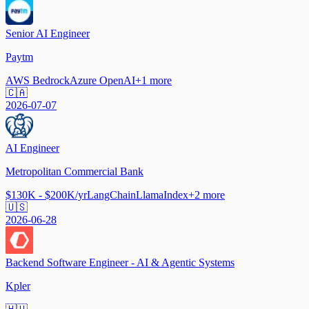
Senior AI Engineer
Paytm
AWS Bedrock
Azure OpenAI
+
1
more
🇨🇦
2026-07-07
AI Engineer
Metropolitan Commercial Bank
$130K - $200K/yr
LangChain
LlamaIndex
+
2
more
🇺🇸
2026-06-28
Backend Software Engineer - AI & Agentic Systems
Kpler