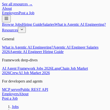
See all resources →
About
Employers
Post a Job
Browse Jobs
Hiring Guide
Salaries
What is Agentic AI Engineering?
Resources
General
What is Agentic AI Engineering?
Agentic AI Engineer Salaries
2026
Agentic AI Engineer Hiring Guide
Framework deep-dives
AI Agent Framework Jobs 2026
LangChain Job Market
2026
CrewAI Job Market 2026
For developers and agents
MCP server
Public REST API
Employers
About
Post a Job
Jobs