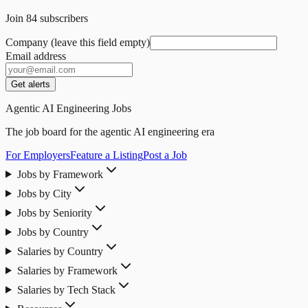
Join
84
subscribers
Company (leave this field empty)
Email address
Get alerts
Agentic AI Engineering Jobs
The job board for the agentic AI engineering era
For Employers
Feature a Listing
Post a Job
Jobs by Framework
Jobs by City
Jobs by Seniority
Jobs by Country
Salaries by Country
Salaries by Framework
Salaries by Tech Stack