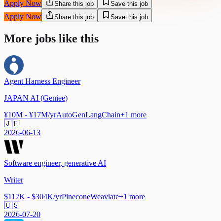
Apply Now
Share this job
Save this job
Apply Now
Share this job
Save this job
More jobs like this
Agent Harness Engineer
JAPAN AI (Geniee)
¥10M - ¥17M/yr
AutoGen
LangChain
+
1
more
🇯🇵
2026-06-13
Software engineer, generative AI
Writer
$112K - $304K/yr
Pinecone
Weaviate
+
1
more
🇺🇸
2026-07-20