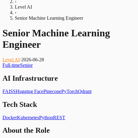
›
Level AI
›
Senior Machine Learning Engineer
Senior Machine Learning
Engineer
Level AI
·
2026-06-28
Full-time
Senior
AI Infrastructure
FAISS
Hugging Face
Pinecone
PyTorch
Qdrant
Tech Stack
Docker
Kubernetes
Python
REST
About the Role