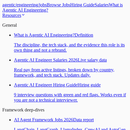
agentic
/
engineering
/
jobs
Browse Jobs
Hiring Guide
Salaries
What is
Agentic AI Engineering?
Resources
General
What is Agentic AI Engineering?
Definition
The discipline, the tech stack, and the evidence this role is its
own thing and not a rebrand.
Agentic AI Engineer Salaries 2026
Live salary data
Real pay from active listings, broken down by country,
framework, and tech stack. Updates daily.
Agentic AI Engineer Hiring Guide
Hiring guide
9 interview questions with green and red flags. Works even if
you are not a technical interviewer.
Framework deep-dives
AI Agent Framework Jobs 2026
Data report
LangChain, LangGraph, LlamaIndex, CrewAI and AutoGen