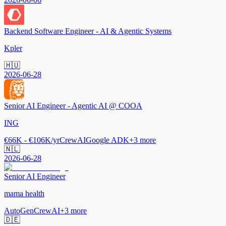
Backend Software Engineer - AI & Agentic Systems
Kpler
🇭🇺
2026-06-28
Senior AI Engineer - Agentic AI @ COOA
ING
€66K - €106K/yr
CrewAI
Google ADK
+
3
more
🇳🇱
2026-06-28
Senior AI Engineer
mama health
AutoGen
CrewAI
+
3
more
🇩🇪