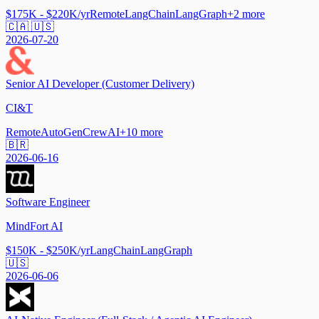
$175K - $220K/yr
Remote
LangChain
LangGraph
+
2
more
🇨🇦 🇺🇸
2026-07-20
Senior AI Developer (Customer Delivery)
CI&T
Remote
AutoGen
CrewAI
+
10
more
🇧🇷
2026-06-16
Software Engineer
MindFort AI
$150K - $250K/yr
LangChain
LangGraph
🇺🇸
2026-06-06