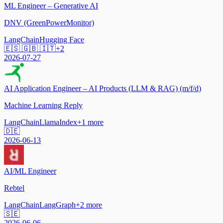
ML Engineer – Generative AI
DNV (GreenPowerMonitor)
LangChain
Hugging Face
🇪🇸 🇬🇧 🇮🇹
+
2
2026-07-27
AI Application Engineer – AI Products (LLM & RAG) (m/f/d)
Machine Learning Reply
LangChain
LlamaIndex
+
1
more
🇩🇪
2026-06-13
AI/ML Engineer
Rebtel
LangChain
LangGraph
+
2
more
🇸🇪
2026-06-06