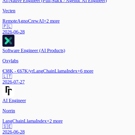
AI-Native Engineer (Full-Stack / Agentic AI Engineer)
Vecten
Remote
Agno
CrewAI
+
2
more
🇵🇱
2026-06-28
Software Engineer (AI Products)
Oxylabs
€38K - €67K/yr
LangChain
LlamaIndex
+
6
more
🇱🇹
2026-07-27
AI Engineer
Norrin
LangChain
LlamaIndex
+
2
more
🇸🇪
2026-06-28