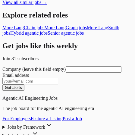
View all similar jobs →
Explore related roles
More LangChain jobs
More LangGraph jobs
More LangSmith
jobs
Hybrid agentic jobs
Senior agentic jobs
Get jobs like this weekly
Join
81
subscribers
Company (leave this field empty)
Email address
Get alerts
Agentic AI Engineering Jobs
The job board for the agentic AI engineering era
For Employers
Feature a Listing
Post a Job
Jobs by Framework