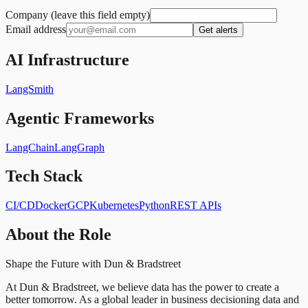
Company (leave this field empty)
Email address
Get alerts
AI Infrastructure
LangSmith
Agentic Frameworks
LangChain
LangGraph
Tech Stack
CI/CD
Docker
GCP
Kubernetes
Python
REST APIs
About the Role
Shape the Future with Dun & Bradstreet
At Dun & Bradstreet, we believe data has the power to create a
better tomorrow. As a global leader in business decisioning data and