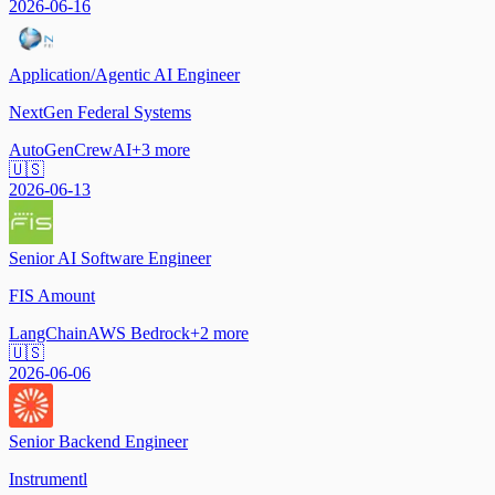
2026-06-16
Application/Agentic AI Engineer
NextGen Federal Systems
AutoGen
CrewAI
+
3
more
🇺🇸
2026-06-13
Senior AI Software Engineer
FIS Amount
LangChain
AWS Bedrock
+
2
more
🇺🇸
2026-06-06
Senior Backend Engineer
Instrumentl