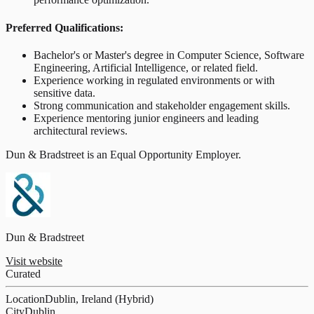
Preferred Qualifications:
Bachelor's or Master's degree in Computer Science, Software
Engineering, Artificial Intelligence, or related field.
Experience working in regulated environments or with
sensitive data.
Strong communication and stakeholder engagement skills.
Experience mentoring junior engineers and leading
architectural reviews.
Dun & Bradstreet is an Equal Opportunity Employer.
Dun & Bradstreet
Visit website
Curated
Location
Dublin, Ireland (Hybrid)
City
Dublin