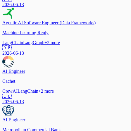
2026-06-13
Agentic AI Software Engineer (Data Frameworks)
Machine Learning Reply
LangChain
LangGraph
+
2
more
🇩🇪
2026-06-13
AI Engineer
Cachet
CrewAI
LangChain
+
2
more
🇪🇪
2026-06-13
AI Engineer
Metropolitan Commercial Bank