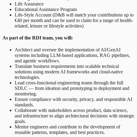
Life Assurance
Educational Assistance Program
Life-Style Account (D&B will match your contributions up to
€40 per month and can be used to claim for a range of health-
related, leisure or lifestyle activities)
As part of the RDI team, you will:
Architect and oversee the implementation of AI/GenAI
systems including LLM-based applications, RAG pipelines,
and agentic workflows.
Translate business requirements into scalable technical
solutions using modern AI frameworks and cloud-native
technologies.
Lead cross-functional engineering teams through the full
SDLC — from ideation and prototyping to deployment and
monitoring.
Ensure compliance with security, privacy, and responsible AI
standards.
Collaborate with stakeholders across product, data science,
and infrastructure to align architectural decisions with strategic
goals.
Mentor engineers and contribute to the development of
reusable patterns, templates, and best practices.