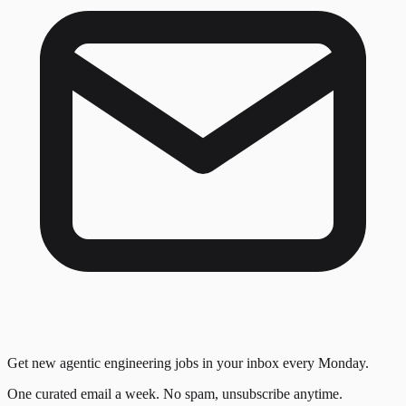
Get new agentic engineering jobs in your inbox every Monday.
One curated email a week. No spam, unsubscribe anytime.