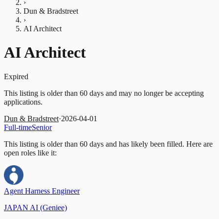
›
Dun & Bradstreet
›
AI Architect
AI Architect
Expired
This listing is older than 60 days and may no longer be accepting
applications.
Dun & Bradstreet
·
2026-04-01
Full-time
Senior
This listing is older than 60 days and has likely been filled.
Here are
open roles like it:
Agent Harness Engineer
JAPAN AI (Geniee)