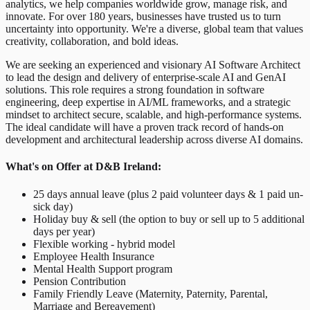
analytics, we help companies worldwide grow, manage risk, and
innovate. For over 180 years, businesses have trusted us to turn
uncertainty into opportunity. We're a diverse, global team that values
creativity, collaboration, and bold ideas.
We are seeking an experienced and visionary AI Software Architect
to lead the design and delivery of enterprise-scale AI and GenAI
solutions. This role requires a strong foundation in software
engineering, deep expertise in AI/ML frameworks, and a strategic
mindset to architect secure, scalable, and high-performance systems.
The ideal candidate will have a proven track record of hands-on
development and architectural leadership across diverse AI domains.
What's on Offer at D&B Ireland:
25 days annual leave (plus 2 paid volunteer days & 1 paid un-
sick day)
Holiday buy & sell (the option to buy or sell up to 5 additional
days per year)
Flexible working - hybrid model
Employee Health Insurance
Mental Health Support program
Pension Contribution
Family Friendly Leave (Maternity, Paternity, Parental,
Marriage and Bereavement)