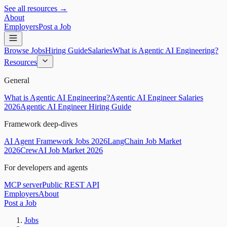
See all resources →
About
Employers
Post a Job
Browse Jobs
Hiring Guide
Salaries
What is Agentic AI Engineering?
Resources
General
What is Agentic AI Engineering?
Agentic AI Engineer Salaries
2026
Agentic AI Engineer Hiring Guide
Framework deep-dives
AI Agent Framework Jobs 2026
LangChain Job Market
2026
CrewAI Job Market 2026
For developers and agents
MCP server
Public REST API
Employers
About
Post a Job
Jobs