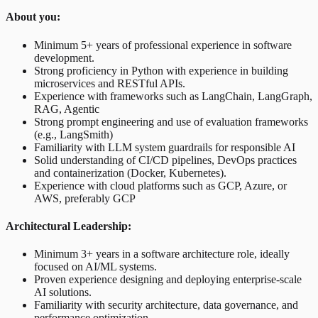
About you:
Minimum 5+ years of professional experience in software
development.
Strong proficiency in Python with experience in building
microservices and RESTful APIs.
Experience with frameworks such as LangChain, LangGraph,
RAG, Agentic
Strong prompt engineering and use of evaluation frameworks
(e.g., LangSmith)
Familiarity with LLM system guardrails for responsible AI
Solid understanding of CI/CD pipelines, DevOps practices
and containerization (Docker, Kubernetes).
Experience with cloud platforms such as GCP, Azure, or
AWS, preferably GCP
Architectural Leadership:
Minimum 3+ years in a software architecture role, ideally
focused on AI/ML systems.
Proven experience designing and deploying enterprise-scale
AI solutions.
Familiarity with security architecture, data governance, and
performance optimization.