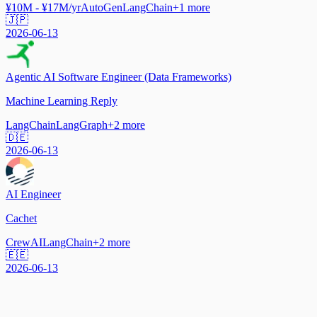
¥10M - ¥17M/yr
AutoGen
LangChain
+
1
more
🇯🇵
2026-06-13
Agentic AI Software Engineer (Data Frameworks)
Machine Learning Reply
LangChain
LangGraph
+
2
more
🇩🇪
2026-06-13
AI Engineer
Cachet
CrewAI
LangChain
+
2
more
🇪🇪
2026-06-13