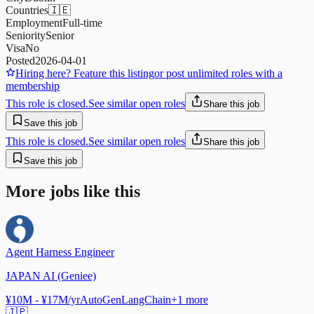
Countries
🇮🇪
Employment
Full-time
Seniority
Senior
Visa
No
Posted
2026-04-01
Hiring here? Feature this listing
or post unlimited roles with a
membership
This role is closed.
See similar open roles
Share this job
Save this job
This role is closed.
See similar open roles
Share this job
Save this job
More jobs like this
Agent Harness Engineer
JAPAN AI (Geniee)
¥10M - ¥17M/yr
AutoGen
LangChain
+
1
more
🇯🇵