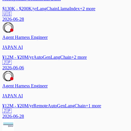
$130K - $200K/yr
LangChain
LlamaIndex
+
2
more
🇺🇸
2026-06-28
Agent Harness Engineer
JAPAN AI
¥12M - ¥20M/yr
AutoGen
LangChain
+
2
more
🇯🇵
2026-06-06
Agent Harness Engineer
JAPAN AI
¥12M - ¥20M/yr
Remote
AutoGen
LangChain
+
1
more
🇯🇵
2026-06-28