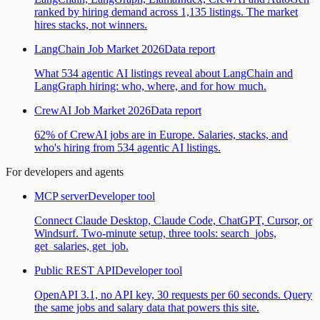
ranked by hiring demand across 1,135 listings. The market
hires stacks, not winners.
LangChain Job Market 2026
Data report
What 534 agentic AI listings reveal about LangChain and
LangGraph hiring: who, where, and for how much.
CrewAI Job Market 2026
Data report
62% of CrewAI jobs are in Europe. Salaries, stacks, and
who's hiring from 534 agentic AI listings.
For developers and agents
MCP server
Developer tool
Connect Claude Desktop, Claude Code, ChatGPT, Cursor, or
Windsurf. Two-minute setup, three tools: search_jobs,
get_salaries, get_job.
Public REST API
Developer tool
OpenAPI 3.1, no API key, 30 requests per 60 seconds. Query
the same jobs and salary data that powers this site.