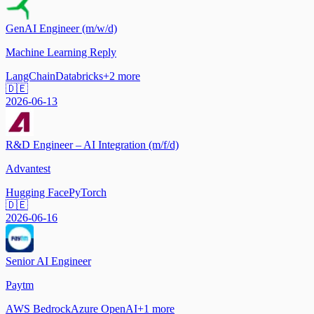
GenAI Engineer (m/w/d)
Machine Learning Reply
LangChain
Databricks
+
2
more
🇩🇪
2026-06-13
R&D Engineer – AI Integration (m/f/d)
Advantest
Hugging Face
PyTorch
🇩🇪
2026-06-16
Senior AI Engineer
Paytm
AWS Bedrock
Azure OpenAI
+
1
more