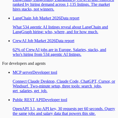
ranked by hiring demand across 1,135 listings. The market
hires stacks, not winners.
LangChain Job Market 2026
Data report
What 534 agentic AI listings reveal about LangChain and
LangGraph hiring: who, where, and for how much.
CrewAI Job Market 2026
Data report
62% of CrewAI jobs are in Europe. Salaries, stacks, and
who's hiring from 534 agentic AI listings.
For developers and agents
MCP server
Developer tool
Connect Claude Desktop, Claude Code, ChatGPT, Cursor, or
Windsurf. Two-minute setup, three tools: search_jobs,
get_salaries, get_job.
Public REST API
Developer tool
OpenAPI 3.1, no API key, 30 requests per 60 seconds. Query
the same jobs and salary data that powers this site.