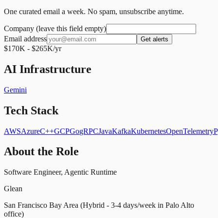
One curated email a week. No spam, unsubscribe anytime.
Company (leave this field empty)
Email address
Get alerts
$170K - $265K/yr
AI Infrastructure
Gemini
Tech Stack
AWS
Azure
C++
GCP
Go
gRPC
Java
Kafka
Kubernetes
OpenTelemetry
P
About the Role
Software Engineer, Agentic Runtime
Glean
San Francisco Bay Area (Hybrid - 3-4 days/week in Palo Alto
office)