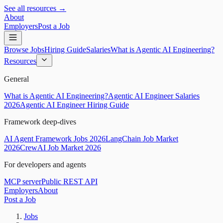
See all resources →
About
Employers
Post a Job
Browse Jobs
Hiring Guide
Salaries
What is Agentic AI Engineering?
Resources
General
What is Agentic AI Engineering?
Agentic AI Engineer Salaries
2026
Agentic AI Engineer Hiring Guide
Framework deep-dives
AI Agent Framework Jobs 2026
LangChain Job Market
2026
CrewAI Job Market 2026
For developers and agents
MCP server
Public REST API
Employers
About
Post a Job
Jobs