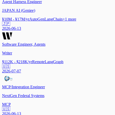
Agent Harness Engineer
JAPAN AI (Geniee)
¥10M - ¥17M/yr
AutoGen
LangChain
+
1
more
🇯🇵
2026-06-13
Software Engineer, Agents
Writer
$112K - $218K/yr
Remote
LangGraph
🇺🇸
2026-07-07
MCP/Integration Engineer
NextGen Federal Systems
MCP
🇺🇸
2026-06-13