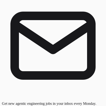
Get new agentic engineering jobs in your inbox every Monday.