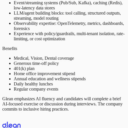
Event/streaming systems (Pub/Sub, Kafka), caching (Redis),
low-latency data stores
LLM/agent building blocks: tool calling, structured outputs,
streaming, model routing
Observability expertise: OpenTelemetry, metrics, dashboards,
forensics
Experience with policy/guardrails, multi-tenant isolation, rate-
limiting, or cost optimization
Benefits
Medical, Vision, Dental coverage
Generous time-off policy
401(k) plan
Home office improvement stipend
Annual education and wellness stipends
Daily healthy lunches
Regular company events
Glean emphasizes AI fluency and candidates will complete a brief
AI-focused exercise or discussion during interviews. The company
commits to inclusive hiring practices.