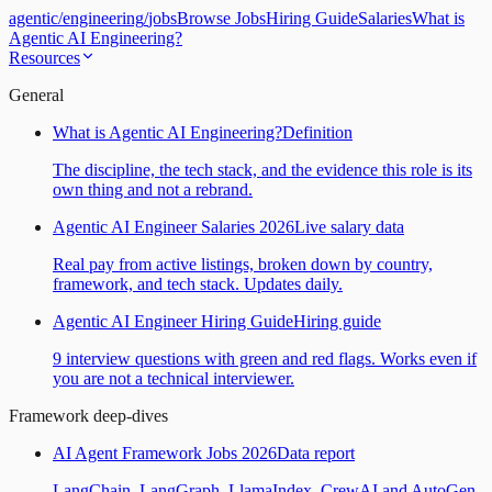
agentic
/
engineering
/
jobs
Browse Jobs
Hiring Guide
Salaries
What is
Agentic AI Engineering?
Resources
General
What is Agentic AI Engineering?
Definition
The discipline, the tech stack, and the evidence this role is its
own thing and not a rebrand.
Agentic AI Engineer Salaries 2026
Live salary data
Real pay from active listings, broken down by country,
framework, and tech stack. Updates daily.
Agentic AI Engineer Hiring Guide
Hiring guide
9 interview questions with green and red flags. Works even if
you are not a technical interviewer.
Framework deep-dives
AI Agent Framework Jobs 2026
Data report
LangChain, LangGraph, LlamaIndex, CrewAI and AutoGen