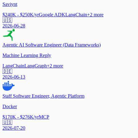
Saviynt
$240K - $250K/yr
Google ADK
LangChain
+
2
more
🇺🇸
2026-06-28
Agentic AI Software Engineer (Data Frameworks)
Machine Learning Reply
LangChain
LangGraph
+
2
more
🇩🇪
2026-06-13
Staff Software Engineer, Agentic Platform
Docker
$170K - $276K/yr
MCP
🇺🇸
2026-07-20