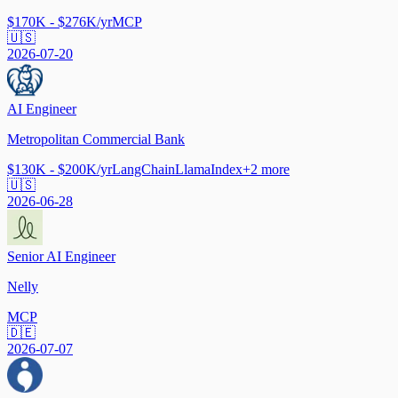
$170K - $276K/yr
MCP
🇺🇸
2026-07-20
AI Engineer
Metropolitan Commercial Bank
$130K - $200K/yr
LangChain
LlamaIndex
+
2
more
🇺🇸
2026-06-28
Senior AI Engineer
Nelly
MCP
🇩🇪
2026-07-07