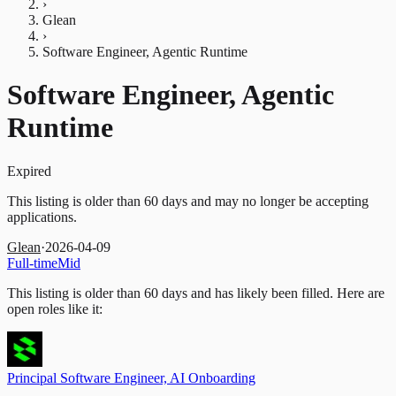
›
Glean
›
Software Engineer, Agentic Runtime
Software Engineer, Agentic
Runtime
Expired
This listing is older than 60 days and may no longer be accepting
applications.
Glean
·
2026-04-09
Full-time
Mid
This listing is older than 60 days and has likely been filled.
Here are
open roles like it:
Principal Software Engineer, AI Onboarding