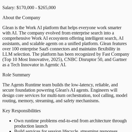
Salary: $170,000 - $265,000
About the Company
Glean is the Work AI platform that helps everyone work smarter
with AI. The company evolved from enterprise search into a
comprehensive Work AI ecosystem offering intelligent search, AI
assistants, and scalable agents on a unified platform. Glean features
over 100 enterprise SaaS connectors and maintains flexibility in
LLM selection. The platform has been recognized by Fast Company
(Top 10 Most Innovative, 2025), CNBC Disruptor 50, and Gartner
as a Tech Innovator in Agentic AI.
Role Summary
The Agents Runtime team builds the low-latency, reliable, and
secure foundation powering Glean's AI agents. Engineers will
design core services for multi-turn orchestration, tool calling, model
routing, memory, streaming, and safety mechanisms.
Key Responsibilities
Own runtime problems end-to-end from architecture through
production launch
Build services for session lifecycle, streaming responses