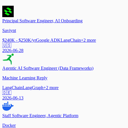
Principal Software Engineer, AI Onboarding
Saviynt
$240K - $250K/yr
Google ADK
LangChain
+
2
more
🇺🇸
2026-06-28
Agentic AI Software Engineer (Data Frameworks)
Machine Learning Reply
LangChain
LangGraph
+
2
more
🇩🇪
2026-06-13
Staff Software Engineer, Agentic Platform
Docker