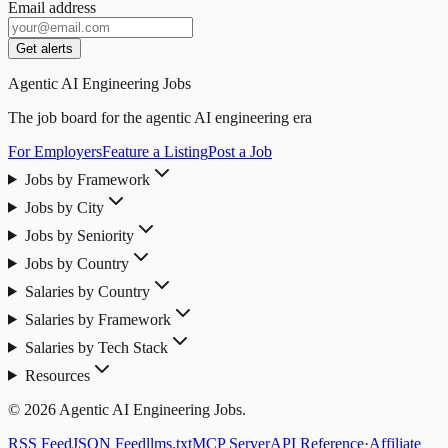
Email address
Get alerts
Agentic AI Engineering Jobs
The job board for the agentic AI engineering era
For Employers
Feature a Listing
Post a Job
Jobs by Framework
Jobs by City
Jobs by Seniority
Jobs by Country
Salaries by Country
Salaries by Framework
Salaries by Tech Stack
Resources
© 2026 Agentic AI Engineering Jobs.
RSS Feed
JSON Feed
llms.txt
MCP Server
API Reference
·
Affiliate