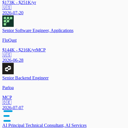
$173K - $251K/yr
🇺🇸
2026-07-20
Senior Software Engineer, Applications
FloQast
$144K - $216K/yr
MCP
🇺🇸
2026-06-28
Senior Backend Engineer
Parloa
MCP
🇩🇪
2026-07-07
AI Principal Technical Consultant, AI Services