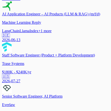
AI Application Engineer – AI Products (LLM & RAG) (m/f/d)
Machine Learning Reply
LangChain
LlamaIndex
+
1
more
🇩🇪
2026-06-13
Staff Software Engineer (Product + Platform Development)
Trase Systems
$180K - $240K/yr
🇺🇸
2026-07-27
Senior Software Engineer, AI Platform
Everlaw