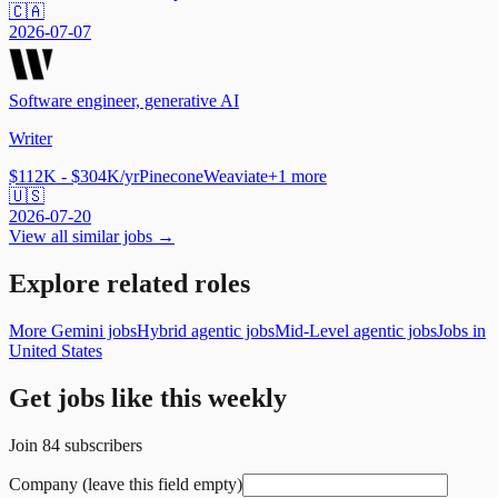
🇨🇦
2026-07-07
Software engineer, generative AI
Writer
$112K - $304K/yr
Pinecone
Weaviate
+
1
more
🇺🇸
2026-07-20
View all similar jobs →
Explore related roles
More Gemini jobs
Hybrid agentic jobs
Mid-Level agentic jobs
Jobs in
United States
Get jobs like this weekly
Join
84
subscribers
Company (leave this field empty)