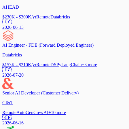
AHEAD
$230K - $300K/yr
Remote
Databricks
🇺🇸
2026-06-13
AI Engineer - FDE (Forward Deployed Engineer)
Databricks
$153K - $210K/yr
Remote
DSPy
LangChain
+
3
more
🇺🇸
2026-07-20
Senior AI Developer (Customer Delivery)
CI&T
Remote
AutoGen
CrewAI
+
10
more
🇧🇷
2026-06-16