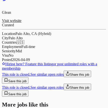
Glean
Visit website
Curated
Location
Palo Alto, CA (Hybrid)
City
Palo Alto
Countries
🇺🇸
Employment
Full-time
Seniority
Mid
Visa
No
Posted
2026-04-09
Hiring here? Feature this listing
or post unlimited roles with a
membership
This role is closed.
See similar open roles
Share this job
Save this job
This role is closed.
See similar open roles
Share this job
Save this job
More jobs like this