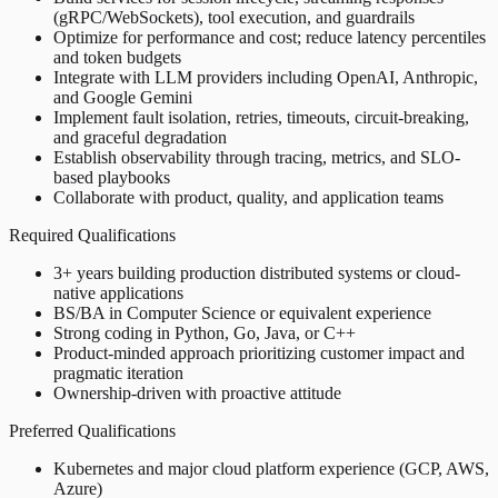
(gRPC/WebSockets), tool execution, and guardrails
Optimize for performance and cost; reduce latency percentiles
and token budgets
Integrate with LLM providers including OpenAI, Anthropic,
and Google Gemini
Implement fault isolation, retries, timeouts, circuit-breaking,
and graceful degradation
Establish observability through tracing, metrics, and SLO-
based playbooks
Collaborate with product, quality, and application teams
Required Qualifications
3+ years building production distributed systems or cloud-
native applications
BS/BA in Computer Science or equivalent experience
Strong coding in Python, Go, Java, or C++
Product-minded approach prioritizing customer impact and
pragmatic iteration
Ownership-driven with proactive attitude
Preferred Qualifications
Kubernetes and major cloud platform experience (GCP, AWS,
Azure)