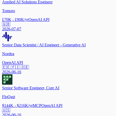
Applied AI Solutions Engineer
Tomoro
£70K - £90K/yr
OpenAI API
🇬🇧
2026-07-07
Senior Data Scientist / AI Engineer - Generative AI
Nordea
OpenAI API
🇪🇪 🇫🇮 🇸🇪
2026-06-16
Senior Software Engineer, Core AI
FloQast
$144K - $216K/yr
MCP
OpenAI API
🇺🇸
2026-06-16