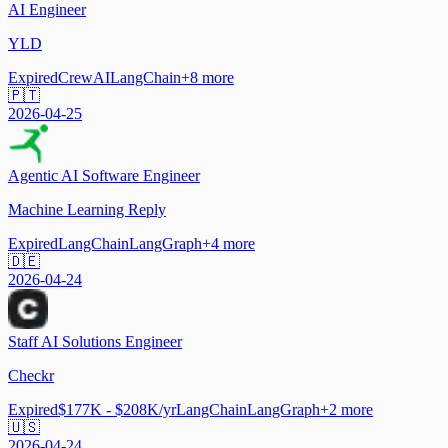
AI Engineer
YLD
Expired
CrewAI
LangChain
+
8
more
🇵🇹
2026-04-25
Agentic AI Software Engineer
Machine Learning Reply
Expired
LangChain
LangGraph
+
4
more
🇩🇪
2026-04-24
Staff AI Solutions Engineer
Checkr
Expired
$177K - $208K/yr
LangChain
LangGraph
+
2
more
🇺🇸
2026-04-24