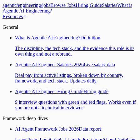
agentic
/
engineering
/
jobs
Browse Jobs
Hiring Guide
Salaries
What is
Agentic AI Engineering?
Resources
General
What is Agentic AI Engineering?
Definition
The discipline, the tech stack, and the evidence this role is its
own thing and not a rebrand.
Agentic AI Engineer Salaries 2026
Live salary data
Real pay from active listings, broken down by country,
framework, and tech stack. Updates daily.
Agentic AI Engineer Hiring Guide
Hiring guide
9 interview questions with green and red flags. Works even if
you are not a technical interviewer.
Framework deep-dives
AI Agent Framework Jobs 2026
Data report
LangChain, LangGraph, LlamaIndex, CrewAI and AutoGen