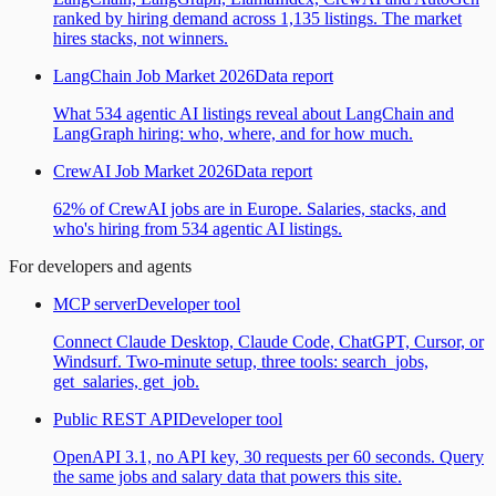
ranked by hiring demand across 1,135 listings. The market
hires stacks, not winners.
LangChain Job Market 2026
Data report
What 534 agentic AI listings reveal about LangChain and
LangGraph hiring: who, where, and for how much.
CrewAI Job Market 2026
Data report
62% of CrewAI jobs are in Europe. Salaries, stacks, and
who's hiring from 534 agentic AI listings.
For developers and agents
MCP server
Developer tool
Connect Claude Desktop, Claude Code, ChatGPT, Cursor, or
Windsurf. Two-minute setup, three tools: search_jobs,
get_salaries, get_job.
Public REST API
Developer tool
OpenAPI 3.1, no API key, 30 requests per 60 seconds. Query
the same jobs and salary data that powers this site.