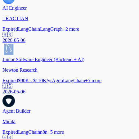
AI Engineer
TRACTIAN
Expired
LangChain
LangGraph
+
2
more
🇧🇷
2026-05-06
Junior Software Engineer (Backend + AI)
Newton Research
Expired
$90K - $110K/yr
Agno
LangChain
+
5
more
🇺🇸
2026-05-06
Agent Builder
Mirakl
Expired
LangChain
n8n
+
5
more
🇫🇷