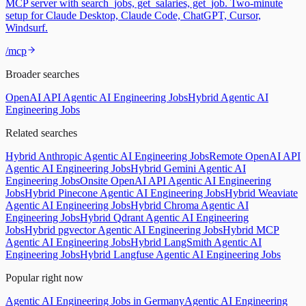
MCP server with search_jobs, get_salaries, get_job. Two-minute
setup for Claude Desktop, Claude Code, ChatGPT, Cursor,
Windsurf.
/mcp
Broader searches
OpenAI API Agentic AI Engineering Jobs
Hybrid Agentic AI
Engineering Jobs
Related searches
Hybrid Anthropic Agentic AI Engineering Jobs
Remote OpenAI API
Agentic AI Engineering Jobs
Hybrid Gemini Agentic AI
Engineering Jobs
Onsite OpenAI API Agentic AI Engineering
Jobs
Hybrid Pinecone Agentic AI Engineering Jobs
Hybrid Weaviate
Agentic AI Engineering Jobs
Hybrid Chroma Agentic AI
Engineering Jobs
Hybrid Qdrant Agentic AI Engineering
Jobs
Hybrid pgvector Agentic AI Engineering Jobs
Hybrid MCP
Agentic AI Engineering Jobs
Hybrid LangSmith Agentic AI
Engineering Jobs
Hybrid Langfuse Agentic AI Engineering Jobs
Popular right now
Agentic AI Engineering Jobs in Germany
Agentic AI Engineering