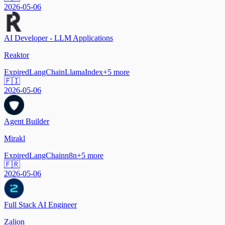
2026-05-06
AI Developer - LLM Applications
Reaktor
Expired
LangChain
LlamaIndex
+
5
more
🇫🇮
2026-05-06
Agent Builder
Mirakl
Expired
LangChain
n8n
+
5
more
🇫🇷
2026-05-06
Full Stack AI Engineer
Zalion