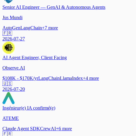
Senior AI Engineer — GenAI & Autonomous Agents
Jus Mundi
AutoGen
LangChain
+
7
more
🇫🇷
2026-07-27
AI Agent Engineer, Client Facing
Observe.AI
$108K - $170K/yr
LangChain
LlamaIndex
+
4
more
🇺🇸
2026-07-20
Ingénieur(e) IA confirmé(e)
ATEME
Claude Agent SDK
CrewAI
+
6
more
🇫🇷