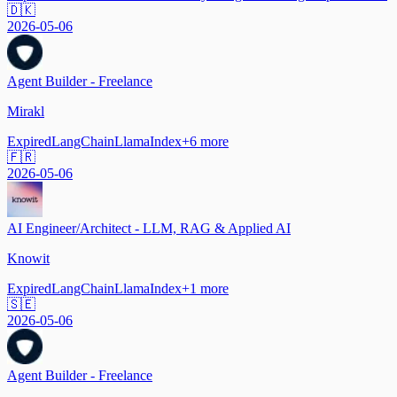
🇩🇰
2026-05-06
Agent Builder - Freelance
Mirakl
Expired
LangChain
LlamaIndex
+
6
more
🇫🇷
2026-05-06
AI Engineer/Architect - LLM, RAG & Applied AI
Knowit
Expired
LangChain
LlamaIndex
+
1
more
🇸🇪
2026-05-06
Agent Builder - Freelance