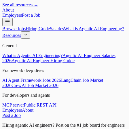
See all resources →
About
Employers
Post a Job
Browse Jobs
Hiring Guide
Salaries
What is Agentic AI Engineering?
Resources
General
What is Agentic AI Engineering?
Agentic AI Engineer Salaries
2026
Agentic AI Engineer Hiring Guide
Framework deep-dives
AI Agent Framework Jobs 2026
LangChain Job Market
2026
CrewAI Job Market 2026
For developers and agents
MCP server
Public REST API
Employers
About
Post a Job
Hiring agentic AI engineers?
Post on the #1 job board for engineers