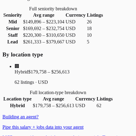
Full seniority breakdown
Seniority
Avg range
Currency
Listings
Mid
$149,896
–
$223,104
USD
26
Senior
$169,692
–
$232,754
USD
18
Staff
$220,300
–
$310,650
USD
10
Lead
$261,333
–
$379,667
USD
5
By location type
🏢
Hybrid
$179,758 – $256,613
62 listings · USD
Full location-type breakdown
Location type
Avg range
Currency
Listings
Hybrid
$179,758
–
$256,613
USD
62
Building an agent?
Pipe this salary + jobs data into your agent