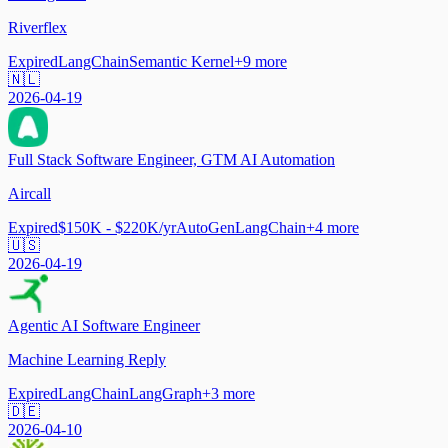
Riverflex
Expired
LangChain
Semantic Kernel
+
9
more
🇳🇱
2026-04-19
Full Stack Software Engineer, GTM AI Automation
Aircall
Expired
$150K - $220K/yr
AutoGen
LangChain
+
4
more
🇺🇸
2026-04-19
Agentic AI Software Engineer
Machine Learning Reply
Expired
LangChain
LangGraph
+
3
more
🇩🇪
2026-04-10