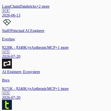
LangChain
Databricks
+
2
more
🇩🇪
2026-06-13
Staff/Principal AI Engineer
Everlaw
$228K - $340K/yr
Anthropic
MCP
+
1
more
🇺🇸
2026-07-20
AI Engineer, Ecosystem
Brex
$171K - $240K/yr
Anthropic
MCP
+
1
more
🇺🇸
2026-07-20