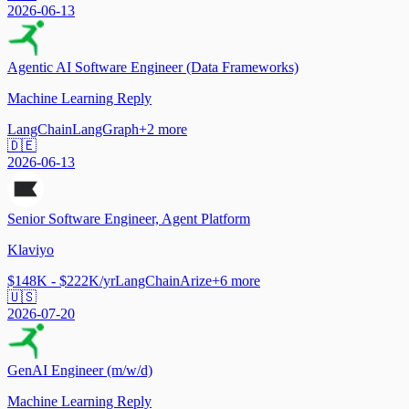
2026-06-13
Agentic AI Software Engineer (Data Frameworks)
Machine Learning Reply
LangChain
LangGraph
+
2
more
🇩🇪
2026-06-13
Senior Software Engineer, Agent Platform
Klaviyo
$148K - $222K/yr
LangChain
Arize
+
6
more
🇺🇸
2026-07-20
GenAI Engineer (m/w/d)
Machine Learning Reply