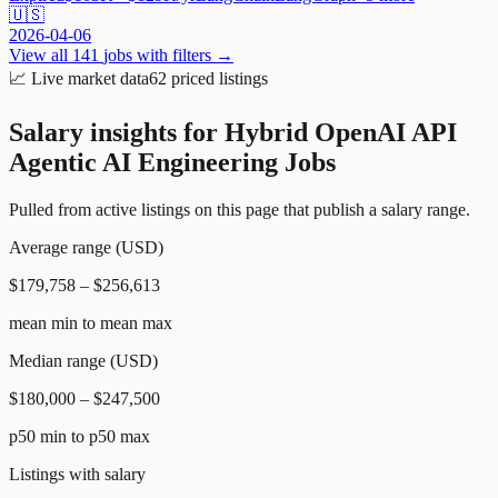
🇺🇸
2026-04-06
View all
141
jobs with filters →
📈
Live market data
62
priced listings
Salary insights for
Hybrid OpenAI API
Agentic AI Engineering Jobs
Pulled from active listings on this page that publish a salary range.
Average range (USD)
$179,758 – $256,613
mean min to mean max
Median range (USD)
$180,000 – $247,500
p50 min to p50 max
Listings with salary