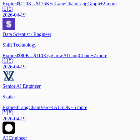
Expired
$120K - $175K/yr
LangChain
LangGraph
+
2
more
🇺🇸
2026-04-19
Data Scientist / Engineer
Shift Technology
Expired
$80K - $110K/yr
CrewAI
LangChain
+
7
more
🇺🇸
2026-04-19
Senior AI Engineer
Skalar
Expired
LangChain
Vercel AI SDK
+
5
more
🇩🇪
2026-04-19
AI Engineer