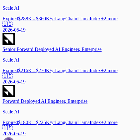
Scale AI
Expired
$288K - $360K/yr
LangChain
LlamaIndex
+
2
more
🇺🇸
2026-05-19
Senior Forward Deployed AI Engineer, Enterprise
Scale AI
Expired
$216K - $270K/yr
LangChain
LlamaIndex
+
2
more
🇺🇸
2026-05-19
Forward Deployed AI Engineer, Enterprise
Scale AI
Expired
$180K - $225K/yr
LangChain
LlamaIndex
+
2
more
🇺🇸
2026-05-19