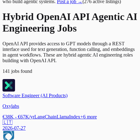
who build agentic systems.
Post a job →
(
276
active
listings
)
Hybrid OpenAI API Agentic AI
Engineering Jobs
OpenAI API provides access to GPT models through a REST
interface used for text generation, function calling, and embeddings
in agent workflows. These are hybrid agentic AI engineering roles
building with OpenAI API.
141
jobs
found
Software Engineer (AI Products)
Oxylabs
€38K - €67K/yr
LangChain
LlamaIndex
+
6
more
🇱🇹
2026-07-27