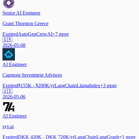
Senior AI Engineer
Grant Thornton Greece
Expired
AutoGen
CrewAI
+
7
more
🇬🇷
2026-05-08
AI Engineer
Capstone Investment Advisors
Expired
$155K - $200K/yr
LangChain
LlamaIndex
+
3
more
🇺🇸
2026-05-06
AI Engineer
syv.ai
Expired
DKK 420K - DKK 720K/yr
LangChain
LangGraph
+
1
more