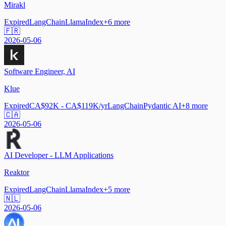
Mirakl
Expired
LangChain
LlamaIndex
+
6
more
🇫🇷
2026-05-06
Software Engineer, AI
Klue
Expired
CA$92K - CA$119K/yr
LangChain
Pydantic AI
+
8
more
🇨🇦
2026-05-06
AI Developer - LLM Applications
Reaktor
Expired
LangChain
LlamaIndex
+
5
more
🇳🇱
2026-05-06