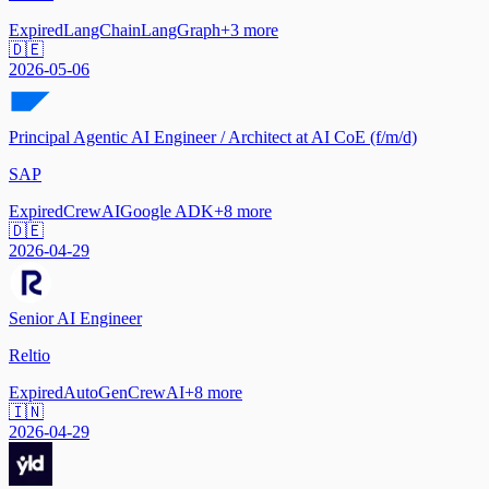
Expired
LangChain
LangGraph
+
3
more
🇩🇪
2026-05-06
Principal Agentic AI Engineer / Architect at AI CoE (f/m/d)
SAP
Expired
CrewAI
Google ADK
+
8
more
🇩🇪
2026-04-29
Senior AI Engineer
Reltio
Expired
AutoGen
CrewAI
+
8
more
🇮🇳
2026-04-29