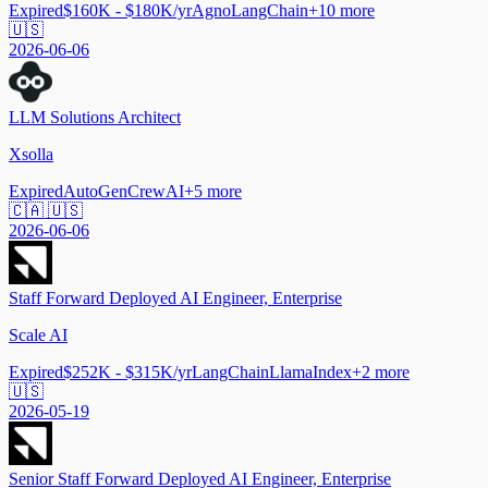
Expired
$160K - $180K/yr
Agno
LangChain
+
10
more
🇺🇸
2026-06-06
LLM Solutions Architect
Xsolla
Expired
AutoGen
CrewAI
+
5
more
🇨🇦 🇺🇸
2026-06-06
Staff Forward Deployed AI Engineer, Enterprise
Scale AI
Expired
$252K - $315K/yr
LangChain
LlamaIndex
+
2
more
🇺🇸
2026-05-19
Senior Staff Forward Deployed AI Engineer, Enterprise