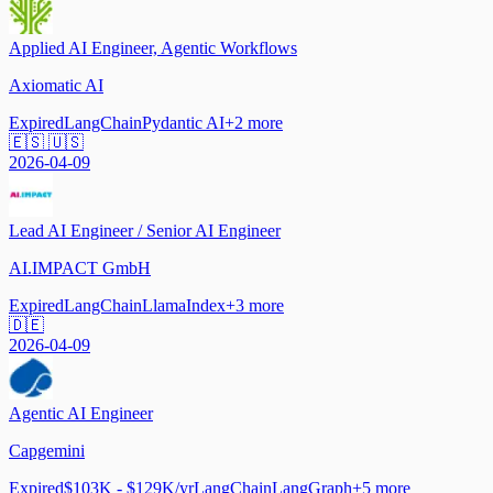
Applied AI Engineer, Agentic Workflows
Axiomatic AI
Expired
LangChain
Pydantic AI
+
2
more
🇪🇸 🇺🇸
2026-04-09
Lead AI Engineer / Senior AI Engineer
AI.IMPACT GmbH
Expired
LangChain
LlamaIndex
+
3
more
🇩🇪
2026-04-09
Agentic AI Engineer
Capgemini
Expired
$103K - $129K/yr
LangChain
LangGraph
+
5
more