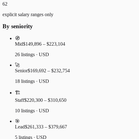
62
explicit salary ranges only
By seniority
🧭
Mid
$149,896 – $223,104
26 listings · USD
🚀
Senior
$169,692 – $232,754
18 listings · USD
🏗️
Staff
$220,300 – $310,650
10 listings · USD
🎯
Lead
$261,333 – $379,667
5 listings · USD