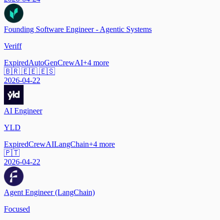
Founding Software Engineer - Agentic Systems
Veriff
Expired
AutoGen
CrewAI
+
4
more
🇧🇷 🇪🇪 🇪🇸
2026-04-22
AI Engineer
YLD
Expired
CrewAI
LangChain
+
4
more
🇵🇹
2026-04-22
Agent Engineer (LangChain)
Focused