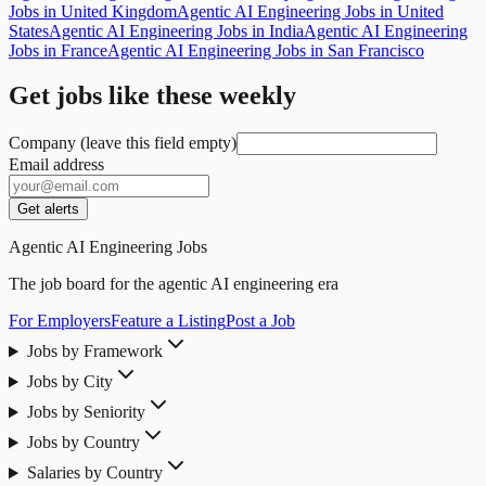
Jobs in United Kingdom
Agentic AI Engineering Jobs in United
States
Agentic AI Engineering Jobs in India
Agentic AI Engineering
Jobs in France
Agentic AI Engineering Jobs in San Francisco
Get jobs like these weekly
Company (leave this field empty)
Email address
Get alerts
Agentic AI Engineering Jobs
The job board for the agentic AI engineering era
For Employers
Feature a Listing
Post a Job
Jobs by Framework
Jobs by City
Jobs by Seniority
Jobs by Country
Salaries by Country