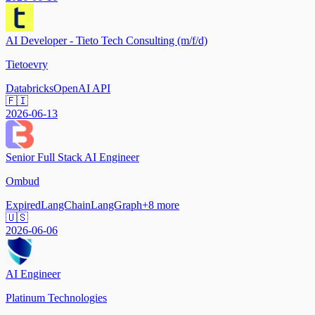
AI Developer - Tieto Tech Consulting (m/f/d)
Tietoevry
Databricks
OpenAI API
🇫🇮
2026-06-13
Senior Full Stack AI Engineer
Ombud
Expired
LangChain
LangGraph
+
8
more
🇺🇸
2026-06-06
AI Engineer
Platinum Technologies