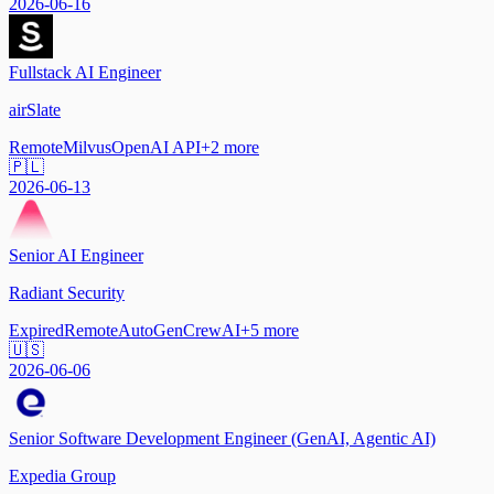
2026-06-16
Fullstack AI Engineer
airSlate
Remote
Milvus
OpenAI API
+
2
more
🇵🇱
2026-06-13
Senior AI Engineer
Radiant Security
Expired
Remote
AutoGen
CrewAI
+
5
more
🇺🇸
2026-06-06
Senior Software Development Engineer (GenAI, Agentic AI)
Expedia Group