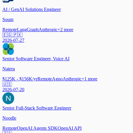
AI / GenAI Solutions Engineer
Soum
Remote
LangGraph
Anthropic
+
2
more
🇪🇬 🇵🇰
2026-07-27
Senior Software Engineer, Voice AI
Natera
$125K - $156K/yr
Remote
Agno
Anthropic
+
1
more
🇺🇸
2026-07-20
Senior Full-Stack Software Engineer
Noodle
Remote
OpenAI Agents SDK
OpenAI API