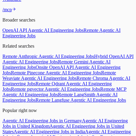
/mcp
Broader searches
OpenAI API Agentic AI Engineering Jobs
Remote Agentic AI
Engineering Jobs
Related searches
Remote Anthropic Agentic AI Engineering Jobs
Hybrid OpenAI API
Agentic AI Engineering Jobs
Remote Gemini Agentic AI
Engineering Jobs
Onsite OpenAI API Agentic AI Engineering
Jobs
Remote Pinecone Agentic AI Engineering Jobs
Remote
Weaviate Agentic AI Engineering Jobs
Remote Chroma Agentic AI
Engineering Jobs
Remote Qdrant Agentic AI Engineering
Jobs
Remote pgvector Agentic AI Engineering Jobs
Remote MCP
Agentic AI Engineering Jobs
Remote LangSmith Agentic AI
Engineering Jobs
Remote Langfuse Agentic AI Engineering Jobs
Popular right now
Agentic AI Engineering Jobs in Germany
Agentic AI Engineering
Jobs in United Kingdom
Agentic AI Engineering Jobs in United
States
Agentic AI Engineering Jobs in India
Agentic AI Engineering