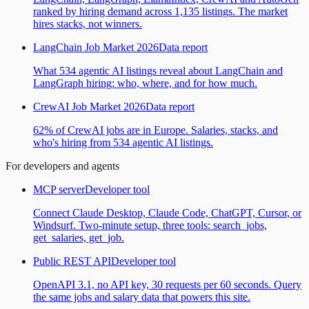
ranked by hiring demand across 1,135 listings. The market
hires stacks, not winners.
LangChain Job Market 2026
Data report
What 534 agentic AI listings reveal about LangChain and
LangGraph hiring: who, where, and for how much.
CrewAI Job Market 2026
Data report
62% of CrewAI jobs are in Europe. Salaries, stacks, and
who's hiring from 534 agentic AI listings.
For developers and agents
MCP server
Developer tool
Connect Claude Desktop, Claude Code, ChatGPT, Cursor, or
Windsurf. Two-minute setup, three tools: search_jobs,
get_salaries, get_job.
Public REST API
Developer tool
OpenAPI 3.1, no API key, 30 requests per 60 seconds. Query
the same jobs and salary data that powers this site.