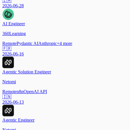
🇿🇦
2026-06-28
AI Engineer
360Learning
Remote
Pydantic AI
Anthropic
+
4
more
🇫🇷
2026-06-16
Agentic Solution Engineer
Netomi
Remote
n8n
OpenAI API
🇮🇳
2026-06-13
Agentic Engineer
Netomi