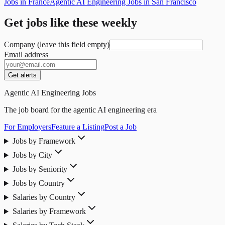
Jobs in France
Agentic AI Engineering Jobs in San Francisco
Get jobs like these weekly
Company (leave this field empty)
Email address
Get alerts
Agentic AI Engineering Jobs
The job board for the agentic AI engineering era
For Employers
Feature a Listing
Post a Job
Jobs by Framework
Jobs by City
Jobs by Seniority
Jobs by Country
Salaries by Country
Salaries by Framework