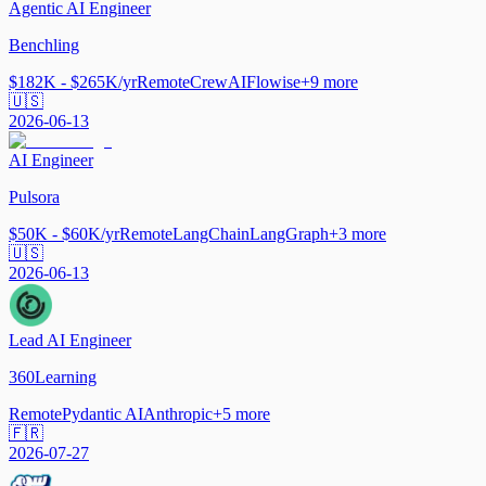
Agentic AI Engineer
Benchling
$182K - $265K/yr
Remote
CrewAI
Flowise
+
9
more
🇺🇸
2026-06-13
AI Engineer
Pulsora
$50K - $60K/yr
Remote
LangChain
LangGraph
+
3
more
🇺🇸
2026-06-13
Lead AI Engineer
360Learning
Remote
Pydantic AI
Anthropic
+
5
more
🇫🇷
2026-07-27