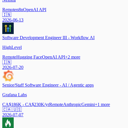
Remote
n8n
OpenAI API
🇮🇳
2026-06-13
Software Development Engineer III - Workflow AI
HighLevel
Remote
Hugging Face
OpenAI API
+
2
more
🇮🇳
2026-07-20
Senior/Staff Software Engineer - AI / Agentic apps
Grafana Labs
CA$186K - CA$230K/yr
Remote
Anthropic
Gemini
+
1
more
🇨🇦 🇺🇸
2026-07-07