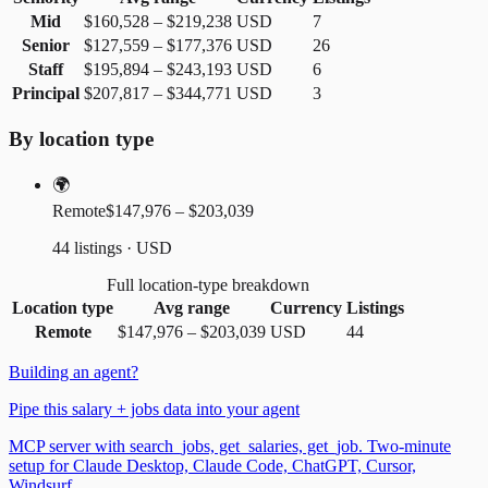
Mid
$160,528
–
$219,238
USD
7
Senior
$127,559
–
$177,376
USD
26
Staff
$195,894
–
$243,193
USD
6
Principal
$207,817
–
$344,771
USD
3
By location type
🌍
Remote
$147,976 – $203,039
44 listings · USD
Full location-type breakdown
Location type
Avg range
Currency
Listings
Remote
$147,976
–
$203,039
USD
44
Building an agent?
Pipe this salary + jobs data into your agent
MCP server with search_jobs, get_salaries, get_job. Two-minute
setup for Claude Desktop, Claude Code, ChatGPT, Cursor,
Windsurf.