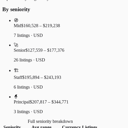
By seniority
🧭
Mid
$160,528 – $219,238
7 listings · USD
🚀
Senior
$127,559 – $177,376
26 listings · USD
🏗️
Staff
$195,894 – $243,193
6 listings · USD
🧙
Principal
$207,817 – $344,771
3 listings · USD
Full seniority breakdown
Seniority
Avg range
Currency
Listings