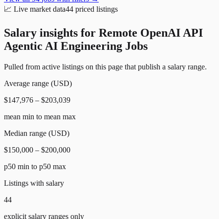
📈
Live market data
44
priced listings
Salary insights for
Remote OpenAI API
Agentic AI Engineering Jobs
Pulled from active listings on this page that publish a salary range.
Average range (USD)
$147,976 – $203,039
mean min to mean max
Median range (USD)
$150,000 – $200,000
p50 min to p50 max
Listings with salary
44
explicit salary ranges only