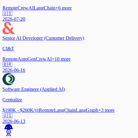
Remote
CrewAI
LangChain
+
6
more
🇺🇸
2026-07-20
Senior AI Developer (Customer Delivery)
CI&T
Remote
AutoGen
CrewAI
+
10
more
🇧🇷
2026-06-16
Software Engineer (Applied AI)
Centralize
$190K - $260K/yr
Remote
LangChain
LangGraph
+
3
more
🇺🇸
2026-06-13