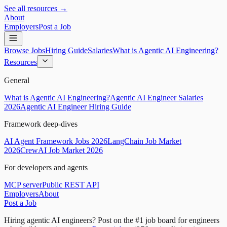
See all resources →
About
Employers
Post a Job
Browse Jobs
Hiring Guide
Salaries
What is Agentic AI Engineering?
Resources
General
What is Agentic AI Engineering?
Agentic AI Engineer Salaries
2026
Agentic AI Engineer Hiring Guide
Framework deep-dives
AI Agent Framework Jobs 2026
LangChain Job Market
2026
CrewAI Job Market 2026
For developers and agents
MCP server
Public REST API
Employers
About
Post a Job
Hiring agentic AI engineers?
Post on the #1 job board for engineers