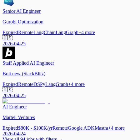
Senior AI Engineer
Gurobi Optimization
Expired
Remote
LangChain
LangGraph
+
4
more
🇺🇸
2026-04-25
Staff Applied AI Engineer
Bolt.new (StackBlitz)
Expired
Remote
DSPy
LangGraph
+
4
more
🇺🇸
2026-04-25
AI Engineer
Martell Ventures
Expired
$80K - $100K/yr
Remote
Google ADK
Mastra
+
4
more
2026-04-24
View all
94
jobs with filters →