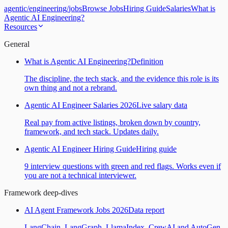
agentic
/
engineering
/
jobs
Browse Jobs
Hiring Guide
Salaries
What is
Agentic AI Engineering?
Resources
General
What is Agentic AI Engineering?
Definition
The discipline, the tech stack, and the evidence this role is its
own thing and not a rebrand.
Agentic AI Engineer Salaries 2026
Live salary data
Real pay from active listings, broken down by country,
framework, and tech stack. Updates daily.
Agentic AI Engineer Hiring Guide
Hiring guide
9 interview questions with green and red flags. Works even if
you are not a technical interviewer.
Framework deep-dives
AI Agent Framework Jobs 2026
Data report
LangChain, LangGraph, LlamaIndex, CrewAI and AutoGen