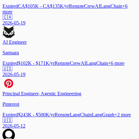
Expired
CA$105K - CA$135K/yr
Remote
CrewAI
LangChain
+
6
more
🇨🇦
2026-05-19
AI Engineer
Samsara
Expired
$102K - $171K/yr
Remote
CrewAI
LangChain
+
6
more
🇺🇸
2026-05-19
Principal Engineer, Agentic Engineering
Pinterest
Expired
$243K - $500K/yr
Remote
LangChain
LangGraph
+
2
more
🇺🇸
2026-05-12