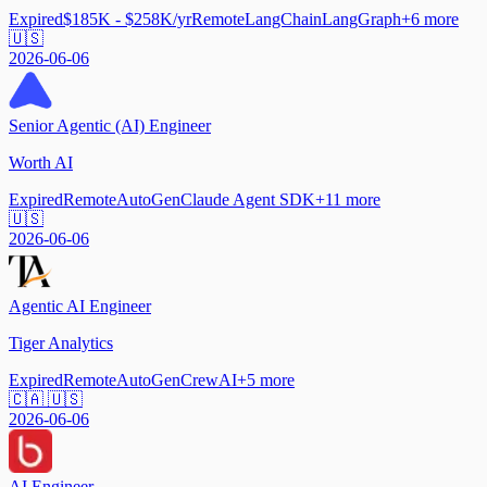
Expired
$185K - $258K/yr
Remote
LangChain
LangGraph
+
6
more
🇺🇸
2026-06-06
Senior Agentic (AI) Engineer
Worth AI
Expired
Remote
AutoGen
Claude Agent SDK
+
11
more
🇺🇸
2026-06-06
Agentic AI Engineer
Tiger Analytics
Expired
Remote
AutoGen
CrewAI
+
5
more
🇨🇦 🇺🇸
2026-06-06
AI Engineer