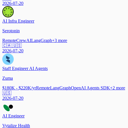
2026-07-20
AI Infra Engineer
Serotonin
Remote
CrewAI
LangGraph
+
3
more
🇨🇦 🇺🇸
2026-07-20
Staff Engineer AI Agents
Zuma
$180K - $220K/yr
Remote
LangGraph
OpenAI Agents SDK
+
2
more
🇺🇸
2026-07-20
AI Engineer
Vytalize Health