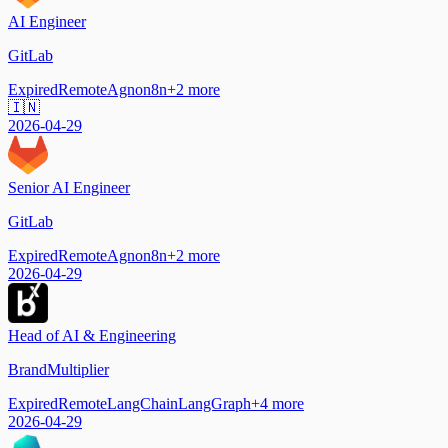
AI Engineer
GitLab
Expired
Remote
Agno
n8n
+
2
more
🇮🇳
2026-04-29
Senior AI Engineer
GitLab
Expired
Remote
Agno
n8n
+
2
more
2026-04-29
Head of AI & Engineering
BrandMultiplier
Expired
Remote
LangChain
LangGraph
+
4
more
2026-04-29