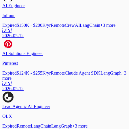
AI Engineer
Influur
Expired
$150K - $200K/yr
Remote
CrewAI
LangChain
+
3
more
🇺🇸
2026-05-12
AI Solutions Engineer
Pinterest
Expired
$124K - $255K/yr
Remote
Claude Agent SDK
LangGraph
+
3
more
🇺🇸
2026-05-12
Lead Agentic AI Engineer
OLX
Expired
Remote
LangChain
LangGraph
+
3
more