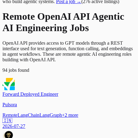
who build agentic systems.
Post a job →
(
276
active
listings
)
Remote OpenAI API Agentic
AI Engineering Jobs
OpenAI API provides access to GPT models through a REST
interface used for text generation, function calling, and embeddings
in agent workflows. These are remote agentic AI engineering roles
building with OpenAI API.
94
jobs
found
Forward Deployed Engineer
Pulsora
Remote
LangChain
LangGraph
+
2
more
🇮🇳
2026-07-27