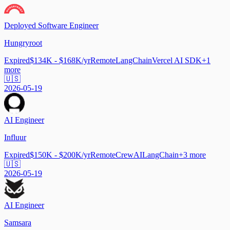
Deployed Software Engineer
Hungryroot
Expired
$134K - $168K/yr
Remote
LangChain
Vercel AI SDK
+
1
more
🇺🇸
2026-05-19
AI Engineer
Influur
Expired
$150K - $200K/yr
Remote
CrewAI
LangChain
+
3
more
🇺🇸
2026-05-19
AI Engineer
Samsara