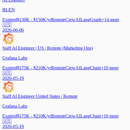
BLEN
Expired
$130K - $150K/yr
Remote
CrewAI
LangGraph
+
14
more
🇺🇸
2026-06-06
Staff AI Engineer | US | Remote (Marketing Ops)
Grafana Labs
Expired
$175K - $210K/yr
Remote
CrewAI
LangChain
+
10
more
🇺🇸
2026-05-19
Staff AI Engineer United States | Remote
Grafana Labs
Expired
$175K - $210K/yr
Remote
CrewAI
LangChain
+
10
more
🇺🇸
2026-05-19