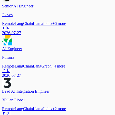
Senior AI Engineer
Jeeves
Remote
LangChain
LlamaIndex
+
6
more
🇧🇷
2026-07-27
AI Engineer
Pulsora
Remote
LangChain
LangGraph
+
4
more
🇮🇳
2026-07-27
Lead AI Integration Engineer
3Pillar Global
Remote
LangChain
LlamaIndex
+
2
more
🇲🇽