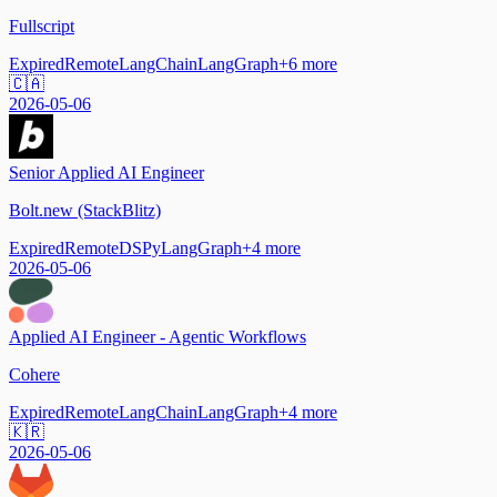
Fullscript
Expired
Remote
LangChain
LangGraph
+
6
more
🇨🇦
2026-05-06
Senior Applied AI Engineer
Bolt.new (StackBlitz)
Expired
Remote
DSPy
LangGraph
+
4
more
2026-05-06
Applied AI Engineer - Agentic Workflows
Cohere
Expired
Remote
LangChain
LangGraph
+
4
more
🇰🇷
2026-05-06