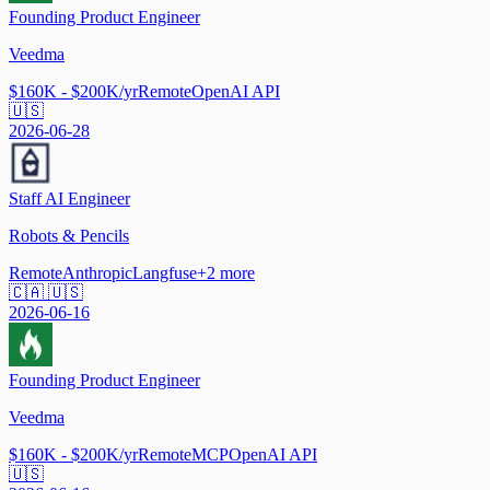
Founding Product Engineer
Veedma
$160K - $200K/yr
Remote
OpenAI API
🇺🇸
2026-06-28
Staff AI Engineer
Robots & Pencils
Remote
Anthropic
Langfuse
+
2
more
🇨🇦 🇺🇸
2026-06-16
Founding Product Engineer
Veedma
$160K - $200K/yr
Remote
MCP
OpenAI API
🇺🇸