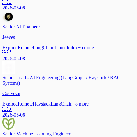
🇵🇱
2026-05-08
Senior AI Engineer
Jeeves
Expired
Remote
LangChain
LlamaIndex
+
6
more
🇲🇽
2026-05-08
Senior Lead - AI Engineering (LangGraph / Haystack / RAG
Systems)
Codvo.ai
Expired
Remote
Haystack
LangChain
+
8
more
🇺🇸
2026-05-06
Senior Machine Learning Engineer