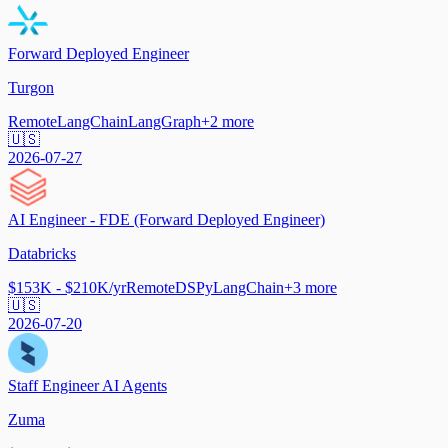
Forward Deployed Engineer
Turgon
Remote
LangChain
LangGraph
+
2
more
🇺🇸
2026-07-27
AI Engineer - FDE (Forward Deployed Engineer)
Databricks
$153K - $210K/yr
Remote
DSPy
LangChain
+
3
more
🇺🇸
2026-07-20
Staff Engineer AI Agents
Zuma