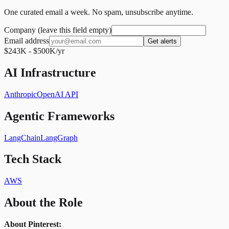
One curated email a week. No spam, unsubscribe anytime.
Company (leave this field empty)
Email address
Get alerts
$243K - $500K/yr
AI Infrastructure
Anthropic
OpenAI API
Agentic Frameworks
LangChain
LangGraph
Tech Stack
AWS
About the Role
About Pinterest: