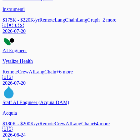
Instrumentl
$175K - $220K/yr
Remote
LangChain
LangGraph
+
2
more
🇨🇦 🇺🇸
2026-07-20
AI Engineer
Vytalize Health
Remote
CrewAI
LangChain
+
6
more
🇺🇸
2026-07-20
Staff AI Engineer (Acquia DAM)
Acquia
$180K - $200K/yr
Remote
CrewAI
LangChain
+
4
more
🇺🇸
2026-06-24