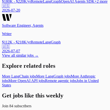
$180K - $220K/yr
Remote
LangGraph
OpenAI Agents SDK
+
2
more
🇺🇸
2026-07-20
Software Engineer, Agents
Writer
$112K - $218K/yr
Remote
LangGraph
🇺🇸
2026-07-07
View all similar jobs →
Explore related roles
More LangChain jobs
More LangGraph jobs
More Anthropic
jobs
More OpenAI API jobs
Remote agentic jobs
Jobs in United
States
Get jobs like this weekly
Join
84
subscribers