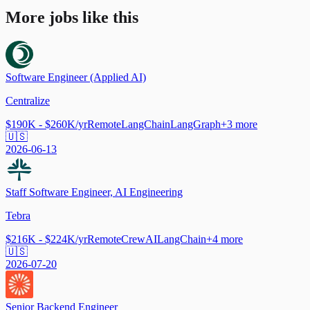
More jobs like this
Software Engineer (Applied AI)
Centralize
$190K - $260K/yr
Remote
LangChain
LangGraph
+
3
more
🇺🇸
2026-06-13
Staff Software Engineer, AI Engineering
Tebra
$216K - $224K/yr
Remote
CrewAI
LangChain
+
4
more
🇺🇸
2026-07-20
Senior Backend Engineer