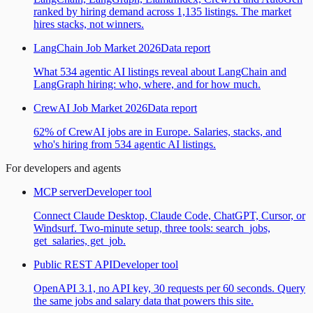
ranked by hiring demand across 1,135 listings. The market
hires stacks, not winners.
LangChain Job Market 2026
Data report
What 534 agentic AI listings reveal about LangChain and
LangGraph hiring: who, where, and for how much.
CrewAI Job Market 2026
Data report
62% of CrewAI jobs are in Europe. Salaries, stacks, and
who's hiring from 534 agentic AI listings.
For developers and agents
MCP server
Developer tool
Connect Claude Desktop, Claude Code, ChatGPT, Cursor, or
Windsurf. Two-minute setup, three tools: search_jobs,
get_salaries, get_job.
Public REST API
Developer tool
OpenAPI 3.1, no API key, 30 requests per 60 seconds. Query
the same jobs and salary data that powers this site.