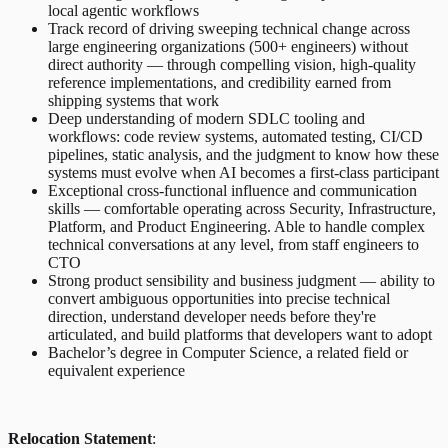
local agentic workflows
Track record of driving sweeping technical change across
large engineering organizations (500+ engineers) without
direct authority — through compelling vision, high-quality
reference implementations, and credibility earned from
shipping systems that work
Deep understanding of modern SDLC tooling and
workflows: code review systems, automated testing, CI/CD
pipelines, static analysis, and the judgment to know how these
systems must evolve when AI becomes a first-class participant
Exceptional cross-functional influence and communication
skills — comfortable operating across Security, Infrastructure,
Platform, and Product Engineering. Able to handle complex
technical conversations at any level, from staff engineers to
CTO
Strong product sensibility and business judgment — ability to
convert ambiguous opportunities into precise technical
direction, understand developer needs before they're
articulated, and build platforms that developers want to adopt
Bachelor’s degree in Computer Science, a related field or
equivalent experience
Relocation Statement
: