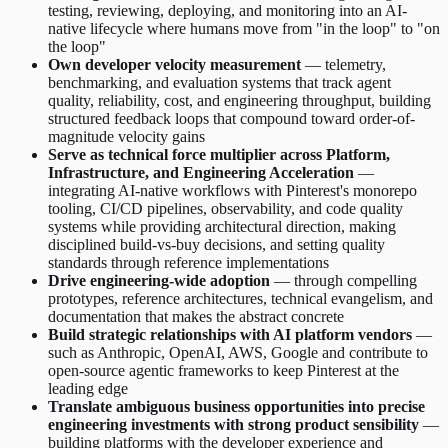
testing, reviewing, deploying, and monitoring into an AI-
native lifecycle where humans move from "in the loop" to "on
the loop"
Own developer velocity measurement
— telemetry,
benchmarking, and evaluation systems that track agent
quality, reliability, cost, and engineering throughput, building
structured feedback loops that compound toward order-of-
magnitude velocity gains
Serve as technical force multiplier across Platform,
Infrastructure, and Engineering Acceleration
—
integrating AI-native workflows with Pinterest's monorepo
tooling, CI/CD pipelines, observability, and code quality
systems while providing architectural direction, making
disciplined build-vs-buy decisions, and setting quality
standards through reference implementations
Drive engineering-wide adoption
— through compelling
prototypes, reference architectures, technical evangelism, and
documentation that makes the abstract concrete
Build strategic relationships with AI platform vendors
—
such as Anthropic, OpenAI, AWS, Google and contribute to
open-source agentic frameworks to keep Pinterest at the
leading edge
Translate ambiguous business opportunities into precise
engineering investments with strong product sensibility
—
building platforms with the developer experience and