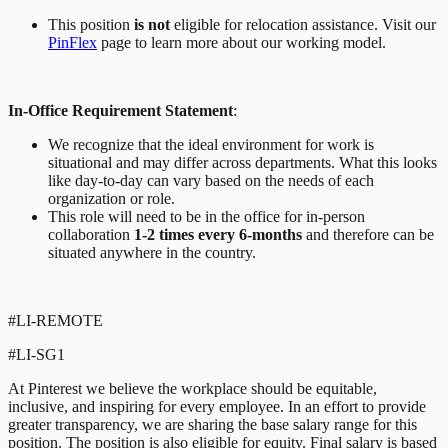
This position
is not
eligible for relocation assistance. Visit our
PinFlex
page to learn more about our working model.
In-Office Requirement Statement
:
We recognize that the ideal environment for work is
situational and may differ across departments. What this looks
like day-to-day can vary based on the needs of each
organization or role.
This role will need to be in the office for in-person
collaboration
1-2 times every 6-months
and therefore can be
situated anywhere in the country.
#LI-REMOTE
#LI-SG1
At Pinterest we believe the workplace should be equitable,
inclusive, and inspiring for every employee. In an effort to provide
greater transparency, we are sharing the base salary range for this
position. The position is also eligible for equity. Final salary is based