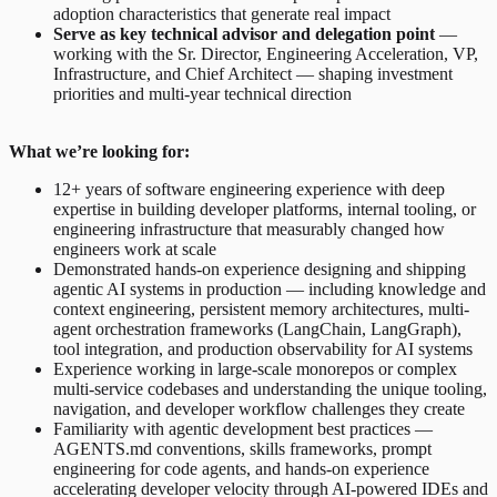
adoption characteristics that generate real impact
Serve as key technical advisor and delegation point
—
working with the Sr. Director, Engineering Acceleration, VP,
Infrastructure, and Chief Architect — shaping investment
priorities and multi-year technical direction
What we’re looking for:
12+ years of software engineering experience with deep
expertise in building developer platforms, internal tooling, or
engineering infrastructure that measurably changed how
engineers work at scale
Demonstrated hands-on experience designing and shipping
agentic AI systems in production — including knowledge and
context engineering, persistent memory architectures, multi-
agent orchestration frameworks (LangChain, LangGraph),
tool integration, and production observability for AI systems
Experience working in large-scale monorepos or complex
multi-service codebases and understanding the unique tooling,
navigation, and developer workflow challenges they create
Familiarity with agentic development best practices —
AGENTS.md conventions, skills frameworks, prompt
engineering for code agents, and hands-on experience
accelerating developer velocity through AI-powered IDEs and