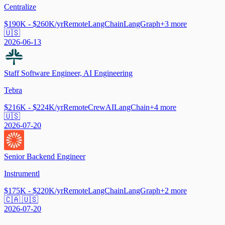
Centralize
$190K - $260K/yr
Remote
LangChain
LangGraph
+
3
more
🇺🇸
2026-06-13
Staff Software Engineer, AI Engineering
Tebra
$216K - $224K/yr
Remote
CrewAI
LangChain
+
4
more
🇺🇸
2026-07-20
Senior Backend Engineer
Instrumentl
$175K - $220K/yr
Remote
LangChain
LangGraph
+
2
more
🇨🇦 🇺🇸
2026-07-20