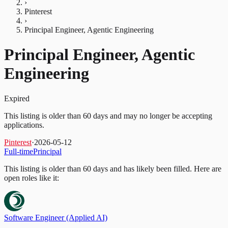
›
Pinterest
›
Principal Engineer, Agentic Engineering
Principal Engineer, Agentic
Engineering
Expired
This listing is older than 60 days and may no longer be accepting
applications.
Pinterest
·
2026-05-12
Full-time
Principal
This listing is older than 60 days and has likely been filled.
Here are
open roles like it:
Software Engineer (Applied AI)