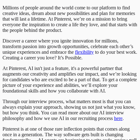
Millions of people around the world come to our platform to find
creative ideas, dream about new possibilities and plan for memories
that will last a lifetime. At Pinterest, we’re on a mission to bring
everyone the inspiration to create a life they love, and that starts with
the people behind the product.
Discover a career where you ignite innovation for millions,
transform passion into growth opportunities, celebrate each other’s
unique experiences and embrace the
flexibility
to do your best work.
Creating a career you love? It’s Possible.
At Pinterest, AI isn't just a feature, it's a powerful partner that
augments our creativity and amplifies our impact, and we’re looking
for candidates who are excited to be a part of that. To get a complete
picture of your experience and abilities, we’ll explore your
foundational skills and how you collaborate with AI.
Through our interview process, what matters most is that you can
always explain your approach, showing us not just what you know,
but how you think. You can read more about our AI interview
philosophy and how we use AI in our recruiting process
here
.
Pinterest is at one of those rare inflection points that comes along
once in a generation. The way software gets built is changing