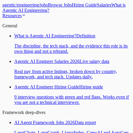
agentic
/
engineering
/
jobs
Browse Jobs
Hiring Guide
Salaries
What is
Agentic AI Engineering?
Resources
General
What is Agentic AI Engineering?
Definition
The discipline, the tech stack, and the evidence this role is its
own thing and not a rebrand.
Agentic AI Engineer Salaries 2026
Live salary data
Real pay from active listings, broken down by country,
framework, and tech stack. Updates daily.
Agentic AI Engineer Hiring Guide
Hiring guide
9 interview questions with green and red flags. Works even if
you are not a technical interviewer.
Framework deep-dives
AI Agent Framework Jobs 2026
Data report
LangChain, LangGraph, LlamaIndex, CrewAI and AutoGen