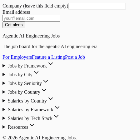
Company (leave this field empty)
Email address
Get alerts
Agentic AI Engineering Jobs
The job board for the agentic AI engineering era
For Employers
Feature a Listing
Post a Job
Jobs by Framework
Jobs by City
Jobs by Seniority
Jobs by Country
Salaries by Country
Salaries by Framework
Salaries by Tech Stack
Resources
© 2026 Agentic AI Engineering Jobs.