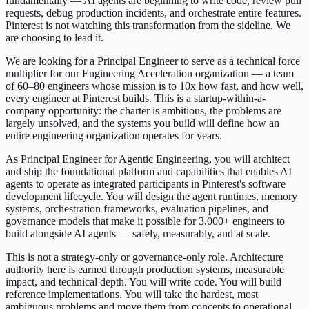
fundamentally — AI agents are beginning to write code, review pull
requests, debug production incidents, and orchestrate entire features.
Pinterest is not watching this transformation from the sideline. We
are choosing to lead it.
We are looking for a Principal Engineer to serve as a technical force
multiplier for our Engineering Acceleration organization — a team
of 60–80 engineers whose mission is to 10x how fast, and how well,
every engineer at Pinterest builds. This is a startup-within-a-
company opportunity: the charter is ambitious, the problems are
largely unsolved, and the systems you build will define how an
entire engineering organization operates for years.
As Principal Engineer for Agentic Engineering, you will architect
and ship the foundational platform and capabilities that enables AI
agents to operate as integrated participants in Pinterest's software
development lifecycle. You will design the agent runtimes, memory
systems, orchestration frameworks, evaluation pipelines, and
governance models that make it possible for 3,000+ engineers to
build alongside AI agents — safely, measurably, and at scale.
This is not a strategy-only or governance-only role. Architecture
authority here is earned through production systems, measurable
impact, and technical depth. You will write code. You will build
reference implementations. You will take the hardest, most
ambiguous problems and move them from concepts to operational