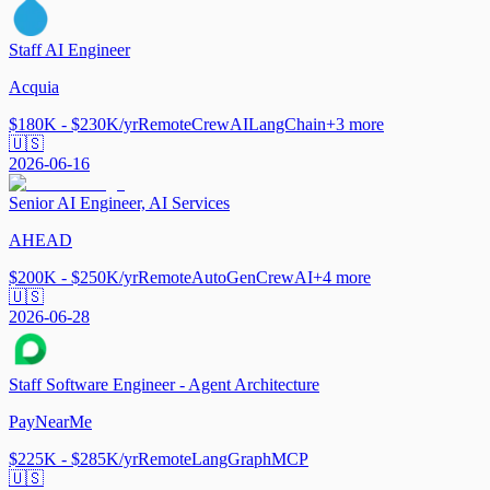
Staff AI Engineer
Acquia
$180K - $230K/yr
Remote
CrewAI
LangChain
+
3
more
🇺🇸
2026-06-16
Senior AI Engineer, AI Services
AHEAD
$200K - $250K/yr
Remote
AutoGen
CrewAI
+
4
more
🇺🇸
2026-06-28
Staff Software Engineer - Agent Architecture
PayNearMe
$225K - $285K/yr
Remote
LangGraph
MCP
🇺🇸