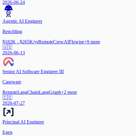
2026-06-24
Agentic AI Engineer
Benchling
$182K - $265K/yr
Remote
CrewAI
Flowise
+
9
more
🇺🇸
2026-06-13
Senior AI Software Engineer III
Caseware
Remote
LangChain
LangGraph
+
2
more
🇨🇴
2026-07-27
Principal AI Engineer
Egen