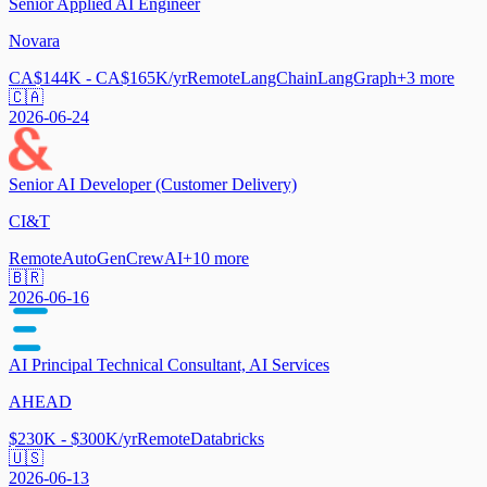
Senior Applied AI Engineer
Novara
CA$144K - CA$165K/yr
Remote
LangChain
LangGraph
+
3
more
🇨🇦
2026-06-24
Senior AI Developer (Customer Delivery)
CI&T
Remote
AutoGen
CrewAI
+
10
more
🇧🇷
2026-06-16
AI Principal Technical Consultant, AI Services
AHEAD
$230K - $300K/yr
Remote
Databricks
🇺🇸
2026-06-13