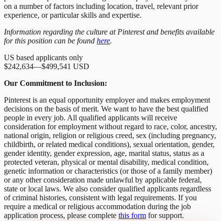
on a number of factors including location, travel, relevant prior
experience, or particular skills and expertise.
Information regarding the culture at Pinterest and benefits available
for this position can be found
here
.
US based applicants only
$242,634
—
$499,541 USD
Our Commitment to Inclusion:
Pinterest is an equal opportunity employer and makes employment
decisions on the basis of merit. We want to have the best qualified
people in every job. All qualified applicants will receive
consideration for employment without regard to race, color, ancestry,
national origin, religion or religious creed, sex (including pregnancy,
childbirth, or related medical conditions), sexual orientation, gender,
gender identity, gender expression, age, marital status, status as a
protected veteran, physical or mental disability, medical condition,
genetic information or characteristics (or those of a family member)
or any other consideration made unlawful by applicable federal,
state or local laws. We also consider qualified applicants regardless
of criminal histories, consistent with legal requirements. If you
require a medical or religious accommodation during the job
application process, please complete
this form
for support.