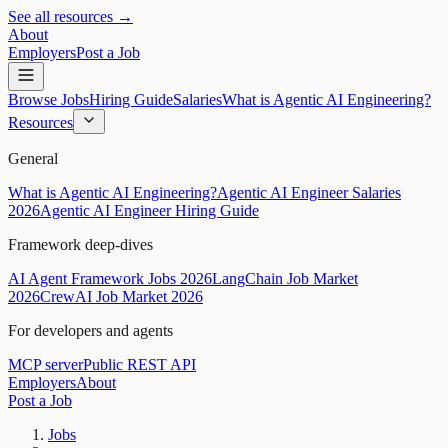
See all resources →
About
Employers
Post a Job
Browse Jobs
Hiring Guide
Salaries
What is Agentic AI Engineering?
Resources
General
What is Agentic AI Engineering?
Agentic AI Engineer Salaries
2026
Agentic AI Engineer Hiring Guide
Framework deep-dives
AI Agent Framework Jobs 2026
LangChain Job Market
2026
CrewAI Job Market 2026
For developers and agents
MCP server
Public REST API
Employers
About
Post a Job
Jobs