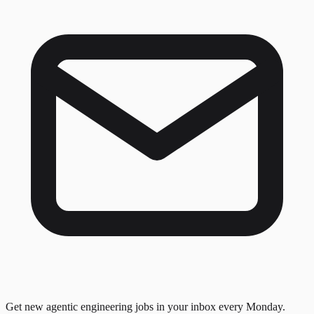
Get new agentic engineering jobs in your inbox every Monday.