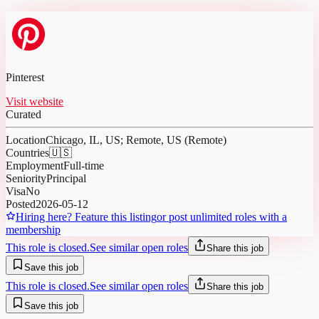
Pinterest
Visit website
Curated
Location
Chicago, IL, US; Remote, US (Remote)
Countries
🇺🇸
Employment
Full-time
Seniority
Principal
Visa
No
Posted
2026-05-12
Hiring here? Feature this listing
or post unlimited roles with a
membership
This role is closed.
See similar open roles
Share this job
Save this job
This role is closed.
See similar open roles
Share this job
Save this job