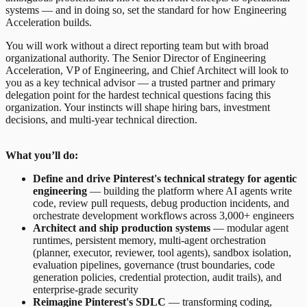
systems — and in doing so, set the standard for how Engineering
Acceleration builds.
You will work without a direct reporting team but with broad
organizational authority. The Senior Director of Engineering
Acceleration, VP of Engineering, and Chief Architect will look to
you as a key technical advisor — a trusted partner and primary
delegation point for the hardest technical questions facing this
organization. Your instincts will shape hiring bars, investment
decisions, and multi-year technical direction.
What you’ll do:
Define and drive Pinterest's technical strategy for agentic
engineering
— building the platform where AI agents write
code, review pull requests, debug production incidents, and
orchestrate development workflows across 3,000+ engineers
Architect and ship production systems
— modular agent
runtimes, persistent memory, multi-agent orchestration
(planner, executor, reviewer, tool agents), sandbox isolation,
evaluation pipelines, governance (trust boundaries, code
generation policies, credential protection, audit trails), and
enterprise-grade security
Reimagine Pinterest's SDLC
— transforming coding,