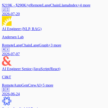
$219K - $290K/yr
Remote
LangChain
LlamaIndex
+
4
more
🇺🇸
2026-07-20
AI Engineer (NLP, RAG)
Andersen Lab
Remote
LangChain
LangGraph
+
3
more
🇲🇽
2026-07-07
AI Engineer Senior (JavaScript/React)
CI&T
Remote
AutoGen
CrewAI
+
5
more
🇧🇷
2026-06-24