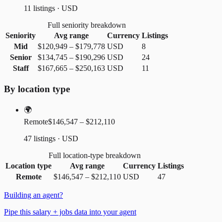
11 listings · USD
Full seniority breakdown
Seniority
Avg range
Currency
Listings
Mid
$120,949
–
$179,778
USD
8
Senior
$134,745
–
$190,296
USD
24
Staff
$167,665
–
$250,163
USD
11
By location type
🌍
Remote
$146,547 – $212,110
47 listings · USD
Full location-type breakdown
Location type
Avg range
Currency
Listings
Remote
$146,547
–
$212,110
USD
47
Building an agent?
Pipe this salary + jobs data into your agent