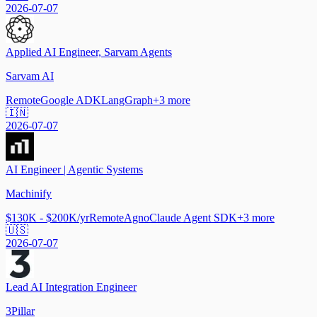
2026-07-07
Applied AI Engineer, Sarvam Agents
Sarvam AI
Remote
Google ADK
LangGraph
+
3
more
🇮🇳
2026-07-07
AI Engineer | Agentic Systems
Machinify
$130K - $200K/yr
Remote
Agno
Claude Agent SDK
+
3
more
🇺🇸
2026-07-07
Lead AI Integration Engineer
3Pillar