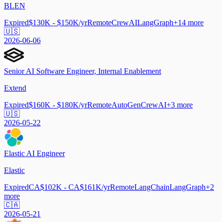
BLEN
Expired
$130K - $150K/yr
Remote
CrewAI
LangGraph
+
14
more
🇺🇸
2026-06-06
Senior AI Software Engineer, Internal Enablement
Extend
Expired
$160K - $180K/yr
Remote
AutoGen
CrewAI
+
3
more
🇺🇸
2026-05-22
Elastic AI Engineer
Elastic
Expired
CA$102K - CA$161K/yr
Remote
LangChain
LangGraph
+
2
more
🇨🇦
2026-05-21