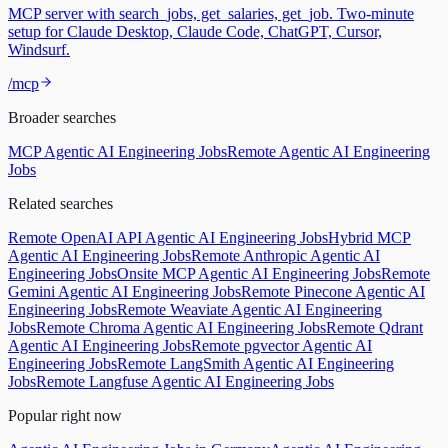
MCP server with search_jobs, get_salaries, get_job. Two-minute
setup for Claude Desktop, Claude Code, ChatGPT, Cursor,
Windsurf.
/mcp
Broader searches
MCP Agentic AI Engineering Jobs
Remote Agentic AI Engineering
Jobs
Related searches
Remote OpenAI API Agentic AI Engineering Jobs
Hybrid MCP
Agentic AI Engineering Jobs
Remote Anthropic Agentic AI
Engineering Jobs
Onsite MCP Agentic AI Engineering Jobs
Remote
Gemini Agentic AI Engineering Jobs
Remote Pinecone Agentic AI
Engineering Jobs
Remote Weaviate Agentic AI Engineering
Jobs
Remote Chroma Agentic AI Engineering Jobs
Remote Qdrant
Agentic AI Engineering Jobs
Remote pgvector Agentic AI
Engineering Jobs
Remote LangSmith Agentic AI Engineering
Jobs
Remote Langfuse Agentic AI Engineering Jobs
Popular right now