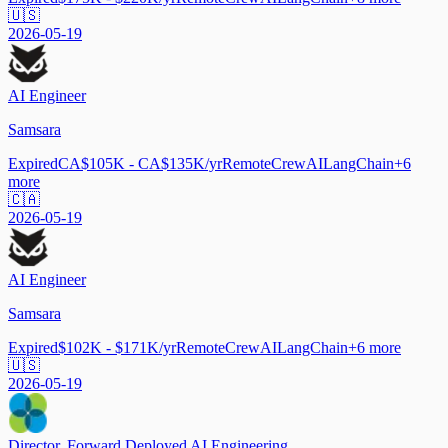
🇺🇸
2026-05-19
AI Engineer
Samsara
Expired
CA$105K - CA$135K/yr
Remote
CrewAI
LangChain
+
6
more
🇨🇦
2026-05-19
AI Engineer
Samsara
Expired
$102K - $171K/yr
Remote
CrewAI
LangChain
+
6
more
🇺🇸
2026-05-19
Director, Forward Deployed AI Engineering