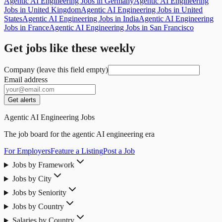
Agentic AI Engineering Jobs in Germany
Agentic AI Engineering
Jobs in United Kingdom
Agentic AI Engineering Jobs in United
States
Agentic AI Engineering Jobs in India
Agentic AI Engineering
Jobs in France
Agentic AI Engineering Jobs in San Francisco
Get jobs like these weekly
Company (leave this field empty)
Email address
Get alerts
Agentic AI Engineering Jobs
The job board for the agentic AI engineering era
For Employers
Feature a Listing
Post a Job
Jobs by Framework
Jobs by City
Jobs by Seniority
Jobs by Country
Salaries by Country