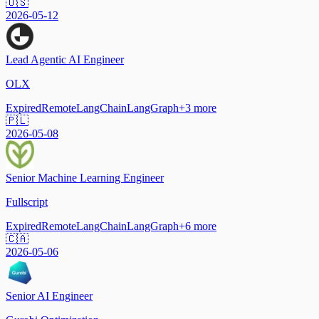
🇺🇸
2026-05-12
Lead Agentic AI Engineer
OLX
Expired
Remote
LangChain
LangGraph
+
3
more
🇵🇱
2026-05-08
Senior Machine Learning Engineer
Fullscript
Expired
Remote
LangChain
LangGraph
+
6
more
🇨🇦
2026-05-06
Senior AI Engineer