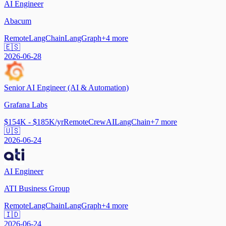
AI Engineer
Abacum
Remote
LangChain
LangGraph
+
4
more
🇪🇸
2026-06-28
Senior AI Engineer (AI & Automation)
Grafana Labs
$154K - $185K/yr
Remote
CrewAI
LangChain
+
7
more
🇺🇸
2026-06-24
AI Engineer
ATI Business Group
Remote
LangChain
LangGraph
+
4
more
🇮🇩
2026-06-24