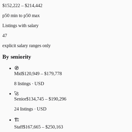
$152,222 – $214,442
p50 min to p50 max
Listings with salary
47
explicit salary ranges only
By seniority
🧭
Mid
$120,949 – $179,778
8 listings · USD
🚀
Senior
$134,745 – $190,296
24 listings · USD
🏗️
Staff
$167,665 – $250,163