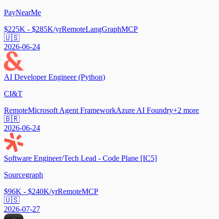
PayNearMe
$225K - $285K/yr
Remote
LangGraph
MCP
🇺🇸
2026-06-24
AI Developer Engineer (Python)
CI&T
Remote
Microsoft Agent Framework
Azure AI Foundry
+
2
more
🇧🇷
2026-06-24
Software Engineer/Tech Lead - Code Plane [IC5]
Sourcegraph
$96K - $240K/yr
Remote
MCP
🇺🇸
2026-07-27