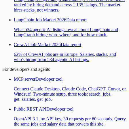
ranked by hiring demand across 1,135 listings. The market
hires stacks, not winners.
LangChain Job Market 2026
Data report
What 534 agentic AI listings reveal about LangChain and
LangGraph hiring: who, where, and for how much.
CrewAI Job Market 2026
Data report
62% of CrewAI jobs are in Europe. Salaries, stacks, and
who's hiring from 534 agentic AI listings.
For developers and agents
MCP server
Developer tool
Connect Claude Desktop, Claude Code, ChatGPT, Cursor, or
Windsurf. Two-minute setup, three tools: search_jobs,
get_salaries, get_job.
Public REST API
Developer tool
OpenAPI 3.1, no API key, 30 requests per 60 seconds. Query
the same jobs and salary data that powers this site.