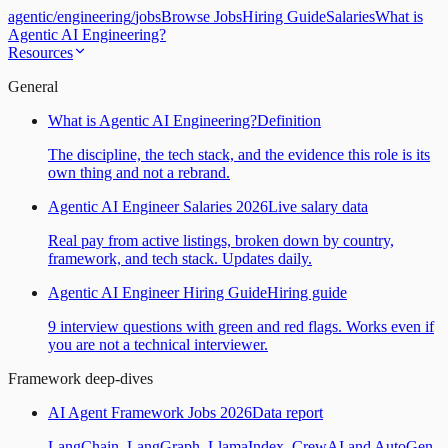
agentic
/
engineering
/
jobs
Browse Jobs
Hiring Guide
Salaries
What is
Agentic AI Engineering?
Resources
General
What is Agentic AI Engineering?
Definition
The discipline, the tech stack, and the evidence this role is its
own thing and not a rebrand.
Agentic AI Engineer Salaries 2026
Live salary data
Real pay from active listings, broken down by country,
framework, and tech stack. Updates daily.
Agentic AI Engineer Hiring Guide
Hiring guide
9 interview questions with green and red flags. Works even if
you are not a technical interviewer.
Framework deep-dives
AI Agent Framework Jobs 2026
Data report
LangChain, LangGraph, LlamaIndex, CrewAI and AutoGen