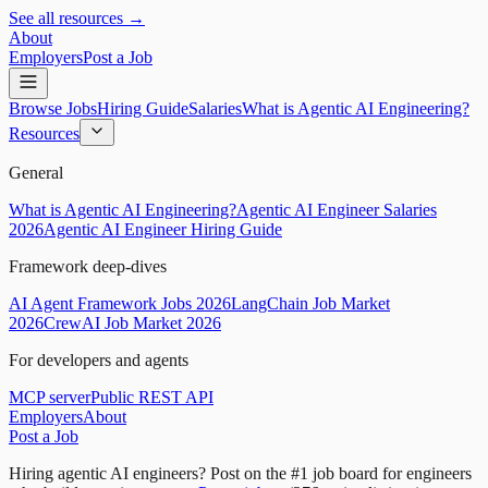
See all resources →
About
Employers
Post a Job
Browse Jobs
Hiring Guide
Salaries
What is Agentic AI Engineering?
Resources
General
What is Agentic AI Engineering?
Agentic AI Engineer Salaries
2026
Agentic AI Engineer Hiring Guide
Framework deep-dives
AI Agent Framework Jobs 2026
LangChain Job Market
2026
CrewAI Job Market 2026
For developers and agents
MCP server
Public REST API
Employers
About
Post a Job
Hiring agentic AI engineers?
Post on the #1 job board for engineers