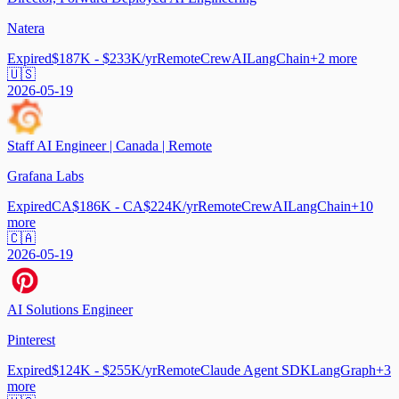
Natera
Expired
$187K - $233K/yr
Remote
CrewAI
LangChain
+
2
more
🇺🇸
2026-05-19
Staff AI Engineer | Canada | Remote
Grafana Labs
Expired
CA$186K - CA$224K/yr
Remote
CrewAI
LangChain
+
10
more
🇨🇦
2026-05-19
AI Solutions Engineer
Pinterest
Expired
$124K - $255K/yr
Remote
Claude Agent SDK
LangGraph
+
3
more