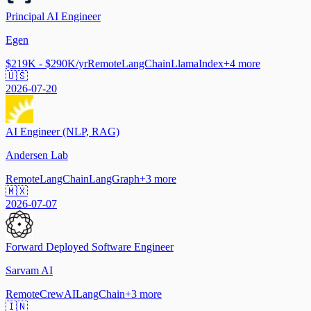
Principal AI Engineer
Egen
$219K - $290K/yr
Remote
LangChain
LlamaIndex
+
4
more
🇺🇸
2026-07-20
AI Engineer (NLP, RAG)
Andersen Lab
Remote
LangChain
LangGraph
+
3
more
🇲🇽
2026-07-07
Forward Deployed Software Engineer
Sarvam AI
Remote
CrewAI
LangChain
+
3
more
🇮🇳