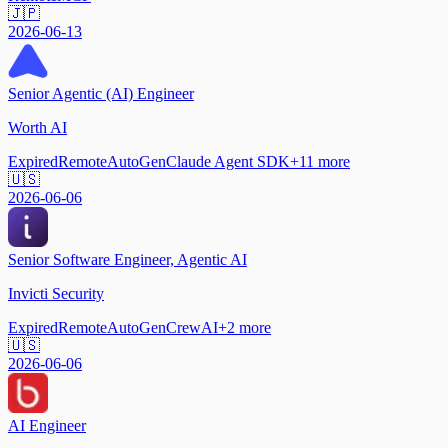
🇯🇵
2026-06-13
Senior Agentic (AI) Engineer
Worth AI
Expired
Remote
AutoGen
Claude Agent SDK
+
11
more
🇺🇸
2026-06-06
Senior Software Engineer, Agentic AI
Invicti Security
Expired
Remote
AutoGen
CrewAI
+
2
more
🇺🇸
2026-06-06
AI Engineer