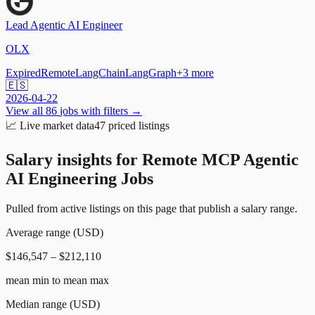
Lead Agentic AI Engineer
OLX
Expired
Remote
LangChain
LangGraph
+
3
more
🇪🇸
2026-04-22
View all
86
jobs with filters →
📈
Live market data
47
priced listings
Salary insights for
Remote MCP Agentic
AI Engineering Jobs
Pulled from active listings on this page that publish a salary range.
Average range (USD)
$146,547 – $212,110
mean min to mean max
Median range (USD)