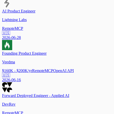
AI Product Engineer
Lightning Labs
Remote
MCP
🇺🇸
2026-06-28
Founding Product Engineer
Veedma
$160K - $200K/yr
Remote
MCP
OpenAI API
🇺🇸
2026-06-16
Forward Deployed Engineer - Applied AI
DevRev
Remote
MCP