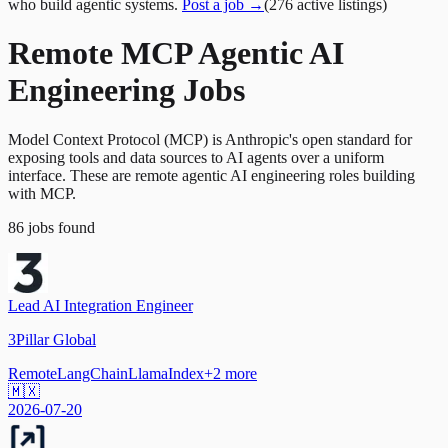
who build agentic systems.
Post a job →
(
276
active
listings
)
Remote MCP Agentic AI
Engineering Jobs
Model Context Protocol (MCP) is Anthropic's open standard for
exposing tools and data sources to AI agents over a uniform
interface. These are remote agentic AI engineering roles building
with MCP.
86
jobs
found
Lead AI Integration Engineer
3Pillar Global
Remote
LangChain
LlamaIndex
+
2
more
🇲🇽
2026-07-20