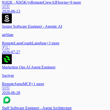
$182K - $265K/yr
Remote
CrewAI
Flowise
+
9
more
🇺🇸
2026-06-13
Senior Software Engineer - Agentic AI
airSlate
Remote
LangGraph
Langfuse
+
3
more
🇵🇱
2026-07-27
Marketing Ops AI Agent Engineer
Saviynt
Remote
Agno
MCP
+
1
more
🇺🇸
2026-06-28
Staff Software Engineer - Agent Architecture