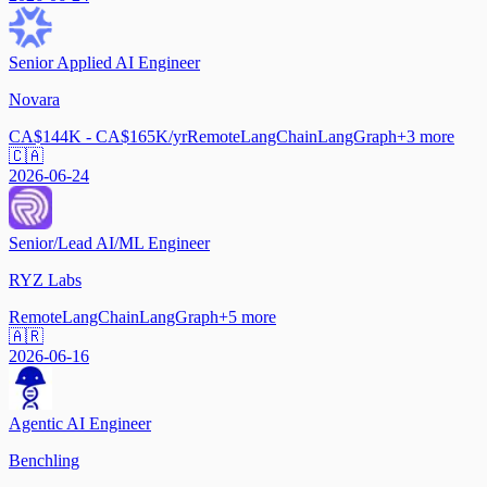
Senior Applied AI Engineer
Novara
CA$144K - CA$165K/yr
Remote
LangChain
LangGraph
+
3
more
🇨🇦
2026-06-24
Senior/Lead AI/ML Engineer
RYZ Labs
Remote
LangChain
LangGraph
+
5
more
🇦🇷
2026-06-16
Agentic AI Engineer
Benchling