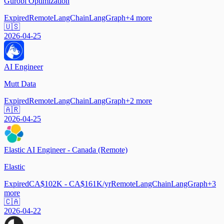
Gurobi Optimization
Expired
Remote
LangChain
LangGraph
+
4
more
🇺🇸
2026-04-25
AI Engineer
Mutt Data
Expired
Remote
LangChain
LangGraph
+
2
more
🇦🇷
2026-04-25
Elastic AI Engineer - Canada (Remote)
Elastic
Expired
CA$102K - CA$161K/yr
Remote
LangChain
LangGraph
+
3
more
🇨🇦
2026-04-22