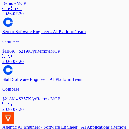
Remote
MCP
🇨🇦 🇬🇧
2026-07-20
Senior Software Engineer - AI Platform Team
Coinbase
$186K - $219K/yr
Remote
MCP
🇺🇸
2026-07-20
Staff Software Engineer - AI Platform Team
Coinbase
$218K - $257K/yr
Remote
MCP
🇺🇸
2026-07-20
Agentic AI Engineer / Software Engineer - AI Applications (Remote