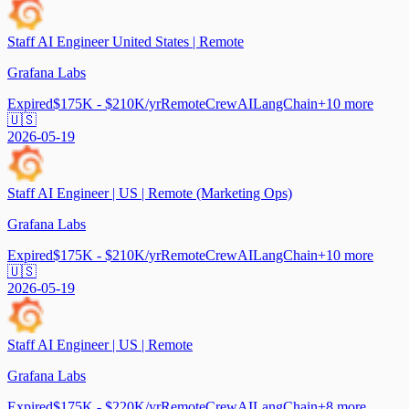
Staff AI Engineer United States | Remote
Grafana Labs
Expired
$175K - $210K/yr
Remote
CrewAI
LangChain
+
10
more
🇺🇸
2026-05-19
Staff AI Engineer | US | Remote (Marketing Ops)
Grafana Labs
Expired
$175K - $210K/yr
Remote
CrewAI
LangChain
+
10
more
🇺🇸
2026-05-19
Staff AI Engineer | US | Remote
Grafana Labs
Expired
$175K - $220K/yr
Remote
CrewAI
LangChain
+
8
more