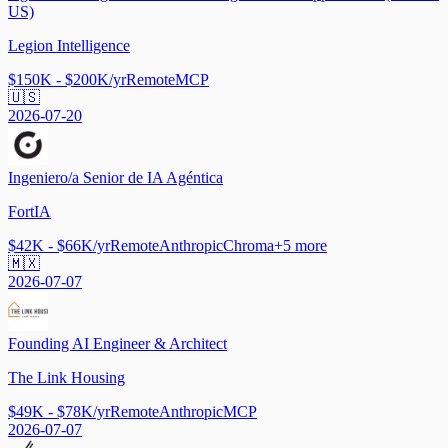
US)
Legion Intelligence
$150K - $200K/yr
Remote
MCP
🇺🇸
2026-07-20
Ingeniero/a Senior de IA Agéntica
FortIA
$42K - $66K/yr
Remote
Anthropic
Chroma
+
5
more
🇲🇽
2026-07-07
Founding AI Engineer & Architect
The Link Housing
$49K - $78K/yr
Remote
Anthropic
MCP
2026-07-07