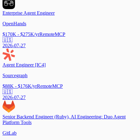
Enterprise Agent Engineer
OpenHands
$170K - $275K/yr
Remote
MCP
🇺🇸
2026-07-27
Agent Engineer [IC4]
Sourcegraph
$88K - $176K/yr
Remote
MCP
🇺🇸
2026-07-27
Senior Backend Engineer (Ruby), AI Engineering: Duo Agent
Platform Tools
GitLab