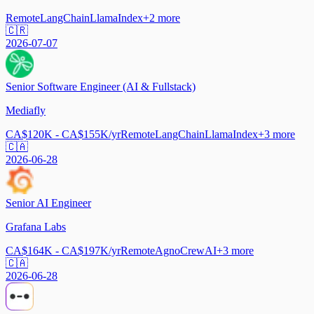
Remote
LangChain
LlamaIndex
+
2
more
🇨🇷
2026-07-07
Senior Software Engineer (AI & Fullstack)
Mediafly
CA$120K - CA$155K/yr
Remote
LangChain
LlamaIndex
+
3
more
🇨🇦
2026-06-28
Senior AI Engineer
Grafana Labs
CA$164K - CA$197K/yr
Remote
Agno
CrewAI
+
3
more
🇨🇦
2026-06-28