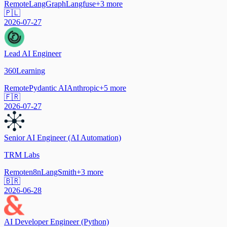
Remote
LangGraph
Langfuse
+
3
more
🇵🇱
2026-07-27
Lead AI Engineer
360Learning
Remote
Pydantic AI
Anthropic
+
5
more
🇫🇷
2026-07-27
Senior AI Engineer (AI Automation)
TRM Labs
Remote
n8n
LangSmith
+
3
more
🇧🇷
2026-06-28
AI Developer Engineer (Python)