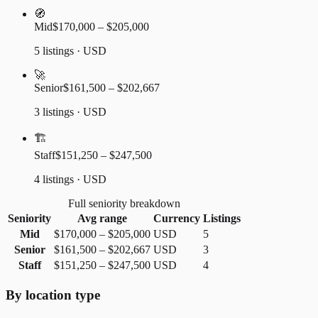
🧭
Mid
$170,000 – $205,000
5 listings · USD
🚀
Senior
$161,500 – $202,667
3 listings · USD
🏗️
Staff
$151,250 – $247,500
4 listings · USD
Full seniority breakdown
Seniority
Avg range
Currency
Listings
Mid
$170,000
–
$205,000
USD
5
Senior
$161,500
–
$202,667
USD
3
Staff
$151,250
–
$247,500
USD
4
By location type