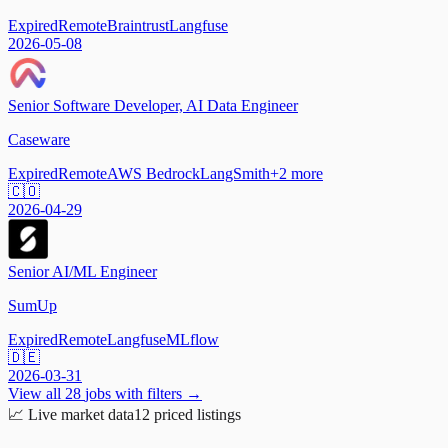
Expired
Remote
Braintrust
Langfuse
2026-05-08
Senior Software Developer, AI Data Engineer
Caseware
Expired
Remote
AWS Bedrock
LangSmith
+
2
more
🇨🇴
2026-04-29
Senior AI/ML Engineer
SumUp
Expired
Remote
Langfuse
MLflow
🇩🇪
2026-03-31
View all
28
jobs with filters →
📈
Live market data
12
priced listings