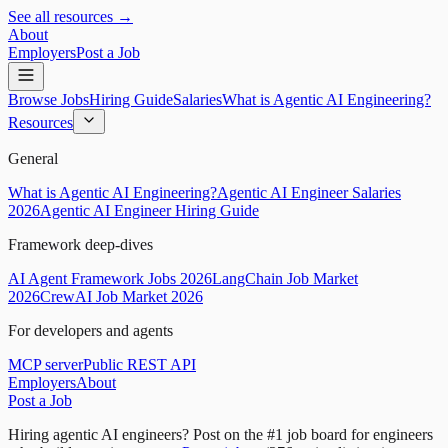
See all resources →
About
Employers
Post a Job
Browse Jobs
Hiring Guide
Salaries
What is Agentic AI Engineering?
Resources
General
What is Agentic AI Engineering?
Agentic AI Engineer Salaries
2026
Agentic AI Engineer Hiring Guide
Framework deep-dives
AI Agent Framework Jobs 2026
LangChain Job Market
2026
CrewAI Job Market 2026
For developers and agents
MCP server
Public REST API
Employers
About
Post a Job
Hiring agentic AI engineers?
Post on the #1 job board for engineers