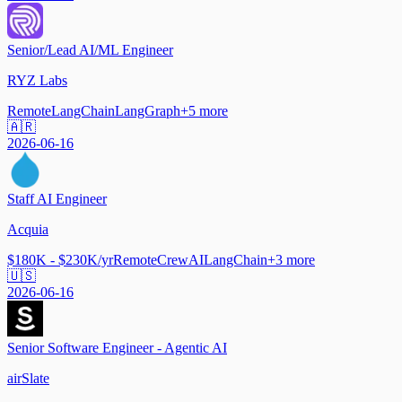
Senior/Lead AI/ML Engineer
RYZ Labs
Remote
LangChain
LangGraph
+
5
more
🇦🇷
2026-06-16
Staff AI Engineer
Acquia
$180K - $230K/yr
Remote
CrewAI
LangChain
+
3
more
🇺🇸
2026-06-16
Senior Software Engineer - Agentic AI
airSlate