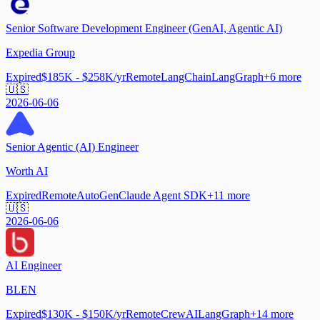
Senior Software Development Engineer (GenAI, Agentic AI)
Expedia Group
Expired
$185K - $258K/yr
Remote
LangChain
LangGraph
+
6
more
🇺🇸
2026-06-06
Senior Agentic (AI) Engineer
Worth AI
Expired
Remote
AutoGen
Claude Agent SDK
+
11
more
🇺🇸
2026-06-06
AI Engineer
BLEN
Expired
$130K - $150K/yr
Remote
CrewAI
LangGraph
+
14
more