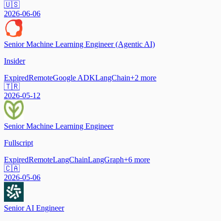
🇺🇸
2026-06-06
Senior Machine Learning Engineer (Agentic AI)
Insider
Expired
Remote
Google ADK
LangChain
+
2
more
🇹🇷
2026-05-12
Senior Machine Learning Engineer
Fullscript
Expired
Remote
LangChain
LangGraph
+
6
more
🇨🇦
2026-05-06
Senior AI Engineer