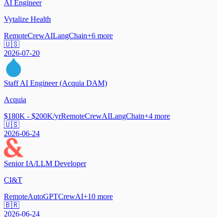
AI Engineer
Vytalize Health
Remote
CrewAI
LangChain
+
6
more
🇺🇸
2026-07-20
Staff AI Engineer (Acquia DAM)
Acquia
$180K - $200K/yr
Remote
CrewAI
LangChain
+
4
more
🇺🇸
2026-06-24
Senior IA/LLM Developer
CI&T
Remote
AutoGPT
CrewAI
+
10
more
🇧🇷
2026-06-24