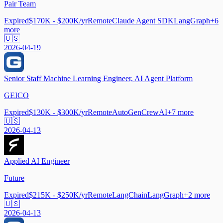
Pair Team
Expired
$170K - $200K/yr
Remote
Claude Agent SDK
LangGraph
+
6
more
🇺🇸
2026-04-19
Senior Staff Machine Learning Engineer, AI Agent Platform
GEICO
Expired
$130K - $300K/yr
Remote
AutoGen
CrewAI
+
7
more
🇺🇸
2026-04-13
Applied AI Engineer
Future
Expired
$215K - $250K/yr
Remote
LangChain
LangGraph
+
2
more
🇺🇸
2026-04-13