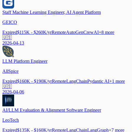
Staff Machine Learning Engineer, AI Agent Platform
GEICO
Expired
$115K - $260K/yr
Remote
AutoGen
CrewAI
+
8
more
🇺🇸
2026-04-13
LLM Platform Engineer
AllSpice
Expired
$160K - $190K/yr
Remote
LangChain
Pydantic AI
+
1
more
🇺🇸
2026-04-06
AI/LLM Evaluation & Alignment Software Engineer
LeoTech
Expired
$135K - $160K/yr
Remote
LangChain
LangGraph
+
7
more