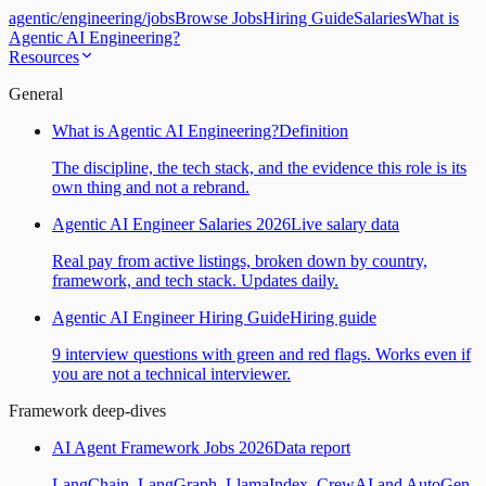
agentic
/
engineering
/
jobs
Browse Jobs
Hiring Guide
Salaries
What is
Agentic AI Engineering?
Resources
General
What is Agentic AI Engineering?
Definition
The discipline, the tech stack, and the evidence this role is its
own thing and not a rebrand.
Agentic AI Engineer Salaries 2026
Live salary data
Real pay from active listings, broken down by country,
framework, and tech stack. Updates daily.
Agentic AI Engineer Hiring Guide
Hiring guide
9 interview questions with green and red flags. Works even if
you are not a technical interviewer.
Framework deep-dives
AI Agent Framework Jobs 2026
Data report
LangChain, LangGraph, LlamaIndex, CrewAI and AutoGen