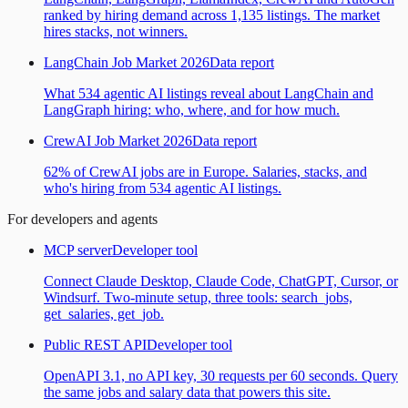
ranked by hiring demand across 1,135 listings. The market
hires stacks, not winners.
LangChain Job Market 2026
Data report
What 534 agentic AI listings reveal about LangChain and
LangGraph hiring: who, where, and for how much.
CrewAI Job Market 2026
Data report
62% of CrewAI jobs are in Europe. Salaries, stacks, and
who's hiring from 534 agentic AI listings.
For developers and agents
MCP server
Developer tool
Connect Claude Desktop, Claude Code, ChatGPT, Cursor, or
Windsurf. Two-minute setup, three tools: search_jobs,
get_salaries, get_job.
Public REST API
Developer tool
OpenAPI 3.1, no API key, 30 requests per 60 seconds. Query
the same jobs and salary data that powers this site.