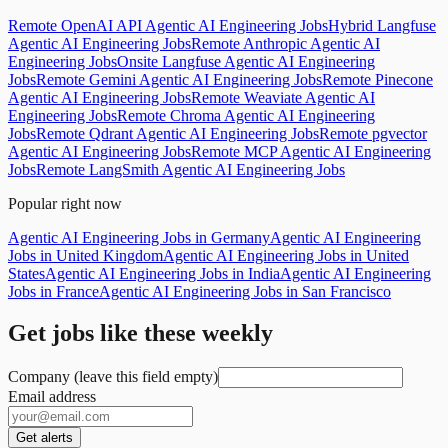
Remote OpenAI API Agentic AI Engineering Jobs
Hybrid Langfuse
Agentic AI Engineering Jobs
Remote Anthropic Agentic AI
Engineering Jobs
Onsite Langfuse Agentic AI Engineering
Jobs
Remote Gemini Agentic AI Engineering Jobs
Remote Pinecone
Agentic AI Engineering Jobs
Remote Weaviate Agentic AI
Engineering Jobs
Remote Chroma Agentic AI Engineering
Jobs
Remote Qdrant Agentic AI Engineering Jobs
Remote pgvector
Agentic AI Engineering Jobs
Remote MCP Agentic AI Engineering
Jobs
Remote LangSmith Agentic AI Engineering Jobs
Popular right now
Agentic AI Engineering Jobs in Germany
Agentic AI Engineering
Jobs in United Kingdom
Agentic AI Engineering Jobs in United
States
Agentic AI Engineering Jobs in India
Agentic AI Engineering
Jobs in France
Agentic AI Engineering Jobs in San Francisco
Get jobs like these weekly
Company (leave this field empty)
Email address
Get alerts