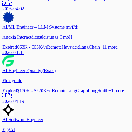
🇺🇸
2026-04-02
AI/ML Engineer – LLM Systems (m/f/d)
Anexia Internetdienstleistungs GmbH
Expired
€63K - €63K/yr
Remote
Haystack
LangChain
+
11
more
2026-03-31
AI Engineer, Quality (Evals)
Fieldguide
Expired
$170K - $220K/yr
Remote
LangGraph
LangSmith
+
1
more
🇺🇸
2026-04-19
AI Software Engineer
EggAI