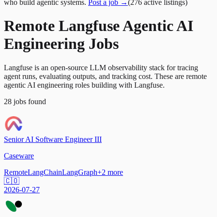
who build agentic systems.
Post a job →
(
276
active
listings
)
Remote Langfuse Agentic AI
Engineering Jobs
Langfuse is an open-source LLM observability stack for tracing
agent runs, evaluating outputs, and tracking cost. These are remote
agentic AI engineering roles building with Langfuse.
28
jobs
found
Senior AI Software Engineer III
Caseware
Remote
LangChain
LangGraph
+
2
more
🇨🇴
2026-07-27