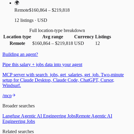
🌍
Remote
$160,864 – $219,818
12 listings · USD
Full location-type breakdown
Location type
Avg range
Currency
Listings
Remote
$160,864
–
$219,818
USD
12
Building an agent?
Pipe this salary + jobs data into your agent
MCP server with search_jobs, get_salaries, get_job. Two-minute
setup for Claude Desktop, Claude Code, ChatGPT, Cursor,
Windsurf.
/mcp
Broader searches
Langfuse Agentic AI Engineering Jobs
Remote Agentic AI
Engineering Jobs
Related searches