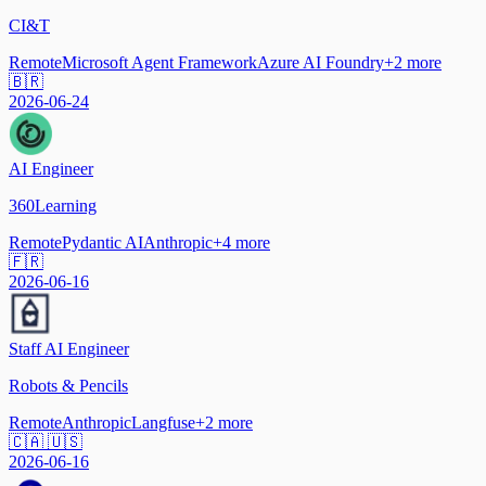
CI&T
Remote
Microsoft Agent Framework
Azure AI Foundry
+
2
more
🇧🇷
2026-06-24
AI Engineer
360Learning
Remote
Pydantic AI
Anthropic
+
4
more
🇫🇷
2026-06-16
Staff AI Engineer
Robots & Pencils
Remote
Anthropic
Langfuse
+
2
more
🇨🇦 🇺🇸
2026-06-16