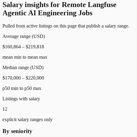
Salary insights for
Remote Langfuse
Agentic AI Engineering Jobs
Pulled from active listings on this page that publish a salary range.
Average range (USD)
$160,864 – $219,818
mean min to mean max
Median range (USD)
$170,000 – $220,000
p50 min to p50 max
Listings with salary
12
explicit salary ranges only
By seniority