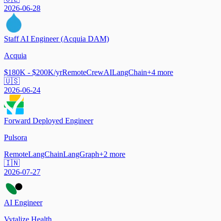
2026-06-28
Staff AI Engineer (Acquia DAM)
Acquia
$180K - $200K/yr
Remote
CrewAI
LangChain
+
4
more
🇺🇸
2026-06-24
Forward Deployed Engineer
Pulsora
Remote
LangChain
LangGraph
+
2
more
🇮🇳
2026-07-27
AI Engineer
Vytalize Health