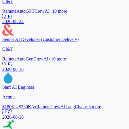
CI&T
Remote
AutoGPT
CrewAI
+
10
more
🇧🇷
2026-06-24
Senior AI Developer (Customer Delivery)
CI&T
Remote
AutoGen
CrewAI
+
10
more
🇧🇷
2026-06-16
Staff AI Engineer
Acquia
$180K - $230K/yr
Remote
CrewAI
LangChain
+
3
more
🇺🇸
2026-06-16