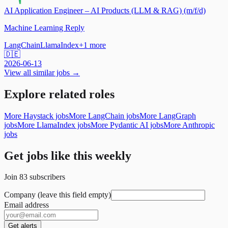
AI Application Engineer – AI Products (LLM & RAG) (m/f/d)
Machine Learning Reply
LangChain
LlamaIndex
+
1
more
🇩🇪
2026-06-13
View all similar jobs →
Explore related roles
More Haystack jobs
More LangChain jobs
More LangGraph
jobs
More LlamaIndex jobs
More Pydantic AI jobs
More Anthropic
jobs
Get jobs like this weekly
Join
83
subscribers
Company (leave this field empty)
Email address
Get alerts