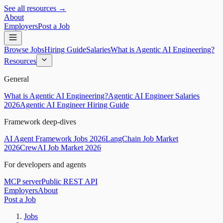
See all resources →
About
Employers
Post a Job
Browse Jobs
Hiring Guide
Salaries
What is Agentic AI Engineering?
Resources
General
What is Agentic AI Engineering?
Agentic AI Engineer Salaries
2026
Agentic AI Engineer Hiring Guide
Framework deep-dives
AI Agent Framework Jobs 2026
LangChain Job Market
2026
CrewAI Job Market 2026
For developers and agents
MCP server
Public REST API
Employers
About
Post a Job
Jobs