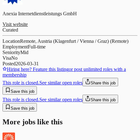
Anexia Internetdienstleistungs GmbH
Visit website
Curated
Location
Remote, Austria (Klagenfurt / Vienna / Graz) (Remote)
Employment
Full-time
Seniority
Mid
Visa
No
Posted
2026-03-31
Hiring here? Feature this listing
or post unlimited roles with a
membership
This role is closed.
See similar open roles
Share this job
Save this job
This role is closed.
See similar open roles
Share this job
Save this job
More jobs like this