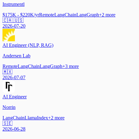
Instrumentl
$175K - $220K/yr
Remote
LangChain
LangGraph
+
2
more
🇨🇦 🇺🇸
2026-07-20
AI Engineer (NLP, RAG)
Andersen Lab
Remote
LangChain
LangGraph
+
3
more
🇲🇽
2026-07-07
AI Engineer
Norrin
LangChain
LlamaIndex
+
2
more
🇸🇪
2026-06-28