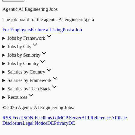
Agentic AI Engineering Jobs
The job board for the agentic AI engineering era
For Employers
Feature a Listing
Post a Job
Jobs by Framework
Jobs by City
Jobs by Seniority
Jobs by Country
Salaries by Country
Salaries by Framework
Salaries by Tech Stack
Resources
© 2026 Agentic AI Engineering Jobs.
RSS Feed
JSON Feed
llms.txt
MCP Server
API Reference
·
Affiliate
Disclosure
Legal Notice
DE
Privacy
DE