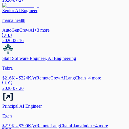
2026-07-27
Senior AI Engineer
mama health
AutoGen
CrewAI
+
3
more
🇩🇪
2026-06-16
Staff Software Engineer, AI Engineering
Tebra
$216K - $224K/yr
Remote
CrewAI
LangChain
+
4
more
🇺🇸
2026-07-20
Principal AI Engineer
Egen
$219K - $290K/yr
Remote
LangChain
LlamaIndex
+
4
more