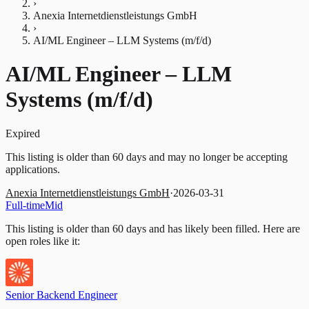
›
Anexia Internetdienstleistungs GmbH
›
AI/ML Engineer – LLM Systems (m/f/d)
AI/ML Engineer – LLM
Systems (m/f/d)
Expired
This listing is older than 60 days and may no longer be accepting
applications.
Anexia Internetdienstleistungs GmbH
·
2026-03-31
Full-time
Mid
This listing is older than 60 days and has likely been filled.
Here are
open roles like it:
Senior Backend Engineer