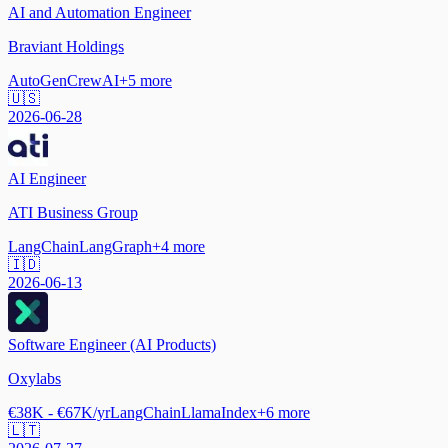
AI and Automation Engineer
Braviant Holdings
AutoGen
CrewAI
+
5
more
🇺🇸
2026-06-28
AI Engineer
ATI Business Group
LangChain
LangGraph
+
4
more
🇮🇩
2026-06-13
Software Engineer (AI Products)
Oxylabs
€38K - €67K/yr
LangChain
LlamaIndex
+
6
more
🇱🇹