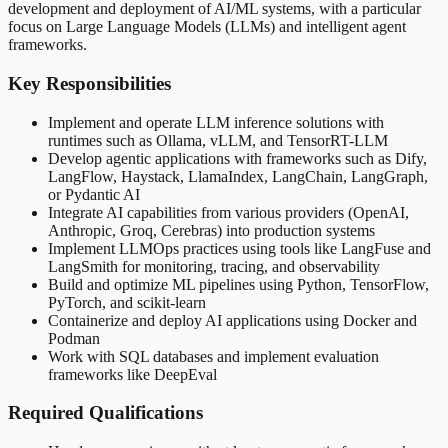
development and deployment of AI/ML systems, with a particular
focus on Large Language Models (LLMs) and intelligent agent
frameworks.
Key Responsibilities
Implement and operate LLM inference solutions with
runtimes such as Ollama, vLLM, and TensorRT-LLM
Develop agentic applications with frameworks such as Dify,
LangFlow, Haystack, LlamaIndex, LangChain, LangGraph,
or Pydantic AI
Integrate AI capabilities from various providers (OpenAI,
Anthropic, Groq, Cerebras) into production systems
Implement LLMOps practices using tools like LangFuse and
LangSmith for monitoring, tracing, and observability
Build and optimize ML pipelines using Python, TensorFlow,
PyTorch, and scikit-learn
Containerize and deploy AI applications using Docker and
Podman
Work with SQL databases and implement evaluation
frameworks like DeepEval
Required Qualifications