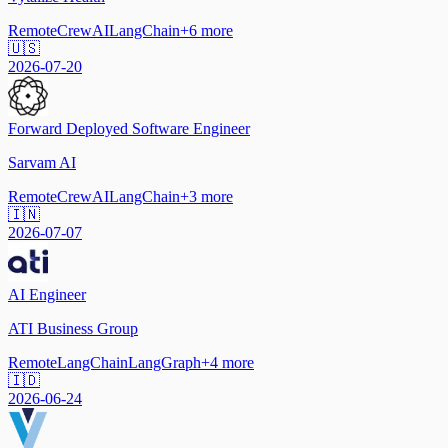
Remote
CrewAI
LangChain
+
6
more
🇺🇸
2026-07-20
Forward Deployed Software Engineer
Sarvam AI
Remote
CrewAI
LangChain
+
3
more
🇮🇳
2026-07-07
AI Engineer
ATI Business Group
Remote
LangChain
LangGraph
+
4
more
🇮🇩
2026-06-24