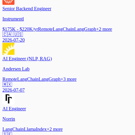
Senior Backend Engineer
Instrumentl
$175K - $220K/yr
Remote
LangChain
LangGraph
+
2
more
🇨🇦 🇺🇸
2026-07-20
AI Engineer (NLP, RAG)
Andersen Lab
Remote
LangChain
LangGraph
+
3
more
🇲🇽
2026-07-07
AI Engineer
Norrin
LangChain
LlamaIndex
+
2
more
🇸🇪