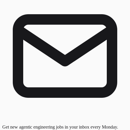
Get new agentic engineering jobs in your inbox every Monday.