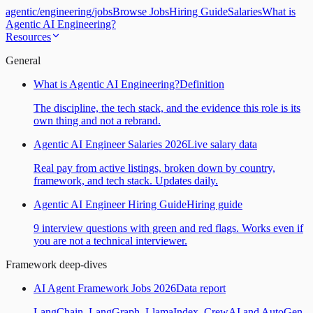
agentic
/
engineering
/
jobs
Browse Jobs
Hiring Guide
Salaries
What is
Agentic AI Engineering?
Resources
General
What is Agentic AI Engineering?
Definition
The discipline, the tech stack, and the evidence this role is its
own thing and not a rebrand.
Agentic AI Engineer Salaries 2026
Live salary data
Real pay from active listings, broken down by country,
framework, and tech stack. Updates daily.
Agentic AI Engineer Hiring Guide
Hiring guide
9 interview questions with green and red flags. Works even if
you are not a technical interviewer.
Framework deep-dives
AI Agent Framework Jobs 2026
Data report
LangChain, LangGraph, LlamaIndex, CrewAI and AutoGen