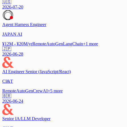
🇺🇸
2026-07-20
Agent Harness Engineer
JAPAN AI
¥12M - ¥20M/yr
Remote
AutoGen
LangChain
+
1
more
🇯🇵
2026-06-28
AI Engineer Senior (JavaScript/React)
CI&T
Remote
AutoGen
CrewAI
+
5
more
🇧🇷
2026-06-24
Senior IA/LLM Developer