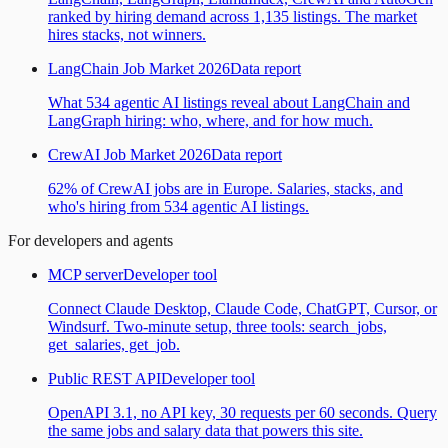
ranked by hiring demand across 1,135 listings. The market
hires stacks, not winners.
LangChain Job Market 2026
Data report
What 534 agentic AI listings reveal about LangChain and
LangGraph hiring: who, where, and for how much.
CrewAI Job Market 2026
Data report
62% of CrewAI jobs are in Europe. Salaries, stacks, and
who's hiring from 534 agentic AI listings.
For developers and agents
MCP server
Developer tool
Connect Claude Desktop, Claude Code, ChatGPT, Cursor, or
Windsurf. Two-minute setup, three tools: search_jobs,
get_salaries, get_job.
Public REST API
Developer tool
OpenAPI 3.1, no API key, 30 requests per 60 seconds. Query
the same jobs and salary data that powers this site.