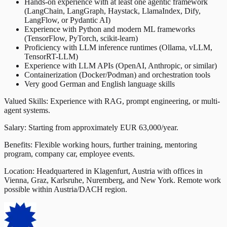
Hands-on experience with at least one agentic framework
(LangChain, LangGraph, Haystack, LlamaIndex, Dify,
LangFlow, or Pydantic AI)
Experience with Python and modern ML frameworks
(TensorFlow, PyTorch, scikit-learn)
Proficiency with LLM inference runtimes (Ollama, vLLM,
TensorRT-LLM)
Experience with LLM APIs (OpenAI, Anthropic, or similar)
Containerization (Docker/Podman) and orchestration tools
Very good German and English language skills
Valued Skills: Experience with RAG, prompt engineering, or multi-
agent systems.
Salary: Starting from approximately EUR 63,000/year.
Benefits: Flexible working hours, further training, mentoring
program, company car, employee events.
Location: Headquartered in Klagenfurt, Austria with offices in
Vienna, Graz, Karlsruhe, Nuremberg, and New York. Remote work
possible within Austria/DACH region.