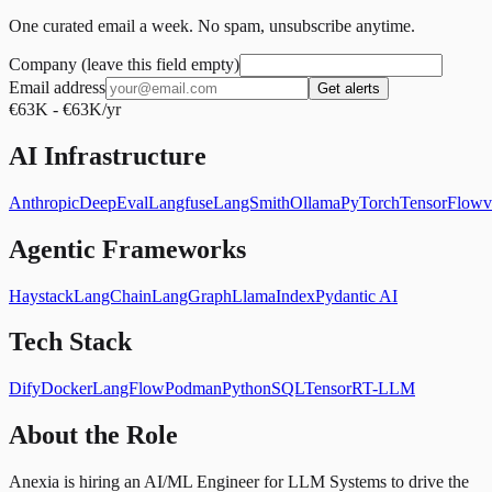
One curated email a week. No spam, unsubscribe anytime.
Company (leave this field empty)
Email address
Get alerts
€63K - €63K/yr
AI Infrastructure
Anthropic
DeepEval
Langfuse
LangSmith
Ollama
PyTorch
TensorFlow
Agentic Frameworks
Haystack
LangChain
LangGraph
LlamaIndex
Pydantic AI
Tech Stack
Dify
Docker
LangFlow
Podman
Python
SQL
TensorRT-LLM
About the Role
Anexia is hiring an AI/ML Engineer for LLM Systems to drive the