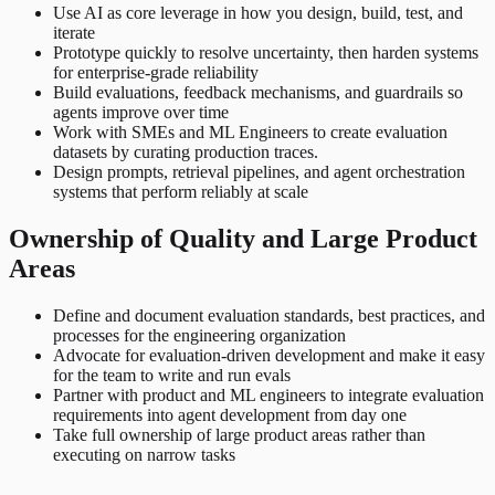
Use AI as core leverage in how you design, build, test, and
iterate
Prototype quickly to resolve uncertainty, then harden systems
for enterprise-grade reliability
Build evaluations, feedback mechanisms, and guardrails so
agents improve over time
Work with SMEs and ML Engineers to create evaluation
datasets by curating production traces.
Design prompts, retrieval pipelines, and agent orchestration
systems that perform reliably at scale
Ownership of Quality and Large Product
Areas
Define and document evaluation standards, best practices, and
processes for the engineering organization
Advocate for evaluation-driven development and make it easy
for the team to write and run evals
Partner with product and ML engineers to integrate evaluation
requirements into agent development from day one
Take full ownership of large product areas rather than
executing on narrow tasks