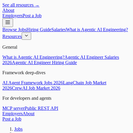
See all resources →
About
Employers
Post a Job
Browse Jobs
Hiring Guide
Salaries
What is Agentic AI Engineering?
Resources
General
What is Agentic AI Engineering?
Agentic AI Engineer Salaries
2026
Agentic AI Engineer Hiring Guide
Framework deep-dives
AI Agent Framework Jobs 2026
LangChain Job Market
2026
CrewAI Job Market 2026
For developers and agents
MCP server
Public REST API
Employers
About
Post a Job
Jobs