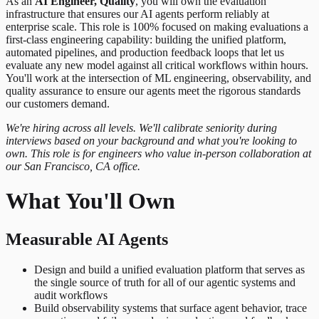
As an
AI Engineer, Quality
, you will own the evaluation
infrastructure that ensures our AI agents perform reliably at
enterprise scale. This role is 100% focused on making evaluations a
first-class engineering capability: building the unified platform,
automated pipelines, and production feedback loops that let us
evaluate any new model against all critical workflows within hours.
You'll work at the intersection of ML engineering, observability, and
quality assurance to ensure our agents meet the rigorous standards
our customers demand.
We're hiring across all levels. We'll calibrate seniority during
interviews based on your background and what you're looking to
own. This role is for engineers who value in-person collaboration at
our San Francisco, CA office.
What You'll Own
Measurable AI Agents
Design and build a unified evaluation platform that serves as
the single source of truth for all of our agentic systems and
audit workflows
Build observability systems that surface agent behavior, trace