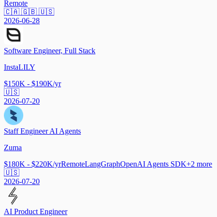
Remote
🇨🇦 🇬🇧 🇺🇸
2026-06-28
Software Engineer, Full Stack
InstaLILY
$150K - $190K/yr
🇺🇸
2026-07-20
Staff Engineer AI Agents
Zuma
$180K - $220K/yr
Remote
LangGraph
OpenAI Agents SDK
+
2
more
🇺🇸
2026-07-20
AI Product Engineer