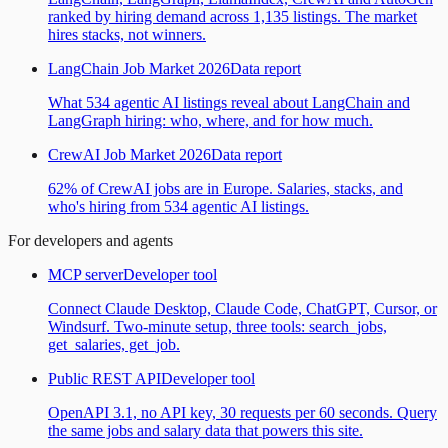
ranked by hiring demand across 1,135 listings. The market
hires stacks, not winners.
LangChain Job Market 2026
Data report
What 534 agentic AI listings reveal about LangChain and
LangGraph hiring: who, where, and for how much.
CrewAI Job Market 2026
Data report
62% of CrewAI jobs are in Europe. Salaries, stacks, and
who's hiring from 534 agentic AI listings.
For developers and agents
MCP server
Developer tool
Connect Claude Desktop, Claude Code, ChatGPT, Cursor, or
Windsurf. Two-minute setup, three tools: search_jobs,
get_salaries, get_job.
Public REST API
Developer tool
OpenAPI 3.1, no API key, 30 requests per 60 seconds. Query
the same jobs and salary data that powers this site.