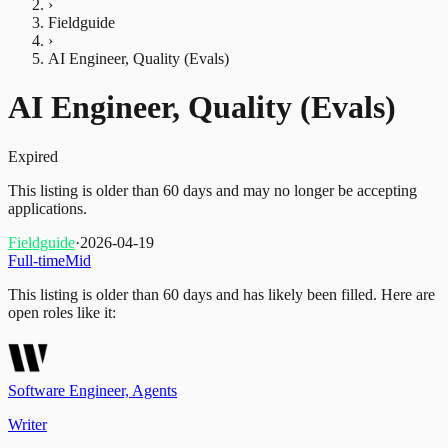
›
Fieldguide
›
AI Engineer, Quality (Evals)
AI Engineer, Quality (Evals)
Expired
This listing is older than 60 days and may no longer be accepting
applications.
Fieldguide
·
2026-04-19
Full-time
Mid
This listing is older than 60 days and has likely been filled.
Here are
open roles like it:
Software Engineer, Agents
Writer