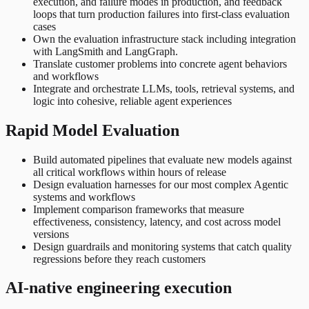
execution, and failure modes in production, and feedback
loops that turn production failures into first-class evaluation
cases
Own the evaluation infrastructure stack including integration
with LangSmith and LangGraph.
Translate customer problems into concrete agent behaviors
and workflows
Integrate and orchestrate LLMs, tools, retrieval systems, and
logic into cohesive, reliable agent experiences
Rapid Model Evaluation
Build automated pipelines that evaluate new models against
all critical workflows within hours of release
Design evaluation harnesses for our most complex Agentic
systems and workflows
Implement comparison frameworks that measure
effectiveness, consistency, latency, and cost across model
versions
Design guardrails and monitoring systems that catch quality
regressions before they reach customers
AI-native engineering execution