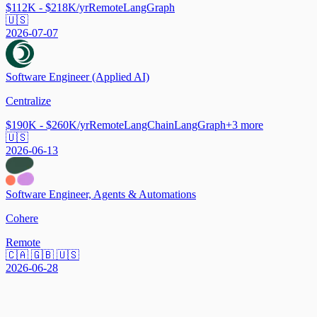
$112K - $218K/yr
Remote
LangGraph
🇺🇸
2026-07-07
Software Engineer (Applied AI)
Centralize
$190K - $260K/yr
Remote
LangChain
LangGraph
+
3
more
🇺🇸
2026-06-13
Software Engineer, Agents & Automations
Cohere
Remote
🇨🇦 🇬🇧 🇺🇸
2026-06-28