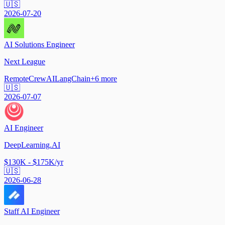
🇺🇸
2026-07-20
AI Solutions Engineer
Next League
Remote
CrewAI
LangChain
+
6
more
🇺🇸
2026-07-07
AI Engineer
DeepLearning.AI
$130K - $175K/yr
🇺🇸
2026-06-28
Staff AI Engineer