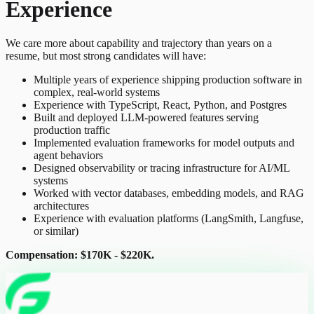
Experience
We care more about capability and trajectory than years on a
resume, but most strong candidates will have:
Multiple years of experience shipping production software in
complex, real-world systems
Experience with TypeScript, React, Python, and Postgres
Built and deployed LLM-powered features serving
production traffic
Implemented evaluation frameworks for model outputs and
agent behaviors
Designed observability or tracing infrastructure for AI/ML
systems
Worked with vector databases, embedding models, and RAG
architectures
Experience with evaluation platforms (LangSmith, Langfuse,
or similar)
Compensation: $170K - $220K.