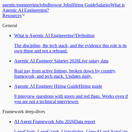
agentic
/
engineering
/
jobs
Browse Jobs
Hiring Guide
Salaries
What is
Agentic AI Engineering?
Resources
General
What is Agentic AI Engineering?
Definition
The discipline, the tech stack, and the evidence this role is its
own thing and not a rebrand.
Agentic AI Engineer Salaries 2026
Live salary data
Real pay from active listings, broken down by country,
framework, and tech stack. Updates daily.
Agentic AI Engineer Hiring Guide
Hiring guide
9 interview questions with green and red flags. Works even if
you are not a technical interviewer.
Framework deep-dives
AI Agent Framework Jobs 2026
Data report
LangChain, LangGraph, LlamaIndex, CrewAI and AutoGen