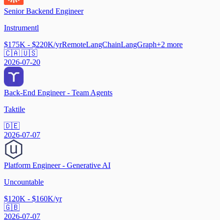
Senior Backend Engineer
Instrumentl
$175K - $220K/yr
Remote
LangChain
LangGraph
+
2
more
🇨🇦 🇺🇸
2026-07-20
Back-End Engineer - Team Agents
Taktile
🇩🇪
2026-07-07
Platform Engineer - Generative AI
Uncountable
$120K - $160K/yr
🇬🇧
2026-07-07