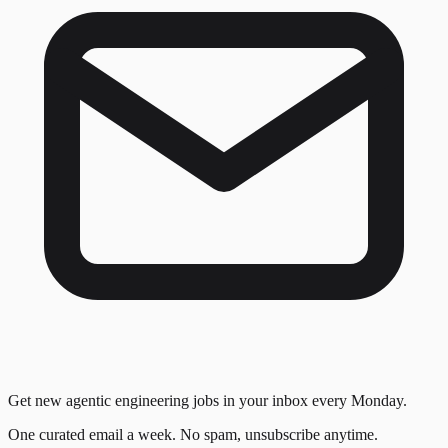
Get new agentic engineering jobs in your inbox every Monday.
One curated email a week. No spam, unsubscribe anytime.