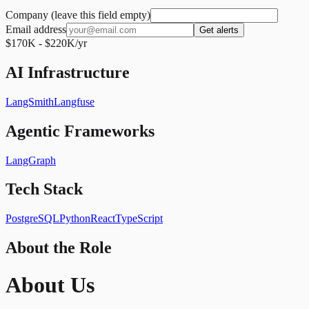
Company (leave this field empty)
Email address
Get alerts
$170K - $220K/yr
AI Infrastructure
LangSmith
Langfuse
Agentic Frameworks
LangGraph
Tech Stack
PostgreSQL
Python
React
TypeScript
About the Role
About Us