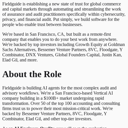
Fieldguide is establishing a new state of trust for global commerce
and capital markets through automating and streamlining the work
of assurance and audit practitioners specifically within cybersecurity,
privacy, and financial audit. Put simply, we build software for the
people who enable trust between businesses.
We're based in San Francisco, CA, but built as a remote-first
company that enables you to do your best work from anywhere.
We're backed by top investors including Growth Equity at Goldman
Sachs Alternatives, Bessemer Venture Partners, 8VC, Floodgate, Y
Combinator, DNX Ventures, Global Founders Capital, Justin Kan,
Elad Gil, and more.
About the Role
Fieldguide is building AI agents for the most complex audit and
advisory workflows. We're a San Francisco-based Vertical AI
company building in a $100B+ market undergoing rapid
transformation. Over 50 of the top 100 accounting and consulting
firms trust us to power their most mission-critical work. We're
backed by Bessemer Venture Partners, 8VC, Floodgate, Y
Combinator, Elad Gil, and other top-tier investors.