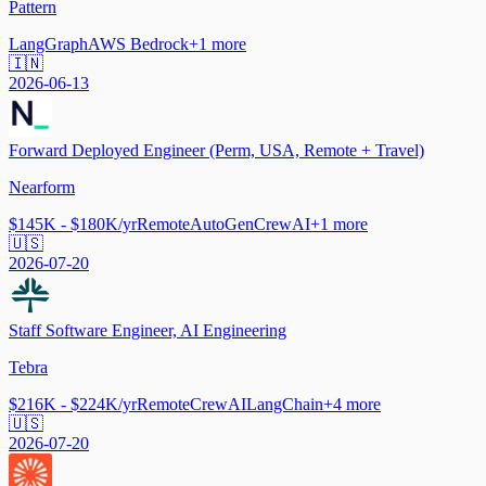
Pattern
LangGraph
AWS Bedrock
+
1
more
🇮🇳
2026-06-13
Forward Deployed Engineer (Perm, USA, Remote + Travel)
Nearform
$145K - $180K/yr
Remote
AutoGen
CrewAI
+
1
more
🇺🇸
2026-07-20
Staff Software Engineer, AI Engineering
Tebra
$216K - $224K/yr
Remote
CrewAI
LangChain
+
4
more
🇺🇸
2026-07-20