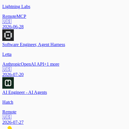
Lightning Labs
Remote
MCP
🇺🇸
2026-06-28
Software Engineer, Agent Harness
Letta
Anthropic
OpenAI API
+
1
more
🇺🇸
2026-07-20
AI Engineer - AI Agents
Hatch
Remote
🇺🇸
2026-07-27