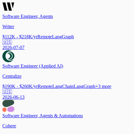
Software Engineer, Agents
Writer
$112K - $218K/yr
Remote
LangGraph
🇺🇸
2026-07-07
Software Engineer (Applied AI)
Centralize
$190K - $260K/yr
Remote
LangChain
LangGraph
+
3
more
🇺🇸
2026-06-13
Software Engineer, Agents & Automations
Cohere