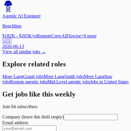
Agentic AI Engineer
Benchling
$182K - $265K/yr
Remote
CrewAI
Flowise
+
9
more
🇺🇸
2026-06-13
View all similar jobs →
Explore related roles
More LangGraph jobs
More LangSmith jobs
More Langfuse
jobs
Remote agentic jobs
Mid-Level agentic jobs
Jobs in United States
Get jobs like this weekly
Join
84
subscribers
Company (leave this field empty)
Email address