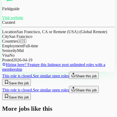
Fieldguide
Visit website
Curated
Location
San Francisco, CA or Remote (USA) (Global Remote)
City
San Francisco
Countries
🇺🇸
Employment
Full-time
Seniority
Mid
Visa
No
Posted
2026-04-19
Hiring here? Feature this listing
or post unlimited roles with a
membership
This role is closed.
See similar open roles
Share this job
Save this job
This role is closed.
See similar open roles
Share this job
Save this job
More jobs like this