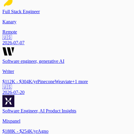
Full Stack Engineer
Kanary
Remote
🇺🇸
2026-07-07
Software engineer, generative AI
Writer
$112K - $304K/yr
Pinecone
Weaviate
+
1
more
🇺🇸
2026-07-20
Software Engineer, AI Product Insights
Mixpanel
$188K - $254K/yr
Agno