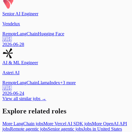
Senior AI Engineer
Vendelux
Remote
LangChain
Hugging Face
🇺🇸
2026-06-28
AI & ML Engineer
Asteri AI
Remote
LangChain
LlamaIndex
+
3
more
🇺🇸
2026-06-24
View all similar jobs →
Explore related roles
More LangChain jobs
More Vercel AI SDK jobs
More OpenAI API
jobs
Remote agentic jobs
Senior agentic jobs
Jobs in United States