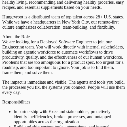
healthy living, recommending and delivering healthy groceries, easy
recipes, and essential supplements based on your needs.
Hungryroot is a distributed team of top talent across 28+ U.S. states.
While we have a headquarters in New York City, our remote-first
culture emphasizes collaboration, team-building, and flexibility.
About the Role
We are looking for a Deployed Software Engineer to join our
Engineering team. You will work directly with internal stakeholders,
building an agentic workforce to automate workflows to drive
productivity, quality, and the effectiveness of our human workforce.
Problems that are too ambiguous for a product spec, too urgent for a
roadmap, and too important to ignore. Your job is to find them,
frame them, and solve them.
The impact is immediate and visible. The agents and tools you build,
the processes you fix, the systems you connect. People will use them
every day.
Responsibilities
In partnership with Exec and stakeholders, proactively
identify inefficiencies, broken processes, and untapped
opportunities across the organization
Build and ship custom tools, integrations, and internal