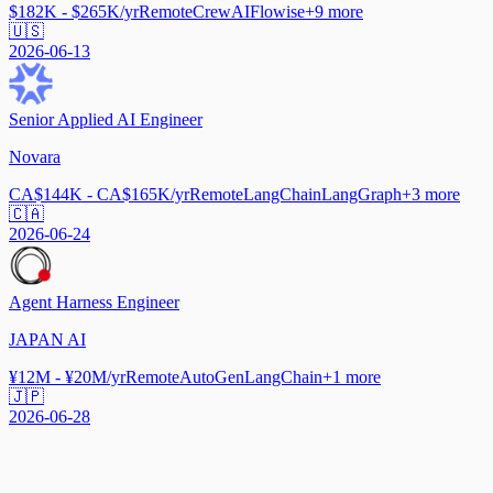
$182K - $265K/yr
Remote
CrewAI
Flowise
+
9
more
🇺🇸
2026-06-13
Senior Applied AI Engineer
Novara
CA$144K - CA$165K/yr
Remote
LangChain
LangGraph
+
3
more
🇨🇦
2026-06-24
Agent Harness Engineer
JAPAN AI
¥12M - ¥20M/yr
Remote
AutoGen
LangChain
+
1
more
🇯🇵
2026-06-28