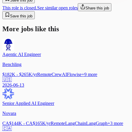
Save this job
This role is closed.
See similar open roles
Share this job
Save this job
More jobs like this
Agentic AI Engineer
Benchling
$182K - $265K/yr
Remote
CrewAI
Flowise
+
9
more
🇺🇸
2026-06-13
Senior Applied AI Engineer
Novara
CA$144K - CA$165K/yr
Remote
LangChain
LangGraph
+
3
more
🇨🇦