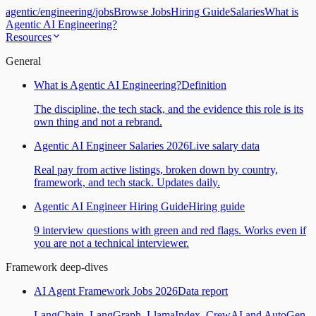
agentic
/
engineering
/
jobs
Browse Jobs
Hiring Guide
Salaries
What is
Agentic AI Engineering?
Resources
General
What is Agentic AI Engineering?
Definition
The discipline, the tech stack, and the evidence this role is its
own thing and not a rebrand.
Agentic AI Engineer Salaries 2026
Live salary data
Real pay from active listings, broken down by country,
framework, and tech stack. Updates daily.
Agentic AI Engineer Hiring Guide
Hiring guide
9 interview questions with green and red flags. Works even if
you are not a technical interviewer.
Framework deep-dives
AI Agent Framework Jobs 2026
Data report
LangChain, LangGraph, LlamaIndex, CrewAI and AutoGen