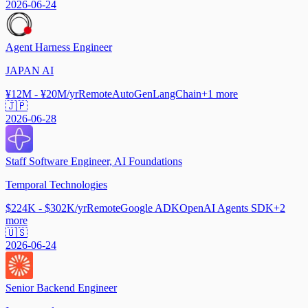
2026-06-24
Agent Harness Engineer
JAPAN AI
¥12M - ¥20M/yr
Remote
AutoGen
LangChain
+
1
more
🇯🇵
2026-06-28
Staff Software Engineer, AI Foundations
Temporal Technologies
$224K - $302K/yr
Remote
Google ADK
OpenAI Agents SDK
+
2
more
🇺🇸
2026-06-24
Senior Backend Engineer