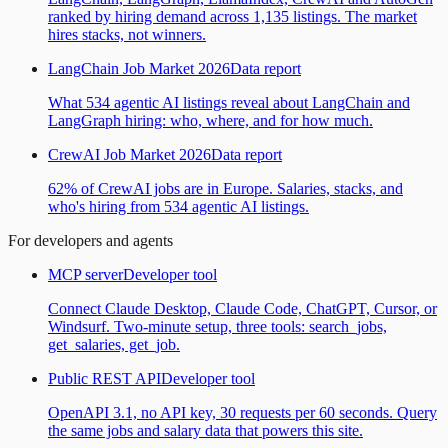
ranked by hiring demand across 1,135 listings. The market
hires stacks, not winners.
LangChain Job Market 2026
Data report
What 534 agentic AI listings reveal about LangChain and
LangGraph hiring: who, where, and for how much.
CrewAI Job Market 2026
Data report
62% of CrewAI jobs are in Europe. Salaries, stacks, and
who's hiring from 534 agentic AI listings.
For developers and agents
MCP server
Developer tool
Connect Claude Desktop, Claude Code, ChatGPT, Cursor, or
Windsurf. Two-minute setup, three tools: search_jobs,
get_salaries, get_job.
Public REST API
Developer tool
OpenAPI 3.1, no API key, 30 requests per 60 seconds. Query
the same jobs and salary data that powers this site.