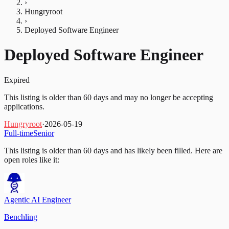
›
Hungryroot
›
Deployed Software Engineer
Deployed Software Engineer
Expired
This listing is older than 60 days and may no longer be accepting
applications.
Hungryroot
·
2026-05-19
Full-time
Senior
This listing is older than 60 days and has likely been filled.
Here are
open roles like it:
Agentic AI Engineer
Benchling