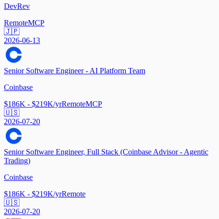
DevRev
Remote
MCP
🇯🇵
2026-06-13
Senior Software Engineer - AI Platform Team
Coinbase
$186K - $219K/yr
Remote
MCP
🇺🇸
2026-07-20
Senior Software Engineer, Full Stack (Coinbase Advisor - Agentic
Trading)
Coinbase
$186K - $219K/yr
Remote
🇺🇸
2026-07-20