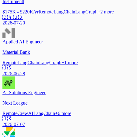
Instrumentl
$175K - $220K/yr
Remote
LangChain
LangGraph
+
2
more
🇨🇦 🇺🇸
2026-07-20
Applied AI Engineer
Material Bank
Remote
LangChain
LangGraph
+
1
more
🇺🇸
2026-06-28
AI Solutions Engineer
Next League
Remote
CrewAI
LangChain
+
6
more
🇺🇸
2026-07-07