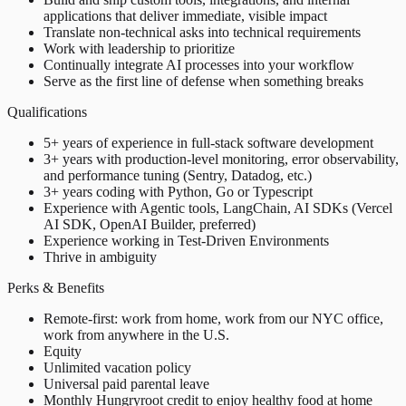
applications that deliver immediate, visible impact
Translate non-technical asks into technical requirements
Work with leadership to prioritize
Continually integrate AI processes into your workflow
Serve as the first line of defense when something breaks
Qualifications
5+ years of experience in full-stack software development
3+ years with production-level monitoring, error observability,
and performance tuning (Sentry, Datadog, etc.)
3+ years coding with Python, Go or Typescript
Experience with Agentic tools, LangChain, AI SDKs (Vercel
AI SDK, OpenAI Builder, preferred)
Experience working in Test-Driven Environments
Thrive in ambiguity
Perks & Benefits
Remote-first: work from home, work from our NYC office,
work from anywhere in the U.S.
Equity
Unlimited vacation policy
Universal paid parental leave
Monthly Hungryroot credit to enjoy healthy food at home