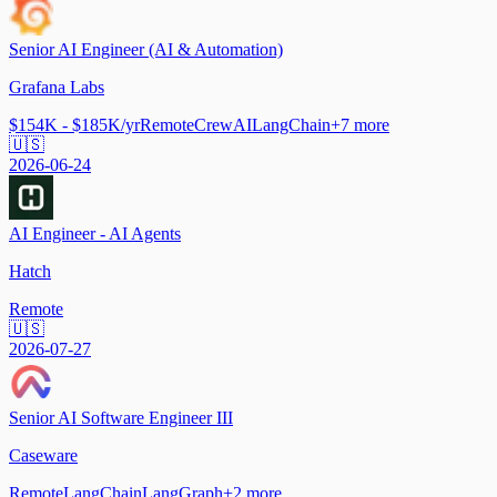
Senior AI Engineer (AI & Automation)
Grafana Labs
$154K - $185K/yr
Remote
CrewAI
LangChain
+
7
more
🇺🇸
2026-06-24
AI Engineer - AI Agents
Hatch
Remote
🇺🇸
2026-07-27
Senior AI Software Engineer III
Caseware
Remote
LangChain
LangGraph
+
2
more