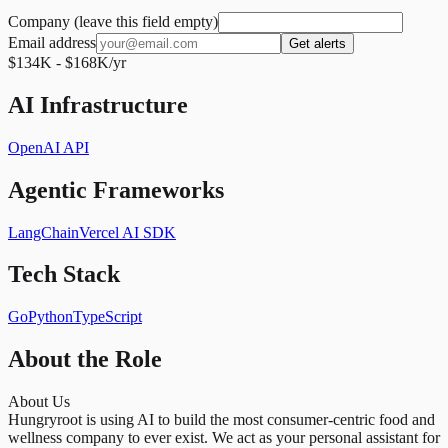
Company (leave this field empty)
Email address
Get alerts
$134K - $168K/yr
AI Infrastructure
OpenAI API
Agentic Frameworks
LangChain
Vercel AI SDK
Tech Stack
Go
Python
TypeScript
About the Role
About Us
Hungryroot is using AI to build the most consumer-centric food and
wellness company to ever exist. We act as your personal assistant for