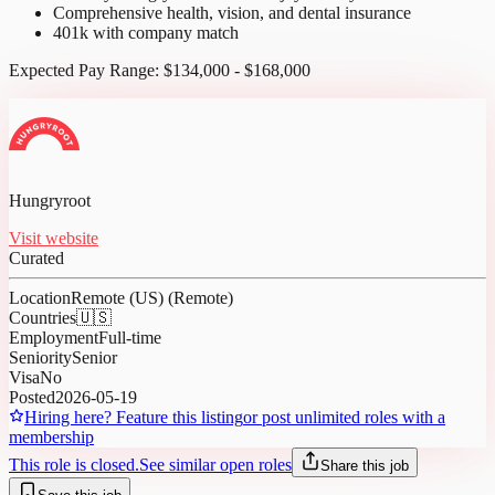
Comprehensive health, vision, and dental insurance
401k with company match
Expected Pay Range: $134,000 - $168,000
Hungryroot
Visit website
Curated
Location
Remote (US) (Remote)
Countries
🇺🇸
Employment
Full-time
Seniority
Senior
Visa
No
Posted
2026-05-19
Hiring here? Feature this listing
or post unlimited roles with a
membership
This role is closed.
See similar open roles
Share this job