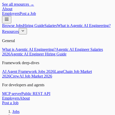
See all resources →
About
Employers
Post a Job
Browse Jobs
Hiring Guide
Salaries
What is Agentic AI Engineering?
Resources
General
What is Agentic AI Engineering?
Agentic AI Engineer Salaries
2026
Agentic AI Engineer Hiring Guide
Framework deep-dives
AI Agent Framework Jobs 2026
LangChain Job Market
2026
CrewAI Job Market 2026
For developers and agents
MCP server
Public REST API
Employers
About
Post a Job
Jobs