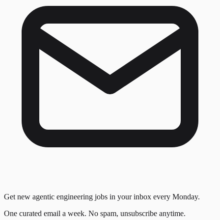
Get new agentic engineering jobs in your inbox every Monday.
One curated email a week. No spam, unsubscribe anytime.