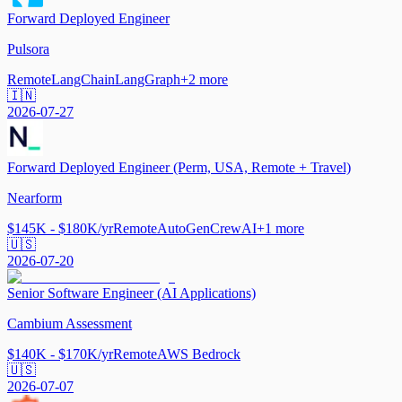
Forward Deployed Engineer
Pulsora
Remote
LangChain
LangGraph
+
2
more
🇮🇳
2026-07-27
Forward Deployed Engineer (Perm, USA, Remote + Travel)
Nearform
$145K - $180K/yr
Remote
AutoGen
CrewAI
+
1
more
🇺🇸
2026-07-20
Senior Software Engineer (AI Applications)
Cambium Assessment
$140K - $170K/yr
Remote
AWS Bedrock
🇺🇸
2026-07-07