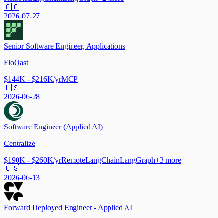
🇨🇴
2026-07-27
Senior Software Engineer, Applications
FloQast
$144K - $216K/yr
MCP
🇺🇸
2026-06-28
Software Engineer (Applied AI)
Centralize
$190K - $260K/yr
Remote
LangChain
LangGraph
+
3
more
🇺🇸
2026-06-13
Forward Deployed Engineer - Applied AI