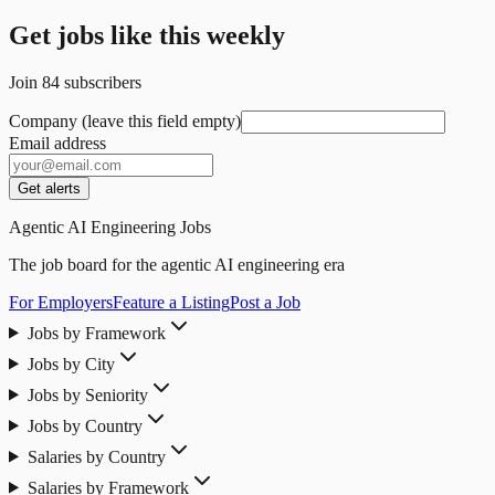
Get jobs like this weekly
Join
84
subscribers
Company (leave this field empty)
Email address
Get alerts
Agentic AI Engineering Jobs
The job board for the agentic AI engineering era
For Employers
Feature a Listing
Post a Job
Jobs by Framework
Jobs by City
Jobs by Seniority
Jobs by Country
Salaries by Country
Salaries by Framework