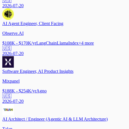
🇺🇸
2026-07-20
AI Agent Engineer, Client Facing
Observe.AI
$108K - $170K/yr
LangChain
LlamaIndex
+
4
more
🇺🇸
2026-07-20
Software Engineer, AI Product Insights
Mixpanel
$188K - $254K/yr
Agno
🇺🇸
2026-07-20
AI Architect / Engineer (Agentic AI & LLM Architecture)
Talan