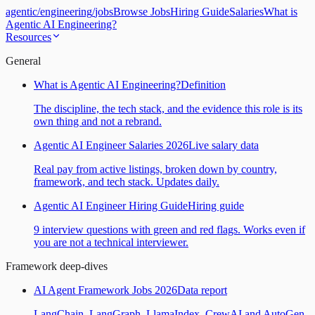
agentic
/
engineering
/
jobs
Browse Jobs
Hiring Guide
Salaries
What is
Agentic AI Engineering?
Resources
General
What is Agentic AI Engineering?
Definition
The discipline, the tech stack, and the evidence this role is its
own thing and not a rebrand.
Agentic AI Engineer Salaries 2026
Live salary data
Real pay from active listings, broken down by country,
framework, and tech stack. Updates daily.
Agentic AI Engineer Hiring Guide
Hiring guide
9 interview questions with green and red flags. Works even if
you are not a technical interviewer.
Framework deep-dives
AI Agent Framework Jobs 2026
Data report
LangChain, LangGraph, LlamaIndex, CrewAI and AutoGen