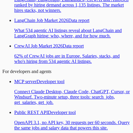
ranked by hiring demand across 1,135 listings. The market
hires stacks, not winners.
LangChain Job Market 2026
Data report
What 534 agentic AI listings reveal about LangChain and
LangGraph hiring: who, where, and for how much.
CrewAI Job Market 2026
Data report
62% of CrewAI jobs are in Europe. Salaries, stacks, and
who's hiring from 534 agentic AI listings.
For developers and agents
MCP server
Developer tool
Connect Claude Desktop, Claude Code, ChatGPT, Cursor, or
Windsurf. Two-minute setup, three tools: search_jobs,
get_salaries, get_job.
Public REST API
Developer tool
OpenAPI 3.1, no API key, 30 requests per 60 seconds. Query
the same jobs and salary data that powers this site.