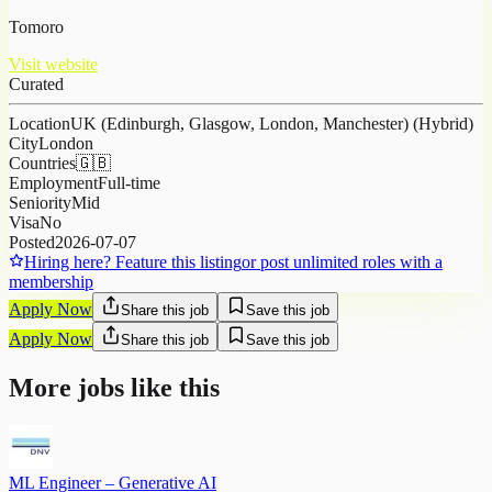
Tomoro
Visit website
Curated
Location
UK (Edinburgh, Glasgow, London, Manchester) (Hybrid)
City
London
Countries
🇬🇧
Employment
Full-time
Seniority
Mid
Visa
No
Posted
2026-07-07
Hiring here? Feature this listing
or post unlimited roles with a
membership
Apply Now
Share this job
Save this job
Apply Now
Share this job
Save this job
More jobs like this
ML Engineer – Generative AI