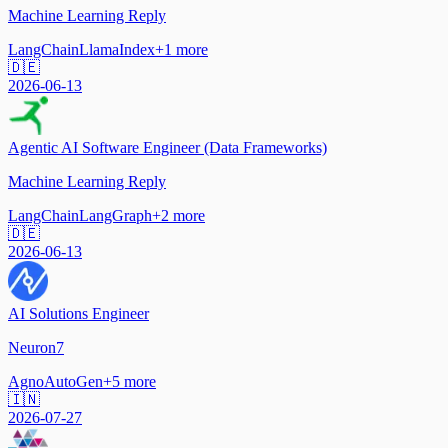
Machine Learning Reply
LangChain
LlamaIndex
+
1
more
🇩🇪
2026-06-13
Agentic AI Software Engineer (Data Frameworks)
Machine Learning Reply
LangChain
LangGraph
+
2
more
🇩🇪
2026-06-13
AI Solutions Engineer
Neuron7
Agno
AutoGen
+
5
more
🇮🇳
2026-07-27