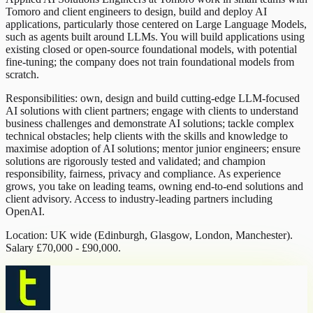
Tomoro and client engineers to design, build and deploy AI
applications, particularly those centered on Large Language Models,
such as agents built around LLMs. You will build applications using
existing closed or open-source foundational models, with potential
fine-tuning; the company does not train foundational models from
scratch.
Responsibilities: own, design and build cutting-edge LLM-focused
AI solutions with client partners; engage with clients to understand
business challenges and demonstrate AI solutions; tackle complex
technical obstacles; help clients with the skills and knowledge to
maximise adoption of AI solutions; mentor junior engineers; ensure
solutions are rigorously tested and validated; and champion
responsibility, fairness, privacy and compliance. As experience
grows, you take on leading teams, owning end-to-end solutions and
client advisory. Access to industry-leading partners including
OpenAI.
Location: UK wide (Edinburgh, Glasgow, London, Manchester).
Salary £70,000 - £90,000.