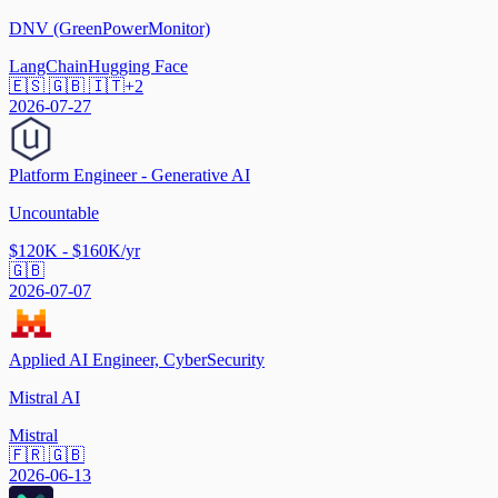
DNV (GreenPowerMonitor)
LangChain
Hugging Face
🇪🇸 🇬🇧 🇮🇹
+
2
2026-07-27
Platform Engineer - Generative AI
Uncountable
$120K - $160K/yr
🇬🇧
2026-07-07
Applied AI Engineer, CyberSecurity
Mistral AI
Mistral
🇫🇷 🇬🇧
2026-06-13