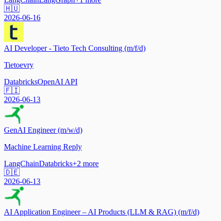
🇭🇺
2026-06-16
AI Developer - Tieto Tech Consulting (m/f/d)
Tietoevry
Databricks
OpenAI API
🇫🇮
2026-06-13
GenAI Engineer (m/w/d)
Machine Learning Reply
LangChain
Databricks
+
2
more
🇩🇪
2026-06-13
AI Application Engineer – AI Products (LLM & RAG) (m/f/d)