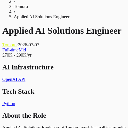
›
Tomoro
›
Applied AI Solutions Engineer
Applied AI Solutions Engineer
Tomoro
·
2026-07-07
Full-time
Mid
£70K - £90K/yr
AI Infrastructure
OpenAI API
Tech Stack
Python
About the Role
Applied AI Solutions Engineers at Tomoro work in small teams with