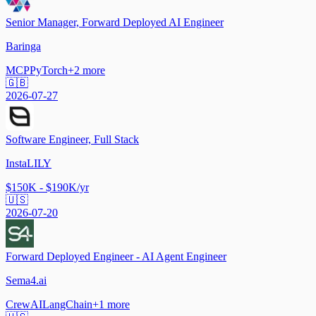
Senior Manager, Forward Deployed AI Engineer
Baringa
MCP
PyTorch
+
2
more
🇬🇧
2026-07-27
Software Engineer, Full Stack
InstaLILY
$150K - $190K/yr
🇺🇸
2026-07-20
Forward Deployed Engineer - AI Agent Engineer
Sema4.ai
CrewAI
LangChain
+
1
more