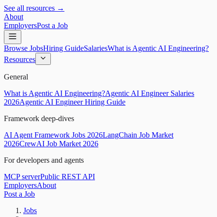
See all resources →
About
Employers
Post a Job
Browse Jobs
Hiring Guide
Salaries
What is Agentic AI Engineering?
Resources
General
What is Agentic AI Engineering?
Agentic AI Engineer Salaries
2026
Agentic AI Engineer Hiring Guide
Framework deep-dives
AI Agent Framework Jobs 2026
LangChain Job Market
2026
CrewAI Job Market 2026
For developers and agents
MCP server
Public REST API
Employers
About
Post a Job
Jobs