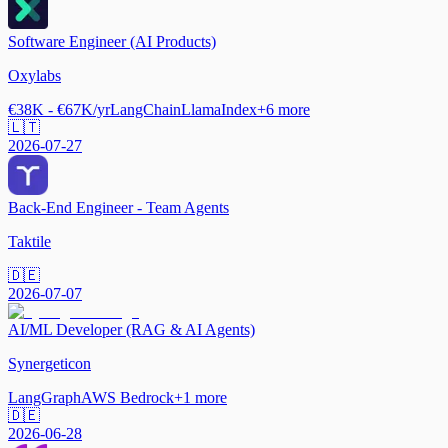
Software Engineer (AI Products)
Oxylabs
€38K - €67K/yr
LangChain
LlamaIndex
+
6
more
🇱🇹
2026-07-27
Back-End Engineer - Team Agents
Taktile
🇩🇪
2026-07-07
AI/ML Developer (RAG & AI Agents)
Synergeticon
LangGraph
AWS Bedrock
+
1
more
🇩🇪
2026-06-28