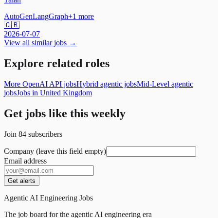
AutoGen
LangGraph
+
1
more
🇬🇧
2026-07-07
View all similar jobs →
Explore related roles
More OpenAI API jobs
Hybrid agentic jobs
Mid-Level agentic
jobs
Jobs in United Kingdom
Get jobs like this weekly
Join
84
subscribers
Company (leave this field empty)
Email address
Get alerts
Agentic AI Engineering Jobs
The job board for the agentic AI engineering era