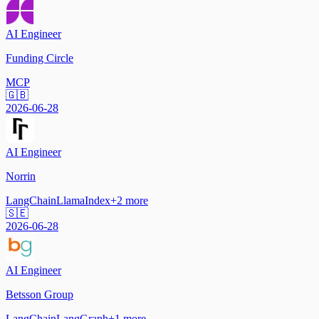
AI Engineer
Funding Circle
MCP
🇬🇧
2026-06-28
AI Engineer
Norrin
LangChain
LlamaIndex
+
2
more
🇸🇪
2026-06-28
AI Engineer
Betsson Group
LangChain
LangGraph
+
1
more