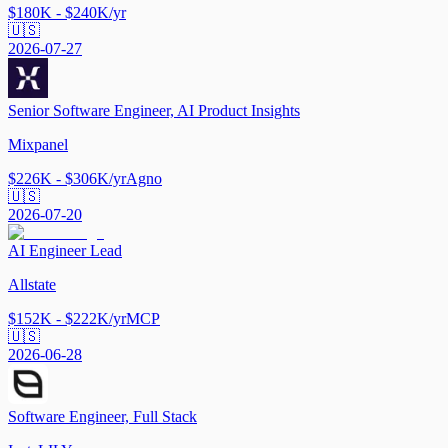
$180K - $240K/yr
🇺🇸
2026-07-27
Senior Software Engineer, AI Product Insights
Mixpanel
$226K - $306K/yr
Agno
🇺🇸
2026-07-20
AI Engineer Lead
Allstate
$152K - $222K/yr
MCP
🇺🇸
2026-06-28
Software Engineer, Full Stack