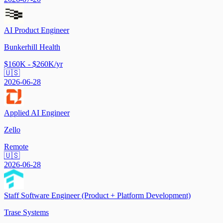
AI Product Engineer
Bunkerhill Health
$160K - $260K/yr
🇺🇸
2026-06-28
Applied AI Engineer
Zello
Remote
🇺🇸
2026-06-28
Staff Software Engineer (Product + Platform Development)
Trase Systems