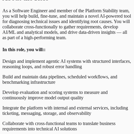
As a Software Engineer and member of the Platform Stability team,
you will help build, fine-tune, and maintain a novel AI-powered tool
for diagnosing technical issues and identifying root causes. You will
collaborate cross-functionally to gather requirements, develop
AI/ML and analytical models, and drive data-driven insights — all
as part of a high-performing team.
In this role, you will::
Design and implement agentic AI systems with structured interfaces,
reasoning loops, and robust error handling
Build and maintain data pipelines, scheduled workflows, and
benchmarking infrastructure
Develop evaluation and scoring systems to measure and
continuously improve model output quality
Integrate the platform with internal and external services, including
ticketing, messaging, storage, and observability
Collaborate with cross-functional teams to translate business
requirements into technical AI solutions