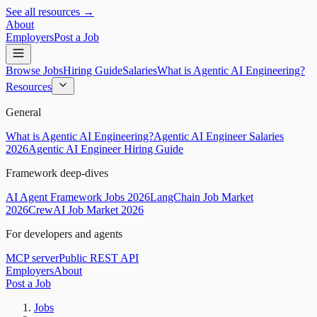
See all resources →
About
Employers
Post a Job
Browse Jobs
Hiring Guide
Salaries
What is Agentic AI Engineering?
Resources
General
What is Agentic AI Engineering?
Agentic AI Engineer Salaries
2026
Agentic AI Engineer Hiring Guide
Framework deep-dives
AI Agent Framework Jobs 2026
LangChain Job Market
2026
CrewAI Job Market 2026
For developers and agents
MCP server
Public REST API
Employers
About
Post a Job
Jobs