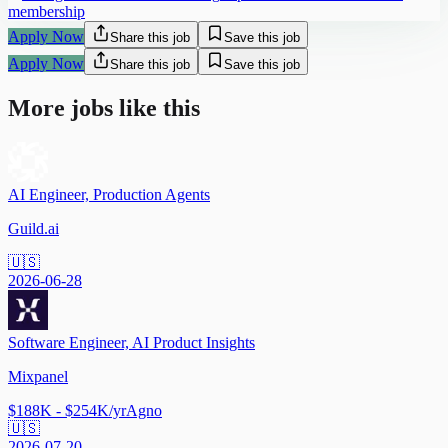
membership
Apply Now
Share this job
Save this job
Apply Now
Share this job
Save this job
More jobs like this
AI Engineer, Production Agents
Guild.ai
🇺🇸
2026-06-28
Software Engineer, AI Product Insights
Mixpanel
$188K - $254K/yr
Agno
🇺🇸
2026-07-20