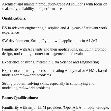
Architect and maintain production-grade AI solutions with focus on
scalability, reliability, and performance
Qualifications:
BS in relevant engineering discipline and 4+ years of relevant work
experience
SW development, Strong Python with applications in AL/ML
Familiarity with AI agents and their applications, including prompt
design, tool calling, context management, and evaluation
Experience or strong interest in Data Science and Engineering
Experience or strong interest in creating Analytical or AI/ML-based
models for real-world problems
Strong problem-solving skills, especially in simplifying and
modelling real-world problems
Bonus Qualifications:
Familiarity with major LLM providers (OpenAI, Anthropic, Google,