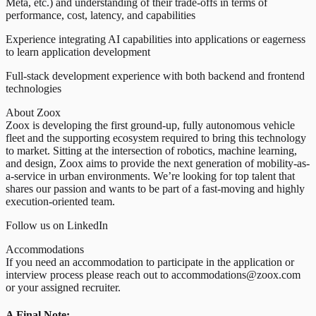
Meta, etc.) and understanding of their trade-offs in terms of
performance, cost, latency, and capabilities
Experience integrating AI capabilities into applications or eagerness
to learn application development
Full-stack development experience with both backend and frontend
technologies
About Zoox
Zoox is developing the first ground-up, fully autonomous vehicle
fleet and the supporting ecosystem required to bring this technology
to market. Sitting at the intersection of robotics, machine learning,
and design, Zoox aims to provide the next generation of mobility-as-
a-service in urban environments. We’re looking for top talent that
shares our passion and wants to be part of a fast-moving and highly
execution-oriented team.
Follow us on LinkedIn
Accommodations
If you need an accommodation to participate in the application or
interview process please reach out to accommodations@zoox.com
or your assigned recruiter.
A Final Note: