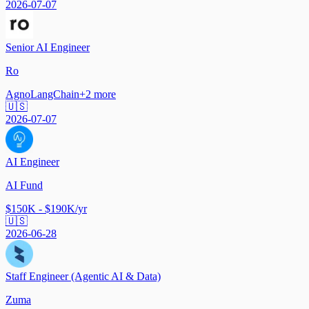
2026-07-07
Senior AI Engineer
Ro
Agno
LangChain
+
2
more
🇺🇸
2026-07-07
AI Engineer
AI Fund
$150K - $190K/yr
🇺🇸
2026-06-28
Staff Engineer (Agentic AI & Data)
Zuma