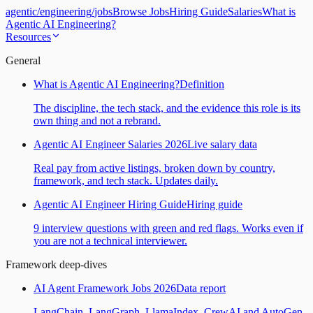
agentic
/
engineering
/
jobs
Browse Jobs
Hiring Guide
Salaries
What is
Agentic AI Engineering?
Resources
General
What is Agentic AI Engineering?
Definition
The discipline, the tech stack, and the evidence this role is its
own thing and not a rebrand.
Agentic AI Engineer Salaries 2026
Live salary data
Real pay from active listings, broken down by country,
framework, and tech stack. Updates daily.
Agentic AI Engineer Hiring Guide
Hiring guide
9 interview questions with green and red flags. Works even if
you are not a technical interviewer.
Framework deep-dives
AI Agent Framework Jobs 2026
Data report
LangChain, LangGraph, LlamaIndex, CrewAI and AutoGen