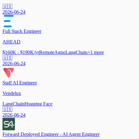
🇺🇸
2026-06-24
Full Stack Engineer
AHEAD
$160K - $190K/yr
Remote
Agno
LangChain
+
1
more
🇺🇸
2026-06-24
Staff AI Engineer
Vendelux
LangChain
Hugging Face
🇺🇸
2026-06-24
Forward Deployed Engineer - AI Agent Engineer