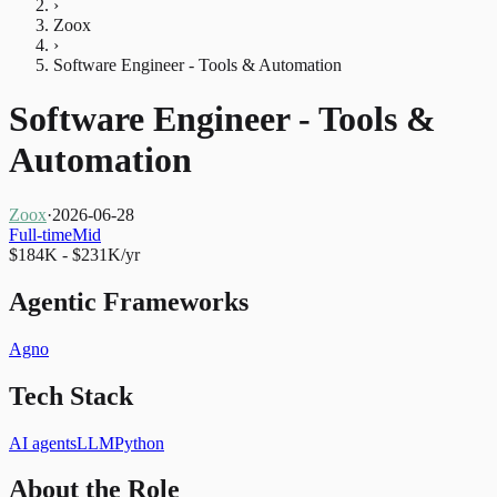
›
Zoox
›
Software Engineer - Tools & Automation
Software Engineer - Tools &
Automation
Zoox
·
2026-06-28
Full-time
Mid
$184K - $231K/yr
Agentic Frameworks
Agno
Tech Stack
AI agents
LLM
Python
About the Role