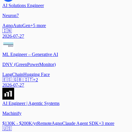
AI Solutions Engineer
Neuron7
Agno
AutoGen
+
5
more
🇮🇳
2026-07-27
ML Engineer – Generative AI
DNV (GreenPowerMonitor)
LangChain
Hugging Face
🇪🇸 🇬🇧 🇮🇹
+
2
2026-07-27
AI Engineer | Agentic Systems
Machinify
$130K - $200K/yr
Remote
Agno
Claude Agent SDK
+
3
more
🇺🇸