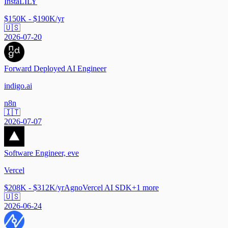
InstaLILY
$150K - $190K/yr
🇺🇸
2026-07-20
Forward Deployed AI Engineer
indigo.ai
n8n
🇮🇹
2026-07-07
Software Engineer, eve
Vercel
$208K - $312K/yr
Agno
Vercel AI SDK
+
1
more
🇺🇸
2026-06-24