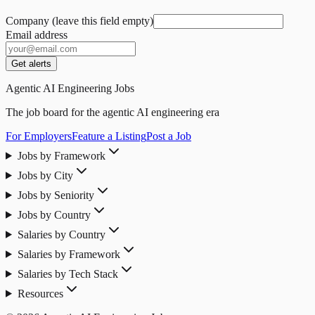
Company (leave this field empty)
Email address
Get alerts
Agentic AI Engineering Jobs
The job board for the agentic AI engineering era
For Employers
Feature a Listing
Post a Job
Jobs by Framework
Jobs by City
Jobs by Seniority
Jobs by Country
Salaries by Country
Salaries by Framework
Salaries by Tech Stack
Resources