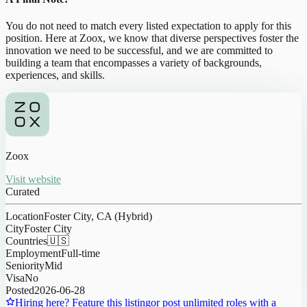
You do not need to match every listed expectation to apply for this
position. Here at Zoox, we know that diverse perspectives foster the
innovation we need to be successful, and we are committed to
building a team that encompasses a variety of backgrounds,
experiences, and skills.
Zoox
Visit website
Curated
Location
Foster City, CA (Hybrid)
City
Foster City
Countries
🇺🇸
Employment
Full-time
Seniority
Mid
Visa
No
Posted
2026-06-28
Hiring here? Feature this listing
or post unlimited roles with a