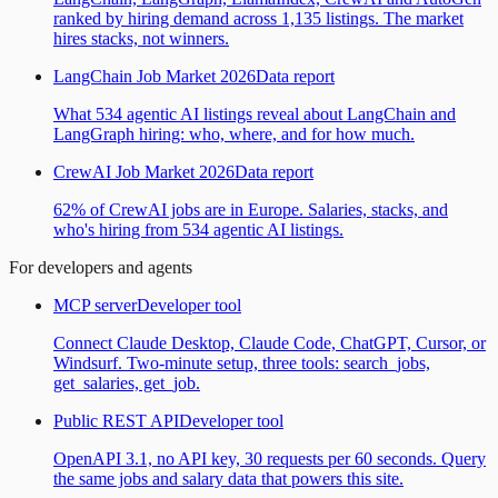
ranked by hiring demand across 1,135 listings. The market
hires stacks, not winners.
LangChain Job Market 2026
Data report
What 534 agentic AI listings reveal about LangChain and
LangGraph hiring: who, where, and for how much.
CrewAI Job Market 2026
Data report
62% of CrewAI jobs are in Europe. Salaries, stacks, and
who's hiring from 534 agentic AI listings.
For developers and agents
MCP server
Developer tool
Connect Claude Desktop, Claude Code, ChatGPT, Cursor, or
Windsurf. Two-minute setup, three tools: search_jobs,
get_salaries, get_job.
Public REST API
Developer tool
OpenAPI 3.1, no API key, 30 requests per 60 seconds. Query
the same jobs and salary data that powers this site.