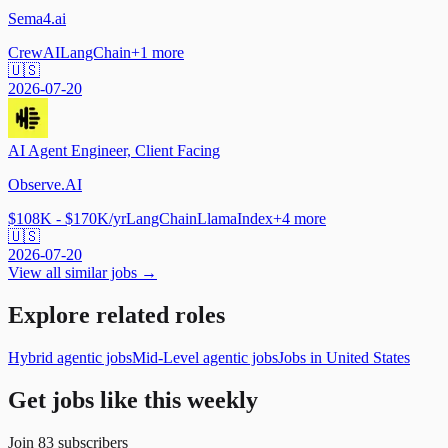
Sema4.ai
CrewAI
LangChain
+
1
more
🇺🇸
2026-07-20
AI Agent Engineer, Client Facing
Observe.AI
$108K - $170K/yr
LangChain
LlamaIndex
+
4
more
🇺🇸
2026-07-20
View all similar jobs →
Explore related roles
Hybrid agentic jobs
Mid-Level agentic jobs
Jobs in United States
Get jobs like this weekly
Join
83
subscribers