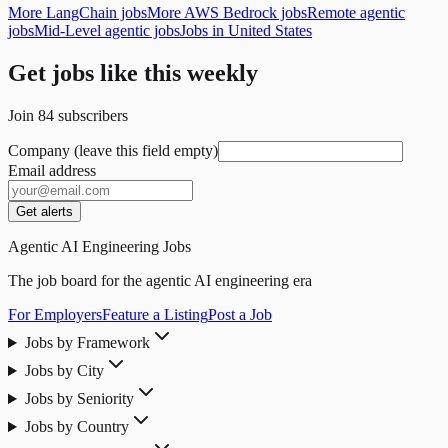
More LangChain jobs
More AWS Bedrock jobs
Remote agentic
jobs
Mid-Level agentic jobs
Jobs in United States
Get jobs like this weekly
Join
84
subscribers
Company (leave this field empty)
Email address
Get alerts
Agentic AI Engineering Jobs
The job board for the agentic AI engineering era
For Employers
Feature a Listing
Post a Job
Jobs by Framework
Jobs by City
Jobs by Seniority
Jobs by Country