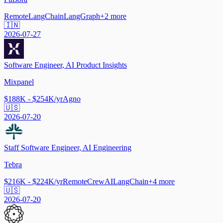
Remote
LangChain
LangGraph
+
2
more
🇮🇳
2026-07-27
Software Engineer, AI Product Insights
Mixpanel
$188K - $254K/yr
Agno
🇺🇸
2026-07-20
Staff Software Engineer, AI Engineering
Tebra
$216K - $224K/yr
Remote
CrewAI
LangChain
+
4
more
🇺🇸
2026-07-20