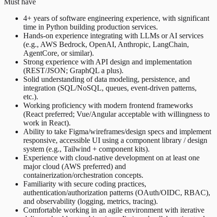
Must have
4+ years of software engineering experience, with significant
time in Python building production services.
Hands-on experience integrating with LLMs or AI services
(e.g., AWS Bedrock, OpenAI, Anthropic, LangChain,
AgentCore, or similar).
Strong experience with API design and implementation
(REST/JSON; GraphQL a plus).
Solid understanding of data modeling, persistence, and
integration (SQL/NoSQL, queues, event-driven patterns,
etc.).
Working proficiency with modern frontend frameworks
(React preferred; Vue/Angular acceptable with willingness to
work in React).
Ability to take Figma/wireframes/design specs and implement
responsive, accessible UI using a component library / design
system (e.g., Tailwind + component kits).
Experience with cloud-native development on at least one
major cloud (AWS preferred) and
containerization/orchestration concepts.
Familiarity with secure coding practices,
authentication/authorization patterns (OAuth/OIDC, RBAC),
and observability (logging, metrics, tracing).
Comfortable working in an agile environment with iterative