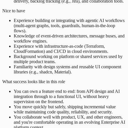
delivery, backlog tracking (e.g., Jira), and collaboration tools.
Nice to have
Experience building or integrating with agentic AI workflows
(multi-agent graphs, tools, guardrails, human-in-the-loop
flows).
Knowledge of event-driven architectures, message buses, and
workflow engines.
Experience with infrastructure-as-code (Terraform,
CloudFormation) and CI/CD in cloud environments.
Background working on platform or shared services used by
multiple product teams.
Familiarity with design systems and reusable UI component
libraries (e.g., shadcn, Material).
What success looks like in this role
You can own a feature end to end: from API design and AI
integration through to a functional UI, without heavy
supervision on the frontend.
You move quickly but safely, shipping incremental value
while maintaining code quality, reliability, and security.
You collaborate well with product, UX, and other engineers,
and you're comfortable operating in an evolving Enterprise AI
platform context.