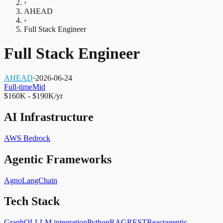
›
AHEAD
›
Full Stack Engineer
Full Stack Engineer
AHEAD
·
2026-06-24
Full-time
Mid
$160K - $190K/yr
AI Infrastructure
AWS Bedrock
Agentic Frameworks
Agno
LangChain
Tech Stack
GraphQL
LLM integration
Python
RAG
REST
React
agentic