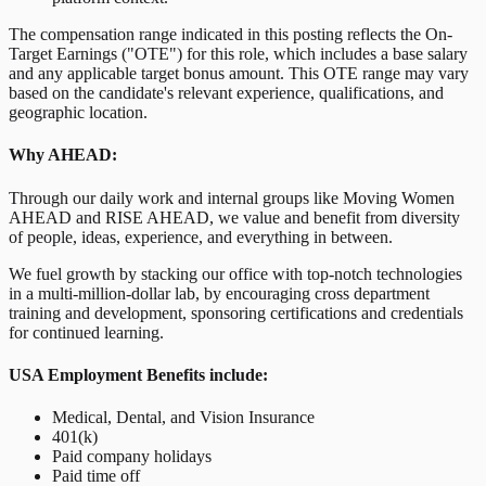
The compensation range indicated in this posting reflects the On-
Target Earnings ("OTE") for this role, which includes a base salary
and any applicable target bonus amount. This OTE range may vary
based on the candidate's relevant experience, qualifications, and
geographic location.
Why AHEAD:
Through our daily work and internal groups like Moving Women
AHEAD and RISE AHEAD, we value and benefit from diversity
of people, ideas, experience, and everything in between.
We fuel growth by stacking our office with top-notch technologies
in a multi-million-dollar lab, by encouraging cross department
training and development, sponsoring certifications and credentials
for continued learning.
USA Employment Benefits include:
Medical, Dental, and Vision Insurance
401(k)
Paid company holidays
Paid time off