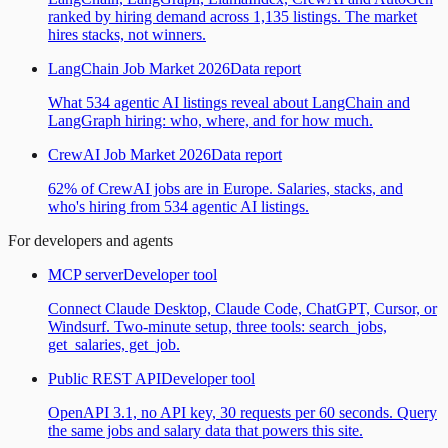
ranked by hiring demand across 1,135 listings. The market
hires stacks, not winners.
LangChain Job Market 2026
Data report
What 534 agentic AI listings reveal about LangChain and
LangGraph hiring: who, where, and for how much.
CrewAI Job Market 2026
Data report
62% of CrewAI jobs are in Europe. Salaries, stacks, and
who's hiring from 534 agentic AI listings.
For developers and agents
MCP server
Developer tool
Connect Claude Desktop, Claude Code, ChatGPT, Cursor, or
Windsurf. Two-minute setup, three tools: search_jobs,
get_salaries, get_job.
Public REST API
Developer tool
OpenAPI 3.1, no API key, 30 requests per 60 seconds. Query
the same jobs and salary data that powers this site.