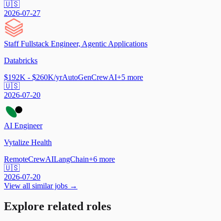
🇺🇸
2026-07-27
Staff Fullstack Engineer, Agentic Applications
Databricks
$192K - $260K/yr
AutoGen
CrewAI
+
5
more
🇺🇸
2026-07-20
AI Engineer
Vytalize Health
Remote
CrewAI
LangChain
+
6
more
🇺🇸
2026-07-20
View all similar jobs →
Explore related roles