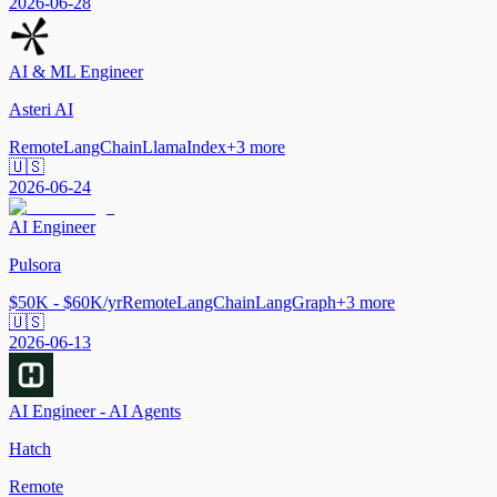
2026-06-28
AI & ML Engineer
Asteri AI
Remote
LangChain
LlamaIndex
+
3
more
🇺🇸
2026-06-24
AI Engineer
Pulsora
$50K - $60K/yr
Remote
LangChain
LangGraph
+
3
more
🇺🇸
2026-06-13
AI Engineer - AI Agents
Hatch
Remote