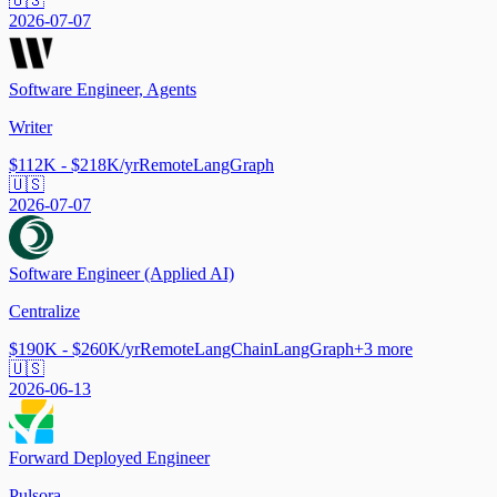
🇺🇸
2026-07-07
Software Engineer, Agents
Writer
$112K - $218K/yr
Remote
LangGraph
🇺🇸
2026-07-07
Software Engineer (Applied AI)
Centralize
$190K - $260K/yr
Remote
LangChain
LangGraph
+
3
more
🇺🇸
2026-06-13
Forward Deployed Engineer
Pulsora