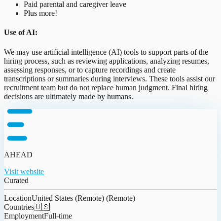
Paid parental and caregiver leave
Plus more!
Use of AI:
We may use artificial intelligence (AI) tools to support parts of the
hiring process, such as reviewing applications, analyzing resumes,
assessing responses, or to capture recordings and create
transcriptions or summaries during interviews. These tools assist our
recruitment team but do not replace human judgment. Final hiring
decisions are ultimately made by humans.
AHEAD
Visit website
Curated
Location
United States (Remote) (Remote)
Countries
🇺🇸
Employment
Full-time