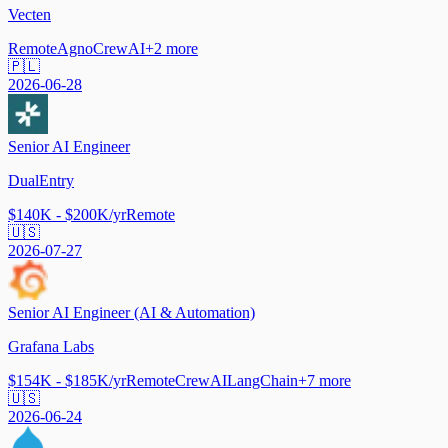
Vecten
Remote
Agno
CrewAI
+
2
more
🇵🇱
2026-06-28
Senior AI Engineer
DualEntry
$140K - $200K/yr
Remote
🇺🇸
2026-07-27
Senior AI Engineer (AI & Automation)
Grafana Labs
$154K - $185K/yr
Remote
CrewAI
LangChain
+
7
more
🇺🇸
2026-06-24