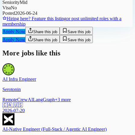
Seniority
Mid
Visa
No
Posted
2026-06-24
Hiring here? Feature this listing
or post unlimited roles with a
membership
Apply Now
Share this job
Save this job
Apply Now
Share this job
Save this job
More jobs like this
AI Infra Engineer
Serotonin
Remote
CrewAI
LangGraph
+
3
more
🇨🇦 🇺🇸
2026-07-20
AI-Native Engineer (Full-Stack / Agentic AI Engineer)