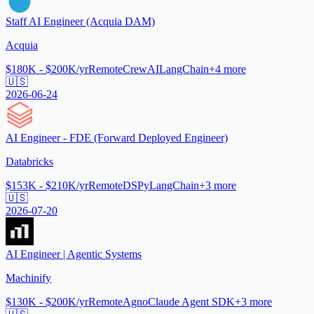
Staff AI Engineer (Acquia DAM)
Acquia
$180K - $200K/yr
Remote
CrewAI
LangChain
+
4
more
🇺🇸
2026-06-24
AI Engineer - FDE (Forward Deployed Engineer)
Databricks
$153K - $210K/yr
Remote
DSPy
LangChain
+
3
more
🇺🇸
2026-07-20
AI Engineer | Agentic Systems
Machinify
$130K - $200K/yr
Remote
Agno
Claude Agent SDK
+
3
more