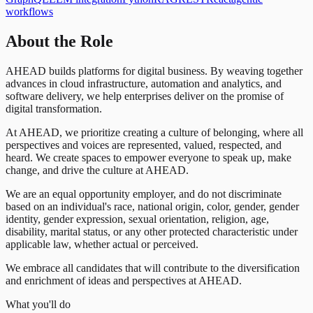
workflows
About the Role
AHEAD builds platforms for digital business. By weaving together
advances in cloud infrastructure, automation and analytics, and
software delivery, we help enterprises deliver on the promise of
digital transformation.
At AHEAD, we prioritize creating a culture of belonging, where all
perspectives and voices are represented, valued, respected, and
heard. We create spaces to empower everyone to speak up, make
change, and drive the culture at AHEAD.
We are an equal opportunity employer, and do not discriminate
based on an individual's race, national origin, color, gender, gender
identity, gender expression, sexual orientation, religion, age,
disability, marital status, or any other protected characteristic under
applicable law, whether actual or perceived.
We embrace all candidates that will contribute to the diversification
and enrichment of ideas and perspectives at AHEAD.
What you'll do