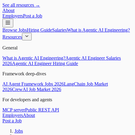
See all resources →
About
Employers
Post a Job
Browse Jobs
Hiring Guide
Salaries
What is Agentic AI Engineering?
Resources
General
What is Agentic AI Engineering?
Agentic AI Engineer Salaries
2026
Agentic AI Engineer Hiring Guide
Framework deep-dives
AI Agent Framework Jobs 2026
LangChain Job Market
2026
CrewAI Job Market 2026
For developers and agents
MCP server
Public REST API
Employers
About
Post a Job
Jobs