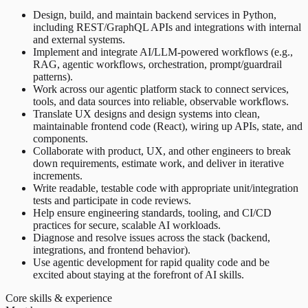
Design, build, and maintain backend services in Python,
including REST/GraphQL APIs and integrations with internal
and external systems.
Implement and integrate AI/LLM-powered workflows (e.g.,
RAG, agentic workflows, orchestration, prompt/guardrail
patterns).
Work across our agentic platform stack to connect services,
tools, and data sources into reliable, observable workflows.
Translate UX designs and design systems into clean,
maintainable frontend code (React), wiring up APIs, state, and
components.
Collaborate with product, UX, and other engineers to break
down requirements, estimate work, and deliver in iterative
increments.
Write readable, testable code with appropriate unit/integration
tests and participate in code reviews.
Help ensure engineering standards, tooling, and CI/CD
practices for secure, scalable AI workloads.
Diagnose and resolve issues across the stack (backend,
integrations, and frontend behavior).
Use agentic development for rapid quality code and be
excited about staying at the forefront of AI skills.
Core skills & experience