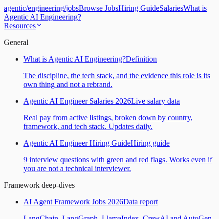
agentic
/
engineering
/
jobs
Browse Jobs
Hiring Guide
Salaries
What is
Agentic AI Engineering?
Resources
General
What is Agentic AI Engineering?
Definition
The discipline, the tech stack, and the evidence this role is its
own thing and not a rebrand.
Agentic AI Engineer Salaries 2026
Live salary data
Real pay from active listings, broken down by country,
framework, and tech stack. Updates daily.
Agentic AI Engineer Hiring Guide
Hiring guide
9 interview questions with green and red flags. Works even if
you are not a technical interviewer.
Framework deep-dives
AI Agent Framework Jobs 2026
Data report
LangChain, LangGraph, LlamaIndex, CrewAI and AutoGen