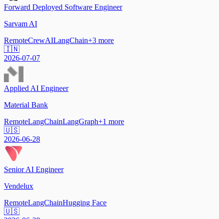
Forward Deployed Software Engineer
Sarvam AI
Remote
CrewAI
LangChain
+
3
more
🇮🇳
2026-07-07
Applied AI Engineer
Material Bank
Remote
LangChain
LangGraph
+
1
more
🇺🇸
2026-06-28
Senior AI Engineer
Vendelux
Remote
LangChain
Hugging Face
🇺🇸