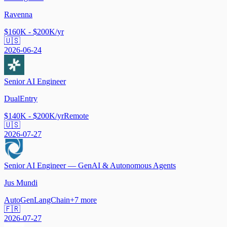
Ravenna
$160K - $200K/yr
🇺🇸
2026-06-24
Senior AI Engineer
DualEntry
$140K - $200K/yr
Remote
🇺🇸
2026-07-27
Senior AI Engineer — GenAI & Autonomous Agents
Jus Mundi
AutoGen
LangChain
+
7
more
🇫🇷
2026-07-27