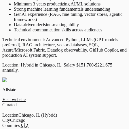
Minimum 3 years productizing AI/ML solutions
Strong machine learning fundamentals understanding
GenAI experience (RAG, fine-tuning, vector stores, agentic
frameworks)
Data-driven decision-making ability
Technical communication skills across audiences
Technical environment: Advanced Python, LLMs (GPT models
preferred), RAG architecture, vector databases, SQL,
Azure/Microsoft Fabric, Datadog observability, GitHub Copilot, and
production AI system support.
Location: Hybrid in Chicago, IL. Salary $151,700-$221,675
annually.
Allstate
Visit website
Curated
Location
Chicago, IL (Hybrid)
City
Chicago
Countries
🇺🇸