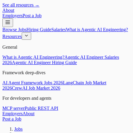
See all resources →
About
Employers
Post a Job
Browse Jobs
Hiring Guide
Salaries
What is Agentic AI Engineering?
Resources
General
What is Agentic AI Engineering?
Agentic AI Engineer Salaries
2026
Agentic AI Engineer Hiring Guide
Framework deep-dives
AI Agent Framework Jobs 2026
LangChain Job Market
2026
CrewAI Job Market 2026
For developers and agents
MCP server
Public REST API
Employers
About
Post a Job
Jobs