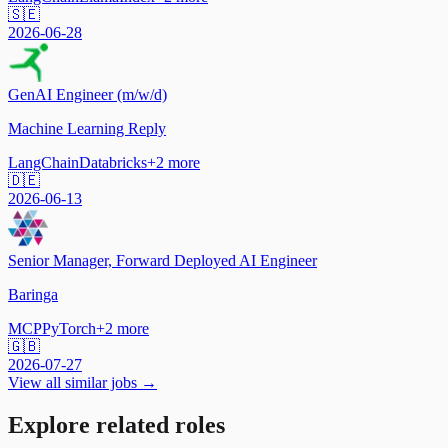
🇸🇪
2026-06-28
GenAI Engineer (m/w/d)
Machine Learning Reply
LangChain
Databricks
+
2
more
🇩🇪
2026-06-13
Senior Manager, Forward Deployed AI Engineer
Baringa
MCP
PyTorch
+
2
more
🇬🇧
2026-07-27
View all similar jobs →
Explore related roles