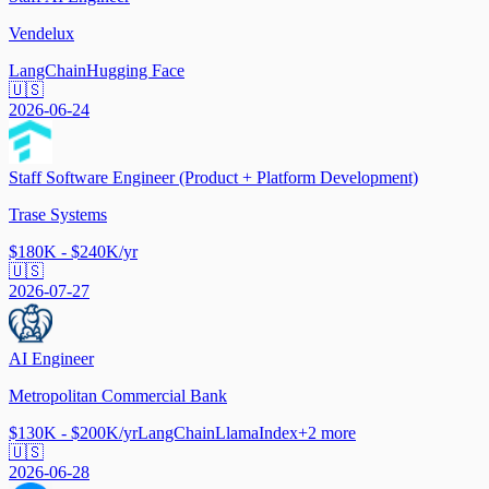
Vendelux
LangChain
Hugging Face
🇺🇸
2026-06-24
Staff Software Engineer (Product + Platform Development)
Trase Systems
$180K - $240K/yr
🇺🇸
2026-07-27
AI Engineer
Metropolitan Commercial Bank
$130K - $200K/yr
LangChain
LlamaIndex
+
2
more
🇺🇸
2026-06-28