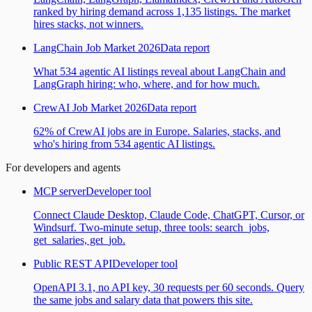
ranked by hiring demand across 1,135 listings. The market
hires stacks, not winners.
LangChain Job Market 2026
Data report
What 534 agentic AI listings reveal about LangChain and
LangGraph hiring: who, where, and for how much.
CrewAI Job Market 2026
Data report
62% of CrewAI jobs are in Europe. Salaries, stacks, and
who's hiring from 534 agentic AI listings.
For developers and agents
MCP server
Developer tool
Connect Claude Desktop, Claude Code, ChatGPT, Cursor, or
Windsurf. Two-minute setup, three tools: search_jobs,
get_salaries, get_job.
Public REST API
Developer tool
OpenAPI 3.1, no API key, 30 requests per 60 seconds. Query
the same jobs and salary data that powers this site.