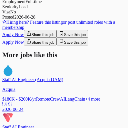
Employment
Full-time
Seniority
Lead
Visa
No
Posted
2026-06-28
Hiring here? Feature this listing
or post unlimited roles with a
membership
Apply Now
Share this job
Save this job
Apply Now
Share this job
Save this job
More jobs like this
Staff AI Engineer (Acquia DAM)
Acquia
$180K - $200K/yr
Remote
CrewAI
LangChain
+
4
more
🇺🇸
2026-06-24
Staff AI Engineer