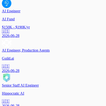
AI Engineer
AI Fund
$150K - $190K/yr
🇺🇸
2026-06-28
AI Engineer, Production Agents
Guild.ai
🇺🇸
2026-06-28
Senior Staff AI Engineer
Hippocratic AI
🇺🇸
2026-06-28