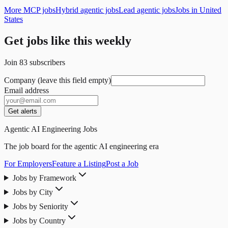
More MCP jobs
Hybrid agentic jobs
Lead agentic jobs
Jobs in United
States
Get jobs like this weekly
Join
83
subscribers
Company (leave this field empty)
Email address
Get alerts
Agentic AI Engineering Jobs
The job board for the agentic AI engineering era
For Employers
Feature a Listing
Post a Job
Jobs by Framework
Jobs by City
Jobs by Seniority
Jobs by Country