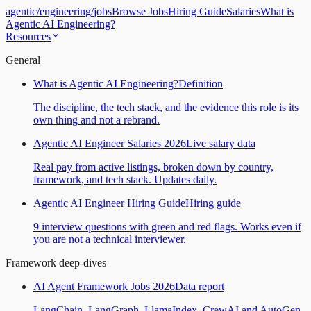
agentic
/
engineering
/
jobs
Browse Jobs
Hiring Guide
Salaries
What is
Agentic AI Engineering?
Resources
General
What is Agentic AI Engineering?
Definition
The discipline, the tech stack, and the evidence this role is its
own thing and not a rebrand.
Agentic AI Engineer Salaries 2026
Live salary data
Real pay from active listings, broken down by country,
framework, and tech stack. Updates daily.
Agentic AI Engineer Hiring Guide
Hiring guide
9 interview questions with green and red flags. Works even if
you are not a technical interviewer.
Framework deep-dives
AI Agent Framework Jobs 2026
Data report
LangChain, LangGraph, LlamaIndex, CrewAI and AutoGen