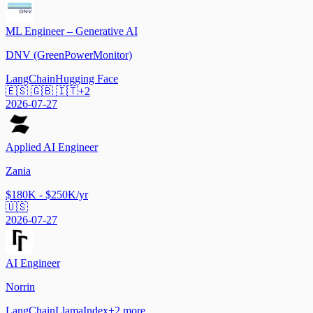
ML Engineer – Generative AI
DNV (GreenPowerMonitor)
LangChain
Hugging Face
🇪🇸 🇬🇧 🇮🇹
+
2
2026-07-27
Applied AI Engineer
Zania
$180K - $250K/yr
🇺🇸
2026-07-27
AI Engineer
Norrin
LangChain
LlamaIndex
+
2
more