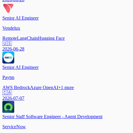
Senior AI Engineer
Vendelux
Remote
LangChain
Hugging Face
🇺🇸
2026-06-28
Senior AI Engineer
Paytm
AWS Bedrock
Azure OpenAI
+
1
more
🇨🇦
2026-07-07
Senior Staff Software Engineer - Agent Development
ServiceNow