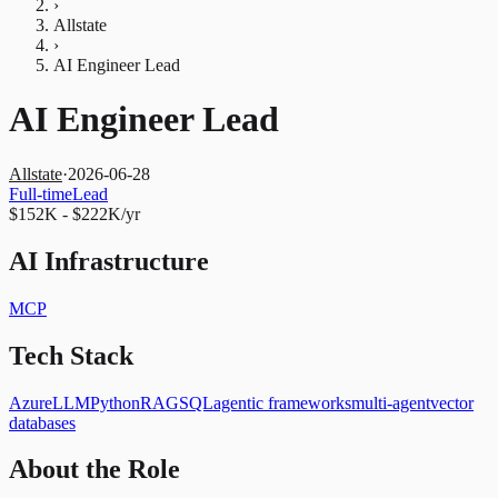
›
Allstate
›
AI Engineer Lead
AI Engineer Lead
Allstate
·
2026-06-28
Full-time
Lead
$152K - $222K/yr
AI Infrastructure
MCP
Tech Stack
Azure
LLM
Python
RAG
SQL
agentic frameworks
multi-agent
vector
databases
About the Role