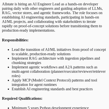
Allstate is hiring an AI Engineer Lead as a hands-on developer
pairing daily with other engineers and guiding adoption of LLMs,
RAG, vector stores, and agentic frameworks. The role focuses on
establishing AI engineering standards, participating in hands-on
AI/ML projects, and collaborating with stakeholders to iterate
rapidly on proof-of-concept solutions before transitioning them to
production-ready implementations.
Responsibilities:
Lead the transition of AI/ML initiatives from proof of concept
to scalable, production-ready solutions
Implement RAG architecture with ingestion pipelines and
chunking strategies
Implement agentic workflows and A2A patterns such as
multi-agent collaboration (planner/executor/reviewer/retriever
roles)
Apply MCP (Model Context Protocol) patterns and tool
integration for agent runtimes
Establish AI engineering standards and best practices
Required Qualifications:
Minimum 5 years Python development experience