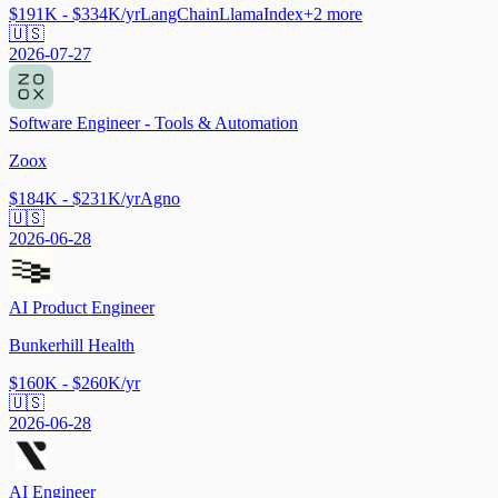
$191K - $334K/yr
LangChain
LlamaIndex
+
2
more
🇺🇸
2026-07-27
Software Engineer - Tools & Automation
Zoox
$184K - $231K/yr
Agno
🇺🇸
2026-06-28
AI Product Engineer
Bunkerhill Health
$160K - $260K/yr
🇺🇸
2026-06-28
AI Engineer