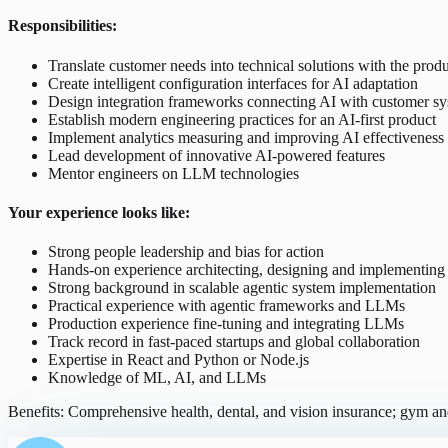
Responsibilities:
Translate customer needs into technical solutions with the prod
Create intelligent configuration interfaces for AI adaptation
Design integration frameworks connecting AI with customer s
Establish modern engineering practices for an AI-first product
Implement analytics measuring and improving AI effectiveness
Lead development of innovative AI-powered features
Mentor engineers on LLM technologies
Your experience looks like:
Strong people leadership and bias for action
Hands-on experience architecting, designing and implementing
Strong background in scalable agentic system implementation
Practical experience with agentic frameworks and LLMs
Production experience fine-tuning and integrating LLMs
Track record in fast-paced startups and global collaboration
Expertise in React and Python or Node.js
Knowledge of ML, AI, and LLMs
Benefits: Comprehensive health, dental, and vision insurance; gym 