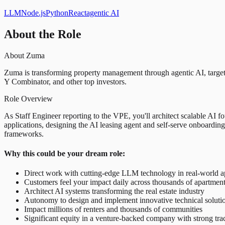
LLM
Node.js
Python
React
agentic AI
About the Role
About Zuma
Zuma is transforming property management through agentic AI, targe
Y Combinator, and other top investors.
Role Overview
As Staff Engineer reporting to the VPE, you'll architect scalable AI fo
applications, designing the AI leasing agent and self-serve onboarding
frameworks.
Why this could be your dream role:
Direct work with cutting-edge LLM technology in real-world a
Customers feel your impact daily across thousands of apartmen
Architect AI systems transforming the real estate industry
Autonomy to design and implement innovative technical soluti
Impact millions of renters and thousands of communities
Significant equity in a venture-backed company with strong tra