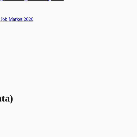
Job Market 2026
ata)