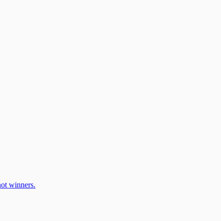
ot winners.