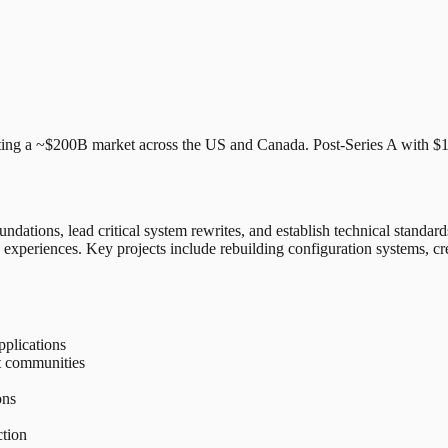
ting a ~$200B market across the US and Canada. Post-Series A with $17
undations, lead critical system rewrites, and establish technical standar
 experiences. Key projects include rebuilding configuration systems, cre
pplications
t communities
ons
ction