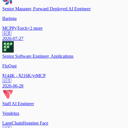
Senior Manager, Forward Deployed AI Engineer
Baringa
MCP
PyTorch
+
2
more
🇬🇧
2026-07-27
Senior Software Engineer, Applications
FloQast
$144K - $216K/yr
MCP
🇺🇸
2026-06-28
Staff AI Engineer
Vendelux
LangChain
Hugging Face