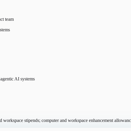
uct team
ystems
 agentic AI systems
and workspace stipends; computer and workspace enhancement allowanc