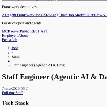
Framework deep-dives
AI Agent Framework Jobs 2026
LangChain Job Market 2026
CrewAI 
For developers and agents
MCP server
Public REST API
Employers
About
Post a Job
Jobs
›
Zuma
›
Staff Engineer (Agentic AI & Data)
Staff Engineer (Agentic AI & D
Zuma
·
2026-06-24
Full-time
Staff
Tech Stack