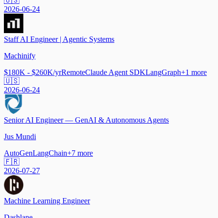
🇺🇸
2026-06-24
Staff AI Engineer | Agentic Systems
Machinify
$180K - $260K/yr
Remote
Claude Agent SDK
LangGraph
+
1
more
🇺🇸
2026-06-24
Senior AI Engineer — GenAI & Autonomous Agents
Jus Mundi
AutoGen
LangChain
+
7
more
🇫🇷
2026-07-27
Machine Learning Engineer
Dashlane