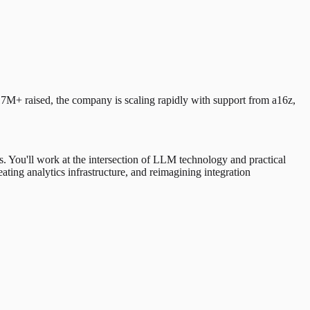
M+ raised, the company is scaling rapidly with support from a16z,
ds. You'll work at the intersection of LLM technology and practical
ating analytics infrastructure, and reimagining integration