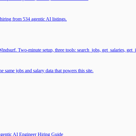
iring from 534 agentic AI listings.
surf. Two-minute setup, three tools: search_jobs, get_salaries, get_
 same jobs and salary data that powers this site.
gentic AI Engineer Hiring Guide