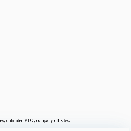
es; unlimited PTO; company off-sites.