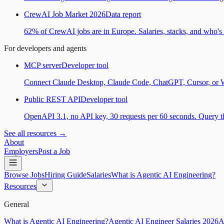
CrewAI Job Market 2026
Data report
62% of CrewAI jobs are in Europe. Salaries, stacks, and who's h
For developers and agents
MCP server
Developer tool
Connect Claude Desktop, Claude Code, ChatGPT, Cursor, or Wind
Public REST API
Developer tool
OpenAPI 3.1, no API key, 30 requests per 60 seconds. Query the
See all resources →
About
Employers
Post a Job
Browse Jobs
Hiring Guide
Salaries
What is Agentic AI Engineering?
Resources
General
What is Agentic AI Engineering?
Agentic AI Engineer Salaries 2026
A