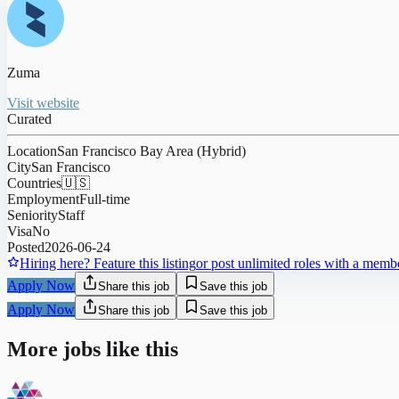
Zuma
Visit website
Curated
Location
San Francisco Bay Area (Hybrid)
City
San Francisco
Countries
🇺🇸
Employment
Full-time
Seniority
Staff
Visa
No
Posted
2026-06-24
Hiring here? Feature this listing
or post unlimited roles with a memb
Apply Now
Share this job
Save this job
Apply Now
Share this job
Save this job
More jobs like this