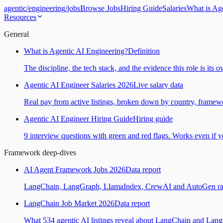
agentic
/
engineering
/
jobs
Browse Jobs
Hiring Guide
Salaries
What is Ag
Resources
General
What is Agentic AI Engineering?
Definition
The discipline, the tech stack, and the evidence this role is its 
Agentic AI Engineer Salaries 2026
Live salary data
Real pay from active listings, broken down by country, framewo
Agentic AI Engineer Hiring Guide
Hiring guide
9 interview questions with green and red flags. Works even if yo
Framework deep-dives
AI Agent Framework Jobs 2026
Data report
LangChain, LangGraph, LlamaIndex, CrewAI and AutoGen ranked
LangChain Job Market 2026
Data report
What 534 agentic AI listings reveal about LangChain and Lan