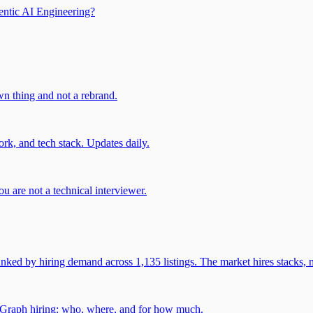
entic AI Engineering?
own thing and not a rebrand.
rk, and tech stack. Updates daily.
u are not a technical interviewer.
 by hiring demand across 1,135 listings. The market hires stacks, n
gGraph hiring: who, where, and for how much.