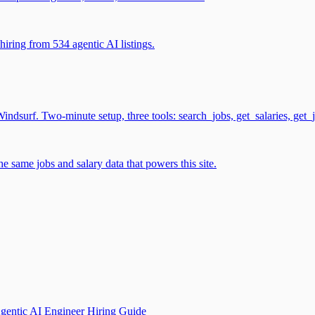
iring from 534 agentic AI listings.
surf. Two-minute setup, three tools: search_jobs, get_salaries, get_
 same jobs and salary data that powers this site.
gentic AI Engineer Hiring Guide