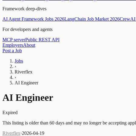
Framework deep-dives
AI Agent Framework Jobs 2026
LangChain Job Market 2026
CrewAI 
For developers and agents
MCP server
Public REST API
Employers
About
Post a Job
Jobs
›
Riverflex
›
AI Engineer
AI Engineer
Expired
This listing is older than 60 days and may no longer be accepting appl
Riverflex
·
2026-04-19