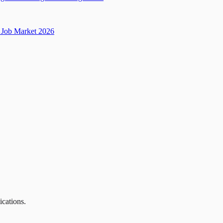
Job Market 2026
ications.