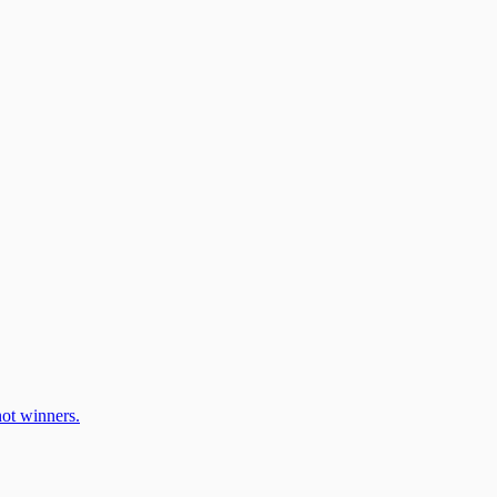
ot winners.