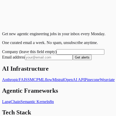
Get new agentic engineering jobs in your inbox every Monday.
One curated email a week. No spam, unsubscribe anytime.
Company (leave this field empty)
Email address
Get alerts
AI Infrastructure
Anthropic
FAISS
MCP
MLflow
Mistral
OpenAI API
Pinecone
Weaviate
Agentic Frameworks
LangChain
Semantic Kernel
n8n
Tech Stack