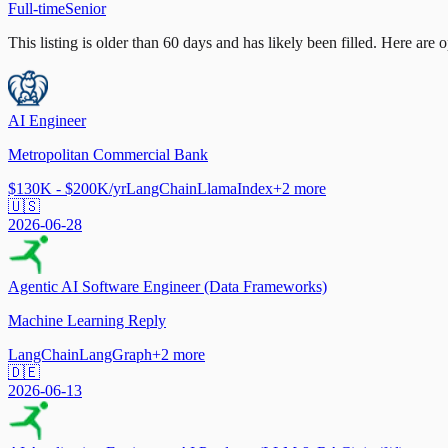
Full-time
Senior
This listing is older than 60 days and has likely been filled.
Here are op
AI Engineer
Metropolitan Commercial Bank
$130K - $200K/yr
LangChain
LlamaIndex
+
2
more
🇺🇸
2026-06-28
Agentic AI Software Engineer (Data Frameworks)
Machine Learning Reply
LangChain
LangGraph
+
2
more
🇩🇪
2026-06-13