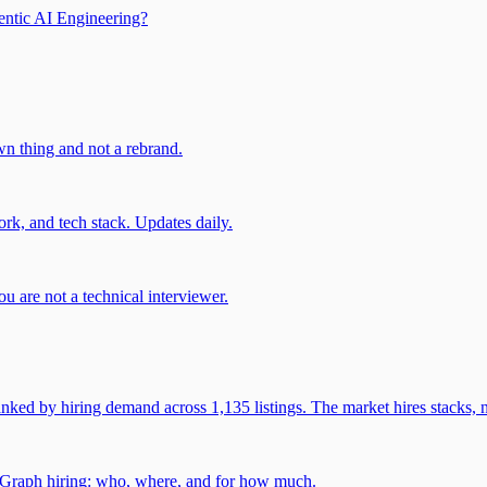
entic AI Engineering?
own thing and not a rebrand.
rk, and tech stack. Updates daily.
u are not a technical interviewer.
 by hiring demand across 1,135 listings. The market hires stacks, n
gGraph hiring: who, where, and for how much.