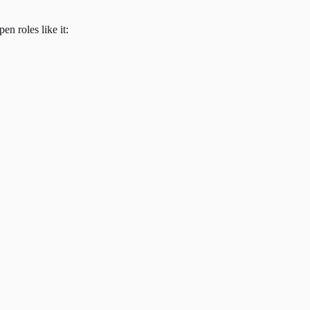
en roles like it: