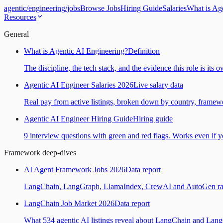
agentic
/
engineering
/
jobs
Browse Jobs
Hiring Guide
Salaries
What is Ag
Resources
General
What is Agentic AI Engineering?
Definition
The discipline, the tech stack, and the evidence this role is its 
Agentic AI Engineer Salaries 2026
Live salary data
Real pay from active listings, broken down by country, framewo
Agentic AI Engineer Hiring Guide
Hiring guide
9 interview questions with green and red flags. Works even if yo
Framework deep-dives
AI Agent Framework Jobs 2026
Data report
LangChain, LangGraph, LlamaIndex, CrewAI and AutoGen ranked
LangChain Job Market 2026
Data report
What 534 agentic AI listings reveal about LangChain and Lan