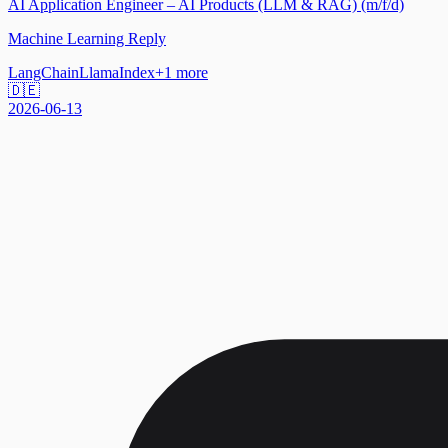
AI Application Engineer – AI Products (LLM & RAG) (m/f/d)
Machine Learning Reply
LangChain
LlamaIndex
+
1
more
🇩🇪
2026-06-13