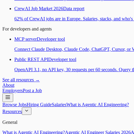
CrewAI Job Market 2026
Data report
62% of CrewAI jobs are in Europe. Salaries, stacks, and who's h
For developers and agents
MCP server
Developer tool
Connect Claude Desktop, Claude Code, ChatGPT, Cursor, or Wind
Public REST API
Developer tool
OpenAPI 3.1, no API key, 30 requests per 60 seconds. Query the
See all resources →
About
Employers
Post a Job
Browse Jobs
Hiring Guide
Salaries
What is Agentic AI Engineering?
Resources
General
What is Agentic AI Engineering?
Agentic AI Engineer Salaries 2026
A