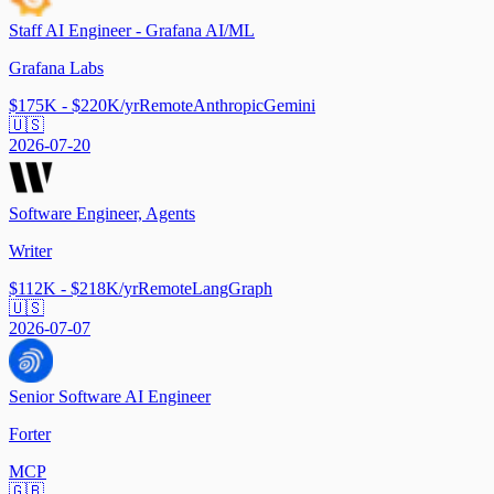
Staff AI Engineer - Grafana AI/ML
Grafana Labs
$175K - $220K/yr
Remote
Anthropic
Gemini
🇺🇸
2026-07-20
Software Engineer, Agents
Writer
$112K - $218K/yr
Remote
LangGraph
🇺🇸
2026-07-07
Senior Software AI Engineer
Forter
MCP
🇬🇧