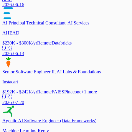
2026-06-16
AI Principal Technical Consultant, AI Services
AHEAD
$230K - $300K/yr
Remote
Databricks
🇺🇸
2026-06-13
Senior Software Engineer II, AI Labs & Foundations
Instacart
$192K - $242K/yr
Remote
FAISS
Pinecone
+
1
more
🇺🇸
2026-07-20
Agentic AI Software Engineer (Data Frameworks)
Machine Learning Reply