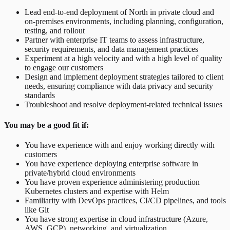
Lead end-to-end deployment of North in private cloud and
on-premises environments, including planning, configuration,
testing, and rollout
Partner with enterprise IT teams to assess infrastructure,
security requirements, and data management practices
Experiment at a high velocity and with a high level of quality
to engage our customers
Design and implement deployment strategies tailored to client
needs, ensuring compliance with data privacy and security
standards
Troubleshoot and resolve deployment-related technical issues
You may be a good fit if:
You have experience with and enjoy working directly with
customers
You have experience deploying enterprise software in
private/hybrid cloud environments
You have proven experience administering production
Kubernetes clusters and expertise with Helm
Familiarity with DevOps practices, CI/CD pipelines, and tools
like Git
You have strong expertise in cloud infrastructure (Azure,
AWS, GCP), networking, and virtualization