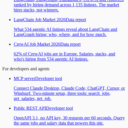
ranked by hiring demand across 1,135 listings. The market
hires stacks, not winners.
LangChain Job Market 2026
Data report
What 534 agentic AI listings reveal about LangChain and
LangGraph hiring: who, where, and for how much.
CrewAI Job Market 2026
Data report
62% of CrewAI jobs are in Europe. Salaries, stacks, and
who's hiring from 534 agentic AI listings.
For developers and agents
MCP server
Developer tool
Connect Claude Desktop, Claude Code, ChatGPT, Cursor, or
Windsurf. Two-minute setup, three tools: search_jobs,
get_salaries, get_job.
Public REST API
Developer tool
OpenAPI 3.1, no API key, 30 requests per 60 seconds. Query
the same jobs and salary data that powers this site.