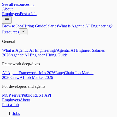
See all resources →
About
Employers
Post a Job
Browse Jobs
Hiring Guide
Salaries
What is Agentic AI Engineering?
Resources
General
What is Agentic AI Engineering?
Agentic AI Engineer Salaries
2026
Agentic AI Engineer Hiring Guide
Framework deep-dives
AI Agent Framework Jobs 2026
LangChain Job Market
2026
CrewAI Job Market 2026
For developers and agents
MCP server
Public REST API
Employers
About
Post a Job
Jobs