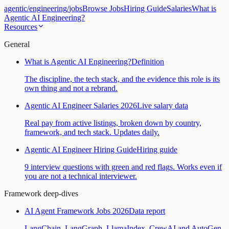
agentic
/
engineering
/
jobs
Browse Jobs
Hiring Guide
Salaries
What is
Agentic AI Engineering?
Resources
General
What is Agentic AI Engineering?
Definition
The discipline, the tech stack, and the evidence this role is its
own thing and not a rebrand.
Agentic AI Engineer Salaries 2026
Live salary data
Real pay from active listings, broken down by country,
framework, and tech stack. Updates daily.
Agentic AI Engineer Hiring Guide
Hiring guide
9 interview questions with green and red flags. Works even if
you are not a technical interviewer.
Framework deep-dives
AI Agent Framework Jobs 2026
Data report
LangChain, LangGraph, LlamaIndex, CrewAI and AutoGen