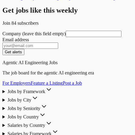
Get jobs like this weekly
Join
84
subscribers
Company (leave this field empty)
Email address
Get alerts
Agentic AI Engineering Jobs
The job board for the agentic AI engineering era
For Employers
Feature a Listing
Post a Job
Jobs by Framework
Jobs by City
Jobs by Seniority
Jobs by Country
Salaries by Country
Salaries by Framework