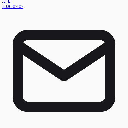
🇩🇪
2026-07-07