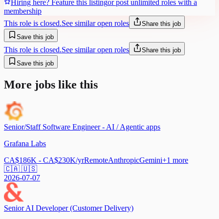
Hiring here? Feature this listing
or post unlimited roles with a
membership
This role is closed.
See similar open roles
Share this job
Save this job
This role is closed.
See similar open roles
Share this job
Save this job
More jobs like this
Senior/Staff Software Engineer - AI / Agentic apps
Grafana Labs
CA$186K - CA$230K/yr
Remote
Anthropic
Gemini
+
1
more
🇨🇦 🇺🇸
2026-07-07
Senior AI Developer (Customer Delivery)