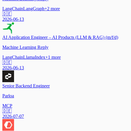
LangChain
LangGraph
+
2
more
🇩🇪
2026-06-13
AI Application Engineer – AI Products (LLM & RAG) (m/f/d)
Machine Learning Reply
LangChain
LlamaIndex
+
1
more
🇩🇪
2026-06-13
Senior Backend Engineer
Parloa
MCP
🇩🇪
2026-07-07