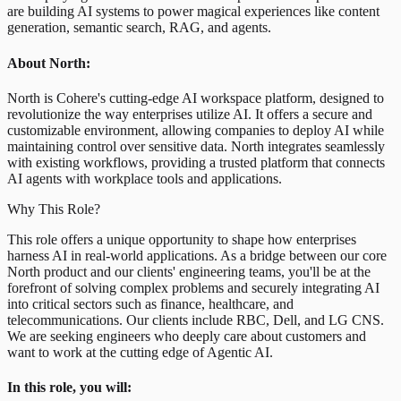
are building AI systems to power magical experiences like content
generation, semantic search, RAG, and agents.
About North:
North is Cohere's cutting-edge AI workspace platform, designed to
revolutionize the way enterprises utilize AI. It offers a secure and
customizable environment, allowing companies to deploy AI while
maintaining control over sensitive data. North integrates seamlessly
with existing workflows, providing a trusted platform that connects
AI agents with workplace tools and applications.
Why This Role?
This role offers a unique opportunity to shape how enterprises
harness AI in real-world applications. As a bridge between our core
North product and our clients' engineering teams, you'll be at the
forefront of solving complex problems and securely integrating AI
into critical sectors such as finance, healthcare, and
telecommunications. Our clients include RBC, Dell, and LG CNS.
We are seeking engineers who deeply care about customers and
want to work at the cutting edge of Agentic AI.
In this role, you will: