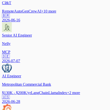
CI&T
Remote
AutoGen
CrewAI
+
10
more
🇧🇷
2026-06-16
Senior AI Engineer
Nelly
MCP
🇩🇪
2026-07-07
AI Engineer
Metropolitan Commercial Bank
$130K - $200K/yr
LangChain
LlamaIndex
+
2
more
🇺🇸
2026-06-28