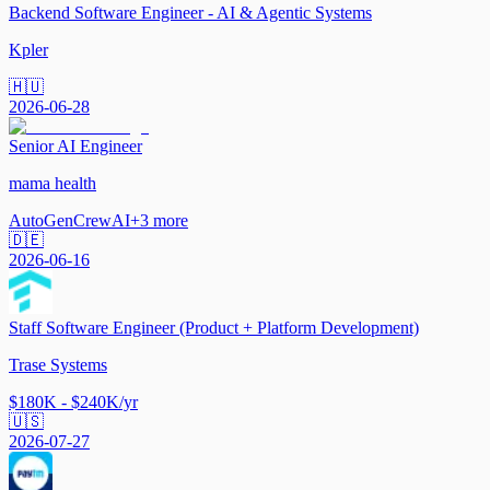
Backend Software Engineer - AI & Agentic Systems
Kpler
🇭🇺
2026-06-28
Senior AI Engineer
mama health
AutoGen
CrewAI
+
3
more
🇩🇪
2026-06-16
Staff Software Engineer (Product + Platform Development)
Trase Systems
$180K - $240K/yr
🇺🇸
2026-07-27