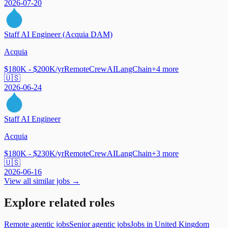
2026-07-20
Staff AI Engineer (Acquia DAM)
Acquia
$180K - $200K/yr
Remote
CrewAI
LangChain
+
4
more
🇺🇸
2026-06-24
Staff AI Engineer
Acquia
$180K - $230K/yr
Remote
CrewAI
LangChain
+
3
more
🇺🇸
2026-06-16
View all similar jobs →
Explore related roles
Remote agentic jobs
Senior agentic jobs
Jobs in United Kingdom