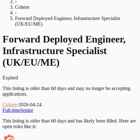
›
Cohere
›
Forward Deployed Engineer, Infrastructure Specialist
(UK/EU/ME)
Forward Deployed Engineer,
Infrastructure Specialist
(UK/EU/ME)
Expired
This listing is older than 60 days and may no longer be accepting
applications.
Cohere
·
2026-04-24
Full-time
Senior
This listing is older than 60 days and has likely been filled.
Here are
open roles like it: