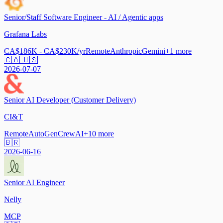
Senior/Staff Software Engineer - AI / Agentic apps
Grafana Labs
CA$186K - CA$230K/yr
Remote
Anthropic
Gemini
+
1
more
🇨🇦 🇺🇸
2026-07-07
Senior AI Developer (Customer Delivery)
CI&T
Remote
AutoGen
CrewAI
+
10
more
🇧🇷
2026-06-16
Senior AI Engineer
Nelly
MCP