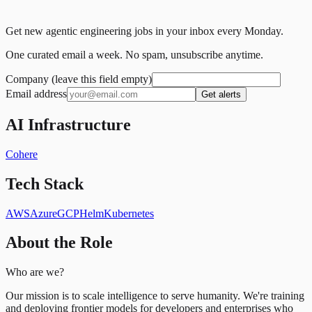
Get new agentic engineering jobs in your inbox every Monday.
One curated email a week. No spam, unsubscribe anytime.
Company (leave this field empty)
Email address
Get alerts
AI Infrastructure
Cohere
Tech Stack
AWS
Azure
GCP
Helm
Kubernetes
About the Role
Who are we?
Our mission is to scale intelligence to serve humanity. We're training
and deploying frontier models for developers and enterprises who