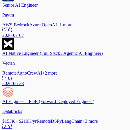
Senior AI Engineer
Paytm
AWS Bedrock
Azure OpenAI
+
1
more
🇨🇦
2026-07-07
AI-Native Engineer (Full-Stack / Agentic AI Engineer)
Vecten
Remote
Agno
CrewAI
+
2
more
🇵🇱
2026-06-28
AI Engineer - FDE (Forward Deployed Engineer)
Databricks
$153K - $210K/yr
Remote
DSPy
LangChain
+
3
more
🇺🇸