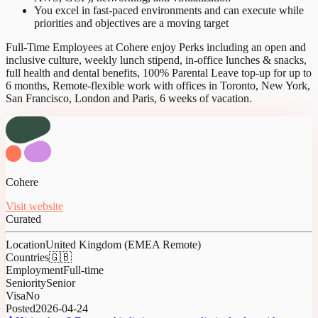
You excel in fast-paced environments and can execute while
priorities and objectives are a moving target
Full-Time Employees at Cohere enjoy Perks including an open and
inclusive culture, weekly lunch stipend, in-office lunches & snacks,
full health and dental benefits, 100% Parental Leave top-up for up to
6 months, Remote-flexible work with offices in Toronto, New York,
San Francisco, London and Paris, 6 weeks of vacation.
Cohere
Visit website
Curated
Location
United Kingdom (EMEA Remote)
Countries
🇬🇧
Employment
Full-time
Seniority
Senior
Visa
No
Posted
2026-04-24