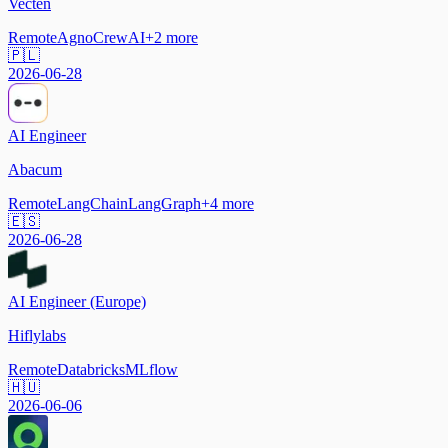
Vecten
Remote
Agno
CrewAI
+
2
more
🇵🇱
2026-06-28
AI Engineer
Abacum
Remote
LangChain
LangGraph
+
4
more
🇪🇸
2026-06-28
AI Engineer (Europe)
Hiflylabs
Remote
Databricks
MLflow
🇭🇺
2026-06-06