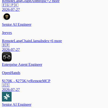
Remote
LangGraph
Anthropic
+
2
more
🇪🇬 🇵🇰
2026-07-27
Senior AI Engineer
Jeeves
Remote
LangChain
LlamaIndex
+
6
more
🇧🇷
2026-07-27
Enterprise Agent Engineer
OpenHands
$170K - $275K/yr
Remote
MCP
🇺🇸
2026-07-27
Senior AI Engineer