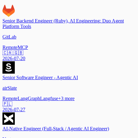
Senior Backend Engineer (Ruby), AI Engineering: Duo Agent
Platform Tools
GitLab
Remote
MCP
🇨🇦 🇬🇧
2026-07-20
Senior Software Engineer - Agentic AI
airSlate
Remote
LangGraph
Langfuse
+
3
more
🇵🇱
2026-07-27
AI-Native Engineer (Full-Stack / Agentic AI Engineer)