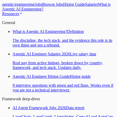
agentic
/
engineering
/
jobs
Browse Jobs
Hiring Guide
Salaries
What is
Agentic AI Engineering?
Resources
General
What is Agentic AI Engineering?
Definition
The discipline, the tech stack, and the evidence this role is its
own thing and not a rebrand.
Agentic AI Engineer Salaries 2026
Live salary data
Real pay from active listings, broken down by country,
framework, and tech stack. Updates daily.
Agentic AI Engineer Hiring Guide
Hiring guide
9 interview questions with green and red flags. Works even if
you are not a technical interviewer.
Framework deep-dives
AI Agent Framework Jobs 2026
Data report
LangChain, LangGraph, LlamaIndex, CrewAI and AutoGen