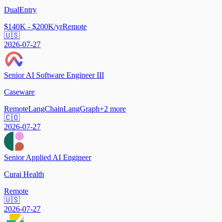
DualEntry
$140K - $200K/yr
Remote
🇺🇸
2026-07-27
Senior AI Software Engineer III
Caseware
Remote
LangChain
LangGraph
+
2
more
🇨🇴
2026-07-27
Senior Applied AI Engineer
Curai Health
Remote
🇺🇸
2026-07-27