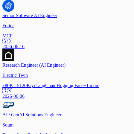
Senior Software AI Engineer
Forter
MCP
🇬🇧
2026-06-16
Research Engineer (AI Engineer)
Electric Twin
£80K - £120K/yr
LangChain
Hugging Face
+
1
more
🇬🇧
2026-06-06
AI / GenAI Solutions Engineer
Soum