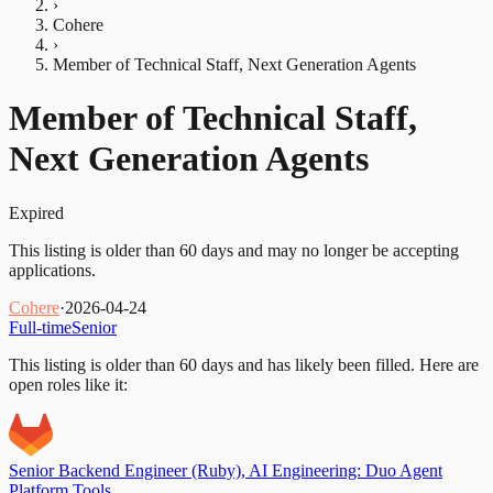
›
Cohere
›
Member of Technical Staff, Next Generation Agents
Member of Technical Staff,
Next Generation Agents
Expired
This listing is older than 60 days and may no longer be accepting
applications.
Cohere
·
2026-04-24
Full-time
Senior
This listing is older than 60 days and has likely been filled.
Here are
open roles like it:
Senior Backend Engineer (Ruby), AI Engineering: Duo Agent
Platform Tools