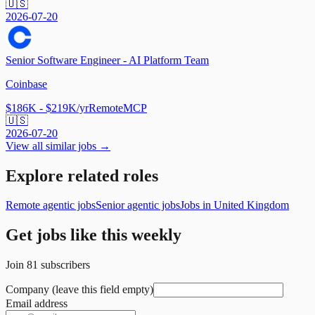
🇺🇸
2026-07-20
Senior Software Engineer - AI Platform Team
Coinbase
$186K - $219K/yr
Remote
MCP
🇺🇸
2026-07-20
View all similar jobs →
Explore related roles
Remote agentic jobs
Senior agentic jobs
Jobs in United Kingdom
Get jobs like this weekly
Join
81
subscribers
Company (leave this field empty)
Email address