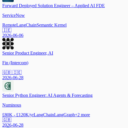
Forward Deployed Solution Engineer – Applied AI FDE
ServiceNow
Remote
LangChain
Semantic Kernel
🇮🇪
2026-06-06
Senior Product Engineer, AI
Fin (Intercom)
🇬🇧 🇮🇪
2026-06-28
Senior Python Engineer: AI Agents & Forecasting
Numinous
£80K - £120K/yr
LangChain
LangGraph
+
2
more
🇬🇧
2026-06-28