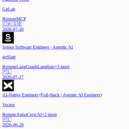
GitLab
Remote
MCP
🇨🇦 🇬🇧
2026-07-20
Senior Software Engineer - Agentic AI
airSlate
Remote
LangGraph
Langfuse
+
3
more
🇵🇱
2026-07-27
AI-Native Engineer (Full-Stack / Agentic AI Engineer)
Vecten
Remote
Agno
CrewAI
+
2
more
🇵🇱
2026-06-28