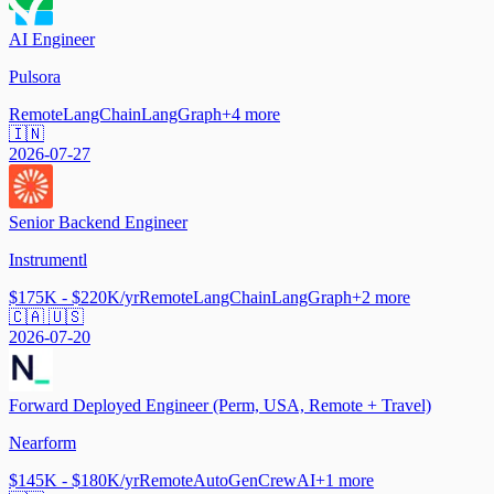
AI Engineer
Pulsora
Remote
LangChain
LangGraph
+
4
more
🇮🇳
2026-07-27
Senior Backend Engineer
Instrumentl
$175K - $220K/yr
Remote
LangChain
LangGraph
+
2
more
🇨🇦 🇺🇸
2026-07-20
Forward Deployed Engineer (Perm, USA, Remote + Travel)
Nearform
$145K - $180K/yr
Remote
AutoGen
CrewAI
+
1
more