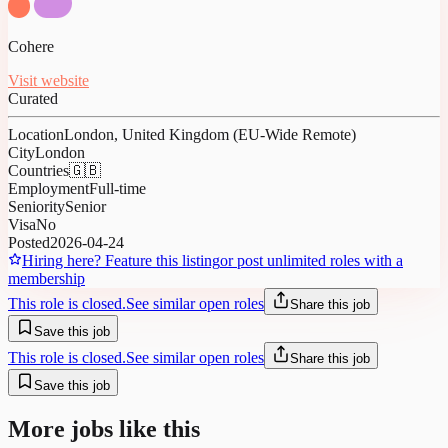
Cohere
Visit website
Curated
Location
London, United Kingdom (EU-Wide Remote)
City
London
Countries
🇬🇧
Employment
Full-time
Seniority
Senior
Visa
No
Posted
2026-04-24
Hiring here? Feature this listing
or post unlimited roles with a
membership
This role is closed.
See similar open roles
Share this job
Save this job
This role is closed.
See similar open roles
Share this job
Save this job
More jobs like this