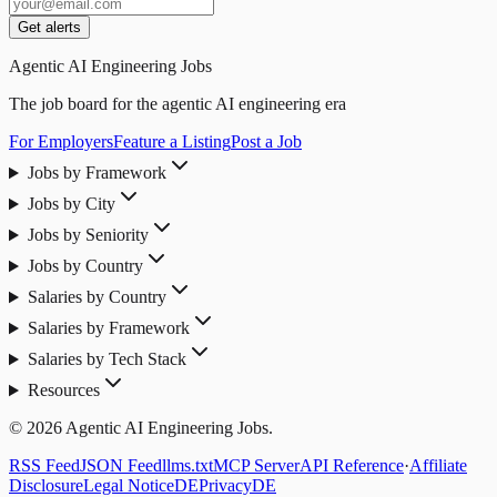
Get alerts
Agentic AI Engineering Jobs
The job board for the agentic AI engineering era
For Employers
Feature a Listing
Post a Job
Jobs by Framework
Jobs by City
Jobs by Seniority
Jobs by Country
Salaries by Country
Salaries by Framework
Salaries by Tech Stack
Resources
© 2026 Agentic AI Engineering Jobs.
RSS Feed
JSON Feed
llms.txt
MCP Server
API Reference
·
Affiliate
Disclosure
Legal Notice
DE
Privacy
DE