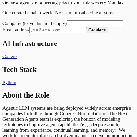
Get new agentic engineering jobs in your inbox every Monday.
One curated email a week. No spam, unsubscribe anytime.
Company (leave this field empty)
Email address
Get alerts
AI Infrastructure
Cohere
Tech Stack
Python
About the Role
Agentic LLM systems are being deployed widely across enterprise
companies including through Cohere's North platform. The Next
Generation Agents team is exploring the horizon of modeling
techniques to improve agent capabilities (e.g., deep-research,
learning-from-experience, continual learning, and memory). We
work in an empirical-research-driven manner to develop production