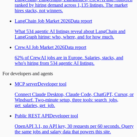
ranked by hiring demand across 1,135 listings. The market
hires stacks, not winners.
LangChain Job Market 2026
Data report
What 534 agentic AI listings reveal about LangChain and
LangGraph hiring: who, where, and for how much.
CrewAI Job Market 2026
Data report
62% of CrewAI jobs are in Europe. Salaries, stacks, and
who's hiring from 534 agentic AI listings.
For developers and agents
MCP server
Developer tool
Connect Claude Desktop, Claude Code, ChatGPT, Cursor, or
Windsurf. Two-minute setup, three tools: search_jobs,
get_salaries, get_job.
Public REST API
Developer tool
OpenAPI 3.1, no API key, 30 requests per 60 seconds. Query
the same jobs and salary data that powers this site.