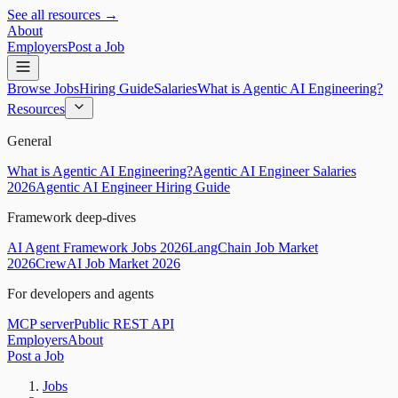
See all resources →
About
Employers
Post a Job
Browse Jobs
Hiring Guide
Salaries
What is Agentic AI Engineering?
Resources
General
What is Agentic AI Engineering?
Agentic AI Engineer Salaries
2026
Agentic AI Engineer Hiring Guide
Framework deep-dives
AI Agent Framework Jobs 2026
LangChain Job Market
2026
CrewAI Job Market 2026
For developers and agents
MCP server
Public REST API
Employers
About
Post a Job
Jobs