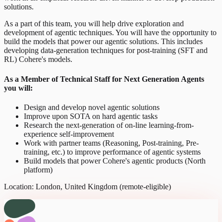
solutions.
As a part of this team, you will help drive exploration and
development of agentic techniques. You will have the opportunity to
build the models that power our agentic solutions. This includes
developing data-generation techniques for post-training (SFT and
RL) Cohere's models.
As a Member of Technical Staff for Next Generation Agents
you will:
Design and develop novel agentic solutions
Improve upon SOTA on hard agentic tasks
Research the next-generation of on-line learning-from-
experience self-improvement
Work with partner teams (Reasoning, Post-training, Pre-
training, etc.) to improve performance of agentic systems
Build models that power Cohere's agentic products (North
platform)
Location: London, United Kingdom (remote-eligible)