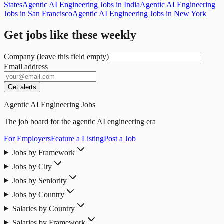
States
Agentic AI Engineering Jobs in India
Agentic AI Engineering
Jobs in San Francisco
Agentic AI Engineering Jobs in New York
Get jobs like these weekly
Company (leave this field empty)
Email address
Get alerts
Agentic AI Engineering Jobs
The job board for the agentic AI engineering era
For Employers
Feature a Listing
Post a Job
Jobs by Framework
Jobs by City
Jobs by Seniority
Jobs by Country
Salaries by Country
Salaries by Framework