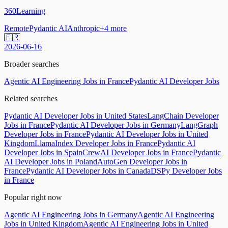
360Learning
Remote
Pydantic AI
Anthropic
+
4
more
🇫🇷
2026-06-16
Broader searches
Agentic AI Engineering Jobs in France
Pydantic AI Developer Jobs
Related searches
Pydantic AI Developer Jobs in United States
LangChain Developer
Jobs in France
Pydantic AI Developer Jobs in Germany
LangGraph
Developer Jobs in France
Pydantic AI Developer Jobs in United
Kingdom
LlamaIndex Developer Jobs in France
Pydantic AI
Developer Jobs in Spain
CrewAI Developer Jobs in France
Pydantic
AI Developer Jobs in Poland
AutoGen Developer Jobs in
France
Pydantic AI Developer Jobs in Canada
DSPy Developer Jobs
in France
Popular right now
Agentic AI Engineering Jobs in Germany
Agentic AI Engineering
Jobs in United Kingdom
Agentic AI Engineering Jobs in United