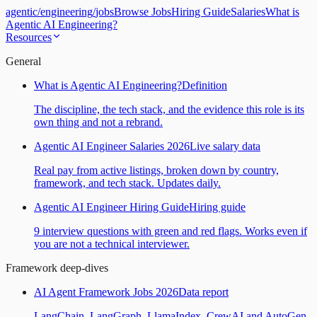
agentic
/
engineering
/
jobs
Browse Jobs
Hiring Guide
Salaries
What is
Agentic AI Engineering?
Resources
General
What is Agentic AI Engineering?
Definition
The discipline, the tech stack, and the evidence this role is its
own thing and not a rebrand.
Agentic AI Engineer Salaries 2026
Live salary data
Real pay from active listings, broken down by country,
framework, and tech stack. Updates daily.
Agentic AI Engineer Hiring Guide
Hiring guide
9 interview questions with green and red flags. Works even if
you are not a technical interviewer.
Framework deep-dives
AI Agent Framework Jobs 2026
Data report
LangChain, LangGraph, LlamaIndex, CrewAI and AutoGen