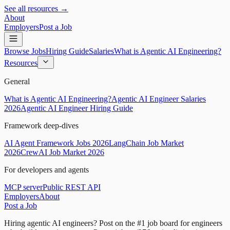
See all resources →
About
Employers
Post a Job
Browse Jobs
Hiring Guide
Salaries
What is Agentic AI Engineering?
Resources
General
What is Agentic AI Engineering?
Agentic AI Engineer Salaries
2026
Agentic AI Engineer Hiring Guide
Framework deep-dives
AI Agent Framework Jobs 2026
LangChain Job Market
2026
CrewAI Job Market 2026
For developers and agents
MCP server
Public REST API
Employers
About
Post a Job
Hiring agentic AI engineers?
Post on the #1 job board for engineers