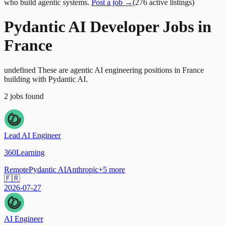
who build agentic systems.
Post a job →
(
276
active
listings
)
Pydantic AI Developer Jobs in
France
undefined These are agentic AI engineering positions in France
building with Pydantic AI.
2
jobs
found
Lead AI Engineer
360Learning
Remote
Pydantic AI
Anthropic
+
5
more
🇫🇷
2026-07-27
AI Engineer