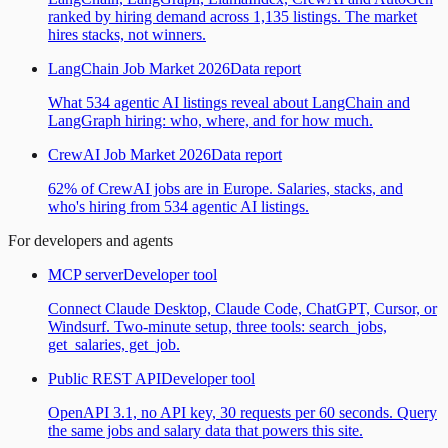
ranked by hiring demand across 1,135 listings. The market
hires stacks, not winners.
LangChain Job Market 2026
Data report
What 534 agentic AI listings reveal about LangChain and
LangGraph hiring: who, where, and for how much.
CrewAI Job Market 2026
Data report
62% of CrewAI jobs are in Europe. Salaries, stacks, and
who's hiring from 534 agentic AI listings.
For developers and agents
MCP server
Developer tool
Connect Claude Desktop, Claude Code, ChatGPT, Cursor, or
Windsurf. Two-minute setup, three tools: search_jobs,
get_salaries, get_job.
Public REST API
Developer tool
OpenAPI 3.1, no API key, 30 requests per 60 seconds. Query
the same jobs and salary data that powers this site.