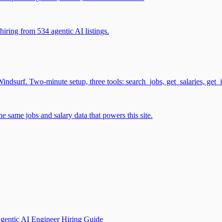
iring from 534 agentic AI listings.
surf. Two-minute setup, three tools: search_jobs, get_salaries, get_
 same jobs and salary data that powers this site.
gentic AI Engineer Hiring Guide