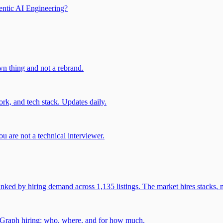
entic AI Engineering?
own thing and not a rebrand.
rk, and tech stack. Updates daily.
u are not a technical interviewer.
 by hiring demand across 1,135 listings. The market hires stacks, n
gGraph hiring: who, where, and for how much.