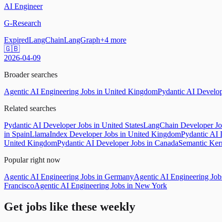
AI Engineer
G-Research
Expired
LangChain
LangGraph
+
4
more
🇬🇧
2026-04-09
Broader searches
Agentic AI Engineering Jobs in United Kingdom
Pydantic AI Develop
Related searches
Pydantic AI Developer Jobs in United States
LangChain Developer Jo
in Spain
LlamaIndex Developer Jobs in United Kingdom
Pydantic AI 
United Kingdom
Pydantic AI Developer Jobs in Canada
Semantic Ker
Popular right now
Agentic AI Engineering Jobs in Germany
Agentic AI Engineering Jobs
Francisco
Agentic AI Engineering Jobs in New York
Get jobs like these weekly