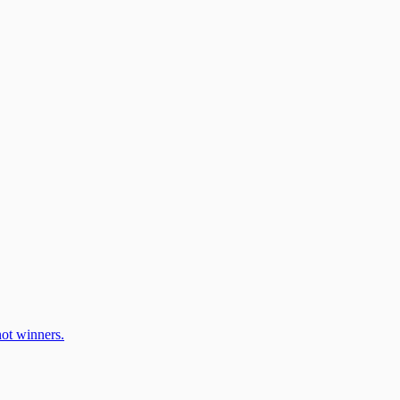
ot winners.