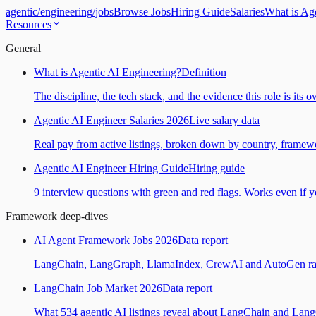
agentic
/
engineering
/
jobs
Browse Jobs
Hiring Guide
Salaries
What is Ag
Resources
General
What is Agentic AI Engineering?
Definition
The discipline, the tech stack, and the evidence this role is its 
Agentic AI Engineer Salaries 2026
Live salary data
Real pay from active listings, broken down by country, framewo
Agentic AI Engineer Hiring Guide
Hiring guide
9 interview questions with green and red flags. Works even if yo
Framework deep-dives
AI Agent Framework Jobs 2026
Data report
LangChain, LangGraph, LlamaIndex, CrewAI and AutoGen ranked
LangChain Job Market 2026
Data report
What 534 agentic AI listings reveal about LangChain and Lan