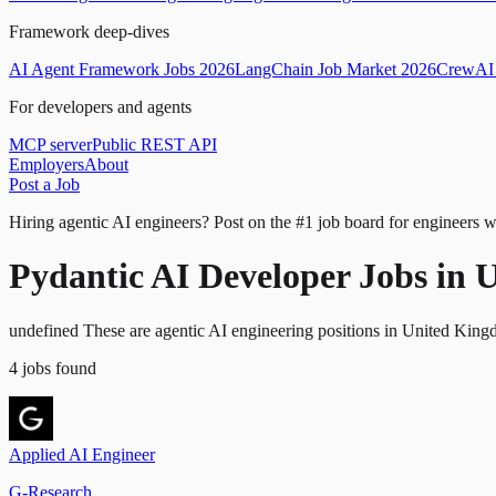
Framework deep-dives
AI Agent Framework Jobs 2026
LangChain Job Market 2026
CrewAI 
For developers and agents
MCP server
Public REST API
Employers
About
Post a Job
Hiring agentic AI engineers?
Post on the #1 job board for engineers w
Pydantic AI Developer Jobs in
undefined These are agentic AI engineering positions in United King
4
jobs
found
Applied AI Engineer
G-Research