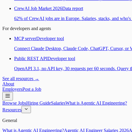
CrewAI Job Market 2026
Data report
62% of CrewAI jobs are in Europe. Salaries, stacks, and who's h
For developers and agents
MCP server
Developer tool
Connect Claude Desktop, Claude Code, ChatGPT, Cursor, or Wind
Public REST API
Developer tool
OpenAPI 3.1, no API key, 30 requests per 60 seconds. Query the
See all resources →
About
Employers
Post a Job
Browse Jobs
Hiring Guide
Salaries
What is Agentic AI Engineering?
Resources
General
What is Agentic AI Engineering?
Agentic AI Engineer Salaries 2026
A