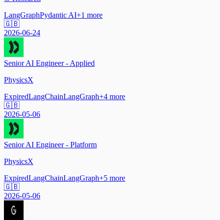
LangGraph
Pydantic AI
+
1
more
🇬🇧
2026-06-24
Senior AI Engineer - Applied
PhysicsX
Expired
LangChain
LangGraph
+
4
more
🇬🇧
2026-05-06
Senior AI Engineer - Platform
PhysicsX
Expired
LangChain
LangGraph
+
5
more
🇬🇧
2026-05-06