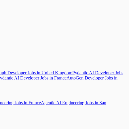
ph Developer Jobs in United Kingdom
Pydantic AI Developer Jobs
ydantic AI Developer Jobs in France
AutoGen Developer Jobs in
neering Jobs in France
Agentic AI Engineering Jobs in San