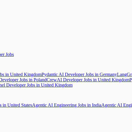
er Jobs
bs in United Kingdom
Pydantic AI Developer Jobs in Germany
LangGra
Developer Jobs in Poland
CrewAI Developer Jobs in United Kingdom
P
nel Developer Jobs in United Kingdom
 in United States
Agentic AI Engineering Jobs in India
Agentic AI Engi