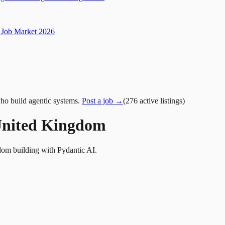
Job Market 2026
ho build agentic systems.
Post a job →
(
276
active
listings
)
 United Kingdom
dom building with Pydantic AI.