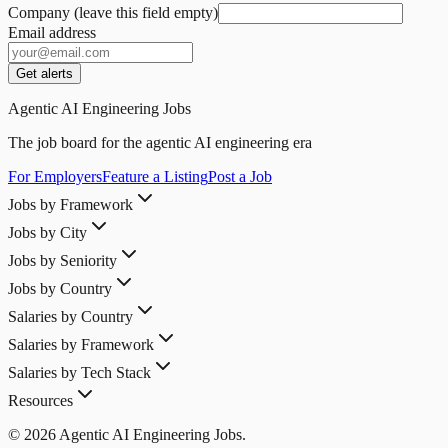
Company (leave this field empty)
Email address
Get alerts
Agentic AI Engineering Jobs
The job board for the agentic AI engineering era
For Employers
Feature a Listing
Post a Job
Jobs by Framework
Jobs by City
Jobs by Seniority
Jobs by Country
Salaries by Country
Salaries by Framework
Salaries by Tech Stack
Resources
© 2026 Agentic AI Engineering Jobs.