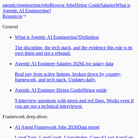
agentic
/
engineering
/
jobs
Browse Jobs
Hiring Guide
Salaries
What is
Agentic AI Engineering?
Resources
General
What is Agentic AI Engineering?
Definition
The discipline, the tech stack, and the evidence this role is its
own thing and not a rebrand.
Agentic AI Engineer Salaries 2026
Live salary data
Real pay from active listings, broken down by country,
framework, and tech stack. Updates daily.
Agentic AI Engineer Hiring Guide
Hiring guide
9 interview questions with green and red flags. Works even if
you are not a technical interviewer.
Framework deep-dives
AI Agent Framework Jobs 2026
Data report
LangChain, LangGraph, LlamaIndex, CrewAI and AutoGen