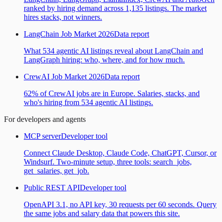
ranked by hiring demand across 1,135 listings. The market
hires stacks, not winners.
LangChain Job Market 2026
Data report
What 534 agentic AI listings reveal about LangChain and
LangGraph hiring: who, where, and for how much.
CrewAI Job Market 2026
Data report
62% of CrewAI jobs are in Europe. Salaries, stacks, and
who's hiring from 534 agentic AI listings.
For developers and agents
MCP server
Developer tool
Connect Claude Desktop, Claude Code, ChatGPT, Cursor, or
Windsurf. Two-minute setup, three tools: search_jobs,
get_salaries, get_job.
Public REST API
Developer tool
OpenAPI 3.1, no API key, 30 requests per 60 seconds. Query
the same jobs and salary data that powers this site.