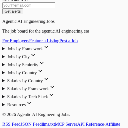
Get alerts
Agentic AI Engineering Jobs
The job board for the agentic AI engineering era
For Employers
Feature a Listing
Post a Job
Jobs by Framework
Jobs by City
Jobs by Seniority
Jobs by Country
Salaries by Country
Salaries by Framework
Salaries by Tech Stack
Resources
© 2026 Agentic AI Engineering Jobs.
RSS Feed
JSON Feed
llms.txt
MCP Server
API Reference
·
Affiliate