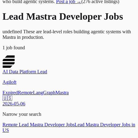
who build agentic systems.
Post a job →
(
276
active
listings
)
Lead Mastra Developer Jobs
undefined These are lead-level roles building agentic systems with
Mastra in production.
1
job
found
AI Data Platform Lead
Agiloft
Expired
Remote
LangGraph
Mastra
🇺🇸
2026-05-06
Narrow your search
Remote Lead Mastra Developer Jobs
Lead Mastra Developer Jobs in
US