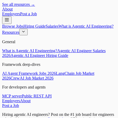
See all resources →
About
Employers
Post a Job
Browse Jobs
Hiring Guide
Salaries
What is Agentic AI Engineering?
Resources
General
What is Agentic AI Engineering?
Agentic AI Engineer Salaries
2026
Agentic AI Engineer Hiring Guide
Framework deep-dives
AI Agent Framework Jobs 2026
LangChain Job Market
2026
CrewAI Job Market 2026
For developers and agents
MCP server
Public REST API
Employers
About
Post a Job
Hiring agentic AI engineers?
Post on the #1 job board for engineers