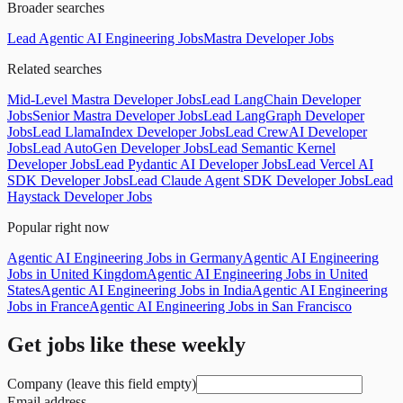
Broader searches
Lead Agentic AI Engineering Jobs
Mastra Developer Jobs
Related searches
Mid-Level Mastra Developer Jobs
Lead LangChain Developer
Jobs
Senior Mastra Developer Jobs
Lead LangGraph Developer
Jobs
Lead LlamaIndex Developer Jobs
Lead CrewAI Developer
Jobs
Lead AutoGen Developer Jobs
Lead Semantic Kernel
Developer Jobs
Lead Pydantic AI Developer Jobs
Lead Vercel AI
SDK Developer Jobs
Lead Claude Agent SDK Developer Jobs
Lead
Haystack Developer Jobs
Popular right now
Agentic AI Engineering Jobs in Germany
Agentic AI Engineering
Jobs in United Kingdom
Agentic AI Engineering Jobs in United
States
Agentic AI Engineering Jobs in India
Agentic AI Engineering
Jobs in France
Agentic AI Engineering Jobs in San Francisco
Get jobs like these weekly
Company (leave this field empty)
Email address