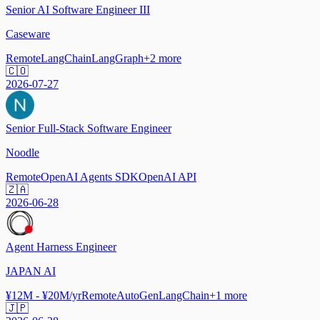
Senior AI Software Engineer III
Caseware
Remote
LangChain
LangGraph
+
2
more
🇨🇴
2026-07-27
Senior Full-Stack Software Engineer
Noodle
Remote
OpenAI Agents SDK
OpenAI API
🇿🇦
2026-06-28
Agent Harness Engineer
JAPAN AI
¥12M - ¥20M/yr
Remote
AutoGen
LangChain
+
1
more
🇯🇵