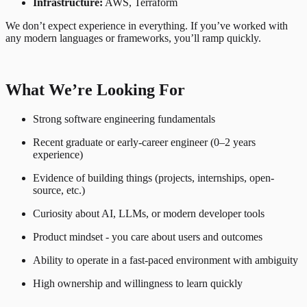
Infrastructure:
AWS, Terraform
We don’t expect experience in everything. If you’ve worked with
any modern languages or frameworks, you’ll ramp quickly.
What We’re Looking For
Strong software engineering fundamentals
Recent graduate or early-career engineer (0–2 years
experience)
Evidence of building things (projects, internships, open-
source, etc.)
Curiosity about AI, LLMs, or modern developer tools
Product mindset - you care about users and outcomes
Ability to operate in a fast-paced environment with ambiguity
High ownership and willingness to learn quickly