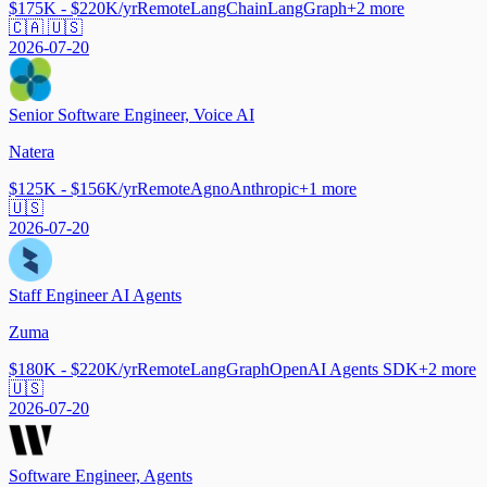
$175K - $220K/yr
Remote
LangChain
LangGraph
+
2
more
🇨🇦 🇺🇸
2026-07-20
Senior Software Engineer, Voice AI
Natera
$125K - $156K/yr
Remote
Agno
Anthropic
+
1
more
🇺🇸
2026-07-20
Staff Engineer AI Agents
Zuma
$180K - $220K/yr
Remote
LangGraph
OpenAI Agents SDK
+
2
more
🇺🇸
2026-07-20
Software Engineer, Agents