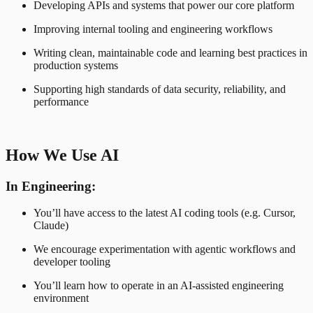
Developing APIs and systems that power our core platform
Improving internal tooling and engineering workflows
Writing clean, maintainable code and learning best practices in
production systems
Supporting high standards of data security, reliability, and
performance
How We Use AI
In Engineering:
You’ll have access to the latest AI coding tools (e.g. Cursor,
Claude)
We encourage experimentation with agentic workflows and
developer tooling
You’ll learn how to operate in an AI-assisted engineering
environment