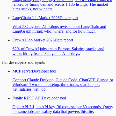
ranked by hiring demand across 1,135 listings. The market
hires stacks, not winners.
LangChain Job Market 2026
Data report
What 534 agentic AI listings reveal about LangChain and
LangGraph hiring: who, where, and for how much.
CrewAI Job Market 2026
Data report
62% of CrewAI jobs are in Europe. Salaries, stacks, and
who's hiring from 534 agentic AI listings.
For developers and agents
MCP server
Developer tool
Connect Claude Desktop, Claude Code, ChatGPT, Cursor, or
Windsurf. Two-minute setup, three tools: search_jobs,
get_salaries, get_job.
Public REST API
Developer tool
OpenAPI 3.1, no API key, 30 requests per 60 seconds. Query
the same jobs and salary data that powers this site.