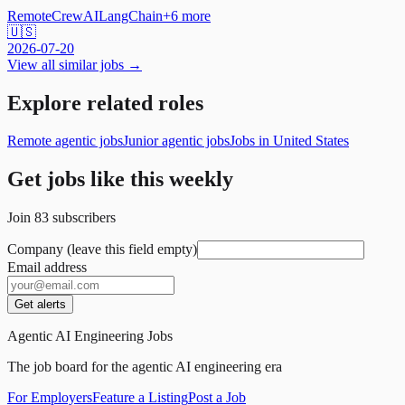
Remote
CrewAI
LangChain
+
6
more
🇺🇸
2026-07-20
View all similar jobs →
Explore related roles
Remote agentic jobs
Junior agentic jobs
Jobs in United States
Get jobs like this weekly
Join
83
subscribers
Company (leave this field empty)
Email address
Get alerts
Agentic AI Engineering Jobs
The job board for the agentic AI engineering era
For Employers
Feature a Listing
Post a Job