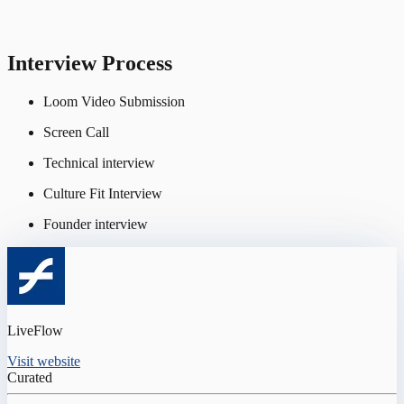
Interview Process
Loom Video Submission
Screen Call
Technical interview
Culture Fit Interview
Founder interview
LiveFlow
Visit website
Curated