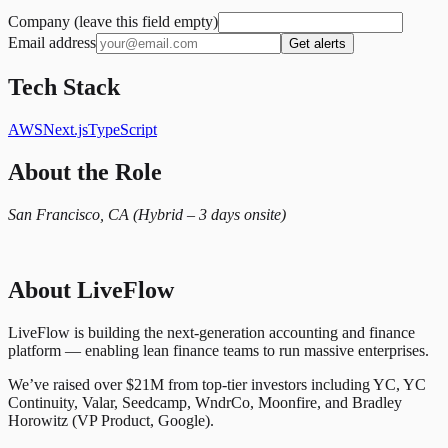
Company (leave this field empty)
Email address
Get alerts
Tech Stack
AWS
Next.js
TypeScript
About the Role
San Francisco, CA (Hybrid – 3 days onsite)
About LiveFlow
LiveFlow is building the next-generation accounting and finance
platform — enabling lean finance teams to run massive enterprises.
We’ve raised over $21M from top-tier investors including YC, YC
Continuity, Valar, Seedcamp, WndrCo, Moonfire, and Bradley
Horowitz (VP Product, Google).