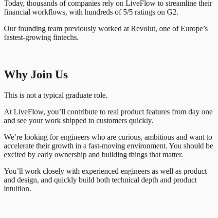
Today, thousands of companies rely on LiveFlow to streamline their
financial workflows, with hundreds of 5/5 ratings on G2.
Our founding team previously worked at Revolut, one of Europe’s
fastest-growing fintechs.
Why Join Us
This is not a typical graduate role.
At LiveFlow, you’ll contribute to real product features from day one
and see your work shipped to customers quickly.
We’re looking for engineers who are curious, ambitious and want to
accelerate their growth in a fast-moving environment. You should be
excited by early ownership and building things that matter.
You’ll work closely with experienced engineers as well as product
and design, and quickly build both technical depth and product
intuition.