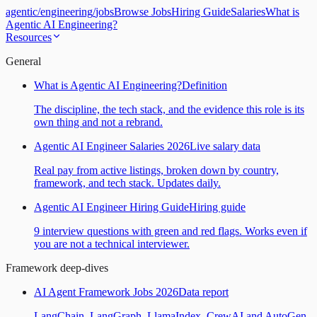
agentic
/
engineering
/
jobs
Browse Jobs
Hiring Guide
Salaries
What is
Agentic AI Engineering?
Resources
General
What is Agentic AI Engineering?
Definition
The discipline, the tech stack, and the evidence this role is its
own thing and not a rebrand.
Agentic AI Engineer Salaries 2026
Live salary data
Real pay from active listings, broken down by country,
framework, and tech stack. Updates daily.
Agentic AI Engineer Hiring Guide
Hiring guide
9 interview questions with green and red flags. Works even if
you are not a technical interviewer.
Framework deep-dives
AI Agent Framework Jobs 2026
Data report
LangChain, LangGraph, LlamaIndex, CrewAI and AutoGen