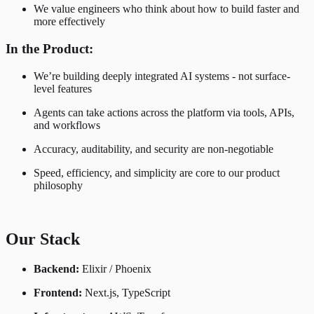
We value engineers who think about how to build faster and
more effectively
In the Product:
We’re building deeply integrated AI systems - not surface-
level features
Agents can take actions across the platform via tools, APIs,
and workflows
Accuracy, auditability, and security are non-negotiable
Speed, efficiency, and simplicity are core to our product
philosophy
Our Stack
Backend:
Elixir / Phoenix
Frontend:
Next.js, TypeScript