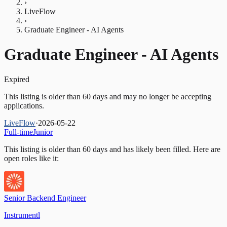
›
LiveFlow
›
Graduate Engineer - AI Agents
Graduate Engineer - AI Agents
Expired
This listing is older than 60 days and may no longer be accepting
applications.
LiveFlow
·
2026-05-22
Full-time
Junior
This listing is older than 60 days and has likely been filled.
Here are
open roles like it:
Senior Backend Engineer
Instrumentl