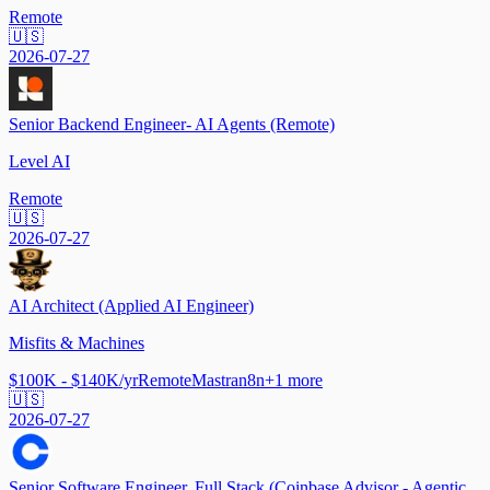
Remote
🇺🇸
2026-07-27
Senior Backend Engineer- AI Agents (Remote)
Level AI
Remote
🇺🇸
2026-07-27
AI Architect (Applied AI Engineer)
Misfits & Machines
$100K - $140K/yr
Remote
Mastra
n8n
+
1
more
🇺🇸
2026-07-27
Senior Software Engineer, Full Stack (Coinbase Advisor - Agentic