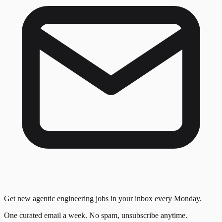
Get new agentic engineering jobs in your inbox every Monday.
One curated email a week. No spam, unsubscribe anytime.