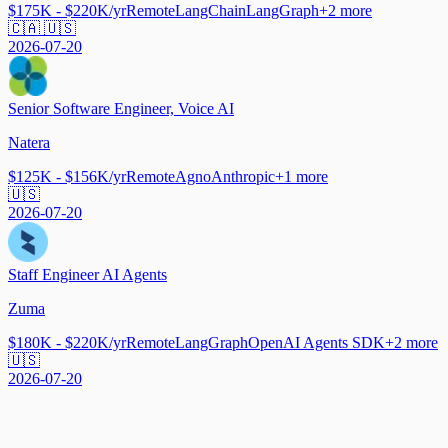
$175K - $220K/yr
Remote
LangChain
LangGraph
+
2
more
🇨🇦 🇺🇸
2026-07-20
Senior Software Engineer, Voice AI
Natera
$125K - $156K/yr
Remote
Agno
Anthropic
+
1
more
🇺🇸
2026-07-20
Staff Engineer AI Agents
Zuma
$180K - $220K/yr
Remote
LangGraph
OpenAI Agents SDK
+
2
more
🇺🇸
2026-07-20