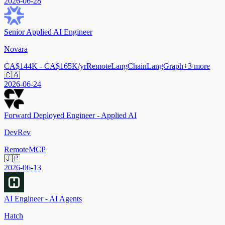
2026-06-28
Senior Applied AI Engineer
Novara
CA$144K - CA$165K/yr
Remote
LangChain
LangGraph
+
3
more
🇨🇦
2026-06-24
Forward Deployed Engineer - Applied AI
DevRev
Remote
MCP
🇯🇵
2026-06-13
AI Engineer - AI Agents
Hatch