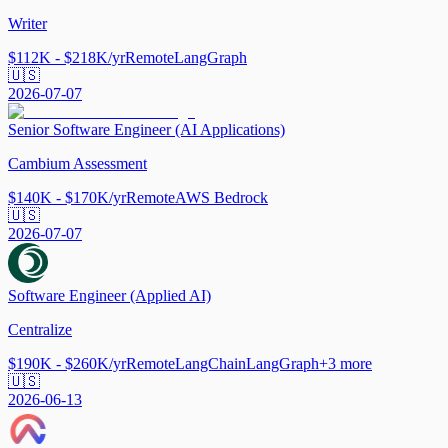
Writer
$112K - $218K/yr
Remote
LangGraph
🇺🇸
2026-07-07
Senior Software Engineer (AI Applications)
Cambium Assessment
$140K - $170K/yr
Remote
AWS Bedrock
🇺🇸
2026-07-07
Software Engineer (Applied AI)
Centralize
$190K - $260K/yr
Remote
LangChain
LangGraph
+
3
more
🇺🇸
2026-06-13