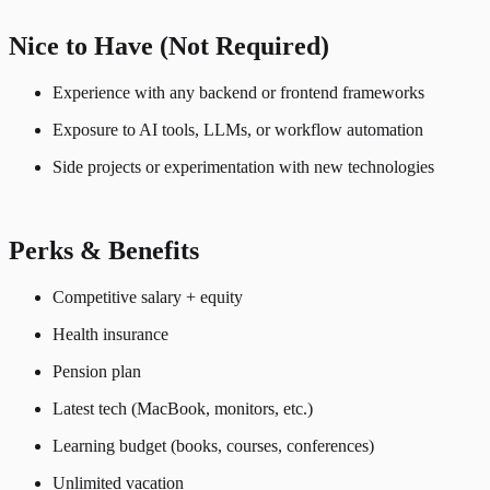
Nice to Have (Not Required)
Experience with any backend or frontend frameworks
Exposure to AI tools, LLMs, or workflow automation
Side projects or experimentation with new technologies
Perks & Benefits
Competitive salary + equity
Health insurance
Pension plan
Latest tech (MacBook, monitors, etc.)
Learning budget (books, courses, conferences)
Unlimited vacation