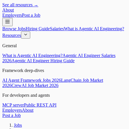
See all resources →
About
Employers
Post a Job
Browse Jobs
Hiring Guide
Salaries
What is Agentic AI Engineering?
Resources
General
What is Agentic AI Engineering?
Agentic AI Engineer Salaries
2026
Agentic AI Engineer Hiring Guide
Framework deep-dives
AI Agent Framework Jobs 2026
LangChain Job Market
2026
CrewAI Job Market 2026
For developers and agents
MCP server
Public REST API
Employers
About
Post a Job
Jobs