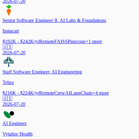
2026-07-20
Senior Software Engineer II, AI Labs & Foundations
Instacart
$192K - $242K/yr
Remote
FAISS
Pinecone
+
1
more
🇺🇸
2026-07-20
Staff Software Engineer, AI Engineering
Tebra
$216K - $224K/yr
Remote
CrewAI
LangChain
+
4
more
🇺🇸
2026-07-20
AI Engineer
Vytalize Health