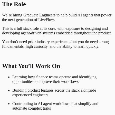
The Role
We’re hiring Graduate Engineers to help build AI agents that power
the next generation of LiveFlow.
This is a full-stack role at its core, with exposure to designing and
developing agent-driven systems embedded throughout the product.
You don’t need prior industry experience - but you do need strong
fundamentals, high curiosity, and the ability to learn quickly.
What You’ll Work On
Learning how finance teams operate and identifying
opportunities to improve their workflows
Building product features across the stack alongside
experienced engineers
Contributing to AI agent workflows that simplify and
automate complex tasks