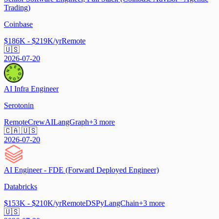
Trading)
Coinbase
$186K - $219K/yr
Remote
🇺🇸
2026-07-20
AI Infra Engineer
Serotonin
Remote
CrewAI
LangGraph
+
3
more
🇨🇦 🇺🇸
2026-07-20
AI Engineer - FDE (Forward Deployed Engineer)
Databricks
$153K - $210K/yr
Remote
DSPy
LangChain
+
3
more
🇺🇸