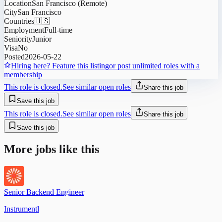
Location
San Francisco (Remote)
City
San Francisco
Countries
🇺🇸
Employment
Full-time
Seniority
Junior
Visa
No
Posted
2026-05-22
Hiring here? Feature this listing
or post unlimited roles with a
membership
This role is closed.
See similar open roles
Share this job
Save this job
This role is closed.
See similar open roles
Share this job
Save this job
More jobs like this
Senior Backend Engineer
Instrumentl