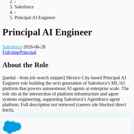
›
Salesforce
›
Principal AI Engineer
Principal AI Engineer
Salesforce
·
2026-06-28
Full-time
Principal
About the Role
[partial - from job search snippet] Mexico City-based Principal AI
Engineer role building the next generation of Salesforce's ML/AI
platform that powers autonomous AI agents at enterprise scale. The
role sits at the intersection of platform infrastructure and agent
systems engineering, supporting Salesforce's Agentforce agent
platform. Full description not retrieved (careers site blocked direct
fetch).