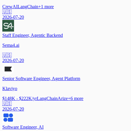
CrewAI
LangChain
+
1
more
🇺🇸
2026-07-20
Staff Engineer, Agentic Backend
Sema4.ai
🇺🇸
2026-07-20
Senior Software Engineer, Agent Platform
Klaviyo
$148K - $222K/yr
LangChain
Arize
+
6
more
🇺🇸
2026-07-20
Software Engineer, AI