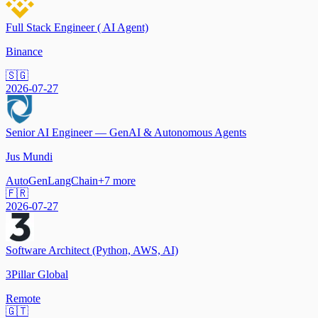
Full Stack Engineer ( AI Agent)
Binance
🇸🇬
2026-07-27
Senior AI Engineer — GenAI & Autonomous Agents
Jus Mundi
AutoGen
LangChain
+
7
more
🇫🇷
2026-07-27
Software Architect (Python, AWS, AI)
3Pillar Global
Remote
🇬🇹