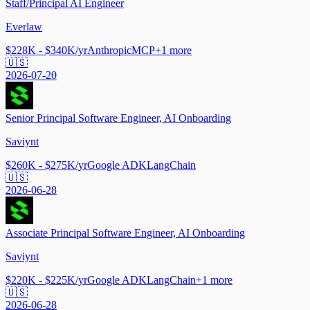
Staff/Principal AI Engineer
Everlaw
$228K - $340K/yr
Anthropic
MCP
+
1
more
🇺🇸
2026-07-20
Senior Principal Software Engineer, AI Onboarding
Saviynt
$260K - $275K/yr
Google ADK
LangChain
🇺🇸
2026-06-28
Associate Principal Software Engineer, AI Onboarding
Saviynt
$220K - $225K/yr
Google ADK
LangChain
+
1
more
🇺🇸
2026-06-28