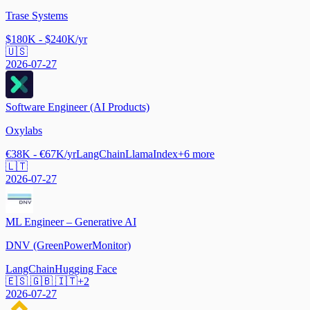
Trase Systems
$180K - $240K/yr
🇺🇸
2026-07-27
Software Engineer (AI Products)
Oxylabs
€38K - €67K/yr
LangChain
LlamaIndex
+
6
more
🇱🇹
2026-07-27
ML Engineer – Generative AI
DNV (GreenPowerMonitor)
LangChain
Hugging Face
🇪🇸 🇬🇧 🇮🇹
+
2
2026-07-27