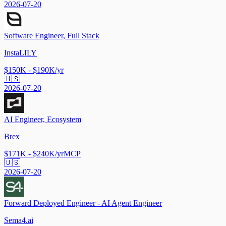
2026-07-20
Software Engineer, Full Stack
InstaLILY
$150K - $190K/yr
🇺🇸
2026-07-20
AI Engineer, Ecosystem
Brex
$171K - $240K/yr
MCP
🇺🇸
2026-07-20
Forward Deployed Engineer - AI Agent Engineer
Sema4.ai