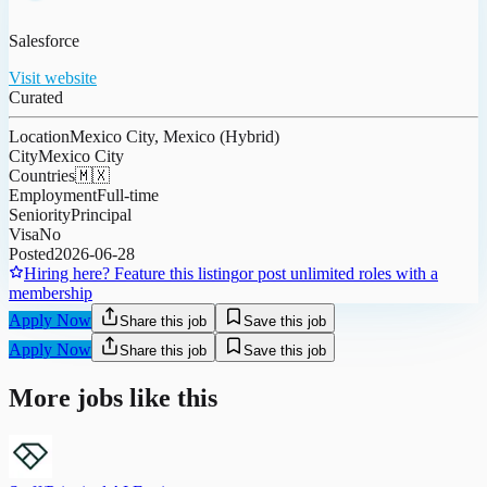
Salesforce
Visit website
Curated
Location
Mexico City, Mexico (Hybrid)
City
Mexico City
Countries
🇲🇽
Employment
Full-time
Seniority
Principal
Visa
No
Posted
2026-06-28
Hiring here? Feature this listing
or post unlimited roles with a
membership
Apply Now
Share this job
Save this job
Apply Now
Share this job
Save this job
More jobs like this