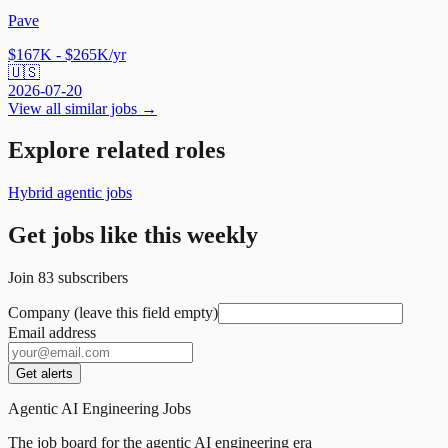
Pave
$167K - $265K/yr
🇺🇸
2026-07-20
View all similar jobs →
Explore related roles
Hybrid agentic jobs
Get jobs like this weekly
Join
83
subscribers
Company (leave this field empty)
Email address
Get alerts
Agentic AI Engineering Jobs
The job board for the agentic AI engineering era