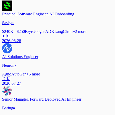
Principal Software Engineer, AI Onboarding
Saviynt
$240K - $250K/yr
Google ADK
LangChain
+
2
more
🇺🇸
2026-06-28
AI Solutions Engineer
Neuron7
Agno
AutoGen
+
5
more
🇮🇳
2026-07-27
Senior Manager, Forward Deployed AI Engineer
Baringa