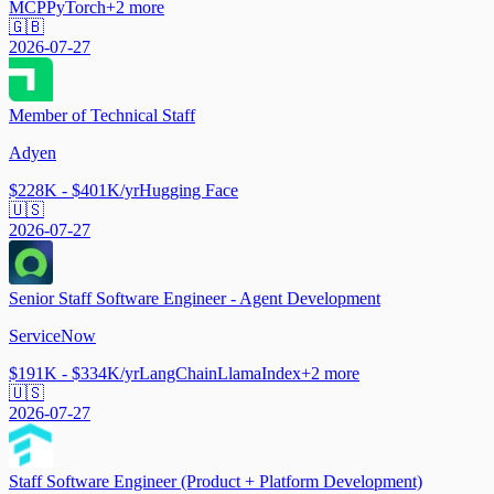
MCP
PyTorch
+
2
more
🇬🇧
2026-07-27
Member of Technical Staff
Adyen
$228K - $401K/yr
Hugging Face
🇺🇸
2026-07-27
Senior Staff Software Engineer - Agent Development
ServiceNow
$191K - $334K/yr
LangChain
LlamaIndex
+
2
more
🇺🇸
2026-07-27
Staff Software Engineer (Product + Platform Development)