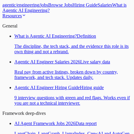
agentic
/
engineering
/
jobs
Browse Jobs
Hiring Guide
Salaries
What is
Agentic AI Engineering?
Resources
General
What is Agentic AI Engineering?
Definition
The discipline, the tech stack, and the evidence this role is its
own thing and not a rebrand.
Agentic AI Engineer Salaries 2026
Live salary data
Real pay from active listings, broken down by country,
framework, and tech stack. Updates daily.
Agentic AI Engineer Hiring Guide
Hiring guide
9 interview questions with green and red flags. Works even if
you are not a technical interviewer.
Framework deep-dives
AI Agent Framework Jobs 2026
Data report
LangChain, LangGraph, LlamaIndex, CrewAI and AutoGen