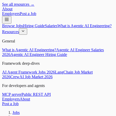
See all resources →
About
Employers
Post a Job
Browse Jobs
Hiring Guide
Salaries
What is Agentic AI Engineering?
Resources
General
What is Agentic AI Engineering?
Agentic AI Engineer Salaries
2026
Agentic AI Engineer Hiring Guide
Framework deep-dives
AI Agent Framework Jobs 2026
LangChain Job Market
2026
CrewAI Job Market 2026
For developers and agents
MCP server
Public REST API
Employers
About
Post a Job
Jobs