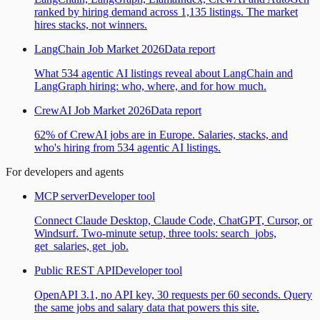
ranked by hiring demand across 1,135 listings. The market
hires stacks, not winners.
LangChain Job Market 2026
Data report
What 534 agentic AI listings reveal about LangChain and
LangGraph hiring: who, where, and for how much.
CrewAI Job Market 2026
Data report
62% of CrewAI jobs are in Europe. Salaries, stacks, and
who's hiring from 534 agentic AI listings.
For developers and agents
MCP server
Developer tool
Connect Claude Desktop, Claude Code, ChatGPT, Cursor, or
Windsurf. Two-minute setup, three tools: search_jobs,
get_salaries, get_job.
Public REST API
Developer tool
OpenAPI 3.1, no API key, 30 requests per 60 seconds. Query
the same jobs and salary data that powers this site.