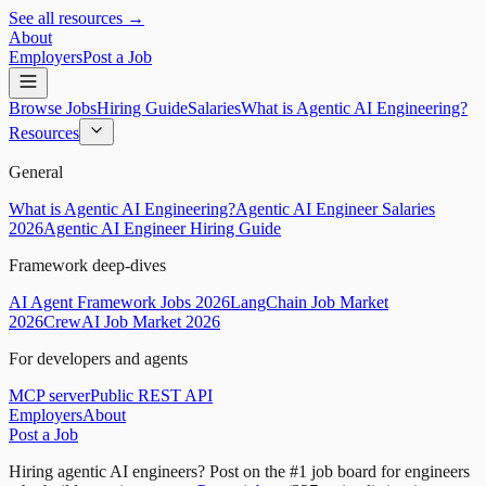
See all resources →
About
Employers
Post a Job
Browse Jobs
Hiring Guide
Salaries
What is Agentic AI Engineering?
Resources
General
What is Agentic AI Engineering?
Agentic AI Engineer Salaries
2026
Agentic AI Engineer Hiring Guide
Framework deep-dives
AI Agent Framework Jobs 2026
LangChain Job Market
2026
CrewAI Job Market 2026
For developers and agents
MCP server
Public REST API
Employers
About
Post a Job
Hiring agentic AI engineers?
Post on the #1 job board for engineers