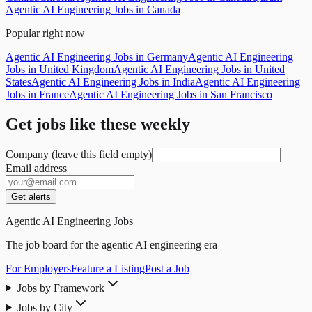
Agentic AI Engineering Jobs in Canada
Popular right now
Agentic AI Engineering Jobs in Germany
Agentic AI Engineering
Jobs in United Kingdom
Agentic AI Engineering Jobs in United
States
Agentic AI Engineering Jobs in India
Agentic AI Engineering
Jobs in France
Agentic AI Engineering Jobs in San Francisco
Get jobs like these weekly
Company (leave this field empty)
Email address
Get alerts
Agentic AI Engineering Jobs
The job board for the agentic AI engineering era
For Employers
Feature a Listing
Post a Job
Jobs by Framework
Jobs by City