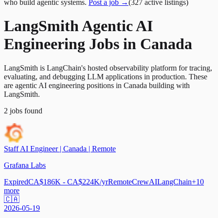
who build agentic systems.
Post a job →
(
327
active
listings
)
LangSmith Agentic AI
Engineering Jobs in Canada
LangSmith is LangChain's hosted observability platform for tracing,
evaluating, and debugging LLM applications in production. These
are agentic AI engineering positions in Canada building with
LangSmith.
2
jobs
found
Staff AI Engineer | Canada | Remote
Grafana Labs
Expired
CA$186K - CA$224K/yr
Remote
CrewAI
LangChain
+
10
more
🇨🇦
2026-05-19