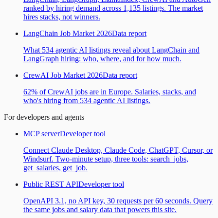
ranked by hiring demand across 1,135 listings. The market
hires stacks, not winners.
LangChain Job Market 2026
Data report
What 534 agentic AI listings reveal about LangChain and
LangGraph hiring: who, where, and for how much.
CrewAI Job Market 2026
Data report
62% of CrewAI jobs are in Europe. Salaries, stacks, and
who's hiring from 534 agentic AI listings.
For developers and agents
MCP server
Developer tool
Connect Claude Desktop, Claude Code, ChatGPT, Cursor, or
Windsurf. Two-minute setup, three tools: search_jobs,
get_salaries, get_job.
Public REST API
Developer tool
OpenAPI 3.1, no API key, 30 requests per 60 seconds. Query
the same jobs and salary data that powers this site.