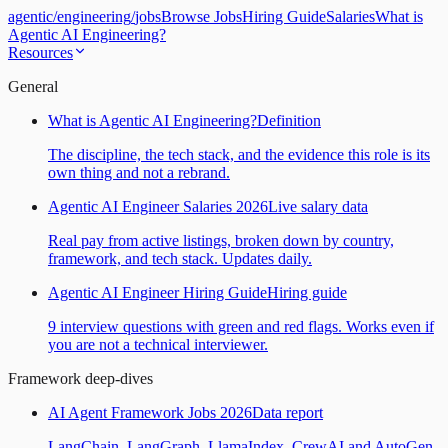
agentic
/
engineering
/
jobs
Browse Jobs
Hiring Guide
Salaries
What is
Agentic AI Engineering?
Resources
General
What is Agentic AI Engineering?
Definition
The discipline, the tech stack, and the evidence this role is its
own thing and not a rebrand.
Agentic AI Engineer Salaries 2026
Live salary data
Real pay from active listings, broken down by country,
framework, and tech stack. Updates daily.
Agentic AI Engineer Hiring Guide
Hiring guide
9 interview questions with green and red flags. Works even if
you are not a technical interviewer.
Framework deep-dives
AI Agent Framework Jobs 2026
Data report
LangChain, LangGraph, LlamaIndex, CrewAI and AutoGen