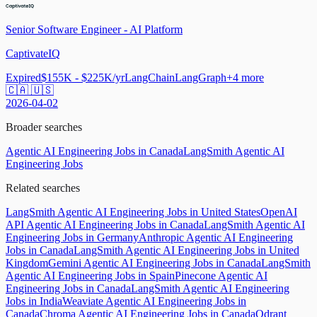
Senior Software Engineer - AI Platform
CaptivateIQ
Expired
$155K - $225K/yr
LangChain
LangGraph
+
4
more
🇨🇦 🇺🇸
2026-04-02
Broader searches
Agentic AI Engineering Jobs in Canada
LangSmith Agentic AI
Engineering Jobs
Related searches
LangSmith Agentic AI Engineering Jobs in United States
OpenAI
API Agentic AI Engineering Jobs in Canada
LangSmith Agentic AI
Engineering Jobs in Germany
Anthropic Agentic AI Engineering
Jobs in Canada
LangSmith Agentic AI Engineering Jobs in United
Kingdom
Gemini Agentic AI Engineering Jobs in Canada
LangSmith
Agentic AI Engineering Jobs in Spain
Pinecone Agentic AI
Engineering Jobs in Canada
LangSmith Agentic AI Engineering
Jobs in India
Weaviate Agentic AI Engineering Jobs in
Canada
Chroma Agentic AI Engineering Jobs in Canada
Qdrant