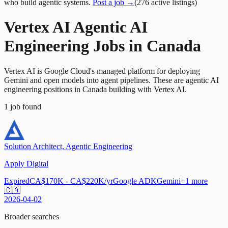
who build agentic systems.
Post a job →
(
276
active
listings
)
Vertex AI Agentic AI
Engineering Jobs in Canada
Vertex AI is Google Cloud's managed platform for deploying
Gemini and open models into agent pipelines. These are agentic AI
engineering positions in Canada building with Vertex AI.
1
job
found
Solution Architect, Agentic Engineering
Apply Digital
Expired
CA$170K - CA$220K/yr
Google ADK
Gemini
+
1
more
🇨🇦
2026-04-02
Broader searches