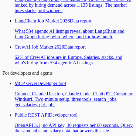
ranked by hiring demand across 1,135 listings. The market
hires stacks, not winners.
LangChain Job Market 2026
Data report
What 534 agentic AI listings reveal about LangChain and
LangGraph hiring: who, where, and for how much.
CrewAI Job Market 2026
Data report
62% of CrewAI jobs are in Europe. Salaries, stacks, and
who's hiring from 534 agentic AI listings.
For developers and agents
MCP server
Developer tool
Connect Claude Desktop, Claude Code, ChatGPT, Cursor, or
Windsurf. Two-minute setup, three tools: search_jobs,
get_salaries, get_job.
Public REST API
Developer tool
OpenAPI 3.1, no API key, 30 requests per 60 seconds. Query
the same jobs and salary data that powers this site.