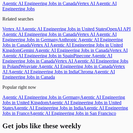
Agentic AI Engineering Jobs in Canada
Vertex AI Agentic AI
Engineering Jobs
Related searches
Vertex AI Agentic AI Engineering Jobs in United States
OpenAI API
Agentic AI Engineering Jobs in Canada
Vertex AI Agentic AI
Engineering Jobs in Germany
Anthropic Agentic AI Engineering
Jobs in Canada
Vertex AI Agentic AI Engineering Jobs in United
Kingdom
Gemini Agentic AI Engineering Jobs in Canada
Vertex AI
Agentic AI Engineering Jobs in Spain
Pinecone Agentic AI
Engineering Jobs in Canada
Vertex AI Agentic AI Engineering Jobs
in Poland
Weaviate Agentic AI Engineering Jobs in Canada
Vertex
AI Agentic AI Engineering Jobs in India
Chroma Agentic AI
Engineering Jobs in Canada
Popular right now
Agentic AI Engineering Jobs in Germany
Agentic AI Engineering
Jobs in United Kingdom
Agentic AI Engineering Jobs in United
States
Agentic AI Engineering Jobs in India
Agentic AI Engineering
Jobs in France
Agentic AI Engineering Jobs in San Francisco
Get jobs like these weekly