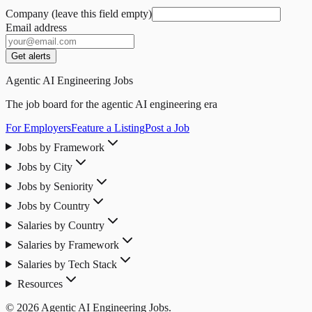
Company (leave this field empty)
Email address
Get alerts
Agentic AI Engineering Jobs
The job board for the agentic AI engineering era
For Employers
Feature a Listing
Post a Job
Jobs by Framework
Jobs by City
Jobs by Seniority
Jobs by Country
Salaries by Country
Salaries by Framework
Salaries by Tech Stack
Resources
© 2026 Agentic AI Engineering Jobs.