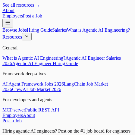
See all resources →
About
Employers
Post a Job
Browse Jobs
Hiring Guide
Salaries
What is Agentic AI Engineering?
Resources
General
What is Agentic AI Engineering?
Agentic AI Engineer Salaries
2026
Agentic AI Engineer Hiring Guide
Framework deep-dives
AI Agent Framework Jobs 2026
LangChain Job Market
2026
CrewAI Job Market 2026
For developers and agents
MCP server
Public REST API
Employers
About
Post a Job
Hiring agentic AI engineers?
Post on the #1 job board for engineers