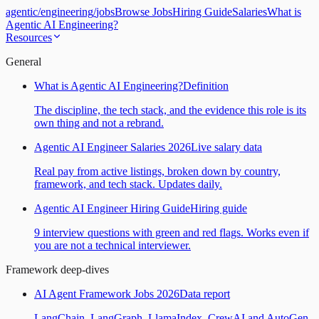
agentic
/
engineering
/
jobs
Browse Jobs
Hiring Guide
Salaries
What is
Agentic AI Engineering?
Resources
General
What is Agentic AI Engineering?
Definition
The discipline, the tech stack, and the evidence this role is its
own thing and not a rebrand.
Agentic AI Engineer Salaries 2026
Live salary data
Real pay from active listings, broken down by country,
framework, and tech stack. Updates daily.
Agentic AI Engineer Hiring Guide
Hiring guide
9 interview questions with green and red flags. Works even if
you are not a technical interviewer.
Framework deep-dives
AI Agent Framework Jobs 2026
Data report
LangChain, LangGraph, LlamaIndex, CrewAI and AutoGen