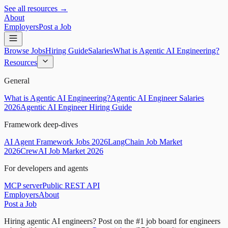
See all resources →
About
Employers
Post a Job
Browse Jobs
Hiring Guide
Salaries
What is Agentic AI Engineering?
Resources
General
What is Agentic AI Engineering?
Agentic AI Engineer Salaries
2026
Agentic AI Engineer Hiring Guide
Framework deep-dives
AI Agent Framework Jobs 2026
LangChain Job Market
2026
CrewAI Job Market 2026
For developers and agents
MCP server
Public REST API
Employers
About
Post a Job
Hiring agentic AI engineers?
Post on the #1 job board for engineers