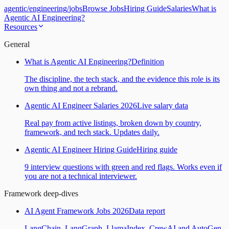
agentic
/
engineering
/
jobs
Browse Jobs
Hiring Guide
Salaries
What is
Agentic AI Engineering?
Resources
General
What is Agentic AI Engineering?
Definition
The discipline, the tech stack, and the evidence this role is its
own thing and not a rebrand.
Agentic AI Engineer Salaries 2026
Live salary data
Real pay from active listings, broken down by country,
framework, and tech stack. Updates daily.
Agentic AI Engineer Hiring Guide
Hiring guide
9 interview questions with green and red flags. Works even if
you are not a technical interviewer.
Framework deep-dives
AI Agent Framework Jobs 2026
Data report
LangChain, LangGraph, LlamaIndex, CrewAI and AutoGen