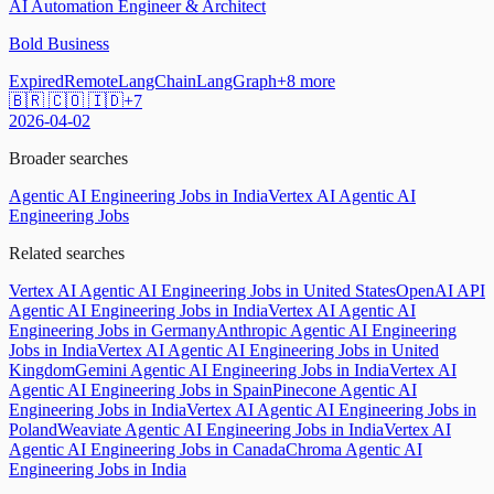
AI Automation Engineer & Architect
Bold Business
Expired
Remote
LangChain
LangGraph
+
8
more
🇧🇷 🇨🇴 🇮🇩
+
7
2026-04-02
Broader searches
Agentic AI Engineering Jobs in India
Vertex AI Agentic AI
Engineering Jobs
Related searches
Vertex AI Agentic AI Engineering Jobs in United States
OpenAI API
Agentic AI Engineering Jobs in India
Vertex AI Agentic AI
Engineering Jobs in Germany
Anthropic Agentic AI Engineering
Jobs in India
Vertex AI Agentic AI Engineering Jobs in United
Kingdom
Gemini Agentic AI Engineering Jobs in India
Vertex AI
Agentic AI Engineering Jobs in Spain
Pinecone Agentic AI
Engineering Jobs in India
Vertex AI Agentic AI Engineering Jobs in
Poland
Weaviate Agentic AI Engineering Jobs in India
Vertex AI
Agentic AI Engineering Jobs in Canada
Chroma Agentic AI
Engineering Jobs in India