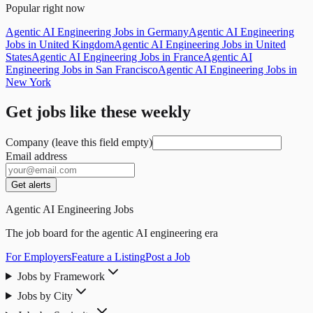
Popular right now
Agentic AI Engineering Jobs in Germany
Agentic AI Engineering
Jobs in United Kingdom
Agentic AI Engineering Jobs in United
States
Agentic AI Engineering Jobs in France
Agentic AI
Engineering Jobs in San Francisco
Agentic AI Engineering Jobs in
New York
Get jobs like these weekly
Company (leave this field empty)
Email address
Get alerts
Agentic AI Engineering Jobs
The job board for the agentic AI engineering era
For Employers
Feature a Listing
Post a Job
Jobs by Framework
Jobs by City