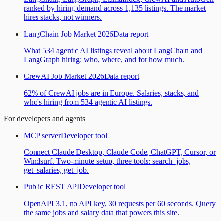
ranked by hiring demand across 1,135 listings. The market
hires stacks, not winners.
LangChain Job Market 2026
Data report
What 534 agentic AI listings reveal about LangChain and
LangGraph hiring: who, where, and for how much.
CrewAI Job Market 2026
Data report
62% of CrewAI jobs are in Europe. Salaries, stacks, and
who's hiring from 534 agentic AI listings.
For developers and agents
MCP server
Developer tool
Connect Claude Desktop, Claude Code, ChatGPT, Cursor, or
Windsurf. Two-minute setup, three tools: search_jobs,
get_salaries, get_job.
Public REST API
Developer tool
OpenAPI 3.1, no API key, 30 requests per 60 seconds. Query
the same jobs and salary data that powers this site.