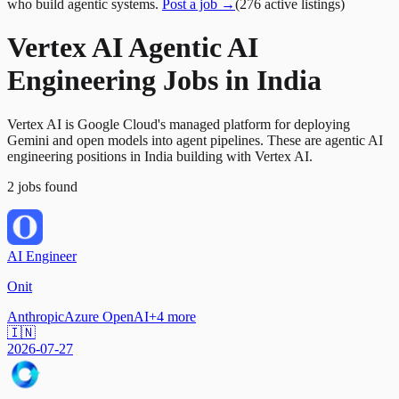
who build agentic systems.
Post a job →
(
276
active
listings
)
Vertex AI Agentic AI
Engineering Jobs in India
Vertex AI is Google Cloud's managed platform for deploying
Gemini and open models into agent pipelines. These are agentic AI
engineering positions in India building with Vertex AI.
2
jobs
found
AI Engineer
Onit
Anthropic
Azure OpenAI
+
4
more
🇮🇳
2026-07-27