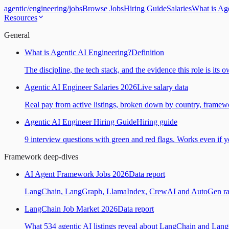
agentic
/
engineering
/
jobs
Browse Jobs
Hiring Guide
Salaries
What is Ag
Resources
General
What is Agentic AI Engineering?
Definition
The discipline, the tech stack, and the evidence this role is its 
Agentic AI Engineer Salaries 2026
Live salary data
Real pay from active listings, broken down by country, framewo
Agentic AI Engineer Hiring Guide
Hiring guide
9 interview questions with green and red flags. Works even if yo
Framework deep-dives
AI Agent Framework Jobs 2026
Data report
LangChain, LangGraph, LlamaIndex, CrewAI and AutoGen ranked
LangChain Job Market 2026
Data report
What 534 agentic AI listings reveal about LangChain and Lan