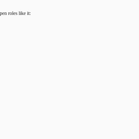
en roles like it: