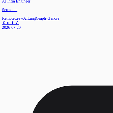
AI Infra Engineer
Serotonin
Remote
CrewAI
LangGraph
+
3
more
🇨🇦 🇺🇸
2026-07-20