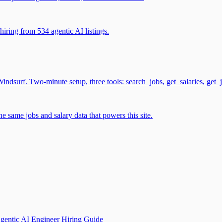
iring from 534 agentic AI listings.
surf. Two-minute setup, three tools: search_jobs, get_salaries, get_
 same jobs and salary data that powers this site.
gentic AI Engineer Hiring Guide