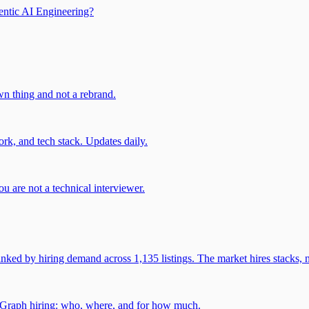
entic AI Engineering?
own thing and not a rebrand.
rk, and tech stack. Updates daily.
u are not a technical interviewer.
 by hiring demand across 1,135 listings. The market hires stacks, n
gGraph hiring: who, where, and for how much.