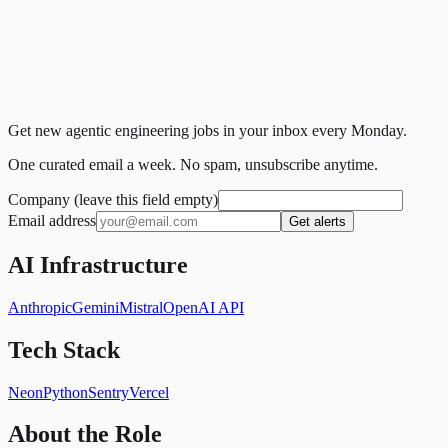
Get new agentic engineering jobs in your inbox every Monday.
One curated email a week. No spam, unsubscribe anytime.
Company (leave this field empty)
Email address
Get alerts
AI Infrastructure
Anthropic
Gemini
Mistral
OpenAI API
Tech Stack
Neon
Python
Sentry
Vercel
About the Role