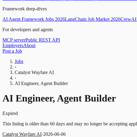
Framework deep-dives
AI Agent Framework Jobs 2026
LangChain Job Market 2026
CrewAI 
For developers and agents
MCP server
Public REST API
Employers
About
Post a Job
Jobs
›
Catalyst Wayfare AI
›
AI Engineer, Agent Builder
AI Engineer, Agent Builder
Expired
This listing is older than 60 days and may no longer be accepting appl
Catalyst Wayfare AI
·
2026-06-06