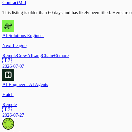
Contract
Mid
This listing is older than 60 days and has likely been filled.
Here are op
AI Solutions Engineer
Next League
Remote
CrewAI
LangChain
+
6
more
🇺🇸
2026-07-07
AI Engineer - AI Agents
Hatch
Remote
🇺🇸
2026-07-27