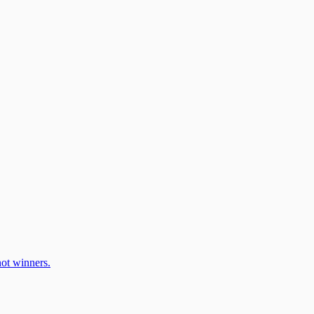
ot winners.