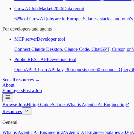
CrewAI Job Market 2026
Data report
62% of CrewAI jobs are in Europe. Salaries, stacks, and who's h
For developers and agents
MCP server
Developer tool
Connect Claude Desktop, Claude Code, ChatGPT, Cursor, or Wind
Public REST API
Developer tool
OpenAPI 3.1, no API key, 30 requests per 60 seconds. Query the
See all resources →
About
Employers
Post a Job
Browse Jobs
Hiring Guide
Salaries
What is Agentic AI Engineering?
Resources
General
What is Agentic AI Engineering?
Agentic AI Engineer Salaries 2026
A