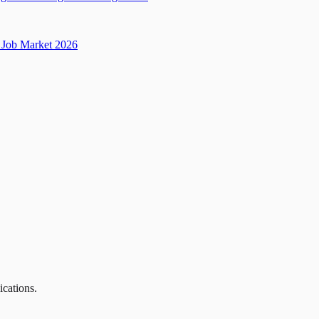
Job Market 2026
ications.