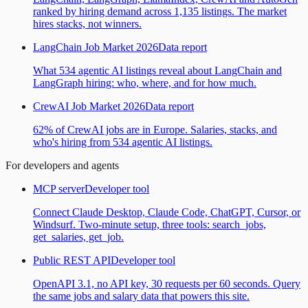
ranked by hiring demand across 1,135 listings. The market
hires stacks, not winners.
LangChain Job Market 2026
Data report
What 534 agentic AI listings reveal about LangChain and
LangGraph hiring: who, where, and for how much.
CrewAI Job Market 2026
Data report
62% of CrewAI jobs are in Europe. Salaries, stacks, and
who's hiring from 534 agentic AI listings.
For developers and agents
MCP server
Developer tool
Connect Claude Desktop, Claude Code, ChatGPT, Cursor, or
Windsurf. Two-minute setup, three tools: search_jobs,
get_salaries, get_job.
Public REST API
Developer tool
OpenAPI 3.1, no API key, 30 requests per 60 seconds. Query
the same jobs and salary data that powers this site.