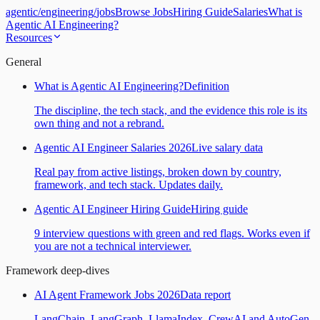
agentic
/
engineering
/
jobs
Browse Jobs
Hiring Guide
Salaries
What is
Agentic AI Engineering?
Resources
General
What is Agentic AI Engineering?
Definition
The discipline, the tech stack, and the evidence this role is its
own thing and not a rebrand.
Agentic AI Engineer Salaries 2026
Live salary data
Real pay from active listings, broken down by country,
framework, and tech stack. Updates daily.
Agentic AI Engineer Hiring Guide
Hiring guide
9 interview questions with green and red flags. Works even if
you are not a technical interviewer.
Framework deep-dives
AI Agent Framework Jobs 2026
Data report
LangChain, LangGraph, LlamaIndex, CrewAI and AutoGen