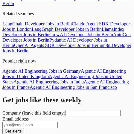
Berlin
Related searches
LangChain Developer Jobs in Berlin
Claude Agent SDK Developer
Jobs in London
LangGraph Developer Jobs in Berlin
LlamaIndex
Developer Jobs in Berlin
CrewAI Developer Jobs in Berlin
AutoGen
Developer Jobs in Berlin
Pydantic AI Developer Jobs in
Berlin
OpenAI Agents SDK Developer Jobs in Berlin
n8n Developer
Jobs in Berlin
Popular right now
Agentic AI Engineering Jobs in Germany
Agentic AI Engineering
Jobs in United Kingdom
Agentic AI Engineering Jobs in United
States
Agentic AI Engineering Jobs in India
Agentic AI Engineering
Jobs in France
Agentic AI Engineering Jobs in San Francisco
Get jobs like these weekly
Company (leave this field empty)
Email address
Get alerts