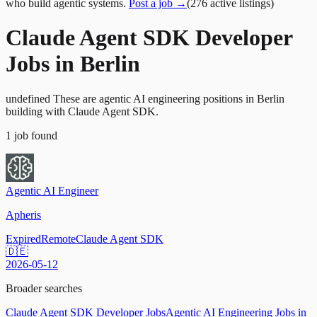
who build agentic systems.
Post a job →
(
276
active
listings
)
Claude Agent SDK Developer
Jobs in Berlin
undefined These are agentic AI engineering positions in Berlin
building with Claude Agent SDK.
1
job
found
Agentic AI Engineer
Apheris
Expired
Remote
Claude Agent SDK
🇩🇪
2026-05-12
Broader searches
Claude Agent SDK Developer Jobs
Agentic AI Engineering Jobs in