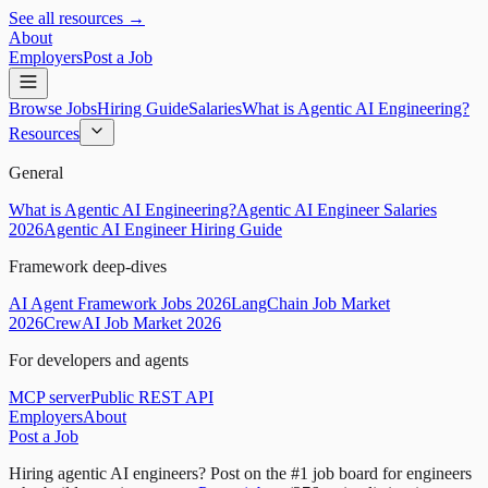
See all resources →
About
Employers
Post a Job
Browse Jobs
Hiring Guide
Salaries
What is Agentic AI Engineering?
Resources
General
What is Agentic AI Engineering?
Agentic AI Engineer Salaries
2026
Agentic AI Engineer Hiring Guide
Framework deep-dives
AI Agent Framework Jobs 2026
LangChain Job Market
2026
CrewAI Job Market 2026
For developers and agents
MCP server
Public REST API
Employers
About
Post a Job
Hiring agentic AI engineers?
Post on the #1 job board for engineers