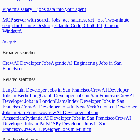
Pipe this salary + jobs data into your agent
MCP server with search_jobs, get_salaries, get_job. Two-minute
setup for Claude Desktop, Claude Code, ChatGPT, Cursor,
Windsurf.
/mcp
Broader searches
CrewAI Developer Jobs
Agentic AI Engineering Jobs in San
Francisco
Related searches
LangChain Developer Jobs in San Francisco
CrewAI Developer
Jobs in Berlin
LangGraph Developer Jobs in San Francisco
CrewAI
Developer Jobs in London
LlamaIndex Developer Jobs in San
Francisco
CrewAI Developer Jobs in New York
AutoGen Developer
Jobs in San Francisco
CrewAI Developer Jobs in
Amsterdam
Pydantic AI Developer Jobs in San Francisco
CrewAI
Developer Jobs in Paris
DSPy Developer Jobs in San
Francisco
CrewAI Developer Jobs in Munich
Popular right now