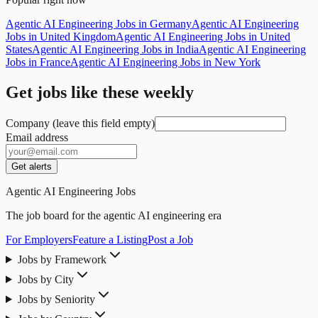
Agentic AI Engineering Jobs in Germany
Agentic AI Engineering
Jobs in United Kingdom
Agentic AI Engineering Jobs in United
States
Agentic AI Engineering Jobs in India
Agentic AI Engineering
Jobs in France
Agentic AI Engineering Jobs in New York
Get jobs like these weekly
Company (leave this field empty)
Email address
Get alerts
Agentic AI Engineering Jobs
The job board for the agentic AI engineering era
For Employers
Feature a Listing
Post a Job
Jobs by Framework
Jobs by City
Jobs by Seniority