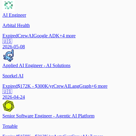
AI Engineer
Arbital Health
Expired
CrewAI
Google ADK
+
4
more
🇺🇸
2026-05-08
Applied AI Engineer - AI Solutions
Snorkel AI
Expired
$172K - $300K/yr
CrewAI
LangGraph
+
6
more
🇺🇸
2026-04-24
Senior Software Engineer - Agentic AI Platform
Tenable