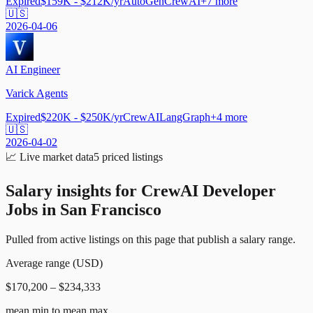
Expired
$159K - $212K/yr
AutoGen
CrewAI
+
7
more
🇺🇸
2026-04-06
AI Engineer
Varick Agents
Expired
$220K - $250K/yr
CrewAI
LangGraph
+
4
more
🇺🇸
2026-04-02
📈
Live market data
5
priced listings
Salary insights for
CrewAI Developer
Jobs in San Francisco
Pulled from active listings on this page that publish a salary range.
Average range (USD)
$170,200 – $234,333
mean min to mean max