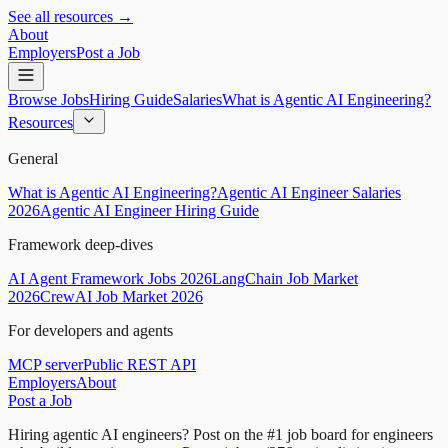
See all resources →
About
Employers
Post a Job
Browse Jobs
Hiring Guide
Salaries
What is Agentic AI Engineering?
Resources
General
What is Agentic AI Engineering?
Agentic AI Engineer Salaries
2026
Agentic AI Engineer Hiring Guide
Framework deep-dives
AI Agent Framework Jobs 2026
LangChain Job Market
2026
CrewAI Job Market 2026
For developers and agents
MCP server
Public REST API
Employers
About
Post a Job
Hiring agentic AI engineers?
Post on the #1 job board for engineers