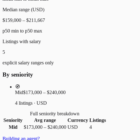
Median range (USD)
$159,000 – $211,667
p50 min to p50 max
Listings with salary
5
explicit salary ranges only
By seniority
🧭
Mid
$173,000 – $240,000
4 listings · USD
Full seniority breakdown
Seniority
Avg range
Currency
Listings
Mid
$173,000
–
$240,000
USD
4
Building an agent?