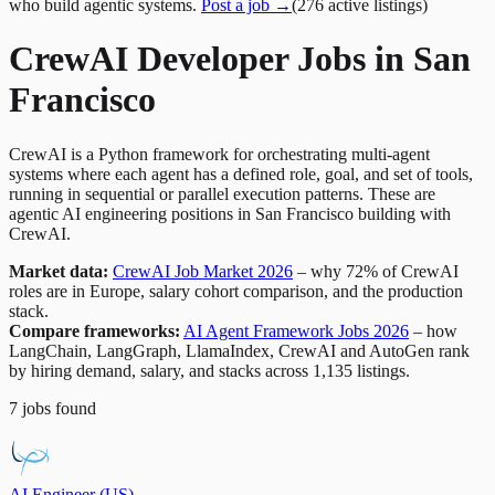
who build agentic systems.
Post a job →
(
276
active
listings
)
CrewAI Developer Jobs in San
Francisco
CrewAI is a Python framework for orchestrating multi-agent
systems where each agent has a defined role, goal, and set of tools,
running in sequential or parallel execution patterns. These are
agentic AI engineering positions in San Francisco building with
CrewAI.
Market data:
CrewAI Job Market 2026
– why 72% of CrewAI
roles are in Europe, salary cohort comparison, and the production
stack.
Compare frameworks:
AI Agent Framework Jobs 2026
– how
LangChain, LangGraph, LlamaIndex, CrewAI and AutoGen rank
by hiring demand, salary, and stacks across 1,135 listings.
7
jobs
found
AI Engineer (US)