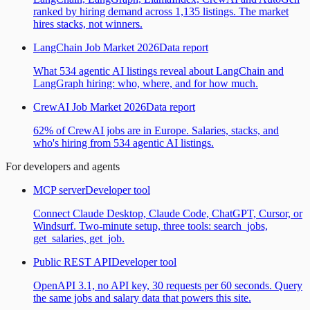
ranked by hiring demand across 1,135 listings. The market
hires stacks, not winners.
LangChain Job Market 2026
Data report
What 534 agentic AI listings reveal about LangChain and
LangGraph hiring: who, where, and for how much.
CrewAI Job Market 2026
Data report
62% of CrewAI jobs are in Europe. Salaries, stacks, and
who's hiring from 534 agentic AI listings.
For developers and agents
MCP server
Developer tool
Connect Claude Desktop, Claude Code, ChatGPT, Cursor, or
Windsurf. Two-minute setup, three tools: search_jobs,
get_salaries, get_job.
Public REST API
Developer tool
OpenAPI 3.1, no API key, 30 requests per 60 seconds. Query
the same jobs and salary data that powers this site.