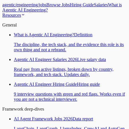
agentic
/
engineering
/
jobs
Browse Jobs
Hiring Guide
Salaries
What is
Agentic AI Engineering?
Resources
General
What is Agentic AI Engineering?
Definition
The discipline, the tech stack, and the evidence this role is its
own thing and not a rebrand.
Agentic AI Engineer Salaries 2026
Live salary data
Real pay from active listings, broken down by country,
framework, and tech stack. Updates daily.
Agentic AI Engineer Hiring Guide
Hiring guide
9 interview questions with green and red flags. Works even if
you are not a technical interviewer.
Framework deep-dives
AI Agent Framework Jobs 2026
Data report
LangChain, LangGraph, LlamaIndex, CrewAI and AutoGen