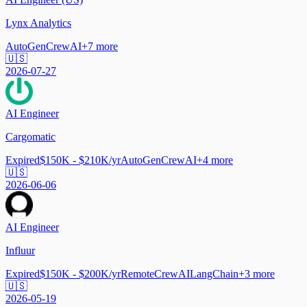
Lynx Analytics
AutoGen
CrewAI
+
7
more
🇺🇸
2026-07-27
AI Engineer
Cargomatic
Expired
$150K - $210K/yr
AutoGen
CrewAI
+
4
more
🇺🇸
2026-06-06
AI Engineer
Influur
Expired
$150K - $200K/yr
Remote
CrewAI
LangChain
+
3
more
🇺🇸
2026-05-19