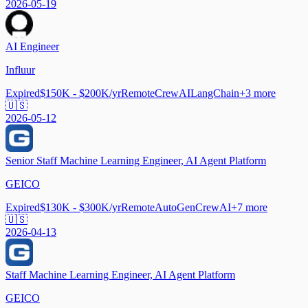
2026-05-19
AI Engineer
Influur
Expired
$150K - $200K/yr
Remote
CrewAI
LangChain
+
3
more
🇺🇸
2026-05-12
Senior Staff Machine Learning Engineer, AI Agent Platform
GEICO
Expired
$130K - $300K/yr
Remote
AutoGen
CrewAI
+
7
more
🇺🇸
2026-04-13
Staff Machine Learning Engineer, AI Agent Platform
GEICO