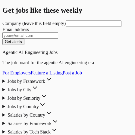
Get jobs like these weekly
Company (leave this field empty)
Email address
Get alerts
Agentic AI Engineering Jobs
The job board for the agentic AI engineering era
For Employers
Feature a Listing
Post a Job
Jobs by Framework
Jobs by City
Jobs by Seniority
Jobs by Country
Salaries by Country
Salaries by Framework
Salaries by Tech Stack