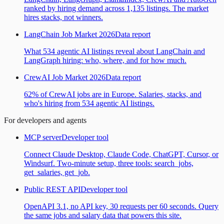
ranked by hiring demand across 1,135 listings. The market
hires stacks, not winners.
LangChain Job Market 2026
Data report
What 534 agentic AI listings reveal about LangChain and
LangGraph hiring: who, where, and for how much.
CrewAI Job Market 2026
Data report
62% of CrewAI jobs are in Europe. Salaries, stacks, and
who's hiring from 534 agentic AI listings.
For developers and agents
MCP server
Developer tool
Connect Claude Desktop, Claude Code, ChatGPT, Cursor, or
Windsurf. Two-minute setup, three tools: search_jobs,
get_salaries, get_job.
Public REST API
Developer tool
OpenAPI 3.1, no API key, 30 requests per 60 seconds. Query
the same jobs and salary data that powers this site.