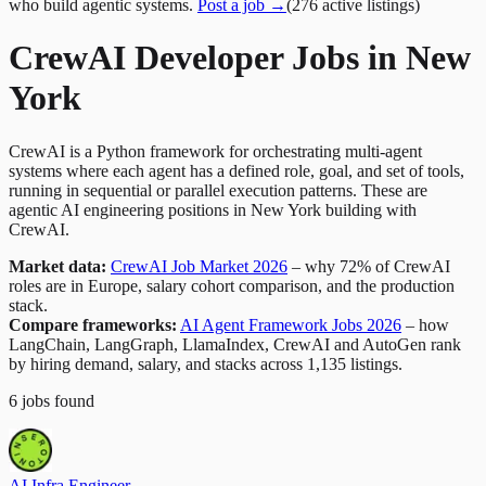
who build agentic systems.
Post a job →
(
276
active
listings
)
CrewAI Developer Jobs in New
York
CrewAI is a Python framework for orchestrating multi-agent
systems where each agent has a defined role, goal, and set of tools,
running in sequential or parallel execution patterns. These are
agentic AI engineering positions in New York building with
CrewAI.
Market data:
CrewAI Job Market 2026
– why 72% of CrewAI
roles are in Europe, salary cohort comparison, and the production
stack.
Compare frameworks:
AI Agent Framework Jobs 2026
– how
LangChain, LangGraph, LlamaIndex, CrewAI and AutoGen rank
by hiring demand, salary, and stacks across 1,135 listings.
6
jobs
found
AI Infra Engineer