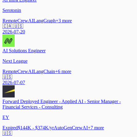
Serotonin
Remote
CrewAI
LangGraph
+
3
more
🇨🇦 🇺🇸
2026-07-20
AI Solutions Engineer
Next League
Remote
CrewAI
LangChain
+
6
more
🇺🇸
2026-07-07
Forward Deployed Engineer - Applied AI - Senior Manager -
Financial Services - Consulting
EY
Expired
$144K - $374K/yr
AutoGen
CrewAI
+
7
more
🇺🇸