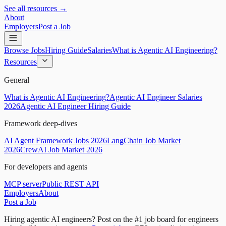
See all resources →
About
Employers
Post a Job
Browse Jobs
Hiring Guide
Salaries
What is Agentic AI Engineering?
Resources
General
What is Agentic AI Engineering?
Agentic AI Engineer Salaries
2026
Agentic AI Engineer Hiring Guide
Framework deep-dives
AI Agent Framework Jobs 2026
LangChain Job Market
2026
CrewAI Job Market 2026
For developers and agents
MCP server
Public REST API
Employers
About
Post a Job
Hiring agentic AI engineers?
Post on the #1 job board for engineers