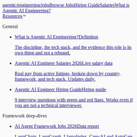
agentic
/
engineering
/
jobs
Browse Jobs
Hiring Guide
Salaries
What is
Agentic AI Engineering?
Resources
General
What is Agentic AI Engineering?
Definition
The discipline, the tech stack, and the evidence this role is its
own thing and not a rebrand.
Agentic AI Engineer Salaries 2026
Live salary data
Real pay from active listings, broken down by country,
framework, and tech stack. Updates daily.
Agentic AI Engineer Hiring Guide
Hiring guide
9 interview questions with green and red flags. Works even if
you are not a technical interviewer.
Framework deep-dives
AI Agent Framework Jobs 2026
Data report
LangChain, LangGraph, LlamaIndex, CrewAI and AutoGen