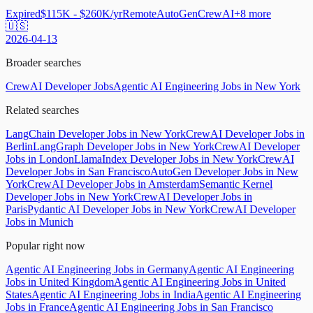
Expired
$115K - $260K/yr
Remote
AutoGen
CrewAI
+
8
more
🇺🇸
2026-04-13
Broader searches
CrewAI Developer Jobs
Agentic AI Engineering Jobs in New York
Related searches
LangChain Developer Jobs in New York
CrewAI Developer Jobs in
Berlin
LangGraph Developer Jobs in New York
CrewAI Developer
Jobs in London
LlamaIndex Developer Jobs in New York
CrewAI
Developer Jobs in San Francisco
AutoGen Developer Jobs in New
York
CrewAI Developer Jobs in Amsterdam
Semantic Kernel
Developer Jobs in New York
CrewAI Developer Jobs in
Paris
Pydantic AI Developer Jobs in New York
CrewAI Developer
Jobs in Munich
Popular right now
Agentic AI Engineering Jobs in Germany
Agentic AI Engineering
Jobs in United Kingdom
Agentic AI Engineering Jobs in United
States
Agentic AI Engineering Jobs in India
Agentic AI Engineering
Jobs in France
Agentic AI Engineering Jobs in San Francisco