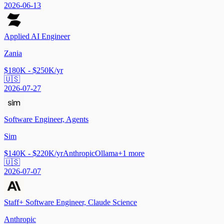
2026-06-13
Applied AI Engineer
Zania
$180K - $250K/yr
🇺🇸
2026-07-27
Software Engineer, Agents
Sim
$140K - $220K/yr
Anthropic
Ollama
+
1
more
🇺🇸
2026-07-07
Staff+ Software Engineer, Claude Science
Anthropic