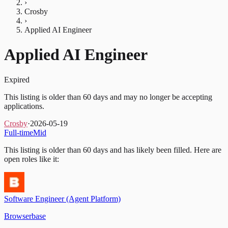
›
Crosby
›
Applied AI Engineer
Applied AI Engineer
Expired
This listing is older than 60 days and may no longer be accepting
applications.
Crosby
·
2026-05-19
Full-time
Mid
This listing is older than 60 days and has likely been filled.
Here are
open roles like it:
Software Engineer (Agent Platform)
Browserbase