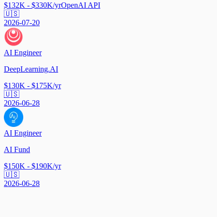
$132K - $330K/yr
OpenAI API
🇺🇸
2026-07-20
AI Engineer
DeepLearning.AI
$130K - $175K/yr
🇺🇸
2026-06-28
AI Engineer
AI Fund
$150K - $190K/yr
🇺🇸
2026-06-28