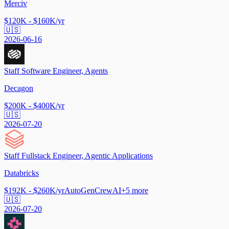
Merciv
$120K - $160K/yr
🇺🇸
2026-06-16
Staff Software Engineer, Agents
Decagon
$200K - $400K/yr
🇺🇸
2026-07-20
Staff Fullstack Engineer, Agentic Applications
Databricks
$192K - $260K/yr
AutoGen
CrewAI
+
5
more
🇺🇸
2026-07-20