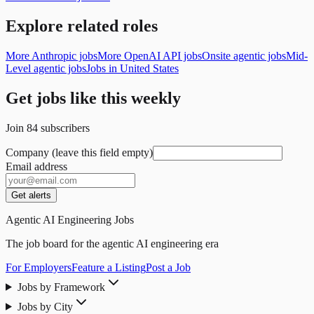
Explore related roles
More Anthropic jobs
More OpenAI API jobs
Onsite agentic jobs
Mid-
Level agentic jobs
Jobs in United States
Get jobs like this weekly
Join
84
subscribers
Company (leave this field empty)
Email address
Get alerts
Agentic AI Engineering Jobs
The job board for the agentic AI engineering era
For Employers
Feature a Listing
Post a Job
Jobs by Framework
Jobs by City