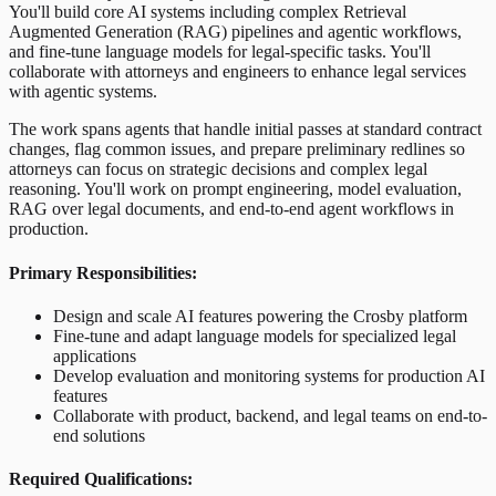
You'll build core AI systems including complex Retrieval
Augmented Generation (RAG) pipelines and agentic workflows,
and fine-tune language models for legal-specific tasks. You'll
collaborate with attorneys and engineers to enhance legal services
with agentic systems.
The work spans agents that handle initial passes at standard contract
changes, flag common issues, and prepare preliminary redlines so
attorneys can focus on strategic decisions and complex legal
reasoning. You'll work on prompt engineering, model evaluation,
RAG over legal documents, and end-to-end agent workflows in
production.
Primary Responsibilities:
Design and scale AI features powering the Crosby platform
Fine-tune and adapt language models for specialized legal
applications
Develop evaluation and monitoring systems for production AI
features
Collaborate with product, backend, and legal teams on end-to-
end solutions
Required Qualifications: