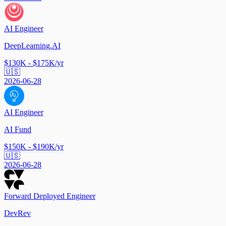
AI Engineer
DeepLearning.AI
$130K - $175K/yr
🇺🇸
2026-06-28
AI Engineer
AI Fund
$150K - $190K/yr
🇺🇸
2026-06-28
Forward Deployed Engineer
DevRev