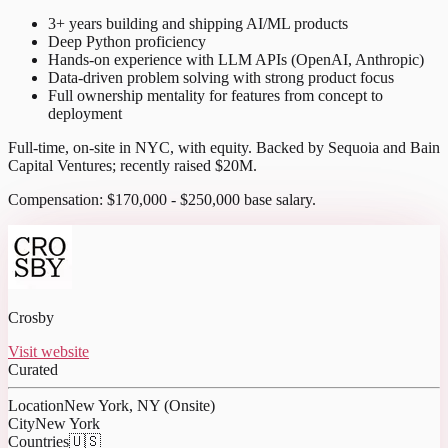
3+ years building and shipping AI/ML products
Deep Python proficiency
Hands-on experience with LLM APIs (OpenAI, Anthropic)
Data-driven problem solving with strong product focus
Full ownership mentality for features from concept to
deployment
Full-time, on-site in NYC, with equity. Backed by Sequoia and Bain
Capital Ventures; recently raised $20M.
Compensation: $170,000 - $250,000 base salary.
Crosby
Visit website
Curated
Location
New York, NY (Onsite)
City
New York
Countries
🇺🇸