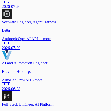
🇺🇸
2026-07-20
Software Engineer, Agent Harness
Letta
Anthropic
OpenAI API
+
1
more
🇺🇸
2026-07-20
AI and Automation Engineer
Braviant Holdings
AutoGen
CrewAI
+
5
more
🇺🇸
2026-06-28
Full-Stack Engineer, AI Platform