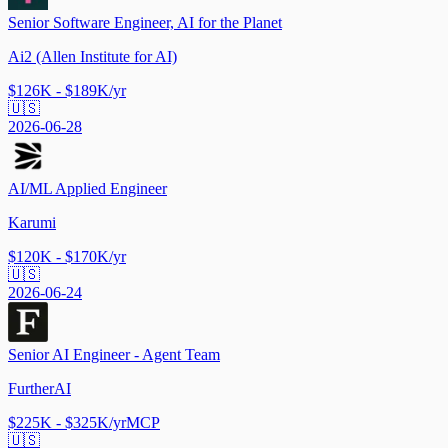
Senior Software Engineer, AI for the Planet
Ai2 (Allen Institute for AI)
$126K - $189K/yr
🇺🇸
2026-06-28
AI/ML Applied Engineer
Karumi
$120K - $170K/yr
🇺🇸
2026-06-24
Senior AI Engineer - Agent Team
FurtherAI
$225K - $325K/yr
MCP
🇺🇸