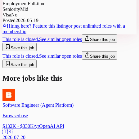
Employment
Full-time
Seniority
Mid
Visa
No
Posted
2026-05-19
Hiring here? Feature this listing
or post unlimited roles with a
membership
This role is closed.
See similar open roles
Share this job
Save this job
This role is closed.
See similar open roles
Share this job
Save this job
More jobs like this
Software Engineer (Agent Platform)
Browserbase
$132K - $330K/yr
OpenAI API
🇺🇸
2026-07-20