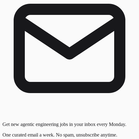
Get new agentic engineering jobs in your inbox every Monday.
One curated email a week. No spam, unsubscribe anytime.