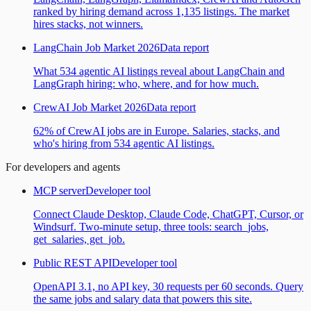
ranked by hiring demand across 1,135 listings. The market
hires stacks, not winners.
LangChain Job Market 2026
Data report
What 534 agentic AI listings reveal about LangChain and
LangGraph hiring: who, where, and for how much.
CrewAI Job Market 2026
Data report
62% of CrewAI jobs are in Europe. Salaries, stacks, and
who's hiring from 534 agentic AI listings.
For developers and agents
MCP server
Developer tool
Connect Claude Desktop, Claude Code, ChatGPT, Cursor, or
Windsurf. Two-minute setup, three tools: search_jobs,
get_salaries, get_job.
Public REST API
Developer tool
OpenAPI 3.1, no API key, 30 requests per 60 seconds. Query
the same jobs and salary data that powers this site.