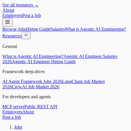
See all resources →
About
Employers
Post a Job
Browse Jobs
Hiring Guide
Salaries
What is Agentic AI Engineering?
Resources
General
What is Agentic AI Engineering?
Agentic AI Engineer Salaries
2026
Agentic AI Engineer Hiring Guide
Framework deep-dives
AI Agent Framework Jobs 2026
LangChain Job Market
2026
CrewAI Job Market 2026
For developers and agents
MCP server
Public REST API
Employers
About
Post a Job
Jobs