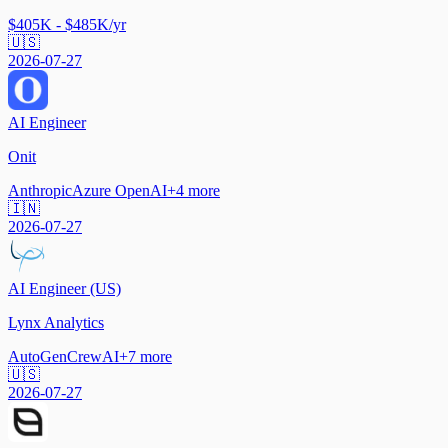
$405K - $485K/yr
🇺🇸
2026-07-27
AI Engineer
Onit
Anthropic
Azure OpenAI
+
4
more
🇮🇳
2026-07-27
AI Engineer (US)
Lynx Analytics
AutoGen
CrewAI
+
7
more
🇺🇸
2026-07-27