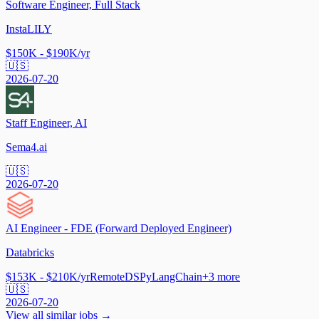
Software Engineer, Full Stack
InstaLILY
$150K - $190K/yr
🇺🇸
2026-07-20
Staff Engineer, AI
Sema4.ai
🇺🇸
2026-07-20
AI Engineer - FDE (Forward Deployed Engineer)
Databricks
$153K - $210K/yr
Remote
DSPy
LangChain
+
3
more
🇺🇸
2026-07-20
View all similar jobs →