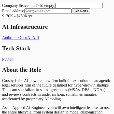
Company (leave this field empty)
Email address
Get alerts
$170K - $250K/yr
AI Infrastructure
Anthropic
OpenAI API
Tech Stack
Python
About the Role
Crosby is the AI-powered law firm built for execution — an agentic
legal services firm of the future designed for hyper-growth startups.
The team specializes in sales agreements (MSAs, DPAs, NDAs)
and reviews contracts in under an hour, sometimes minutes,
accelerated by proprietary AI tooling.
As an Applied AI Engineer, you will own intelligent features across
the entire lifecycle, from system design to model customization.