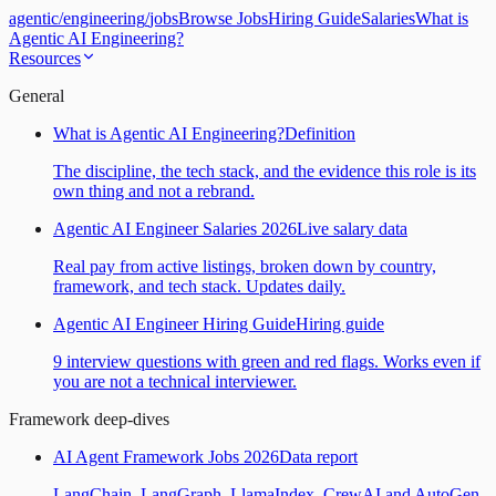
agentic
/
engineering
/
jobs
Browse Jobs
Hiring Guide
Salaries
What is
Agentic AI Engineering?
Resources
General
What is Agentic AI Engineering?
Definition
The discipline, the tech stack, and the evidence this role is its
own thing and not a rebrand.
Agentic AI Engineer Salaries 2026
Live salary data
Real pay from active listings, broken down by country,
framework, and tech stack. Updates daily.
Agentic AI Engineer Hiring Guide
Hiring guide
9 interview questions with green and red flags. Works even if
you are not a technical interviewer.
Framework deep-dives
AI Agent Framework Jobs 2026
Data report
LangChain, LangGraph, LlamaIndex, CrewAI and AutoGen