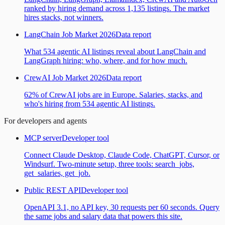
ranked by hiring demand across 1,135 listings. The market
hires stacks, not winners.
LangChain Job Market 2026
Data report
What 534 agentic AI listings reveal about LangChain and
LangGraph hiring: who, where, and for how much.
CrewAI Job Market 2026
Data report
62% of CrewAI jobs are in Europe. Salaries, stacks, and
who's hiring from 534 agentic AI listings.
For developers and agents
MCP server
Developer tool
Connect Claude Desktop, Claude Code, ChatGPT, Cursor, or
Windsurf. Two-minute setup, three tools: search_jobs,
get_salaries, get_job.
Public REST API
Developer tool
OpenAPI 3.1, no API key, 30 requests per 60 seconds. Query
the same jobs and salary data that powers this site.