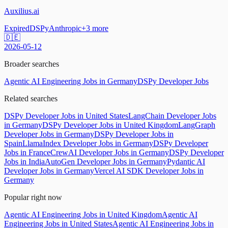
Auxilius.ai
Expired
DSPy
Anthropic
+
3
more
🇩🇪
2026-05-12
Broader searches
Agentic AI Engineering Jobs in Germany
DSPy Developer Jobs
Related searches
DSPy Developer Jobs in United States
LangChain Developer Jobs
in Germany
DSPy Developer Jobs in United Kingdom
LangGraph
Developer Jobs in Germany
DSPy Developer Jobs in
Spain
LlamaIndex Developer Jobs in Germany
DSPy Developer
Jobs in France
CrewAI Developer Jobs in Germany
DSPy Developer
Jobs in India
AutoGen Developer Jobs in Germany
Pydantic AI
Developer Jobs in Germany
Vercel AI SDK Developer Jobs in
Germany
Popular right now
Agentic AI Engineering Jobs in United Kingdom
Agentic AI
Engineering Jobs in United States
Agentic AI Engineering Jobs in