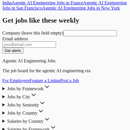
India
Agentic AI Engineering Jobs in France
Agentic AI Engineering
Jobs in San Francisco
Agentic AI Engineering Jobs in New York
Get jobs like these weekly
Company (leave this field empty)
Email address
Get alerts
Agentic AI Engineering Jobs
The job board for the agentic AI engineering era
For Employers
Feature a Listing
Post a Job
Jobs by Framework
Jobs by City
Jobs by Seniority
Jobs by Country
Salaries by Country
Salaries by Framework