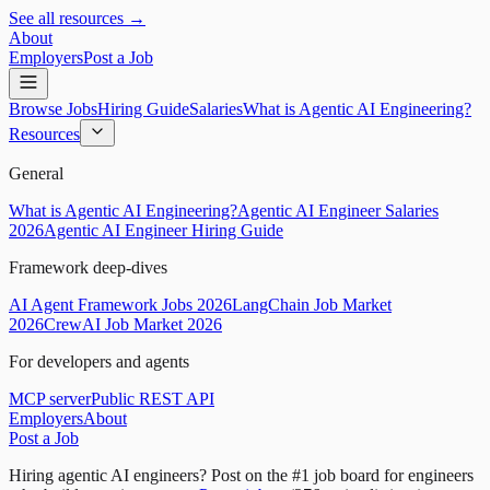
See all resources →
About
Employers
Post a Job
Browse Jobs
Hiring Guide
Salaries
What is Agentic AI Engineering?
Resources
General
What is Agentic AI Engineering?
Agentic AI Engineer Salaries
2026
Agentic AI Engineer Hiring Guide
Framework deep-dives
AI Agent Framework Jobs 2026
LangChain Job Market
2026
CrewAI Job Market 2026
For developers and agents
MCP server
Public REST API
Employers
About
Post a Job
Hiring agentic AI engineers?
Post on the #1 job board for engineers