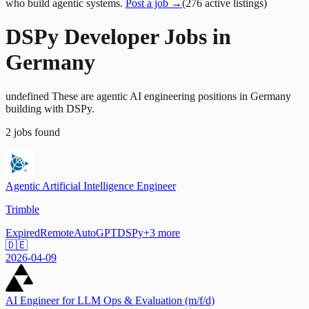
who build agentic systems.
Post a job →
(
276
active
listings
)
DSPy Developer Jobs in
Germany
undefined These are agentic AI engineering positions in Germany
building with DSPy.
2
jobs
found
Agentic Artificial Intelligence Engineer
Trimble
Expired
Remote
AutoGPT
DSPy
+
3
more
🇩🇪
2026-04-09
AI Engineer for LLM Ops & Evaluation (m/f/d)