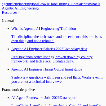
agentic
/
engineering
/
jobs
Browse Jobs
Hiring Guide
Salaries
What is
Agentic AI Engineering?
Resources
General
What is Agentic AI Engineering?
Definition
The discipline, the tech stack, and the evidence this role is its
own thing and not a rebrand.
Agentic AI Engineer Salaries 2026
Live salary data
Real pay from active listings, broken down by country,
framework, and tech stack. Updates daily.
Agentic AI Engineer Hiring Guide
Hiring guide
9 interview questions with green and red flags. Works even if
you are not a technical interviewer.
Framework deep-dives
AI Agent Framework Jobs 2026
Data report
LangChain, LangGraph, LlamaIndex, CrewAI and AutoGen