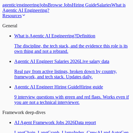
agentic
/
engineering
/
jobs
Browse Jobs
Hiring Guide
Salaries
What is
Agentic AI Engineering?
Resources
General
What is Agentic AI Engineering?
Definition
The discipline, the tech stack, and the evidence this role is its
own thing and not a rebrand.
Agentic AI Engineer Salaries 2026
Live salary data
Real pay from active listings, broken down by country,
framework, and tech stack. Updates daily.
Agentic AI Engineer Hiring Guide
Hiring guide
9 interview questions with green and red flags. Works even if
you are not a technical interviewer.
Framework deep-dives
AI Agent Framework Jobs 2026
Data report
LangChain, LangGraph, LlamaIndex, CrewAI and AutoGen