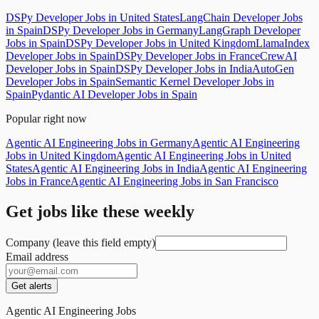
DSPy Developer Jobs in United States
LangChain Developer Jobs
in Spain
DSPy Developer Jobs in Germany
LangGraph Developer
Jobs in Spain
DSPy Developer Jobs in United Kingdom
LlamaIndex
Developer Jobs in Spain
DSPy Developer Jobs in France
CrewAI
Developer Jobs in Spain
DSPy Developer Jobs in India
AutoGen
Developer Jobs in Spain
Semantic Kernel Developer Jobs in
Spain
Pydantic AI Developer Jobs in Spain
Popular right now
Agentic AI Engineering Jobs in Germany
Agentic AI Engineering
Jobs in United Kingdom
Agentic AI Engineering Jobs in United
States
Agentic AI Engineering Jobs in India
Agentic AI Engineering
Jobs in France
Agentic AI Engineering Jobs in San Francisco
Get jobs like these weekly
Company (leave this field empty)
Email address
Get alerts
Agentic AI Engineering Jobs