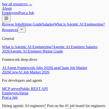
See all resources →
About
Employers
Post a Job
Browse Jobs
Hiring Guide
Salaries
What is Agentic AI Engineering?
Resources
General
What is Agentic AI Engineering?
Agentic AI Engineer Salaries
2026
Agentic AI Engineer Hiring Guide
Framework deep-dives
AI Agent Framework Jobs 2026
LangChain Job Market
2026
CrewAI Job Market 2026
For developers and agents
MCP server
Public REST API
Employers
About
Post a Job
Hiring agentic AI engineers?
Post on the #1 job board for engineers