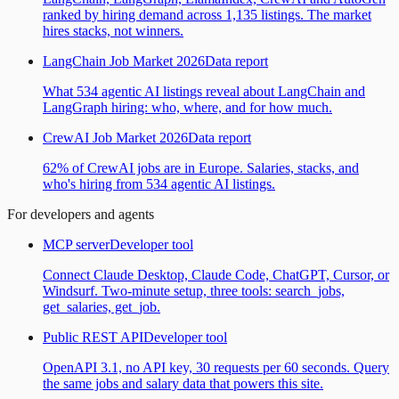
ranked by hiring demand across 1,135 listings. The market
hires stacks, not winners.
LangChain Job Market 2026
Data report
What 534 agentic AI listings reveal about LangChain and
LangGraph hiring: who, where, and for how much.
CrewAI Job Market 2026
Data report
62% of CrewAI jobs are in Europe. Salaries, stacks, and
who's hiring from 534 agentic AI listings.
For developers and agents
MCP server
Developer tool
Connect Claude Desktop, Claude Code, ChatGPT, Cursor, or
Windsurf. Two-minute setup, three tools: search_jobs,
get_salaries, get_job.
Public REST API
Developer tool
OpenAPI 3.1, no API key, 30 requests per 60 seconds. Query
the same jobs and salary data that powers this site.