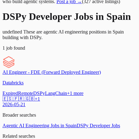
who build agentic systems.
Post a job →
(
327
active
listings
)
DSPy Developer Jobs in Spain
undefined These are agentic AI engineering positions in Spain
building with DSPy.
1
job
found
AI Engineer - FDE (Forward Deployed Engineer)
Databricks
Expired
Remote
DSPy
LangChain
+
1
more
🇪🇸 🇫🇷 🇬🇧
+
1
2026-05-21
Broader searches
Agentic AI Engineering Jobs in Spain
DSPy Developer Jobs
Related searches