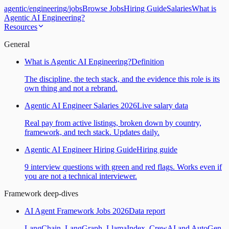
agentic
/
engineering
/
jobs
Browse Jobs
Hiring Guide
Salaries
What is
Agentic AI Engineering?
Resources
General
What is Agentic AI Engineering?
Definition
The discipline, the tech stack, and the evidence this role is its
own thing and not a rebrand.
Agentic AI Engineer Salaries 2026
Live salary data
Real pay from active listings, broken down by country,
framework, and tech stack. Updates daily.
Agentic AI Engineer Hiring Guide
Hiring guide
9 interview questions with green and red flags. Works even if
you are not a technical interviewer.
Framework deep-dives
AI Agent Framework Jobs 2026
Data report
LangChain, LangGraph, LlamaIndex, CrewAI and AutoGen