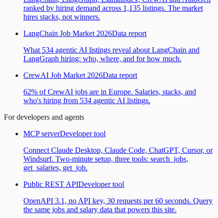
ranked by hiring demand across 1,135 listings. The market
hires stacks, not winners.
LangChain Job Market 2026
Data report
What 534 agentic AI listings reveal about LangChain and
LangGraph hiring: who, where, and for how much.
CrewAI Job Market 2026
Data report
62% of CrewAI jobs are in Europe. Salaries, stacks, and
who's hiring from 534 agentic AI listings.
For developers and agents
MCP server
Developer tool
Connect Claude Desktop, Claude Code, ChatGPT, Cursor, or
Windsurf. Two-minute setup, three tools: search_jobs,
get_salaries, get_job.
Public REST API
Developer tool
OpenAPI 3.1, no API key, 30 requests per 60 seconds. Query
the same jobs and salary data that powers this site.