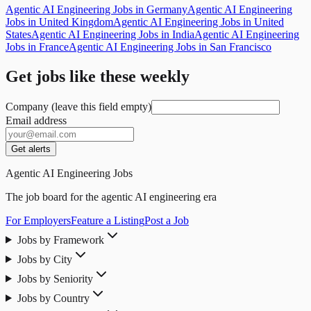
Agentic AI Engineering Jobs in Germany
Agentic AI Engineering
Jobs in United Kingdom
Agentic AI Engineering Jobs in United
States
Agentic AI Engineering Jobs in India
Agentic AI Engineering
Jobs in France
Agentic AI Engineering Jobs in San Francisco
Get jobs like these weekly
Company (leave this field empty)
Email address
Get alerts
Agentic AI Engineering Jobs
The job board for the agentic AI engineering era
For Employers
Feature a Listing
Post a Job
Jobs by Framework
Jobs by City
Jobs by Seniority
Jobs by Country