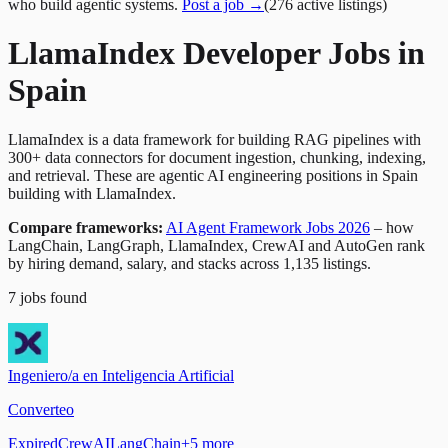
who build agentic systems.
Post a job →
(
276
active
listings
)
LlamaIndex Developer Jobs in
Spain
LlamaIndex is a data framework for building RAG pipelines with
300+ data connectors for document ingestion, chunking, indexing,
and retrieval. These are agentic AI engineering positions in Spain
building with LlamaIndex.
Compare frameworks:
AI Agent Framework Jobs 2026
– how
LangChain, LangGraph, LlamaIndex, CrewAI and AutoGen rank
by hiring demand, salary, and stacks across 1,135 listings.
7
jobs
found
Ingeniero/a en Inteligencia Artificial
Converteo
Expired
CrewAI
LangChain
+
5
more