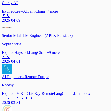
Clarity AI
Expired
CrewAI
LangChain
+
7
more
🇪🇸
2026-04-09
Senior ML/LLM Engineer (API & Fullstack)
Sopra Steria
Expired
Haystack
LangChain
+
9
more
🇪🇸
2026-04-01
AI Engineer - Remote Europe
Reedsy
Expired
€70K - €120K/yr
Remote
LangChain
LlamaIndex
🇪🇸 🇫🇷 🇬🇧
+
3
2026-03-31