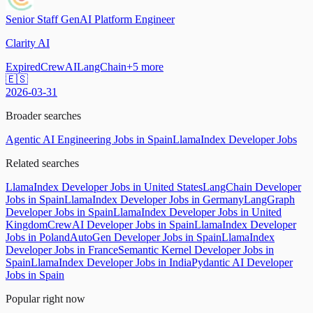
Senior Staff GenAI Platform Engineer
Clarity AI
Expired
CrewAI
LangChain
+
5
more
🇪🇸
2026-03-31
Broader searches
Agentic AI Engineering Jobs in Spain
LlamaIndex Developer Jobs
Related searches
LlamaIndex Developer Jobs in United States
LangChain Developer
Jobs in Spain
LlamaIndex Developer Jobs in Germany
LangGraph
Developer Jobs in Spain
LlamaIndex Developer Jobs in United
Kingdom
CrewAI Developer Jobs in Spain
LlamaIndex Developer
Jobs in Poland
AutoGen Developer Jobs in Spain
LlamaIndex
Developer Jobs in France
Semantic Kernel Developer Jobs in
Spain
LlamaIndex Developer Jobs in India
Pydantic AI Developer
Jobs in Spain
Popular right now