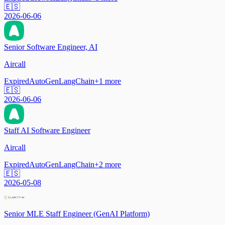
🇪🇸
2026-06-06
Senior Software Engineer, AI
Aircall
Expired
AutoGen
LangChain
+
1
more
🇪🇸
2026-06-06
Staff AI Software Engineer
Aircall
Expired
AutoGen
LangChain
+
2
more
🇪🇸
2026-05-08
Senior MLE Staff Engineer (GenAI Platform)