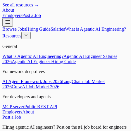
See all resources →
About
Employers
Post a Job
Browse Jobs
Hiring Guide
Salaries
What is Agentic AI Engineering?
Resources
General
What is Agentic AI Engineering?
Agentic AI Engineer Salaries
2026
Agentic AI Engineer Hiring Guide
Framework deep-dives
AI Agent Framework Jobs 2026
LangChain Job Market
2026
CrewAI Job Market 2026
For developers and agents
MCP server
Public REST API
Employers
About
Post a Job
Hiring agentic AI engineers?
Post on the #1 job board for engineers