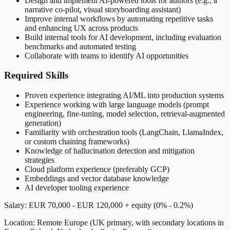
Design and implement AI-powered tools for authors (e.g., a
narrative co-pilot, visual storyboarding assistant)
Improve internal workflows by automating repetitive tasks
and enhancing UX across products
Build internal tools for AI development, including evaluation
benchmarks and automated testing
Collaborate with teams to identify AI opportunities
Required Skills
Proven experience integrating AI/ML into production systems
Experience working with large language models (prompt
engineering, fine-tuning, model selection, retrieval-augmented
generation)
Familiarity with orchestration tools (LangChain, LlamaIndex,
or custom chaining frameworks)
Knowledge of hallucination detection and mitigation
strategies
Cloud platform experience (preferably GCP)
Embeddings and vector database knowledge
AI developer tooling experience
Salary: EUR 70,000 - EUR 120,000 + equity (0% - 0.2%)
Location: Remote Europe (UK primary, with secondary locations in