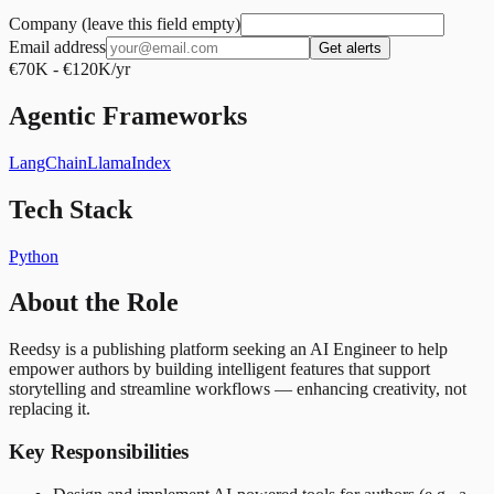
Company (leave this field empty)
Email address
Get alerts
€70K - €120K/yr
Agentic Frameworks
LangChain
LlamaIndex
Tech Stack
Python
About the Role
Reedsy is a publishing platform seeking an AI Engineer to help
empower authors by building intelligent features that support
storytelling and streamline workflows — enhancing creativity, not
replacing it.
Key Responsibilities