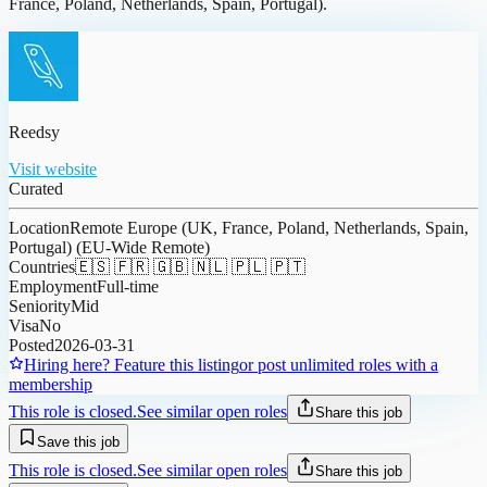
France, Poland, Netherlands, Spain, Portugal).
Reedsy
Visit website
Curated
Location
Remote Europe (UK, France, Poland, Netherlands, Spain,
Portugal) (EU-Wide Remote)
Countries
🇪🇸 🇫🇷 🇬🇧 🇳🇱 🇵🇱 🇵🇹
Employment
Full-time
Seniority
Mid
Visa
No
Posted
2026-03-31
Hiring here? Feature this listing
or post unlimited roles with a
membership
This role is closed.
See similar open roles
Share this job
Save this job
This role is closed.
See similar open roles
Share this job