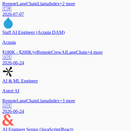
Remote
LangChain
LlamaIndex
+
2
more
🇨🇷
2026-07-07
Staff AI Engineer (Acquia DAM)
Acquia
$180K - $200K/yr
Remote
CrewAI
LangChain
+
4
more
🇺🇸
2026-06-24
AI & ML Engineer
Asteri AI
Remote
LangChain
LlamaIndex
+
3
more
🇺🇸
2026-06-24
AI Engineer Senior (JavaScript/React)