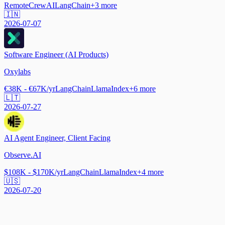
Remote
CrewAI
LangChain
+
3
more
🇮🇳
2026-07-07
Software Engineer (AI Products)
Oxylabs
€38K - €67K/yr
LangChain
LlamaIndex
+
6
more
🇱🇹
2026-07-27
AI Agent Engineer, Client Facing
Observe.AI
$108K - $170K/yr
LangChain
LlamaIndex
+
4
more
🇺🇸
2026-07-20