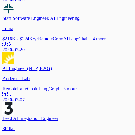
Staff Software Engineer, AI Engineering
Tebra
$216K - $224K/yr
Remote
CrewAI
LangChain
+
4
more
🇺🇸
2026-07-20
AI Engineer (NLP, RAG)
Andersen Lab
Remote
LangChain
LangGraph
+
3
more
🇲🇽
2026-07-07
Lead AI Integration Engineer
3Pillar