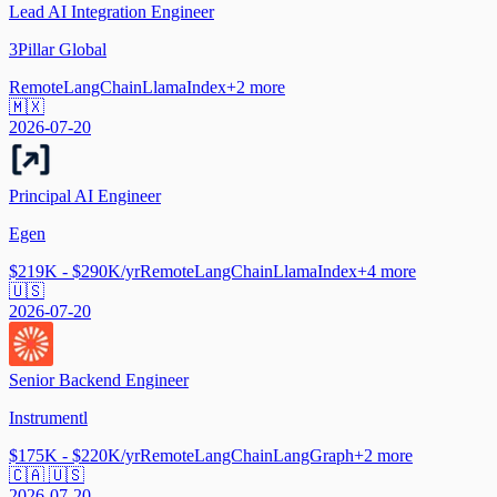
Lead AI Integration Engineer
3Pillar Global
Remote
LangChain
LlamaIndex
+
2
more
🇲🇽
2026-07-20
Principal AI Engineer
Egen
$219K - $290K/yr
Remote
LangChain
LlamaIndex
+
4
more
🇺🇸
2026-07-20
Senior Backend Engineer
Instrumentl
$175K - $220K/yr
Remote
LangChain
LangGraph
+
2
more
🇨🇦 🇺🇸
2026-07-20