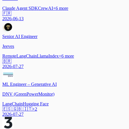
Claude Agent SDK
CrewAI
+
6
more
🇫🇷
2026-06-13
Senior AI Engineer
Jeeves
Remote
LangChain
LlamaIndex
+
6
more
🇧🇷
2026-07-27
ML Engineer – Generative AI
DNV (GreenPowerMonitor)
LangChain
Hugging Face
🇪🇸 🇬🇧 🇮🇹
+
2
2026-07-27