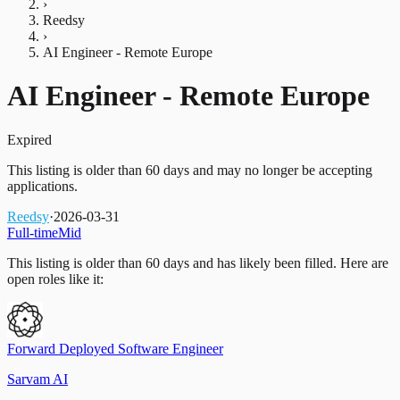
›
Reedsy
›
AI Engineer - Remote Europe
AI Engineer - Remote Europe
Expired
This listing is older than 60 days and may no longer be accepting
applications.
Reedsy
·
2026-03-31
Full-time
Mid
This listing is older than 60 days and has likely been filled.
Here are
open roles like it:
Forward Deployed Software Engineer
Sarvam AI