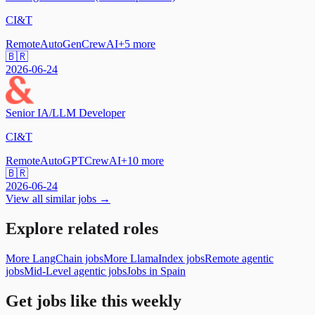
CI&T
Remote
AutoGen
CrewAI
+
5
more
🇧🇷
2026-06-24
Senior IA/LLM Developer
CI&T
Remote
AutoGPT
CrewAI
+
10
more
🇧🇷
2026-06-24
View all similar jobs →
Explore related roles
More LangChain jobs
More LlamaIndex jobs
Remote agentic
jobs
Mid-Level agentic jobs
Jobs in Spain
Get jobs like this weekly