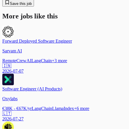
Save this job
More jobs like this
Forward Deployed Software Engineer
Sarvam AI
Remote
CrewAI
LangChain
+
3
more
🇮🇳
2026-07-07
Software Engineer (AI Products)
Oxylabs
€38K - €67K/yr
LangChain
LlamaIndex
+
6
more
🇱🇹
2026-07-27