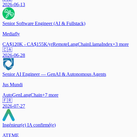
2026-06-13
Senior Software Engineer (AI & Fullstack)
Mediafly
CA$120K - CA$155K/yr
Remote
LangChain
LlamaIndex
+
3
more
🇨🇦
2026-06-28
Senior AI Engineer — GenAI & Autonomous Agents
Jus Mundi
AutoGen
LangChain
+
7
more
🇫🇷
2026-07-27
Ingénieur(e) IA confirmé(e)
ATEME