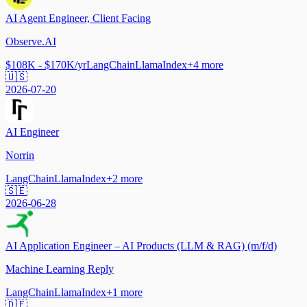
AI Agent Engineer, Client Facing
Observe.AI
$108K - $170K/yr
LangChain
LlamaIndex
+
4
more
🇺🇸
2026-07-20
AI Engineer
Norrin
LangChain
LlamaIndex
+
2
more
🇸🇪
2026-06-28
AI Application Engineer – AI Products (LLM & RAG) (m/f/d)
Machine Learning Reply
LangChain
LlamaIndex
+
1
more
🇩🇪