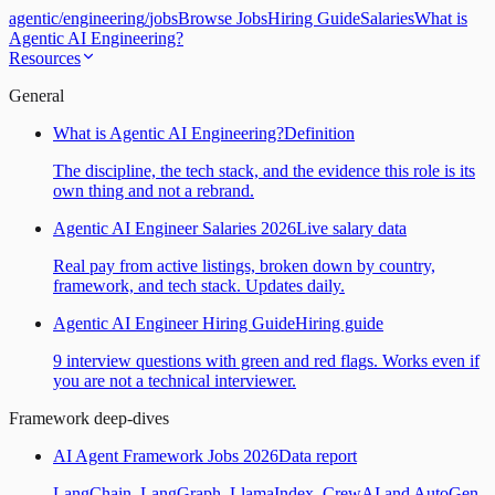
agentic
/
engineering
/
jobs
Browse Jobs
Hiring Guide
Salaries
What is
Agentic AI Engineering?
Resources
General
What is Agentic AI Engineering?
Definition
The discipline, the tech stack, and the evidence this role is its
own thing and not a rebrand.
Agentic AI Engineer Salaries 2026
Live salary data
Real pay from active listings, broken down by country,
framework, and tech stack. Updates daily.
Agentic AI Engineer Hiring Guide
Hiring guide
9 interview questions with green and red flags. Works even if
you are not a technical interviewer.
Framework deep-dives
AI Agent Framework Jobs 2026
Data report
LangChain, LangGraph, LlamaIndex, CrewAI and AutoGen