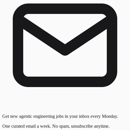
Get new agentic engineering jobs in your inbox every Monday.
One curated email a week. No spam, unsubscribe anytime.