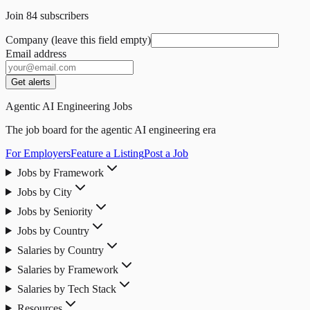
Join
84
subscribers
Company (leave this field empty)
Email address
Get alerts
Agentic AI Engineering Jobs
The job board for the agentic AI engineering era
For Employers
Feature a Listing
Post a Job
Jobs by Framework
Jobs by City
Jobs by Seniority
Jobs by Country
Salaries by Country
Salaries by Framework
Salaries by Tech Stack
Resources