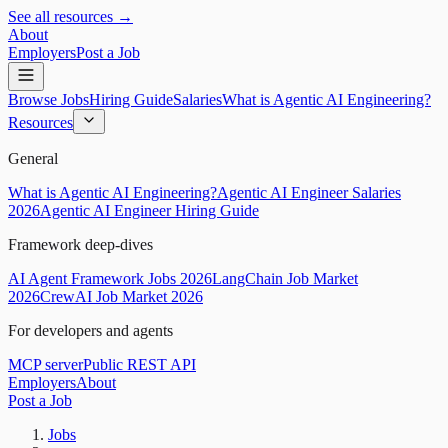
See all resources →
About
Employers
Post a Job
Browse Jobs
Hiring Guide
Salaries
What is Agentic AI Engineering?
Resources
General
What is Agentic AI Engineering?
Agentic AI Engineer Salaries
2026
Agentic AI Engineer Hiring Guide
Framework deep-dives
AI Agent Framework Jobs 2026
LangChain Job Market
2026
CrewAI Job Market 2026
For developers and agents
MCP server
Public REST API
Employers
About
Post a Job
Jobs