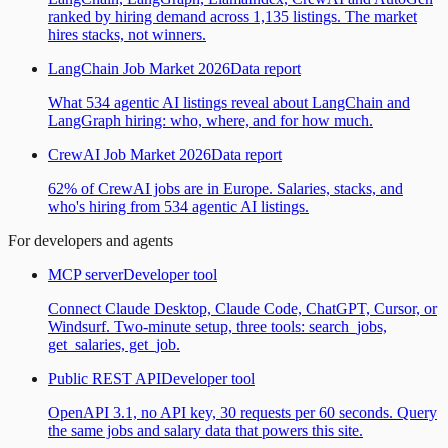
ranked by hiring demand across 1,135 listings. The market
hires stacks, not winners.
LangChain Job Market 2026
Data report
What 534 agentic AI listings reveal about LangChain and
LangGraph hiring: who, where, and for how much.
CrewAI Job Market 2026
Data report
62% of CrewAI jobs are in Europe. Salaries, stacks, and
who's hiring from 534 agentic AI listings.
For developers and agents
MCP server
Developer tool
Connect Claude Desktop, Claude Code, ChatGPT, Cursor, or
Windsurf. Two-minute setup, three tools: search_jobs,
get_salaries, get_job.
Public REST API
Developer tool
OpenAPI 3.1, no API key, 30 requests per 60 seconds. Query
the same jobs and salary data that powers this site.