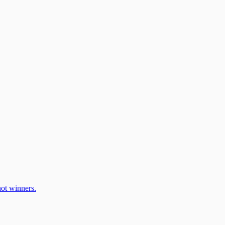
ot winners.