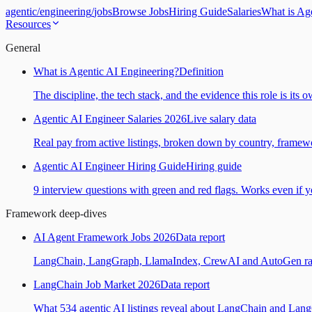
agentic
/
engineering
/
jobs
Browse Jobs
Hiring Guide
Salaries
What is Ag
Resources
General
What is Agentic AI Engineering?
Definition
The discipline, the tech stack, and the evidence this role is its 
Agentic AI Engineer Salaries 2026
Live salary data
Real pay from active listings, broken down by country, framewo
Agentic AI Engineer Hiring Guide
Hiring guide
9 interview questions with green and red flags. Works even if yo
Framework deep-dives
AI Agent Framework Jobs 2026
Data report
LangChain, LangGraph, LlamaIndex, CrewAI and AutoGen ranked
LangChain Job Market 2026
Data report
What 534 agentic AI listings reveal about LangChain and Lan