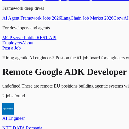
Framework deep-dives
AI Agent Framework Jobs 2026
LangChain Job Market 2026
CrewAI 
For developers and agents
MCP server
Public REST API
Employers
About
Post a Job
Hiring agentic AI engineers?
Post on the #1 job board for engineers w
Remote Google ADK Developer 
undefined These are remote EU positions building agentic systems 
2
jobs
found
AI Engineer
NTT DATA Romania