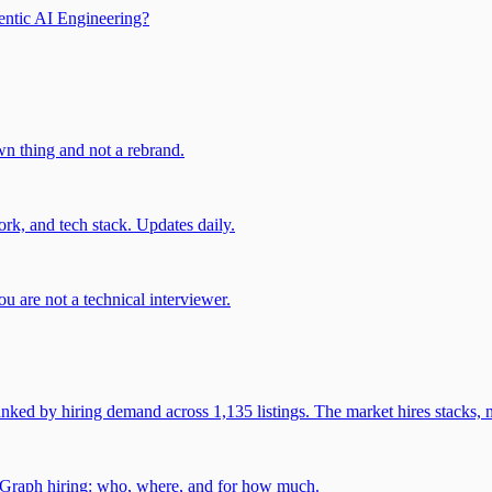
entic AI Engineering?
own thing and not a rebrand.
rk, and tech stack. Updates daily.
u are not a technical interviewer.
 by hiring demand across 1,135 listings. The market hires stacks, n
gGraph hiring: who, where, and for how much.