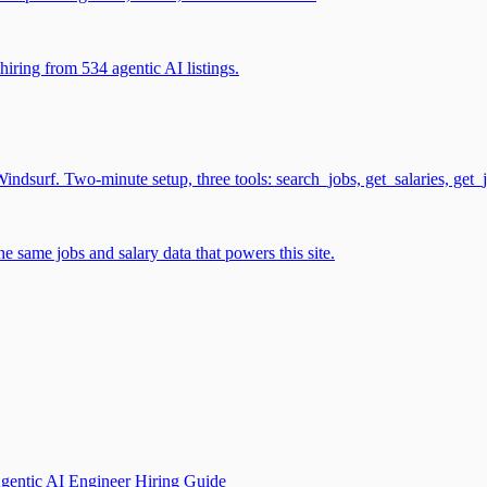
iring from 534 agentic AI listings.
surf. Two-minute setup, three tools: search_jobs, get_salaries, get_
 same jobs and salary data that powers this site.
gentic AI Engineer Hiring Guide