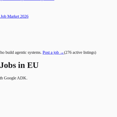
Job Market 2026
ho build agentic systems.
Post a job →
(
276
active
listings
)
Jobs in EU
with Google ADK.