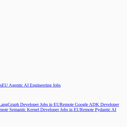
s
EU Agentic AI Engineering Jobs
angGraph Developer Jobs in EU
Remote Google ADK Developer
mote Semantic Kernel Developer Jobs in EU
Remote Pydantic AI