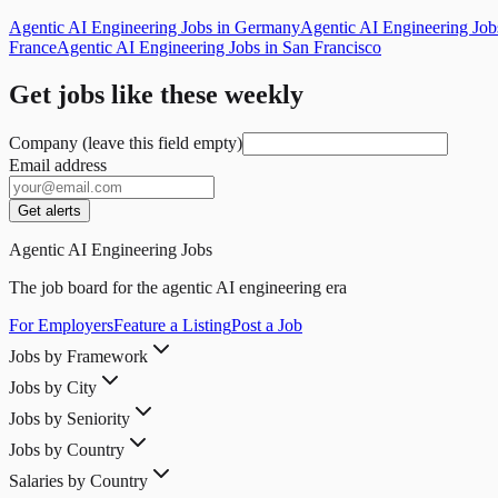
Agentic AI Engineering Jobs in Germany
Agentic AI Engineering Jo
France
Agentic AI Engineering Jobs in San Francisco
Get jobs like these weekly
Company (leave this field empty)
Email address
Get alerts
Agentic AI Engineering Jobs
The job board for the agentic AI engineering era
For Employers
Feature a Listing
Post a Job
Jobs by Framework
Jobs by City
Jobs by Seniority
Jobs by Country
Salaries by Country