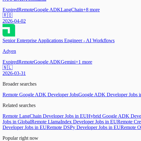
Expired
Remote
Google ADK
LangChain
+
8
more
🇷🇴
2026-04-02
Senior Enterprise Applications Engineer - AI Workflows
Adyen
Expired
Remote
Google ADK
Gemini
+
1
more
🇳🇱
2026-03-31
Broader searches
Remote Google ADK Developer Jobs
Google ADK Developer Jobs 
Related searches
Remote LangChain Developer Jobs in EU
Hybrid Google ADK Devel
Jobs in Global
Remote LlamaIndex Developer Jobs in EU
Remote Cre
Developer Jobs in EU
Remote DSPy Developer Jobs in EU
Remote O
Popular right now