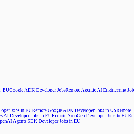
in EU
Google ADK Developer Jobs
Remote Agentic AI Engineering Job
oper Jobs in EU
Remote Google ADK Developer Jobs in US
Remote L
wAI Developer Jobs in EU
Remote AutoGen Developer Jobs in EU
Re
penAI Agents SDK Developer Jobs in EU