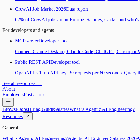
CrewAI Job Market 2026
Data report
62% of CrewAI jobs are in Europe. Salaries, stacks, and who's h
For developers and agents
MCP server
Developer tool
Connect Claude Desktop, Claude Code, ChatGPT, Cursor, or Wind
Public REST API
Developer tool
OpenAPI 3.1, no API key, 30 requests per 60 seconds. Query the
See all resources →
About
Employers
Post a Job
Browse Jobs
Hiring Guide
Salaries
What is Agentic AI Engineering?
Resources
General
What is Agentic AI Engineering?
Agentic AI Engineer Salaries 2026
A