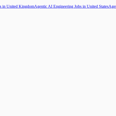
bs in United Kingdom
Agentic AI Engineering Jobs in United States
Agen