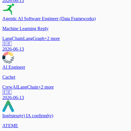
2026-06-13
Agentic AI Software Engineer (Data Frameworks)
Machine Learning Reply
LangChain
LangGraph
+
2
more
🇩🇪
2026-06-13
AI Engineer
Cachet
CrewAI
LangChain
+
2
more
🇪🇪
2026-06-13
Ingénieur(e) IA confirmé(e)
ATEME