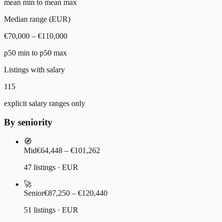
mean min to mean max
Median range (EUR)
€70,000 – €110,000
p50 min to p50 max
Listings with salary
115
explicit salary ranges only
By seniority
🧭
Mid
€64,448 – €101,262
47 listings · EUR
🚀
Senior
€87,250 – €120,440
51 listings · EUR