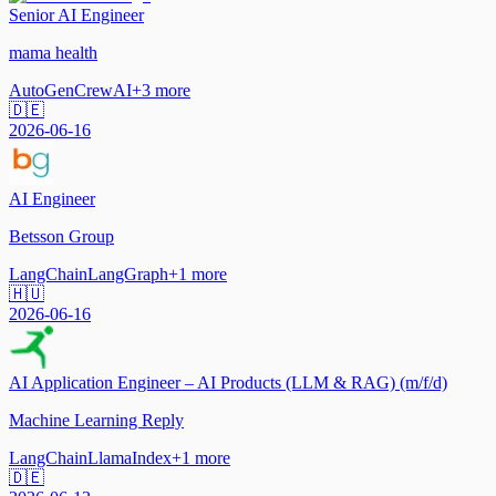
Senior AI Engineer
mama health
AutoGen
CrewAI
+
3
more
🇩🇪
2026-06-16
AI Engineer
Betsson Group
LangChain
LangGraph
+
1
more
🇭🇺
2026-06-16
AI Application Engineer – AI Products (LLM & RAG) (m/f/d)
Machine Learning Reply
LangChain
LlamaIndex
+
1
more
🇩🇪