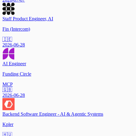
Staff Product Engineer, AI
Fin (Intercom)
🇮🇪
2026-06-28
AI Engineer
Funding Circle
MCP
🇬🇧
2026-06-28
Backend Software Engineer - AI & Agentic Systems
Kpler
🇭🇺