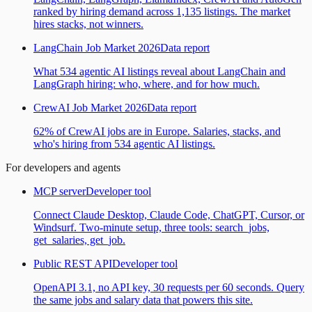
ranked by hiring demand across 1,135 listings. The market
hires stacks, not winners.
LangChain Job Market 2026
Data report
What 534 agentic AI listings reveal about LangChain and
LangGraph hiring: who, where, and for how much.
CrewAI Job Market 2026
Data report
62% of CrewAI jobs are in Europe. Salaries, stacks, and
who's hiring from 534 agentic AI listings.
For developers and agents
MCP server
Developer tool
Connect Claude Desktop, Claude Code, ChatGPT, Cursor, or
Windsurf. Two-minute setup, three tools: search_jobs,
get_salaries, get_job.
Public REST API
Developer tool
OpenAPI 3.1, no API key, 30 requests per 60 seconds. Query
the same jobs and salary data that powers this site.