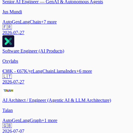
Senior AI Engineer — GenAI & Autonomous Agents
Jus Mundi
AutoGen
LangChain
+
7
more
🇫🇷
2026-07-27
Software Engineer (AI Products)
Oxylabs
€38K - €67K/yr
LangChain
LlamaIndex
+
6
more
🇱🇹
2026-07-27
AI Architect / Engineer (Agentic AI & LLM Architecture)
Talan
AutoGen
LangGraph
+
1
more
🇬🇧
2026-07-07