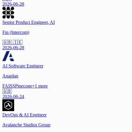
2026-06-28
Senior Product Engineer, AI
Fin (Intercom)
🇬🇧 🇮🇪
2026-06-28
AI Software Engineer
Anaplan
FAISS
Pinecone
+
1
more
🇬🇧
2026-06-24
DevOps & AI Engineer
Avalanche Studios Group