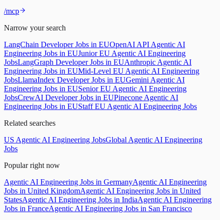
/mcp
Narrow your search
LangChain Developer Jobs in EU
OpenAI API Agentic AI
Engineering Jobs in EU
Junior EU Agentic AI Engineering
Jobs
LangGraph Developer Jobs in EU
Anthropic Agentic AI
Engineering Jobs in EU
Mid-Level EU Agentic AI Engineering
Jobs
LlamaIndex Developer Jobs in EU
Gemini Agentic AI
Engineering Jobs in EU
Senior EU Agentic AI Engineering
Jobs
CrewAI Developer Jobs in EU
Pinecone Agentic AI
Engineering Jobs in EU
Staff EU Agentic AI Engineering Jobs
Related searches
US Agentic AI Engineering Jobs
Global Agentic AI Engineering
Jobs
Popular right now
Agentic AI Engineering Jobs in Germany
Agentic AI Engineering
Jobs in United Kingdom
Agentic AI Engineering Jobs in United
States
Agentic AI Engineering Jobs in India
Agentic AI Engineering
Jobs in France
Agentic AI Engineering Jobs in San Francisco