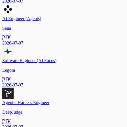
2026-07-07
AI Engineer (Agents)
Sana
🇸🇪
2026-07-07
Software Engineer (AI Focus)
Legora
🇸🇪
2026-07-07
Agentic Harness Engineer
DeepJudge
🇨🇭
2026-07-07