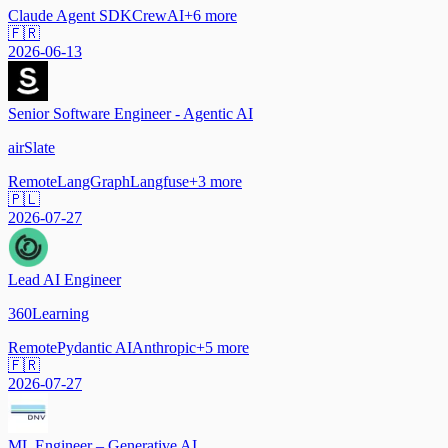
Claude Agent SDK
CrewAI
+
6
more
🇫🇷
2026-06-13
Senior Software Engineer - Agentic AI
airSlate
Remote
LangGraph
Langfuse
+
3
more
🇵🇱
2026-07-27
Lead AI Engineer
360Learning
Remote
Pydantic AI
Anthropic
+
5
more
🇫🇷
2026-07-27
ML Engineer – Generative AI