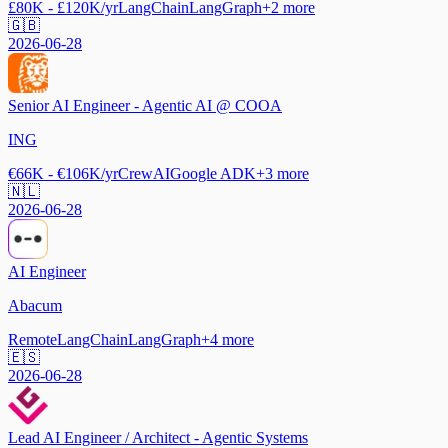
£80K - £120K/yr
LangChain
LangGraph
+
2
more
🇬🇧
2026-06-28
Senior AI Engineer - Agentic AI @ COOA
ING
€66K - €106K/yr
CrewAI
Google ADK
+
3
more
🇳🇱
2026-06-28
AI Engineer
Abacum
Remote
LangChain
LangGraph
+
4
more
🇪🇸
2026-06-28
Lead AI Engineer / Architect - Agentic Systems