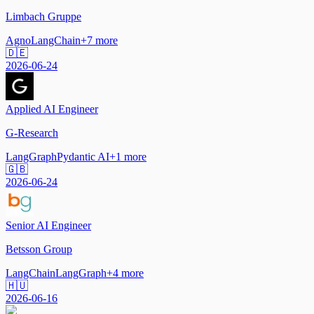
Limbach Gruppe
Agno
LangChain
+
7
more
🇩🇪
2026-06-24
Applied AI Engineer
G-Research
LangGraph
Pydantic AI
+
1
more
🇬🇧
2026-06-24
Senior AI Engineer
Betsson Group
LangChain
LangGraph
+
4
more
🇭🇺
2026-06-16