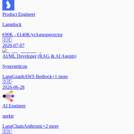
Product Engineer
Langdock
€90K - €140K/yr
Agno
pgvector
🇩🇪
2026-07-07
AI/ML Developer (RAG & AI Agents)
Synergeticon
LangGraph
AWS Bedrock
+
1
more
🇩🇪
2026-06-28
AI Engineer
spektr
LangChain
Anthropic
+
2
more
🇩🇰