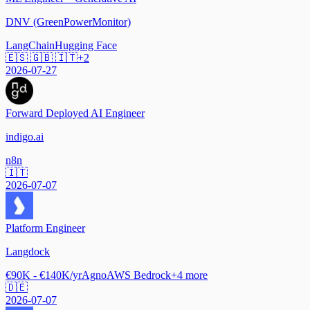
DNV (GreenPowerMonitor)
LangChain
Hugging Face
🇪🇸 🇬🇧 🇮🇹
+
2
2026-07-27
Forward Deployed AI Engineer
indigo.ai
n8n
🇮🇹
2026-07-07
Platform Engineer
Langdock
€90K - €140K/yr
Agno
AWS Bedrock
+
4
more
🇩🇪
2026-07-07