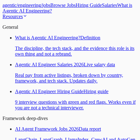
agentic
/
engineering
/
jobs
Browse Jobs
Hiring Guide
Salaries
What is
Agentic AI Engineering?
Resources
General
What is Agentic AI Engineering?
Definition
The discipline, the tech stack, and the evidence this role is its
own thing and not a rebrand.
Agentic AI Engineer Salaries 2026
Live salary data
Real pay from active listings, broken down by country,
framework, and tech stack. Updates daily.
Agentic AI Engineer Hiring Guide
Hiring guide
9 interview questions with green and red flags. Works even if
you are not a technical interviewer.
Framework deep-dives
AI Agent Framework Jobs 2026
Data report
LangChain, LangGraph, LlamaIndex, CrewAI and AutoGen