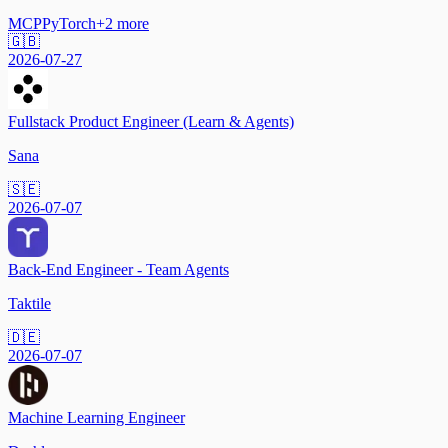
MCP
PyTorch
+
2
more
🇬🇧
2026-07-27
Fullstack Product Engineer (Learn & Agents)
Sana
🇸🇪
2026-07-07
Back-End Engineer - Team Agents
Taktile
🇩🇪
2026-07-07
Machine Learning Engineer