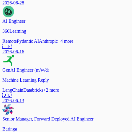
2026-06-28
AI Engineer
360Learning
Remote
Pydantic AI
Anthropic
+
4
more
🇫🇷
2026-06-16
GenAI Engineer (m/w/d)
Machine Learning Reply
LangChain
Databricks
+
2
more
🇩🇪
2026-06-13
Senior Manager, Forward Deployed AI Engineer
Baringa