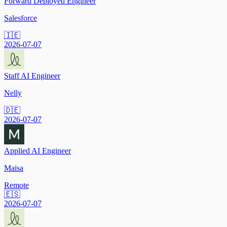
Forward Deployed Engineer
Salesforce
🇮🇪
2026-07-07
Staff AI Engineer
Nelly
🇩🇪
2026-07-07
Applied AI Engineer
Maisa
Remote
🇪🇸
2026-07-07