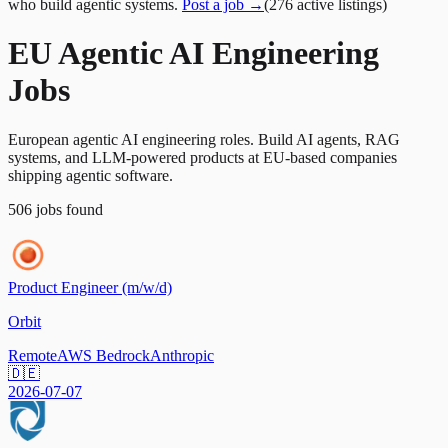
who build agentic systems.
Post a job →
(
276
active
listings
)
EU Agentic AI Engineering
Jobs
European agentic AI engineering roles. Build AI agents, RAG
systems, and LLM-powered products at EU-based companies
shipping agentic software.
506
jobs
found
Product Engineer (m/w/d)
Orbit
Remote
AWS Bedrock
Anthropic
🇩🇪
2026-07-07