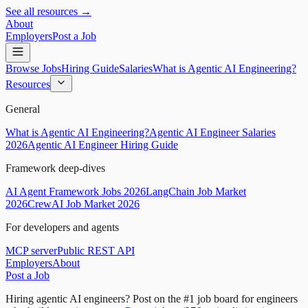
See all resources →
About
Employers
Post a Job
Browse Jobs
Hiring Guide
Salaries
What is Agentic AI Engineering?
Resources
General
What is Agentic AI Engineering?
Agentic AI Engineer Salaries
2026
Agentic AI Engineer Hiring Guide
Framework deep-dives
AI Agent Framework Jobs 2026
LangChain Job Market
2026
CrewAI Job Market 2026
For developers and agents
MCP server
Public REST API
Employers
About
Post a Job
Hiring agentic AI engineers?
Post on the #1 job board for engineers