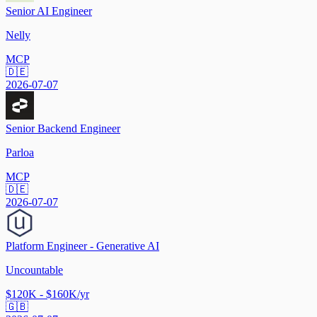
Senior AI Engineer
Nelly
MCP
🇩🇪
2026-07-07
Senior Backend Engineer
Parloa
MCP
🇩🇪
2026-07-07
Platform Engineer - Generative AI
Uncountable
$120K - $160K/yr
🇬🇧