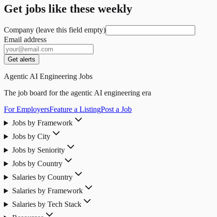
Get jobs like these weekly
Company (leave this field empty)
Email address
Get alerts
Agentic AI Engineering Jobs
The job board for the agentic AI engineering era
For Employers
Feature a Listing
Post a Job
Jobs by Framework
Jobs by City
Jobs by Seniority
Jobs by Country
Salaries by Country
Salaries by Framework
Salaries by Tech Stack