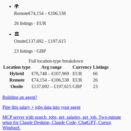
🌍
Remote
€74,154 – €106,538
26 listings · EUR
🏛️
Onsite
£137,692 – £197,615
23 listings · GBP
Full location-type breakdown
Location type
Avg range
Currency
Listings
Hybrid
€76,748
–
€107,969
EUR
66
Remote
€74,154
–
€106,538
EUR
26
Onsite
£137,692
–
£197,615
GBP
23
Building an agent?
Pipe this salary + jobs data into your agent
MCP server with search_jobs, get_salaries, get_job. Two-minute
setup for Claude Desktop, Claude Code, ChatGPT, Cursor,
Windsurf.