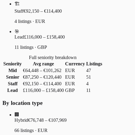
🏗️
Staff
€92,150 – €114,400
4 listings · EUR
🎯
Lead
£116,000 – £158,400
11 listings · GBP
Full seniority breakdown
Seniority
Avg range
Currency
Listings
Mid
€64,448
–
€101,262
EUR
47
Senior
€87,250
–
€120,440
EUR
51
Staff
€92,150
–
€114,400
EUR
4
Lead
£116,000
–
£158,400
GBP
11
By location type
🏢
Hybrid
€76,748 – €107,969
66 listings · EUR