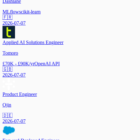
Dashlane
MLflow
scikit-learn
🇫🇷
2026-07-07
Applied AI Solutions Engineer
Tomoro
£70K - £90K/yr
OpenAI API
🇬🇧
2026-07-07
Product Engineer
Ojin
🇩🇪
2026-07-07