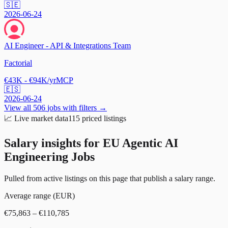
🇸🇪
2026-06-24
AI Engineer - API & Integrations Team
Factorial
€43K - €94K/yr
MCP
🇪🇸
2026-06-24
View all
506
jobs with filters →
📈
Live market data
115
priced listings
Salary insights for
EU Agentic AI
Engineering Jobs
Pulled from active listings on this page that publish a salary range.
Average range (EUR)
€75,863 – €110,785