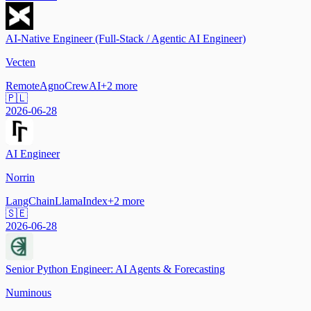
AI-Native Engineer (Full-Stack / Agentic AI Engineer)
Vecten
Remote
Agno
CrewAI
+
2
more
🇵🇱
2026-06-28
AI Engineer
Norrin
LangChain
LlamaIndex
+
2
more
🇸🇪
2026-06-28
Senior Python Engineer: AI Agents & Forecasting
Numinous